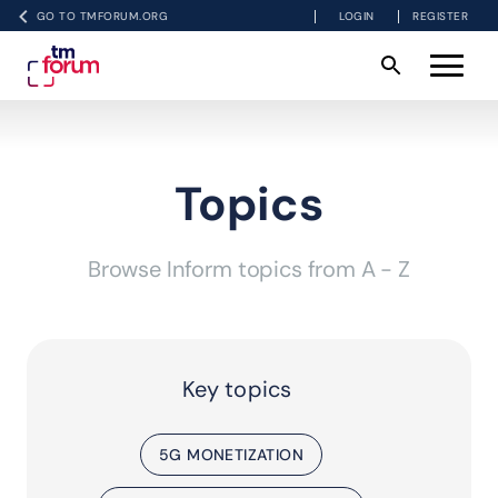
GO TO TMFORUM.ORG
LOGIN
REGISTER
Topics
Browse Inform topics from A - Z
Key topics
5G MONETIZATION