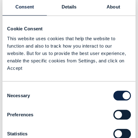
Consent
Details
About
G
Governance
Cookie Consent
This website uses cookies that help the website to
Gaming
function and also to track how you interact to our
GenAI (Generative AI)
website. But for us to provide the best user experience,
enable the specific cookies from Settings, and click on
Accept
Consent
Necessary
Selection
H
Preferences
Hyperscalers
Statistics