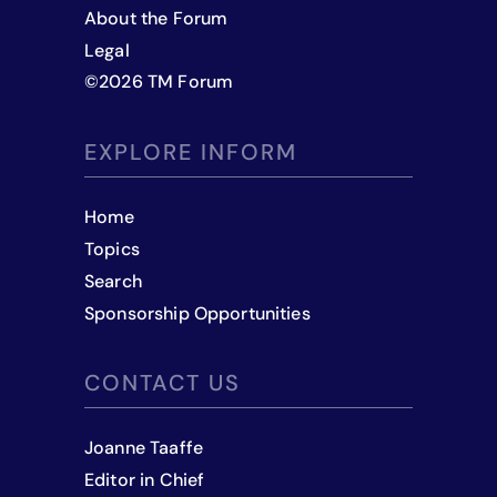
About the Forum
Legal
©
2026
TM Forum
EXPLORE INFORM
Home
Topics
Search
Sponsorship Opportunities
CONTACT US
Joanne Taaffe
Editor in Chief