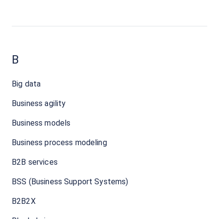
B
Big data
Business agility
Business models
Business process modeling
B2B services
BSS (Business Support Systems)
B2B2X