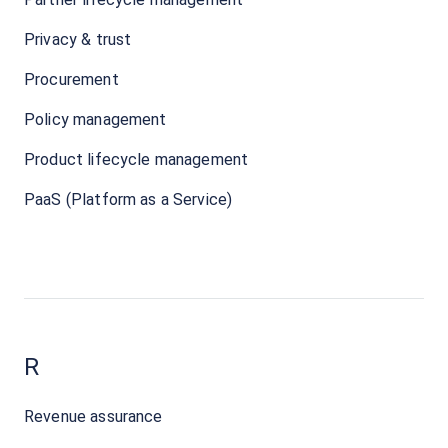
Privacy & trust
Procurement
Policy management
Product lifecycle management
PaaS (Platform as a Service)
R
Revenue assurance