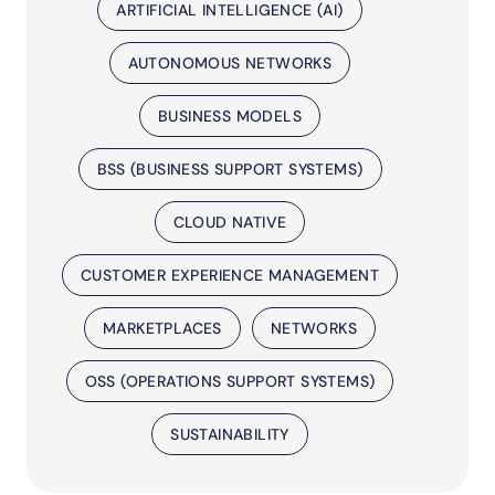
ARTIFICIAL INTELLIGENCE (AI)
AUTONOMOUS NETWORKS
BUSINESS MODELS
BSS (BUSINESS SUPPORT SYSTEMS)
CLOUD NATIVE
CUSTOMER EXPERIENCE MANAGEMENT
MARKETPLACES
NETWORKS
OSS (OPERATIONS SUPPORT SYSTEMS)
SUSTAINABILITY