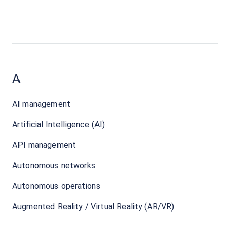
A
AI management
Artificial Intelligence (AI)
API management
Autonomous networks
Autonomous operations
Augmented Reality / Virtual Reality (AR/VR)