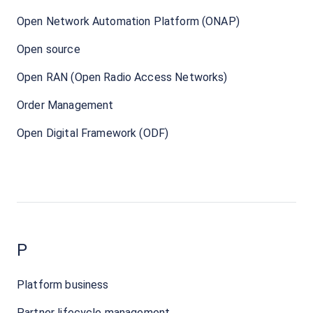
Open Network Automation Platform (ONAP)
Open source
Open RAN (Open Radio Access Networks)
Order Management
Open Digital Framework (ODF)
P
Platform business
Partner lifecycle management