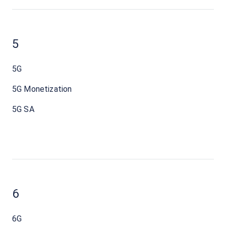
5
5G
5G Monetization
5G SA
6
6G