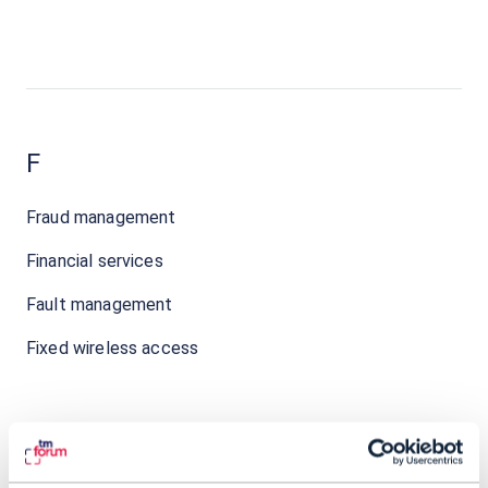
F
Fraud management
Financial services
Fault management
Fixed wireless access