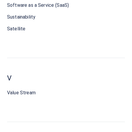
Software as a Service (SaaS)
Sustainability
Satellite
V
Value Stream