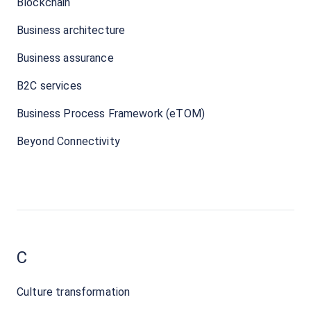
Blockchain
Business architecture
Business assurance
B2C services
Business Process Framework (eTOM)
Beyond Connectivity
C
Culture transformation