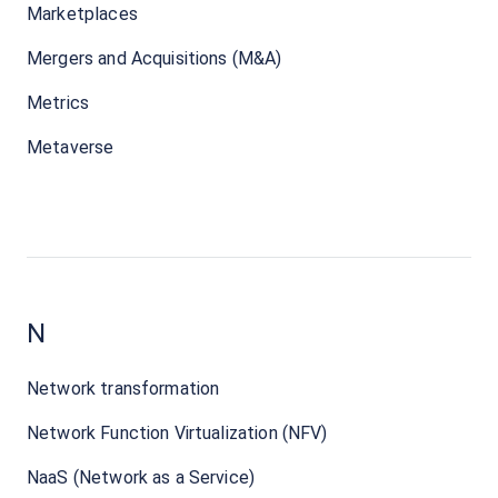
Marketplaces
Mergers and Acquisitions (M&A)
Metrics
Metaverse
N
Network transformation
Network Function Virtualization (NFV)
NaaS (Network as a Service)