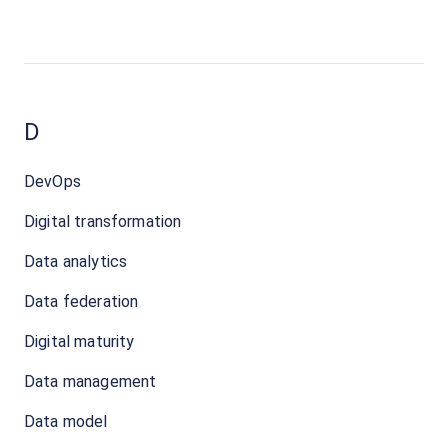
D
DevOps
Digital transformation
Data analytics
Data federation
Digital maturity
Data management
Data model