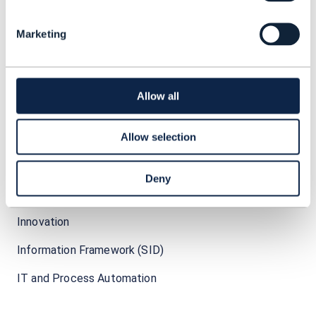
Marketing
I
Allow all
IOT (Internet of Things)
IT transformation
Allow selection
Intent-based networking
Deny
Industry 4.0
Innovation
Information Framework (SID)
IT and Process Automation