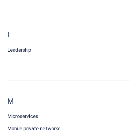
L
Leadership
M
Microservices
Mobile private networks