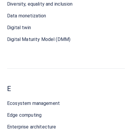
Diversity, equality and inclusion
Data monetization
Digital twin
Digital Maturity Model (DMM)
E
Ecosystem management
Edge computing
Enterprise architecture