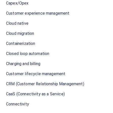
Capex/Opex
Customer experience management
Cloud native
Cloud migration
Containerization
Closed loop automation
Charging and billing
Customer lifecycle management
CRM (Customer Relationship Management)
CaaS (Connectivity as a Service)
Connectivity