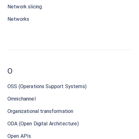
Network slicing
Networks
O
OSS (Operations Support Systems)
Omnichannel
Organizational transformation
ODA (Open Digital Architecture)
Open APIs