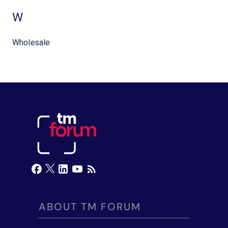
W
Wholesale
ABOUT TM FORUM