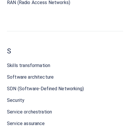
RAN (Radio Access Networks)
S
Skills transformation
Software architecture
SDN (Software-Defined Networking)
Security
Service orchestration
Service assurance