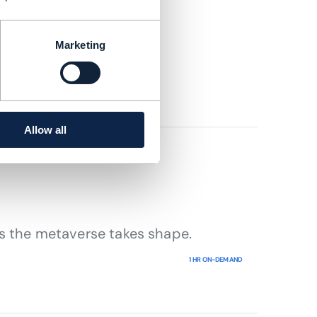
rowth
Marketing
Allow all
as the metaverse takes shape.
1 HR ON-DEMAND