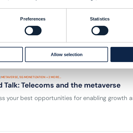
MARKETPLACES
,
PLATFORM BUSINESS
+
3
MORE...
tionless partnering in the pursuit of g
Preferences
Statistics
 TIME: 3 MINUTES
AUG 23
| BY JOANN O'BRIEN
Allow selection
|
METAVERSE
,
5G MONETIZATION
+
2
MORE...
d Talk: Telecoms and the metaverse
s your best opportunities for enabling growth 