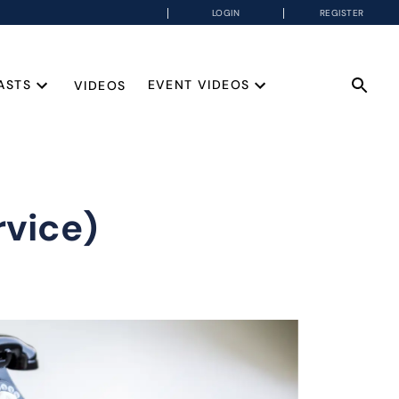
LOGIN
REGISTER
ASTS
EVENT VIDEOS
VIDEOS
rvice)