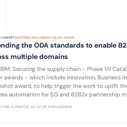
 CONCEPT |
ARTIFICIAL INTELLIGENCE (AI)
,
5G
+
3
MORE...
ending the ODA standards to enable B2
oss multiple domains
BM: Securing the supply chain - Phase VII Catal
er awards - which include Innovation, Business 
hot award, to help trigger the work to uplift th
ess automation for 5G and B2B2x partnership m
 TIME: 6 MINUTES
JUL 24
| BY RYAN ANDREW