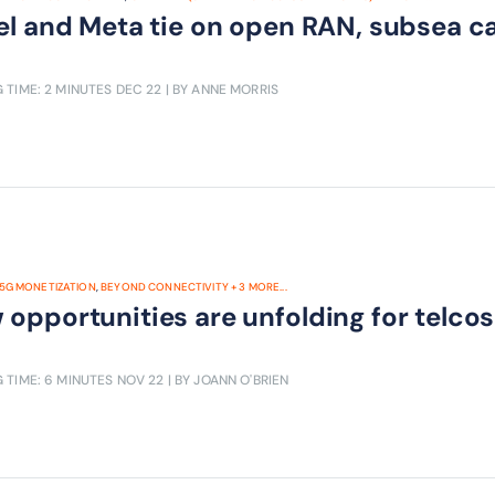
tel and Meta tie on open RAN, subsea 
 TIME: 2 MINUTES
DEC 22
| BY ANNE MORRIS
5G MONETIZATION
,
BEYOND CONNECTIVITY
+
3
MORE...
opportunities are unfolding for telcos
 TIME: 6 MINUTES
NOV 22
| BY JOANN O'BRIEN