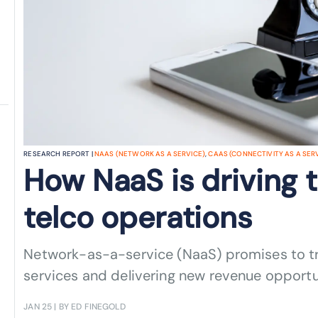
RESEARCH REPORT |
NAAS (NETWORK AS A SERVICE)
,
CAAS (CONNECTIVITY AS A SER
How NaaS is driving t
telco operations
Network-as-a-service (NaaS) promises to tr
services and delivering new revenue opportu
JAN 25
| BY ED FINEGOLD