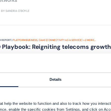
etworks
| BY SANDRA O'BOYLE
 REPORT |
PLATFORM BUSINESS
,
CAAS (CONNECTIVITY AS A SERVICE)
+
2
MORE...
 Playbook: Reigniting telecoms growth
TM Forum's first edition of our CEO Playbook, de
k growth for the industry.
| BY SANGEET PAUL CHOUDARY | ANTHONY RODRIGO, AXIATA | NIK WILLETTS |
Details
t help the website to function and also to track how you interact 
nce, enable the specific cookies from Settings, and click on Acc