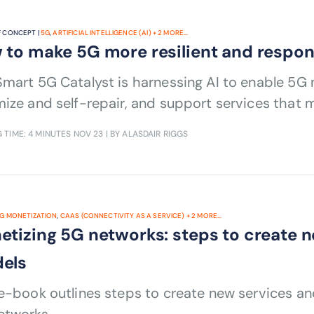
 CONCEPT |
5G
,
ARTIFICIAL INTELLIGENCE (AI)
+
2
MORE...
 to make 5G more resilient and respon
mart 5G Catalyst is harnessing AI to enable 5G n
ize and self-repair, and support services that
 TIME: 4 MINUTES
NOV 23
| BY ALASDAIR RIGGS
G MONETIZATION
,
CAAS (CONNECTIVITY AS A SERVICE)
+
2
MORE...
etizing 5G networks: steps to create 
els
 e-book outlines steps to create new services a