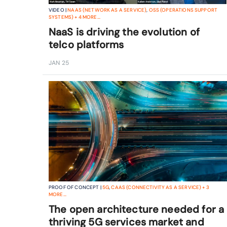
VIDEO |
NAAS (NETWORK AS A SERVICE)
,
OSS (OPERATIONS SUPPORT
SYSTEMS)
+
4
MORE...
NaaS is driving the evolution of
telco platforms
JAN 25
PROOF OF CONCEPT |
5G
,
CAAS (CONNECTIVITY AS A SERVICE)
+
3
MORE...
The open architecture needed for a
thriving 5G services market and