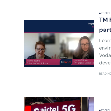
ARTICLE |
TM 
par
Lear
envi
Voda
deve
READING
ARTICLE |