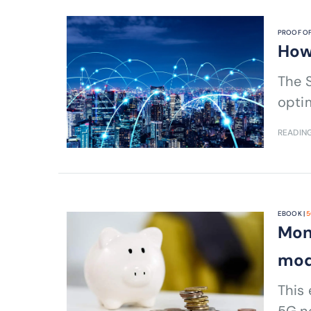
PROOF OF
How
The S
optim
READING
EBOOK |
5
Mon
mod
This