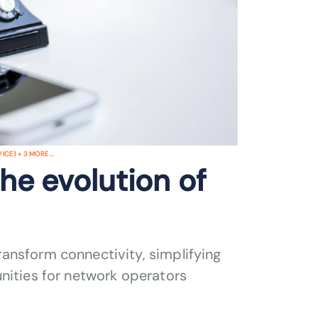
VICE)
+
3
MORE...
he evolution of
ansform connectivity, simplifying
nities for network operators