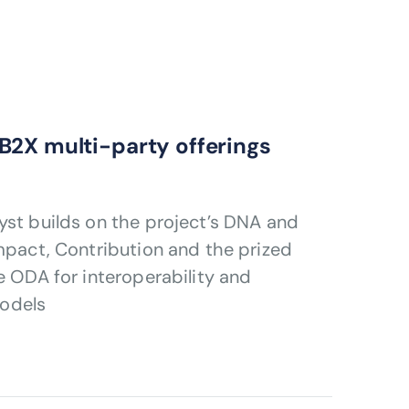
B2X multi-party offerings
yst builds on the project’s DNA and
Impact, Contribution and the prized
e ODA for interoperability and
odels