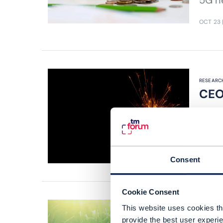
5G n
OCT 23
RESEARCH
CEO
Read 
unloc
AUG 23
Consent
Cookie Consent
This website uses cookies tha
provide the best user experie