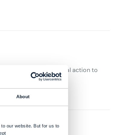
signed to drive practical action to
 DEAN RAMSAY
About
to our website. But for us to
ept