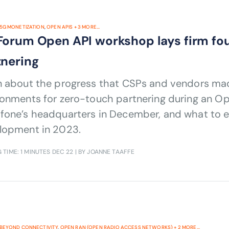
5G MONETIZATION
,
OPEN APIS
+
3
MORE...
Forum Open API workshop lays firm fo
tnering
n about the progress that CSPs and vendors mad
ronments for zero-touch partnering during an O
fone’s headquarters in December, and what to e
lopment in 2023.
 TIME: 1 MINUTES
DEC 22
| BY JOANNE TAAFFE
BEYOND CONNECTIVITY
,
OPEN RAN (OPEN RADIO ACCESS NETWORKS)
+
2
MORE...