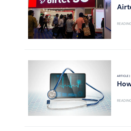
Air
READING
ARTICLE |
How 
READING