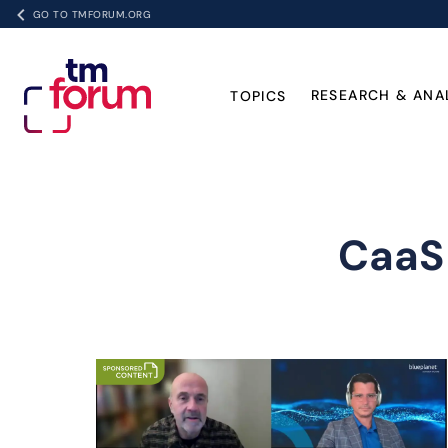
GO TO TMFORUM.ORG
RESEARCH & ANA
TOPICS
CaaS 