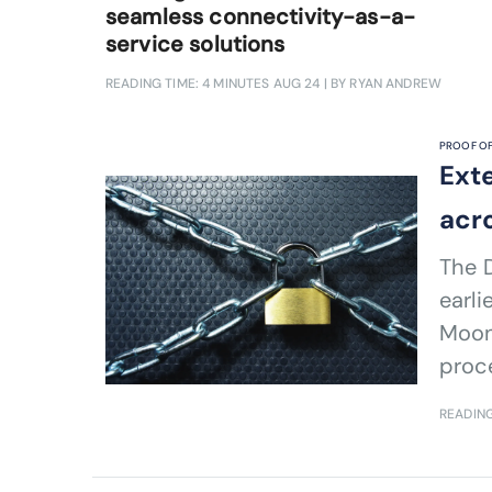
seamless connectivity-as-a-
service solutions
READING TIME: 4 MINUTES
AUG 24
| BY RYAN ANDREW
PROOF OF
Ext
acr
The D
earli
Moons
proc
READING