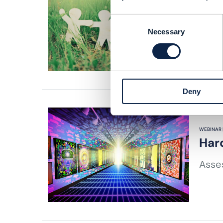
ARTICLE |
Fric
Consent
Necessary
Selection
READING
Deny
WEBINAR 
Har
Asses