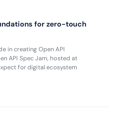
undations for zero-touch
e in creating Open API
pen API Spec Jam, hosted at
xpect for digital ecosystem