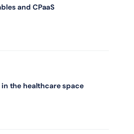
cables and CPaaS
 in the healthcare space