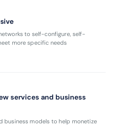
sive
etworks to self-configure, self-
 meet more specific needs
new services and business
nd business models to help monetize