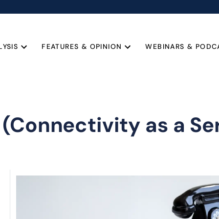
LYSIS
FEATURES & OPINION
WEBINARS & PODC
(Connectivity as a Se