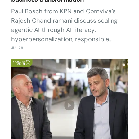
Paul Bosch from KPN and Comviva’s
Rajesh Chandiramani discuss scaling
agentic AI through AI literacy,
hyperpersonalization, responsible
governance, and customer-centric
JUL 26
transformation.