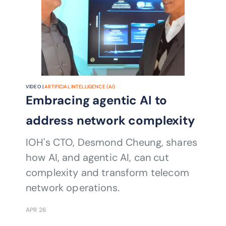
VIDEO |
ARTIFICIAL INTELLIGENCE (AI)
Embracing agentic AI to
address network complexity
IOH's CTO, Desmond Cheung, shares
how AI, and agentic AI, can cut
complexity and transform telecom
network operations.
APR 26