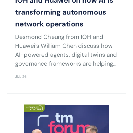
IOH and Huawei on how AI is
transforming autonomous
network operations
Desmond Cheung from IOH and
Huawei’s William Chen discuss how
AI-powered agents, digital twins and
governance frameworks are helping
operators accelerate autonomous
JUL 26
network transformation and
intelligent operations.