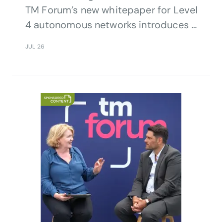
TM Forum’s new whitepaper for Level
4 autonomous networks introduces a
significant evolution in the industry’s
JUL 26
automation journey, adding revenue
growth as a core objective alongside
operational efficiency.