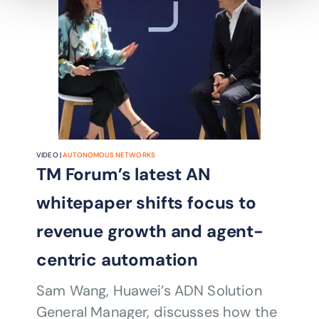
VIDEO |
AUTONOMOUS NETWORKS
TM Forum’s latest AN
whitepaper shifts focus to
revenue growth and agent-
centric automation
Sam Wang, Huawei’s ADN Solution
General Manager, discusses how the