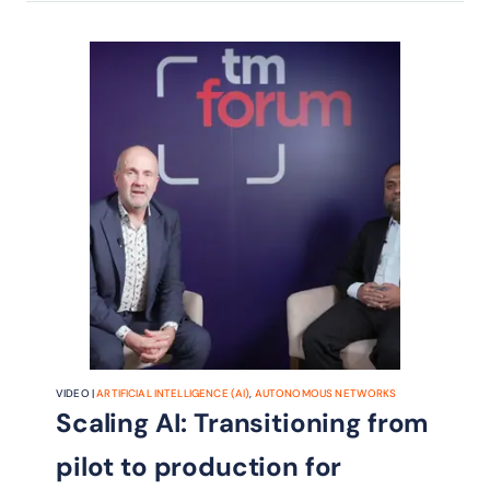
VIDEO |
ARTIFICIAL INTELLIGENCE (AI)
,
AUTONOMOUS NETWORKS
Scaling AI: Transitioning from
pilot to production for