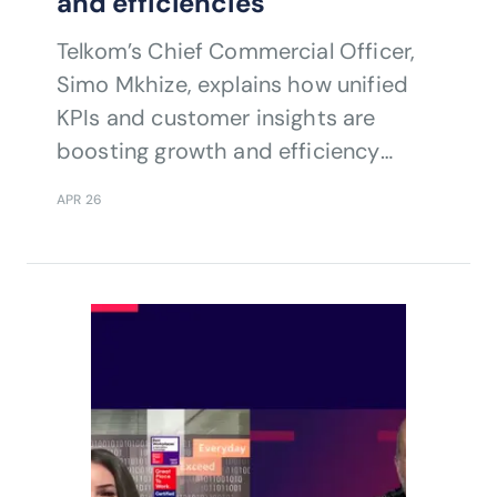
and efficiencies
Telkom’s Chief Commercial Officer,
Simo Mkhize, explains how unified
KPIs and customer insights are
boosting growth and efficiency
across fixed and mobile networks.
APR 26