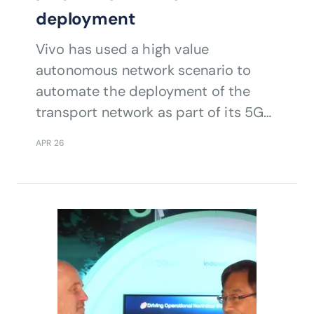
deployment
Vivo has used a high value
autonomous network scenario to
automate the deployment of the
transport network as part of its 5G
build.
APR 26