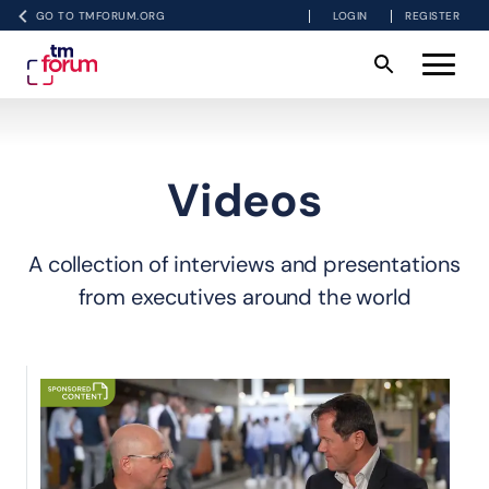
GO TO TMFORUM.ORG
LOGIN
REGISTER
Videos
A collection of interviews and presentations
from executives around the world