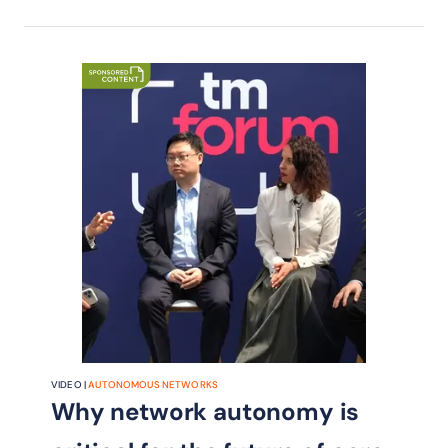
VIDEO |
AUTONOMOUS NETWORKS
Why network autonomy is