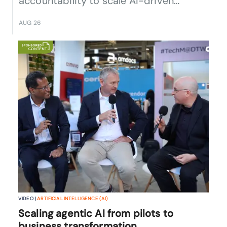
accountability to scale AI-driven
operations.
AUG 26
VIDEO |
ARTIFICIAL INTELLIGENCE (AI)
Scaling agentic AI from pilots to
business transformation