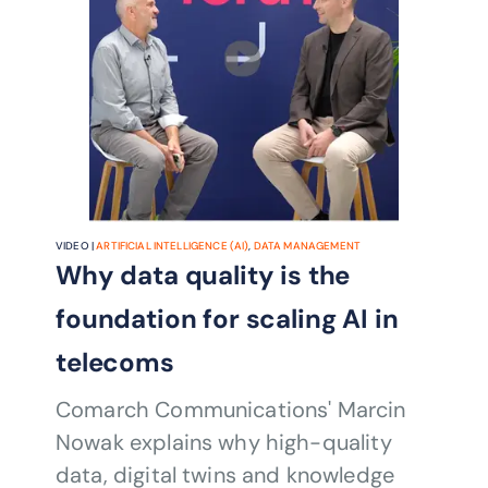
VIDEO |
ARTIFICIAL INTELLIGENCE (AI)
,
DATA MANAGEMENT
Why data quality is the
foundation for scaling AI in
telecoms
Comarch Communications' Marcin
Nowak explains why high-quality
data, digital twins and knowledge