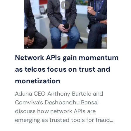
Network APIs gain momentum
as telcos focus on trust and
monetization
Aduna CEO Anthony Bartolo and
Comviva’s Deshbandhu Bansal
discuss how network APIs are
emerging as trusted tools for fraud
prevention, authentication and