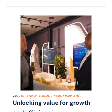
VIDEO |
ARTIFICIAL INTELLIGENCE (AI)
,
DATA MANAGEMENT
Unlocking value for growth