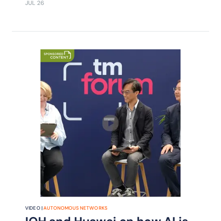
JUL 26
enterprise services, with adoption
driving monetization.
VIDEO |
AUTONOMOUS NETWORKS