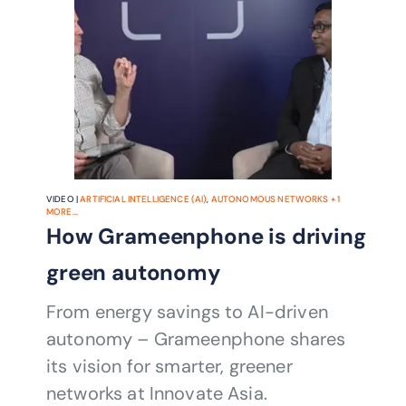
VIDEO |
ARTIFICIAL INTELLIGENCE (AI)
,
AUTONOMOUS NETWORKS
+
1
MORE...
How Grameenphone is driving
green autonomy
From energy savings to AI-driven
autonomy – Grameenphone shares
its vision for smarter, greener
networks at Innovate Asia.