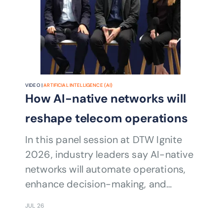
VIDEO |
ARTIFICIAL INTELLIGENCE (AI)
How AI-native networks will
reshape telecom operations
In this panel session at DTW Ignite
2026, industry leaders say AI-native
networks will automate operations,
enhance decision-making, and
require unprecedented collaboration
JUL 26
across telecom ecosystems.