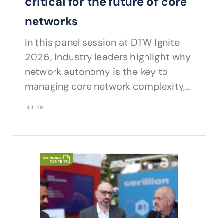
critical for the future of core
networks
In this panel session at DTW Ignite
2026, industry leaders highlight why
network autonomy is the key to
managing core network complexity,
resilience, efficiency and service
JUL 26
continuity.