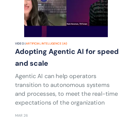
VIDEO |
ARTIFICIAL INTELLIGENCE (AI)
Adopting Agentic AI for speed
and scale
Agentic AI can help operators
transition to autonomous systems
and processes, to meet the real-time
expectations of the organization
MAR 26