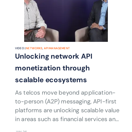
VIDEO |
NETWORKS
,
API MANAGEMENT
Unlocking network API
monetization through
scalable ecosystems
As telcos move beyond application-
to-person (A2P) messaging, API-first
platforms are unlocking scalable value
in areas such as financial services and
retail. New monetization
JAN 26