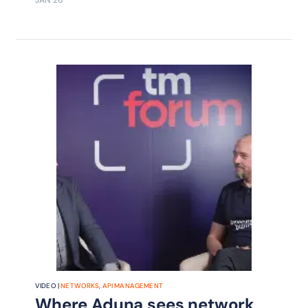
opportunities in areas including
identity and fraud prevention are
being driven by standardization and
strategic partnerships around
communication network APIs.
VIDEO |
NETWORKS
,
API MANAGEMENT
Where Aduna sees network