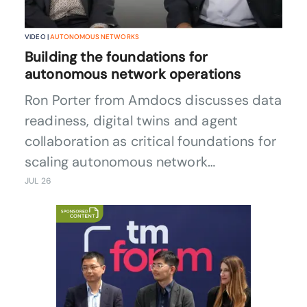
VIDEO |
AUTONOMOUS NETWORKS
Building the foundations for
autonomous network operations
Ron Porter from Amdocs discusses data
readiness, digital twins and agent
collaboration as critical foundations for
scaling autonomous network
operations.
JUL 26