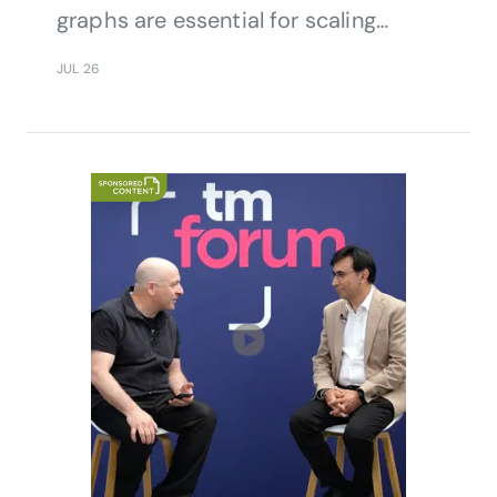
graphs are essential for scaling
telecom AI.
JUL 26