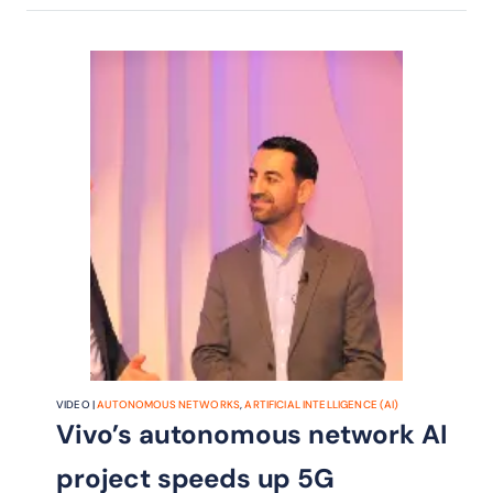
VIDEO |
AUTONOMOUS NETWORKS
,
ARTIFICIAL INTELLIGENCE (AI)
Vivo’s autonomous network AI
project speeds up 5G