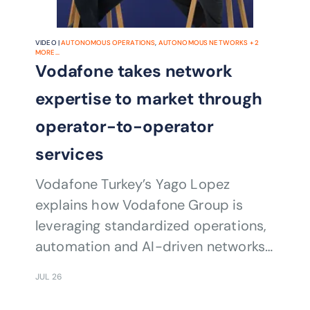
VIDEO |
AUTONOMOUS OPERATIONS
,
AUTONOMOUS NETWORKS
+
2
MORE...
Vodafone takes network
expertise to market through
operator-to-operator
services
Vodafone Turkey’s Yago Lopez
explains how Vodafone Group is
leveraging standardized operations,
automation and AI-driven networks
to help operators accelerate
JUL 26
transformation and modernization.