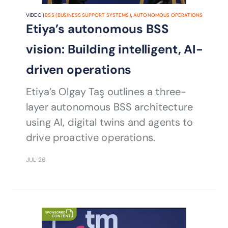
VIDEO |
BSS (BUSINESS SUPPORT SYSTEMS)
,
AUTONOMOUS OPERATIONS
Etiya’s autonomous BSS
vision: Building intelligent, AI-
driven operations
Etiya’s Olgay Taş outlines a three-
layer autonomous BSS architecture
using AI, digital twins and agents to
drive proactive operations.
JUL 26