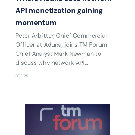
API monetization gaining
momentum
Peter Arbitter, Chief Commercial
Officer at Aduna, joins TM Forum
Chief Analyst Mark Newman to
discuss why network API
monetization is finally gaining traction
DEC 25
and what it means for telco growth.