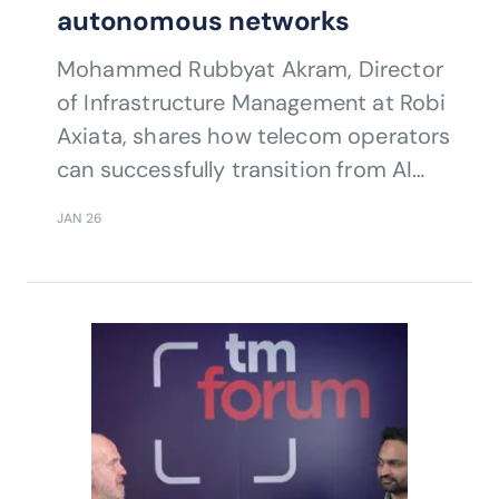
autonomous networks
Mohammed Rubbyat Akram, Director
of Infrastructure Management at Robi
Axiata, shares how telecom operators
can successfully transition from AI
pilots to full-scale autonomous
JAN 26
networks by investing in people, skills,
and culture.