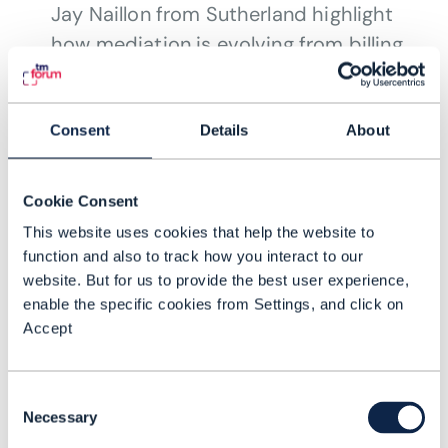
Jay Naillon from Sutherland highlight
how mediation is evolving from billing
to powering agentic and autonomous
network operations.
JUL 26
Consent
Details
About
Cookie Consent
This website uses cookies that help the website to
function and also to track how you interact to our
website. But for us to provide the best user experience,
enable the specific cookies from Settings, and click on
Accept
Consent
Necessary
Selection