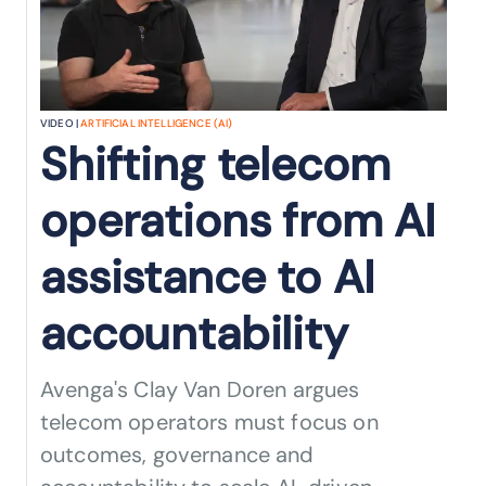
VIDEO |
ARTIFICIAL INTELLIGENCE (AI)
Shifting telecom
operations from AI
assistance to AI
accountability
Avenga's Clay Van Doren argues
telecom operators must focus on
outcomes, governance and