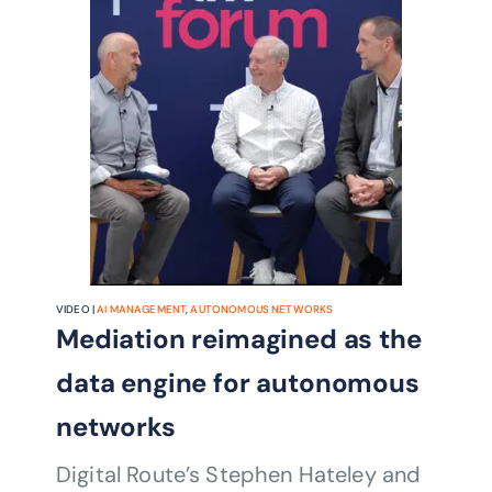
VIDEO |
AI MANAGEMENT
,
AUTONOMOUS NETWORKS
Mediation reimagined as the
data engine for autonomous
networks
Digital Route’s Stephen Hateley and