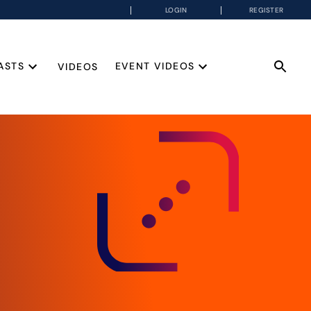
LOGIN
REGISTER
ASTS
EVENT VIDEOS
VIDEOS