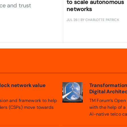
to scale autonomous
ce and trust
networks
JUL 26
| BY CHARLOTTE PATRICK
nlock network value
Transformation
Digital Archite
ision and framework to help
TM Forum’s Open D
ders (CSPs) move towards
with the help of 
AI-native telco ca