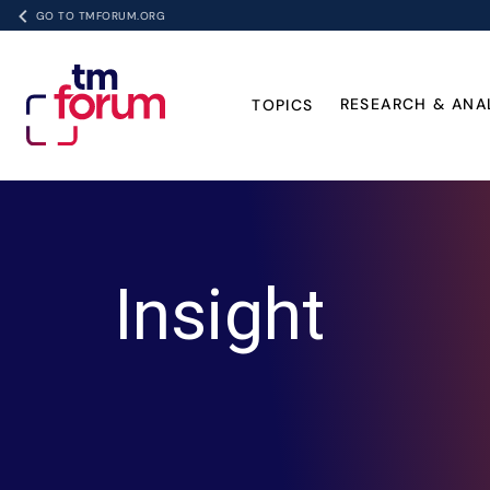
GO TO TMFORUM.ORG
RESEARCH & ANA
TOPICS
Insight