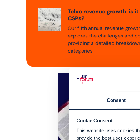
Telco revenue growth: is it
CSPs?
Our fifth annual revenue grow
explores the challenges and op
providing a detailed breakdow
categories
Consent
Cookie Consent
This website uses cookies tha
provide the best user experie