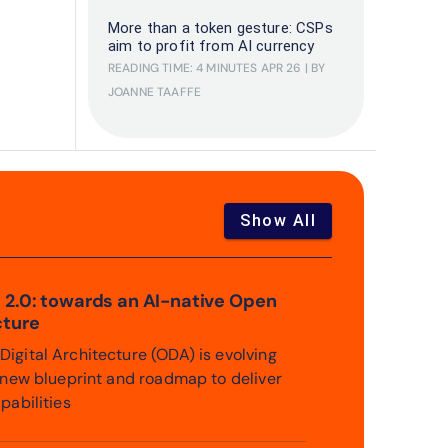
More than a token gesture: CSPs
aim to profit from AI currency
READING TIME: 4 MINUTES
APR 26
| BY
JOANNE TAAFFE
Show All
 2.0: towards an AI-native Open
cture
igital Architecture (ODA) is evolving
a new blueprint and roadmap to deliver
pabilities