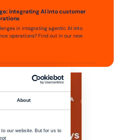
e: integrating AI into customer
rations
enges in integrating agentic AI into
ce operations? Find out in our new
About
to our website. But for us to
ept