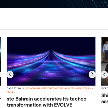
CASE STUDY |
AUTONOMOUS NETWORKS
,
ARTIFICIAL INTELLIGENCE (AI)
+
3
VIDEO
The future of telco IT operating
MORE...
Sh
k
models: the road to intent-based
stc Bahrain accelerates its techco
as
operations
transformation with EVOLVE