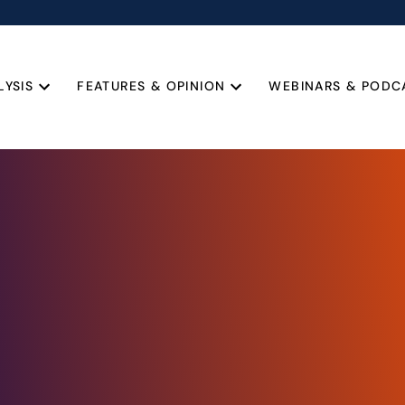
LYSIS
FEATURES & OPINION
WEBINARS & PODC