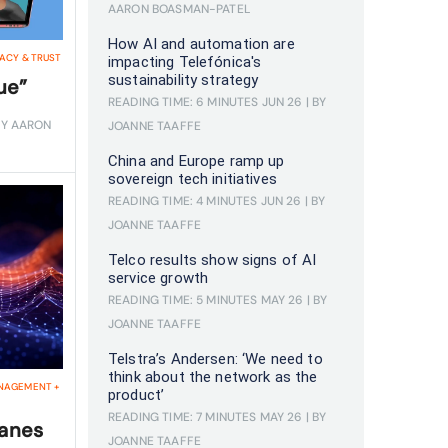
AARON BOASMAN-PATEL
How AI and automation are
VACY & TRUST
impacting Telefónica's
sustainability strategy
ue”
READING TIME: 6 MINUTES
JUN 26
| BY
BY AARON
JOANNE TAAFFE
China and Europe ramp up
sovereign tech initiatives
READING TIME: 4 MINUTES
JUN 26
| BY
JOANNE TAAFFE
Telco results show signs of AI
service growth
READING TIME: 5 MINUTES
MAY 26
| BY
JOANNE TAAFFE
Telstra’s Andersen: ‘We need to
think about the network as the
NAGEMENT
+
product’
READING TIME: 7 MINUTES
MAY 26
| BY
lanes
JOANNE TAAFFE