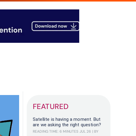
FEATURED
Satellite is having a moment. But
are we asking the right question?
READING TIME: 6 MINUTES
JUL 26
| BY