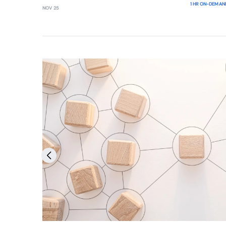
1 HR ON-DEMAN
NOV 25