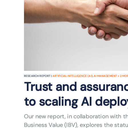
RESEARCH REPORT |
ARTIFICIAL INTELLIGENCE (AI)
,
AI MANAGEMENT
+
2
MORE
Trust and assuranc
to scaling AI dep
Our new report, in collaboration with th
Business Value (IBV), explores the sta