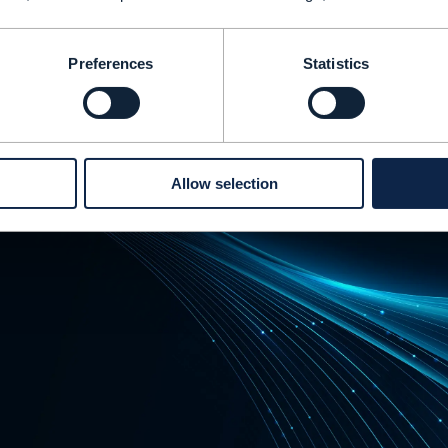
Preferences
Statistics
Allow selection