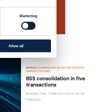
Marketing
Allow all
ARTICLE |
CHARGING AND BILLING
,
BSS (BUSINESS
SUPPORT SYSTEMS)
BSS consolidation in five
transactions
READING TIME: 7 MINUTES
FEB 26
| BY ED
FINEGOLD