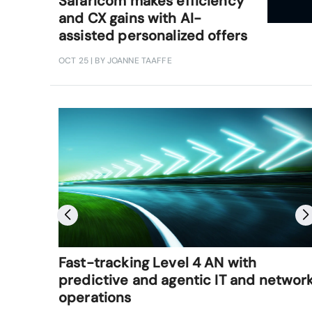
Safaricom makes efficiency
and CX gains with AI-
assisted personalized offers
OCT 25
| BY JOANNE TAAFFE
Fast-tracking Level 4 AN with
predictive and agentic IT and networ
operations