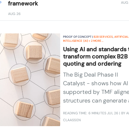
framework
AUG
D
1 HR ON-DEMAND
FEB 26
AUG 26
PROOF OF CONCEPT |
B2B SERVICES
,
ARTIFICIAL
INTELLIGENCE (AI)
+
2
MORE...
Using AI and standards 
transform complex B2B
quoting and ordering
The Big Deal Phase II
Catalyst - shows how AI
supported by TMF align
structures can generate 
complete, browsable,
READING TIME: 6 MINUTES
JUL 26
| BY A
editable and fulfillable
CLAASSEN
response to a complex