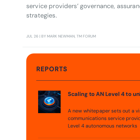
service providers’ governance, assuran
strategies.
JUL 26
| BY MARK NEWMAN, TM FORUM
REPORTS
Scaling to AN Level 4 to u
A new whitepaper sets out a v
communications service provi
Level 4 autonomous networks