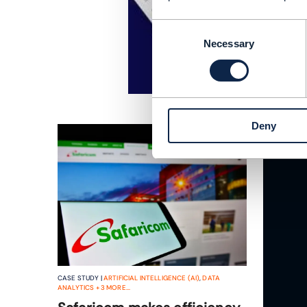
Consent
Necessary
Selection
Deny
CASE STUDY |
ARTIFICIAL INTELLIGENCE (AI)
,
DATA
ANALYTICS
+
3
MORE...