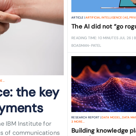
ARTICLE |
ARTIFICIAL INTELLIGENCE (AI)
,
PRI
The AI did not “go rog
READING TIME: 10 MINUTES
JUL 26
| 
BOASMAN-PATEL
...
e: the key
loyments
RESEARCH REPORT |
DATA MODEL
,
DATA MA
e IBM Institute for
3
MORE...
Building knowledge p
tus of communications