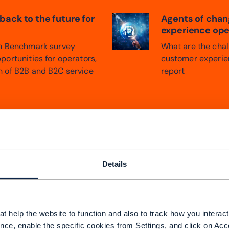
 back to the future for
Agents of chang
experience ope
th Benchmark survey
What are the chall
portunities for operators,
customer experien
n of B2B and B2C service
report
Details
t help the website to function and also to track how you interact 
nce, enable the specific cookies from Settings, and click on Acc