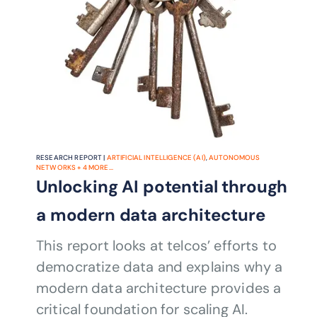
RESEARCH REPORT |
ARTIFICIAL INTELLIGENCE (AI)
,
AUTONOMOUS
NETWORKS
+
4
MORE...
Unlocking AI potential through
a modern data architecture
This report looks at telcos’ efforts to
democratize data and explains why a
modern data architecture provides a
critical foundation for scaling AI.