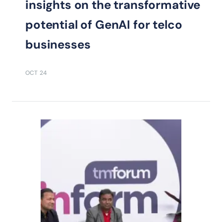
insights on the transformative
potential of GenAI for telco
businesses
OCT 24