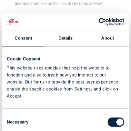
READING TIME: 4 MINUTES
JUN 25
| BY DEAN RAMSAY
cloud-native IT are having an easier
time than others. The move to the
cloud has set up positive disciplines
in the workforce, in data architectures
Consent
Details
About
and in IT procurement which lends
itself to successful AI adoption
Cookie Consent
This website uses cookies that help the website to
function and also to track how you interact to our
website. But for us to provide the best user experience,
enable the specific cookies from Settings, and click on
Accept
Consent
Necessary
Selection
ARTICLE |
ARTIFICIAL INTELLIGENCE (AI)
,
NETWORKS
+
1
MORE...