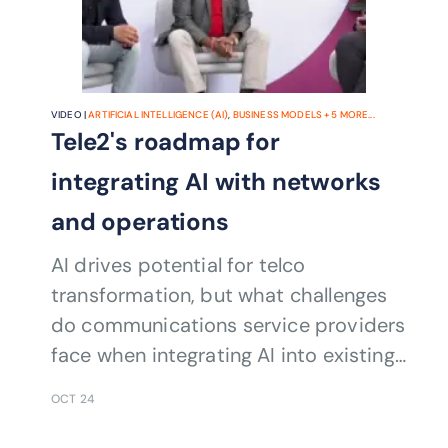
VIDEO |
ARTIFICIAL INTELLIGENCE (AI)
,
BUSINESS MODELS
+
5
MORE...
Tele2's roadmap for
integrating AI with networks
and operations
AI drives potential for telco
transformation, but what challenges
do communications service providers
face when integrating AI into existing
network infrastructure and
OCT 24
operations?