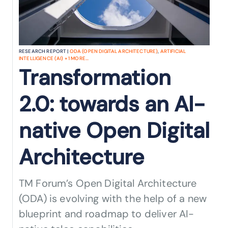
RESEARCH REPORT |
ODA (OPEN DIGITAL ARCHITECTURE)
,
ARTIFICIAL
INTELLIGENCE (AI)
+
1
MORE...
Transformation
2.0: towards an AI-
native Open Digital
Architecture
TM Forum’s Open Digital Architecture
(ODA) is evolving with the help of a new
blueprint and roadmap to deliver AI-