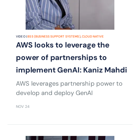
VIDEO |
BSS (BUSINESS SUPPORT SYSTEMS)
,
CLOUD NATIVE
AWS looks to leverage the
power of partnerships to
implement GenAI: Kaniz Mahdi
AWS leverages partnership power to
develop and deploy GenAI
NOV 24