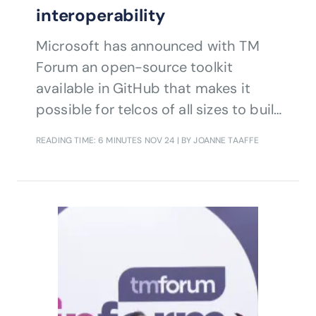
interoperability
Microsoft has announced with TM
Forum an open-source toolkit
available in GitHub that makes it
possible for telcos of all sizes to build
ODA canvases on Microsoft Azure.
READING TIME: 6 MINUTES
NOV 24
| BY JOANNE TAAFFE