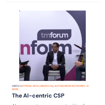
VIDEO |
ARTIFICIAL INTELLIGENCE (AI)
,
AUTONOMOUS NETWORKS
+
6
MORE...
The AI-centric CSP