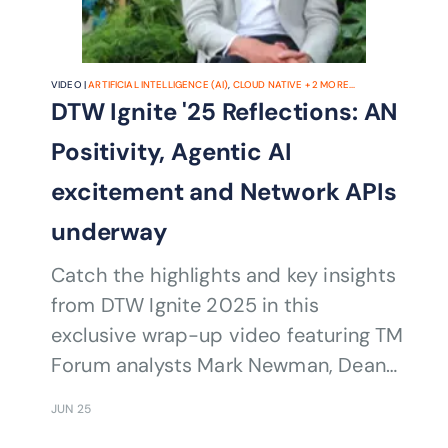
VIDEO |
ARTIFICIAL INTELLIGENCE (AI)
,
CLOUD NATIVE
+
2
MORE...
DTW Ignite '25 Reflections: AN
Positivity, Agentic AI
excitement and Network APIs
underway
Catch the highlights and key insights
from DTW Ignite 2025 in this
exclusive wrap-up video featuring TM
Forum analysts Mark Newman, Dean
Ramsay, and Richard Webb. From AI-
JUN 25
driven transformation to the future of