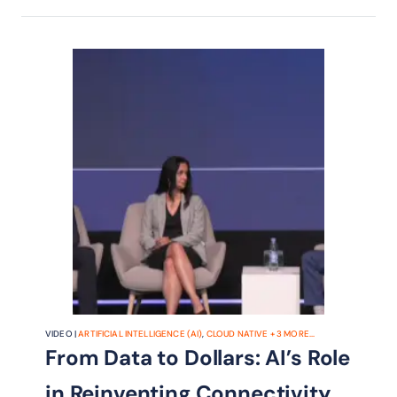
telco business models, get their take
on the trends shaping the industry.
VIDEO |
ARTIFICIAL INTELLIGENCE (AI)
,
CLOUD NATIVE
+
3
MORE...
From Data to Dollars: AI’s Role
in Reinventing Connectivity