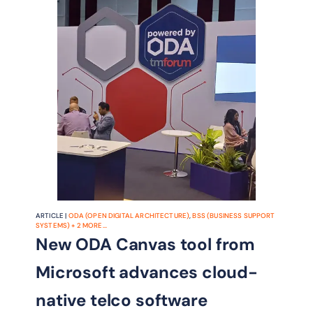
ARTICLE |
ODA (OPEN DIGITAL ARCHITECTURE)
,
BSS (BUSINESS SUPPORT
SYSTEMS)
+
2
MORE...
New ODA Canvas tool from
Microsoft advances cloud-
native telco software