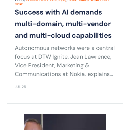
VIDEO |
ARTIFICIAL INTELLIGENCE (AI)
,
DIGITAL TRANSFORMATION
+
2
MORE...
Success with AI demands
multi-domain, multi-vendor
and multi-cloud capabilities
Autonomous networks were a central
focus at DTW Ignite. Jean Lawrence,
Vice President, Marketing &
Communications at Nokia, explains
how her company can help service
JUL 25
providers on their journey to Level 5