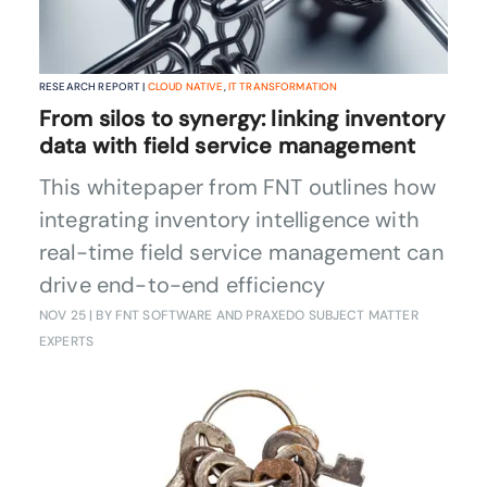
RESEARCH REPORT |
CLOUD NATIVE
,
IT TRANSFORMATION
From silos to synergy: linking inventory
data with field service management
This whitepaper from FNT outlines how
integrating inventory intelligence with
real-time field service management can
drive end-to-end efficiency
NOV 25
| BY FNT SOFTWARE AND PRAXEDO SUBJECT MATTER
EXPERTS