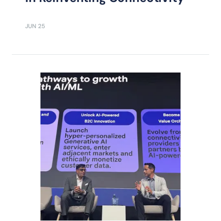
JUN 25