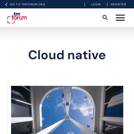
GO TO TMFORUM.ORG
LOGIN
REGISTER
Cloud native