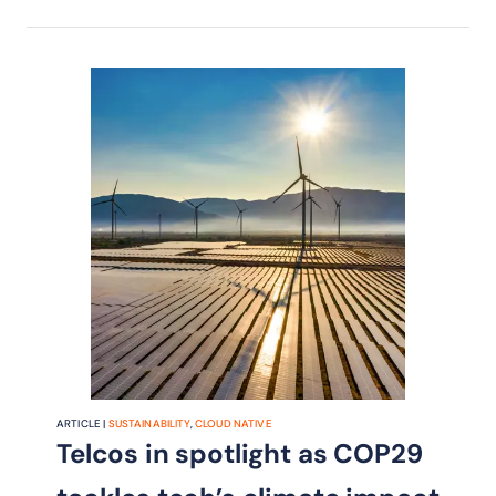
ARTICLE |
SUSTAINABILITY
,
CLOUD NATIVE
Telcos in spotlight as COP29