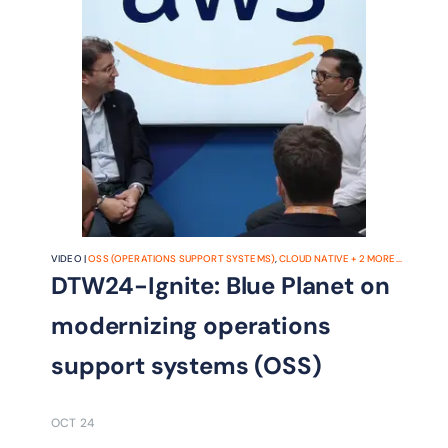
VIDEO |
OSS (OPERATIONS SUPPORT SYSTEMS)
,
CLOUD NATIVE
+
2
MORE...
DTW24-Ignite: Blue Planet on
modernizing operations
support systems (OSS)
OCT 24