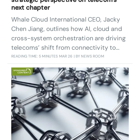
next chapter
Whale Cloud International CEO, Jacky
Chen Jiang, outlines how AI, cloud and
cross-system orchestration are driving
telecoms’ shift from connectivity to
intelligent, scalable productivity for
READING TIME: 5 MINUTES
MAR 26
| BY NEWS ROOM
operators and society.