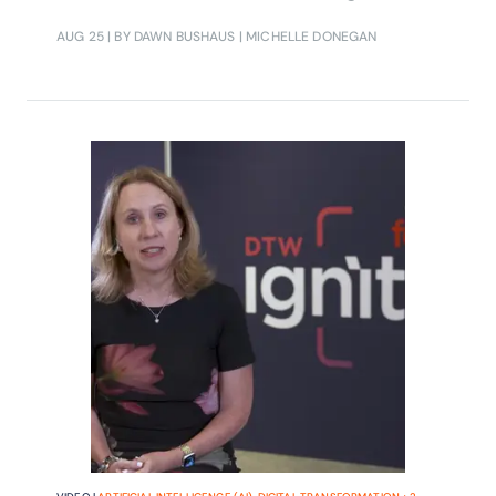
AUG 25
| BY DAWN BUSHAUS | MICHELLE DONEGAN