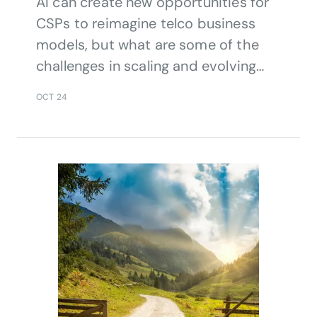
AI can create new opportunities for
CSPs to reimagine telco business
models, but what are some of the
challenges in scaling and evolving
their AI utilisation, and aligning AI
OCT 24
investment with strategic priorities?