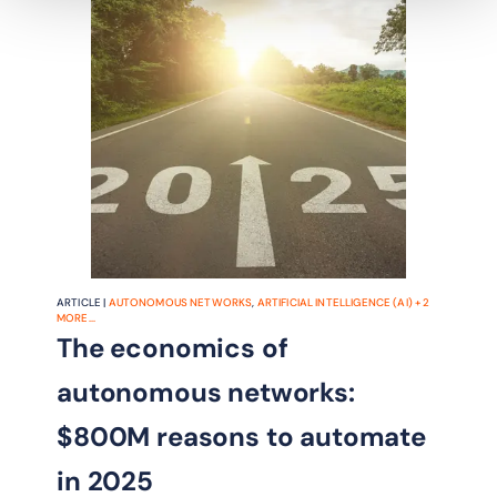
ARTICLE |
AUTONOMOUS NETWORKS
,
ARTIFICIAL INTELLIGENCE (AI)
+
2
MORE...
The economics of
autonomous networks:
$800M reasons to automate
in 2025