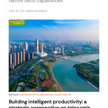
native telco capabilities
JUN 26
| BY DAWN BUSHAUS
ARTICLE |
ARTIFICIAL INTELLIGENCE (AI)
,
CLOUD NATIVE
Building intelligent productivity: a
strategic perspective on telecom’s