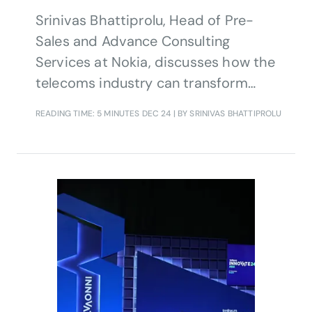
Srinivas Bhattiprolu, Head of Pre-
Sales and Advance Consulting
Services at Nokia, discusses how the
telecoms industry can transform
operations, unlock new revenue
READING TIME: 5 MINUTES
DEC 24
| BY SRINIVAS BHATTIPROLU
streams and deliver new services by
embracing AI, automation and cloud-
native architectures.