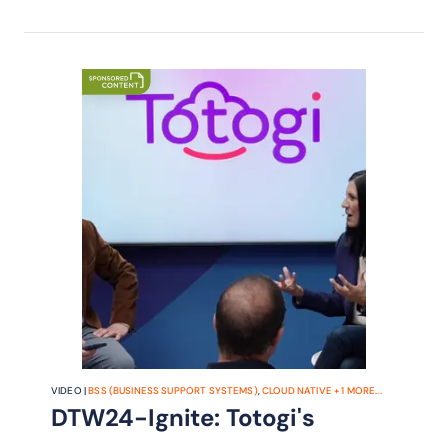
VIDEO |
BSS (BUSINESS SUPPORT SYSTEMS)
,
CLOUD NATIVE
+
1
MORE...
DTW24-Ignite: Totogi's