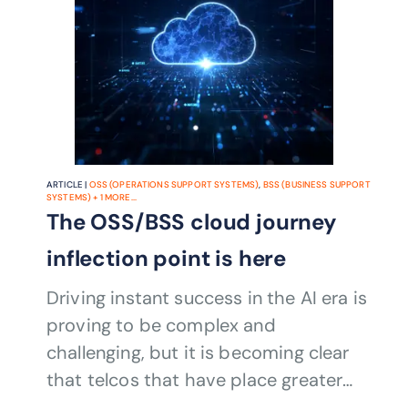
ARTICLE |
OSS (OPERATIONS SUPPORT SYSTEMS)
,
BSS (BUSINESS SUPPORT
SYSTEMS)
+
1
MORE...
The OSS/BSS cloud journey
inflection point is here
Driving instant success in the AI era is
proving to be complex and
challenging, but it is becoming clear
that telcos that have place greater
emphasis on their drive towards