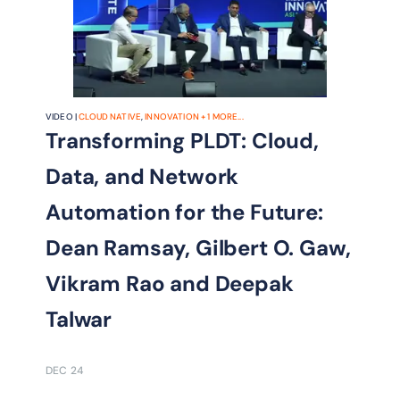
VIDEO |
CLOUD NATIVE
,
INNOVATION
+
1
MORE...
Transforming PLDT: Cloud,
Data, and Network
Automation for the Future:
Dean Ramsay, Gilbert O. Gaw,
Vikram Rao and Deepak
Talwar
DEC 24