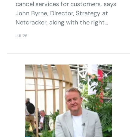
cancel services for customers, says
John Byrne, Director, Strategy at
Netcracker, along with the right
internal tools and methodologies
JUL 25