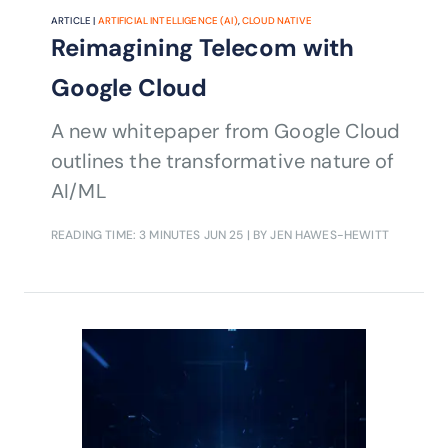
ARTICLE |
ARTIFICIAL INTELLIGENCE (AI)
,
CLOUD NATIVE
Reimagining Telecom with
Google Cloud
A new whitepaper from Google Cloud
outlines the transformative nature of
AI/ML
READING TIME: 3 MINUTES
JUN 25
| BY JEN HAWES-HEWITT