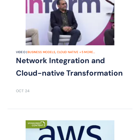
VIDEO |
BUSINESS MODELS
,
CLOUD NATIVE
+
5
MORE...
Network Integration and
Cloud-native Transformation
OCT 24