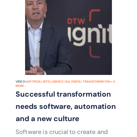
VIDEO |
ARTIFICIAL INTELLIGENCE (AI)
,
DIGITAL TRANSFORMATION
+
3
MORE...
Successful transformation
needs software, automation
and a new culture
Software is crucial to create and