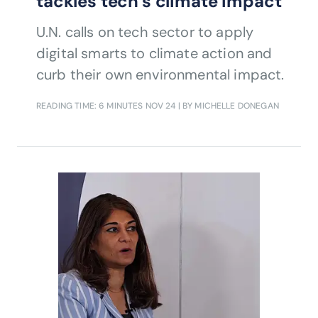
tackles tech’s climate impact
U.N. calls on tech sector to apply
digital smarts to climate action and
curb their own environmental impact.
READING TIME: 6 MINUTES
NOV 24
| BY MICHELLE DONEGAN