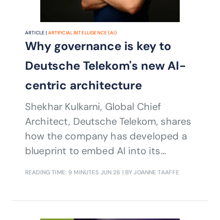
ARTICLE |
ARTIFICIAL INTELLIGENCE (AI)
Why governance is key to
Deutsche Telekom's new AI-
centric architecture
Shekhar Kulkarni, Global Chief
Architect, Deutsche Telekom, shares
how the company has developed a
blueprint to embed AI into its
operating model and enable AI
READING TIME: 9 MINUTES
JUN 26
| BY JOANNE TAAFFE
transformation at scale across IT and
networks.