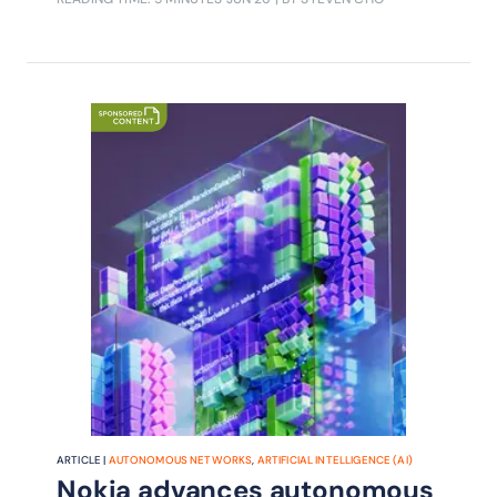
intelligent productivity, combining
agentic AI, sovereign AI, fintech and
embodied robotics to help operators
unlock new efficiencies and revenue
streams.
ARTICLE |
AUTONOMOUS NETWORKS
,
ARTIFICIAL INTELLIGENCE (AI)
Nokia advances autonomous