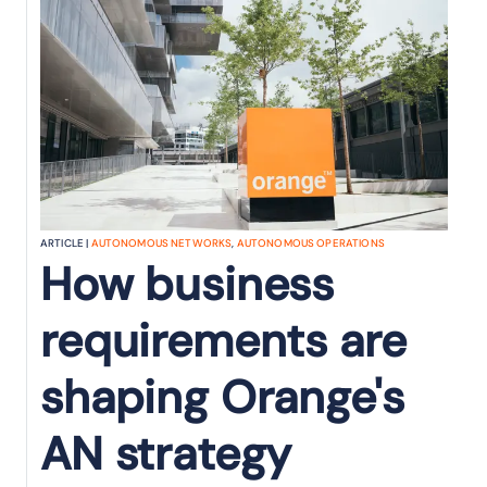
ARTICLE |
AUTONOMOUS NETWORKS
,
AUTONOMOUS OPERATIONS
How business
requirements are
shaping Orange's
AN strategy