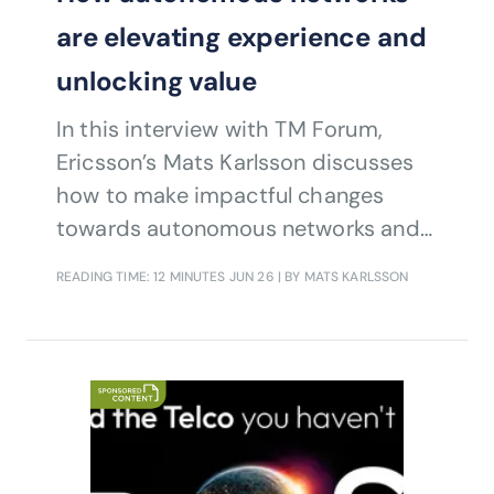
are elevating experience and
unlocking value
In this interview with TM Forum,
Ericsson’s Mats Karlsson discusses
how to make impactful changes
towards autonomous networks and
autonomous operations.
READING TIME: 12 MINUTES
JUN 26
| BY MATS KARLSSON