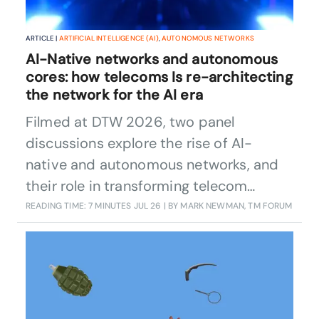
ARTICLE |
ARTIFICIAL INTELLIGENCE (AI)
,
AUTONOMOUS NETWORKS
AI-Native networks and autonomous
cores: how telecoms Is re-architecting
the network for the AI era
Filmed at DTW 2026, two panel
discussions explore the rise of AI-
native and autonomous networks, and
their role in transforming telecom
operations.
READING TIME: 7 MINUTES
JUL 26
| BY MARK NEWMAN, TM FORUM