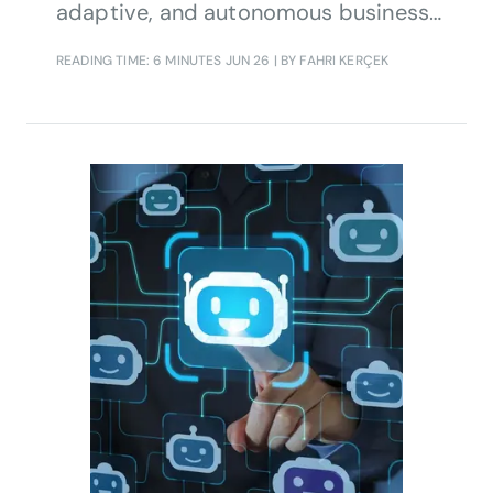
adaptive, and autonomous business
operations. In this interview, Etiya’s
READING TIME: 6 MINUTES
JUN 26
| BY FAHRI KERÇEK
Head of Product Strategy, Fahri
Kerçek, shares how autonomous BSS,
agentic AI, and digital twin technology
are helping operators transform real-
time intelligence into measurable
business growth.