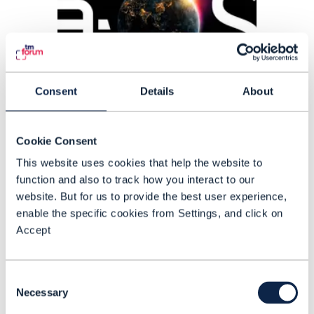
Consent
Details
About
Cookie Consent
ARTICLE |
ARTIFICIAL INTELLIGENCE (AI)
This website uses cookies that help the website to
Helping telcos scale agentic
function and also to track how you interact to our
AI with control and speed
website. But for us to provide the best user experience,
enable the specific cookies from Settings, and click on
Amdocs’ Ilan Sade explains how its
Accept
agentic operating system (aOS) is
designed to help operators move
Consent
beyond AI pilots and embed AI safely
Necessary
Selection