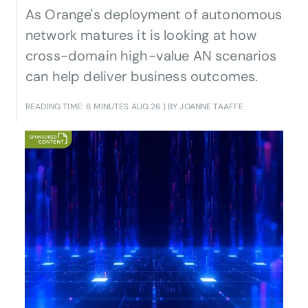
As Orange's deployment of autonomous
network matures it is looking at how
cross-domain high-value AN scenarios
can help deliver business outcomes.
READING TIME: 6 MINUTES
AUG 26
| BY JOANNE TAAFFE