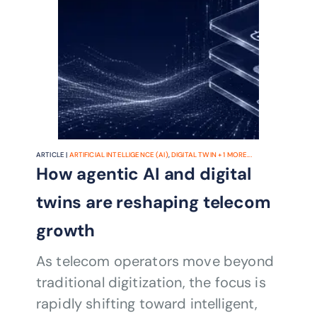
ARTICLE |
ARTIFICIAL INTELLIGENCE (AI)
,
DIGITAL TWIN
+
1
MORE...
How agentic AI and digital
twins are reshaping telecom
growth
As telecom operators move beyond
traditional digitization, the focus is
rapidly shifting toward intelligent,