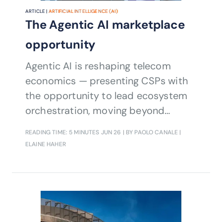
ARTICLE |
ARTIFICIAL INTELLIGENCE (AI)
The Agentic AI marketplace
opportunity
Agentic AI is reshaping telecom
economics — presenting CSPs with
the opportunity to lead ecosystem
orchestration, moving beyond
technology deployment.
READING TIME: 5 MINUTES
JUN 26
| BY PAOLO CANALE |
ELAINE HAHER