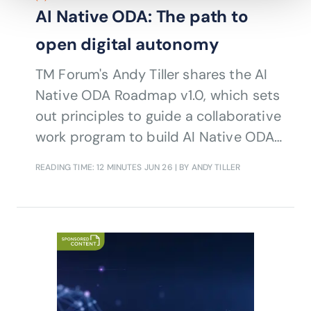
AI Native ODA: The path to
open digital autonomy
TM Forum's Andy Tiller shares the AI
Native ODA Roadmap v1.0, which sets
out principles to guide a collaborative
work program to build AI Native ODA,
with fully developed support for AI-
READING TIME: 12 MINUTES
JUN 26
| BY ANDY TILLER
driven operations across telecoms IT
and networks.