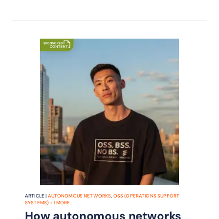
ARTICLE |
AUTONOMOUS NETWORKS
,
OSS (OPERATIONS SUPPORT
SYSTEMS)
+
1
MORE...
How autonomous networks