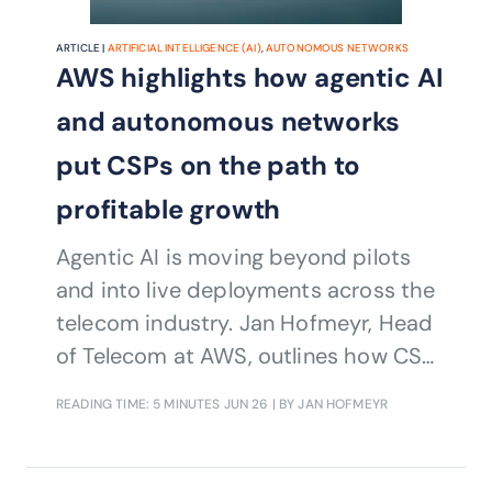
ARTICLE |
ARTIFICIAL INTELLIGENCE (AI)
,
AUTONOMOUS NETWORKS
AWS highlights how agentic AI
and autonomous networks
put CSPs on the path to
profitable growth
Agentic AI is moving beyond pilots
and into live deployments across the
telecom industry. Jan Hofmeyr, Head
of Telecom at AWS, outlines how CSPs
are using AI, cloud and autonomous
READING TIME: 5 MINUTES
JUN 26
| BY JAN HOFMEYR
network capabilities to reduce
complexity, modernize legacy
environments and create new