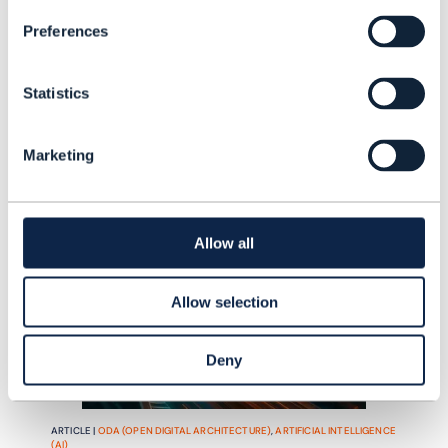
into day-to-day telecom operations.
READING TIME: 5 MINUTES
JUN 26
| BY ILAN SADE
Preferences
Statistics
Marketing
Allow all
Allow selection
Deny
ARTICLE |
ODA (OPEN DIGITAL ARCHITECTURE)
,
ARTIFICIAL INTELLIGENCE
(AI)