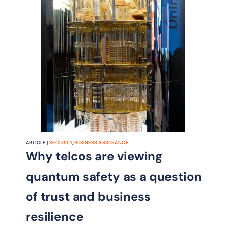
ARTICLE |
SECURITY
,
BUSINESS ASSURANCE
Why telcos are viewing
quantum safety as a question
of trust and business
resilience