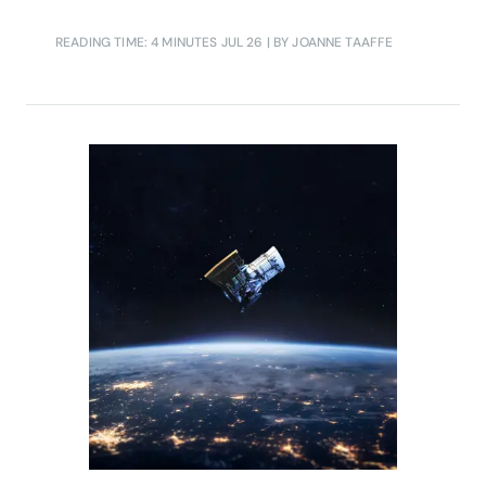
READING TIME: 4 MINUTES
JUL 26
| BY JOANNE TAAFFE