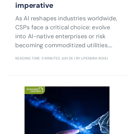
imperative
As AI reshapes industries worldwide,
CSPs face a critical choice: evolve
into AI-native enterprises or risk
becoming commoditized utilities.
Infosys’ Upendra Kohli explains how
READING TIME: 5 MINUTES
JUN 26
| BY UPENDRA KOHLI
the Frontier Telco concept combines
customer value orchestration,
strategic stewardship and
enablement, and integrated
operations to help CSPs unlock
growth, resilience and long-term
relevance.