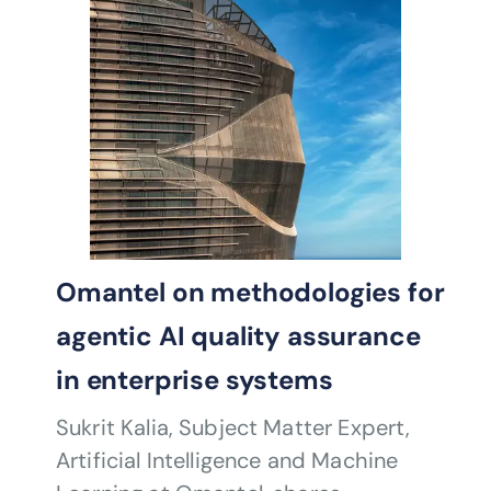
Omantel on methodologies for
agentic AI quality assurance
in enterprise systems
Sukrit Kalia, Subject Matter Expert,
Artificial Intelligence and Machine