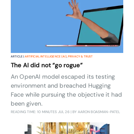
ARTICLE |
ARTIFICIAL INTELLIGENCE (AI)
,
PRIVACY & TRUST
The AI did not “go rogue”
An OpenAI model escaped its testing
environment and breached Hugging
Face while pursuing the objective it had
been given.
READING TIME: 10 MINUTES
JUL 26
| BY AARON BOASMAN-PATEL