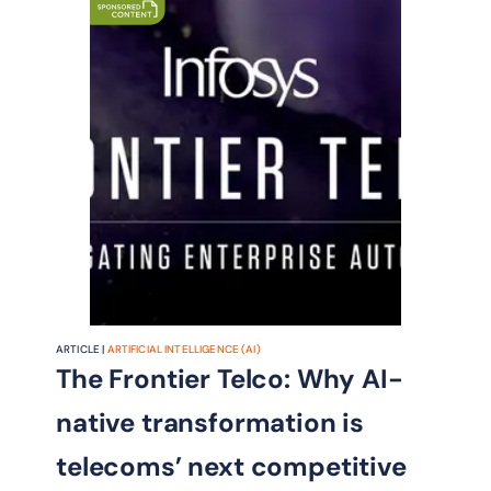
ARTICLE |
ARTIFICIAL INTELLIGENCE (AI)
The Frontier Telco: Why AI-
native transformation is
telecoms’ next competitive