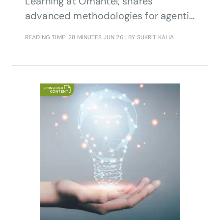
Learning at Omantel, shares
advanced methodologies for agentic
AI quality assurance in enterprise
READING TIME: 28 MINUTES
JUN 26
| BY SUKRIT KALIA
systems.