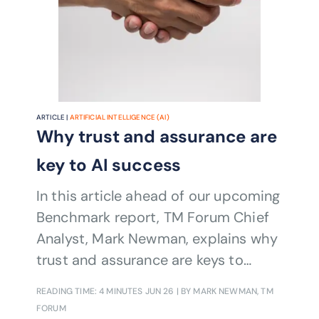
ARTICLE |
ARTIFICIAL INTELLIGENCE (AI)
Why trust and assurance are
key to AI success
In this article ahead of our upcoming
Benchmark report, TM Forum Chief
Analyst, Mark Newman, explains why
trust and assurance are keys to
deploying AI at scale
READING TIME: 4 MINUTES
JUN 26
| BY MARK NEWMAN, TM
FORUM