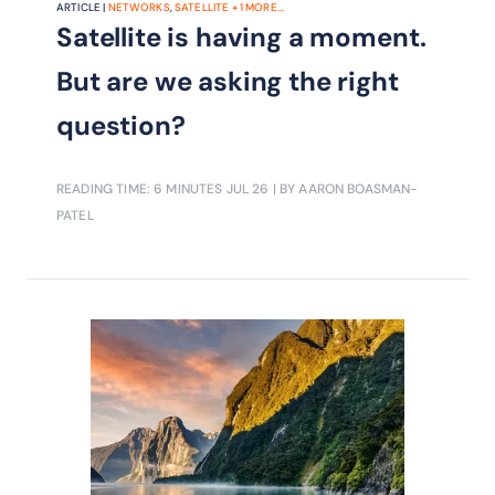
ARTICLE |
NETWORKS
,
SATELLITE
+
1
MORE...
Satellite is having a moment.
But are we asking the right
question?
READING TIME: 6 MINUTES
JUL 26
| BY AARON BOASMAN-
PATEL