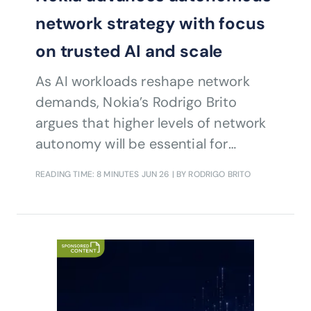
network strategy with focus
on trusted AI and scale
As AI workloads reshape network
demands, Nokia’s Rodrigo Brito
argues that higher levels of network
autonomy will be essential for
operators seeking to improve
READING TIME: 8 MINUTES
JUN 26
| BY RODRIGO BRITO
efficiency, manage complexity and
unlock new revenue opportunities
through programmable, intent-driven
services.