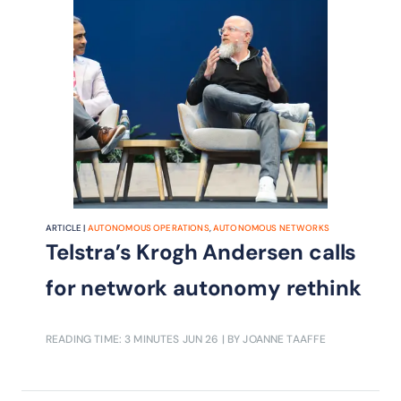
ARTICLE |
AUTONOMOUS OPERATIONS
,
AUTONOMOUS NETWORKS
Telstra’s Krogh Andersen calls
for network autonomy rethink
READING TIME: 3 MINUTES
JUN 26
| BY JOANNE TAAFFE