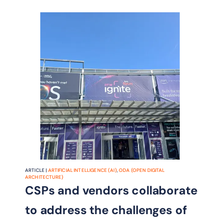
ARTICLE |
ARTIFICIAL INTELLIGENCE (AI)
,
ODA (OPEN DIGITAL
ARCHITECTURE)
CSPs and vendors collaborate
to address the challenges of