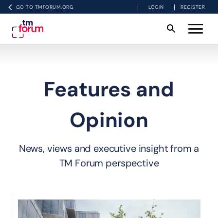
GO TO TMFORUM.ORG
LOGIN
REGISTER
Features and
Opinion
News, views and executive insight from a
TM Forum perspective