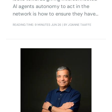
AI agents autonomy to act in the
network is how to ensure they have
the right level of knowledge to inform
READING TIME: 9 MINUTES
JUN 26
| BY JOANNE TAAFFE
decisions.