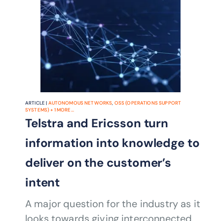
ARTICLE |
AUTONOMOUS NETWORKS
,
OSS (OPERATIONS SUPPORT
SYSTEMS)
+
1
MORE...
Telstra and Ericsson turn
information into knowledge to
deliver on the customer’s
intent
A major question for the industry as it
looks towards giving interconnected