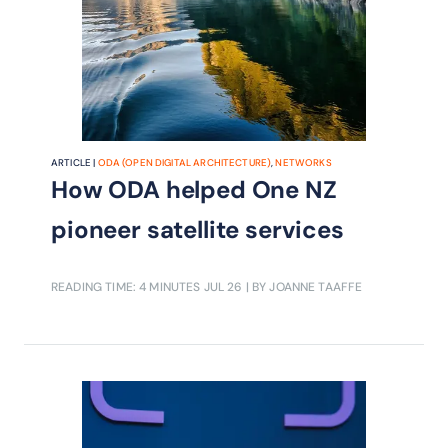
ARTICLE |
ODA (OPEN DIGITAL ARCHITECTURE)
,
NETWORKS
How ODA helped One NZ
pioneer satellite services
READING TIME: 4 MINUTES
JUL 26
| BY JOANNE TAAFFE