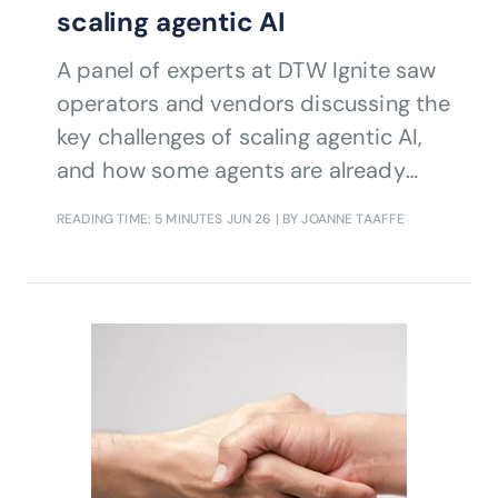
scaling agentic AI
A panel of experts at DTW Ignite saw
operators and vendors discussing the
key challenges of scaling agentic AI,
and how some agents are already
doing the work of humans.
READING TIME: 5 MINUTES
JUN 26
| BY JOANNE TAAFFE