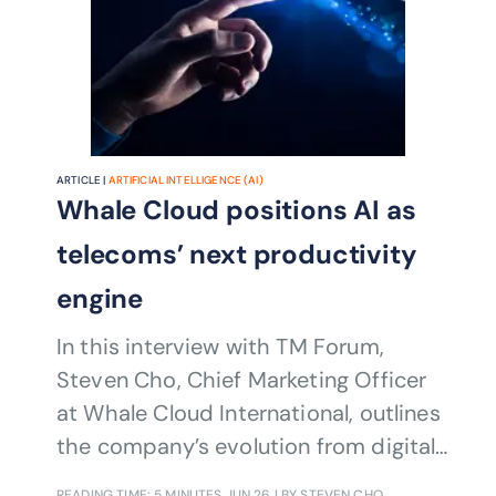
ARTICLE |
ARTIFICIAL INTELLIGENCE (AI)
Whale Cloud positions AI as
telecoms’ next productivity
engine
In this interview with TM Forum,
Steven Cho, Chief Marketing Officer
at Whale Cloud International, outlines
the company’s evolution from digital
transformation expert to builder of
READING TIME: 5 MINUTES
JUN 26
| BY STEVEN CHO