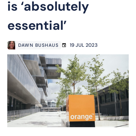
is ‘absolutely
essential’
19 JUL 2023
DAWN BUSHAUS