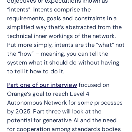
objectives or expectations known as
“intents”. Intents comprise the
requirements, goals and constraints in a
simplified way that’s abstracted from the
technical inner workings of the network.
Put more simply, intents are the “what” not
the “how” – meaning, you can tell the
system what it should do without having
to tell it how to do it.
Part one of our interview
focused on
Orange’s goal to reach Level 4
Autonomous Network for some processes
by 2025. Part three will look at the
potential for generative AI and the need
for cooperation among standards bodies