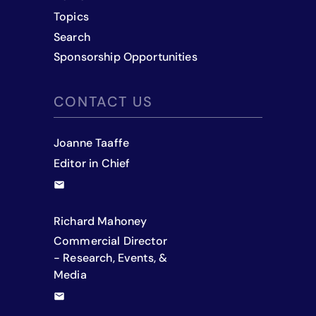
Topics
Search
Sponsorship Opportunities
CONTACT US
Joanne Taaffe
Editor in Chief
Richard Mahoney
Commercial Director
- Research, Events, &
Media