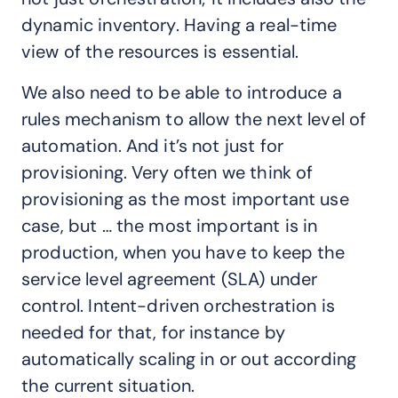
dynamic inventory. Having a real-time
view of the resources is essential.
We also need to be able to introduce a
rules mechanism to allow the next level of
automation. And it’s not just for
provisioning. Very often we think of
provisioning as the most important use
case, but … the most important is in
production, when you have to keep the
service level agreement (SLA) under
control. Intent-driven orchestration is
needed for that, for instance by
automatically scaling in or out according
the current situation.