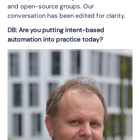
and open-source groups. Our
conversation has been edited for clarity.
DB: Are you putting intent-based
automation into practice today?