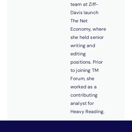
team at Ziff-
Davis launch
The Net
Economy, where
she held senior
writing and
editing
positions. Prior
to joining TM
Forum, she
worked as a
contributing
analyst for
Heavy Reading.