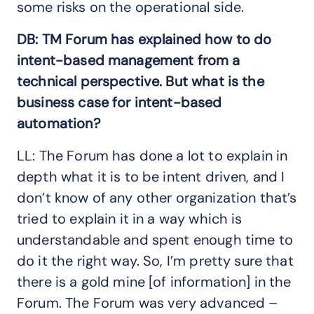
some risks on the operational side.
DB: TM Forum has explained how to do
intent-based management from a
technical perspective. But what is the
business case for intent-based
automation?
LL: The Forum has done a lot to explain in
depth what it is to be intent driven, and I
don’t know of any other organization that’s
tried to explain it in a way which is
understandable and spent enough time to
do it the right way. So, I’m pretty sure that
there is a gold mine [of information] in the
Forum. The Forum was very advanced –