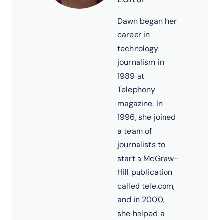
Dawn began her
career in
technology
journalism in
1989 at
Telephony
magazine. In
1996, she joined
a team of
journalists to
start a McGraw-
Hill publication
called tele.com,
and in 2000,
she helped a