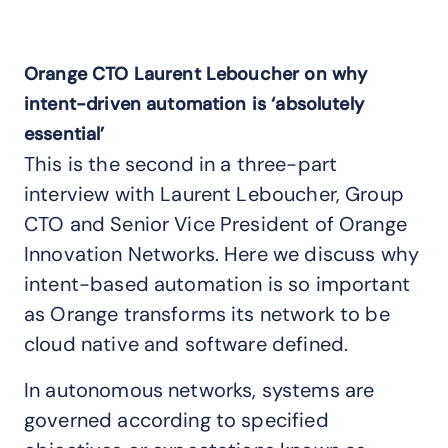
Orange CTO Laurent Leboucher on why
intent-driven automation is ‘absolutely
essential’
This is the second in a three-part
interview with Laurent Leboucher, Group
CTO and Senior Vice President of Orange
Innovation Networks. Here we discuss why
intent-based automation is so important
as Orange transforms its network to be
cloud native and software defined.
In autonomous networks, systems are
governed according to specified