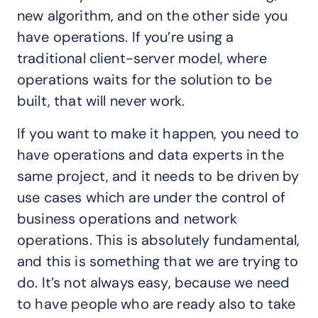
new algorithm, and on the other side you
have operations. If you’re using a
traditional client-server model, where
operations waits for the solution to be
built, that will never work.
If you want to make it happen, you need to
have operations and data experts in the
same project, and it needs to be driven by
use cases which are under the control of
business operations and network
operations. This is absolutely fundamental,
and this is something that we are trying to
do. It’s not always easy, because we need
to have people who are ready also to take