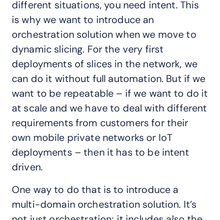
different situations, you need intent. This
is why we want to introduce an
orchestration solution when we move to
dynamic slicing. For the very first
deployments of slices in the network, we
can do it without full automation. But if we
want to be repeatable – if we want to do it
at scale and we have to deal with different
requirements from customers for their
own mobile private networks or IoT
deployments – then it has to be intent
driven.
One way to do that is to introduce a
multi-domain orchestration solution. It’s
not just orchestration; it includes also the