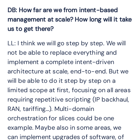
DB: How far are we from intent-based
management at scale? How long will it take
us to get there?
LL: I think we will go step by step. We will
not be able to replace everything and
implement a complete intent-driven
architecture at scale, end-to-end. But we
will be able to do it step by step on a
limited scope at first, focusing on all areas
requiring repetitive scripting (IP backhaul,
RAN, tariffing…). Multi-domain
orchestration for slices could be one
example. Maybe also in some areas, we
can implement upgrades of software, of