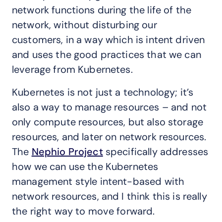
network functions during the life of the
network, without disturbing our
customers, in a way which is intent driven
and uses the good practices that we can
leverage from Kubernetes.
Kubernetes is not just a technology; it’s
also a way to manage resources – and not
only compute resources, but also storage
resources, and later on network resources.
The
Nephio Project
specifically addresses
how we can use the Kubernetes
management style intent-based with
network resources, and I think this is really
the right way to move forward.