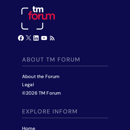
ABOUT TM FORUM
About the Forum
Legal
©
2026
TM Forum
EXPLORE INFORM
Home