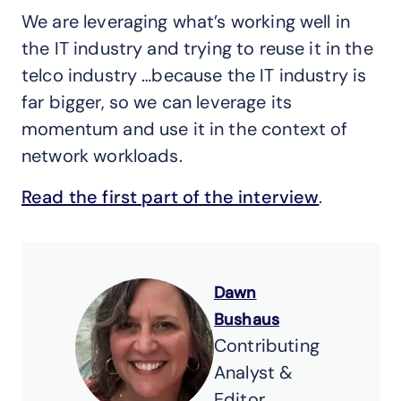
We are leveraging what’s working well in
the IT industry and trying to reuse it in the
telco industry …because the IT industry is
far bigger, so we can leverage its
momentum and use it in the context of
network workloads.
Read the first part of the interview
.
Dawn
Bushaus
Contributing
Analyst &
Editor