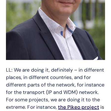
LL: We are doing it, definitely – in different
places, in different countries, and for
different parts of the network, for instance
for the transport (IP and WDM) network.
For some projects, we are doing it to the
extreme. For instance,
the Pikeo project
is