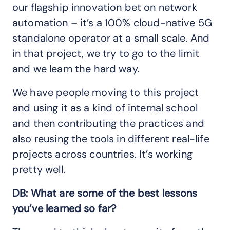
our flagship innovation bet on network
automation – it’s a 100% cloud-native 5G
standalone operator at a small scale. And
in that project, we try to go to the limit
and we learn the hard way.
We have people moving to this project
and using it as a kind of internal school
and then contributing the practices and
also reusing the tools in different real-life
projects across countries. It’s working
pretty well.
DB: What are some of the best lessons
you’ve learned so far?