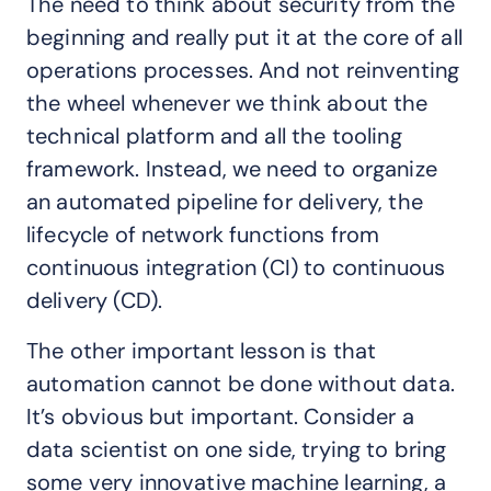
The need to think about security from the
beginning and really put it at the core of all
operations processes. And not reinventing
the wheel whenever we think about the
technical platform and all the tooling
framework. Instead, we need to organize
an automated pipeline for delivery, the
lifecycle of network functions from
continuous integration (CI) to continuous
delivery (CD).
The other important lesson is that
automation cannot be done without data.
It’s obvious but important. Consider a
data scientist on one side, trying to bring
some very innovative machine learning, a