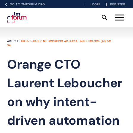
GO TO TMFORUM.ORG
LOGIN
REGISTER
ARTICLE |
INTENT-BASED NETWORKING
,
ARTIFICIAL INTELLIGENCE (AI)
,
5G
SA
Orange CTO
Laurent Leboucher
on why intent-
driven automation