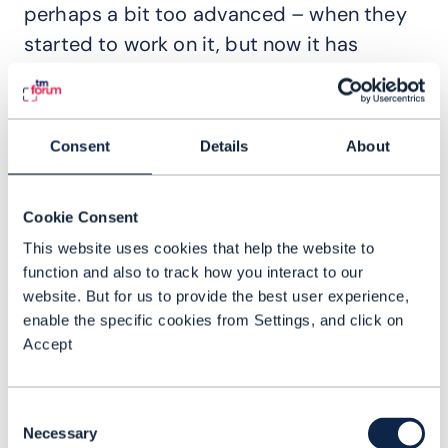
perhaps a bit too advanced – when they
started to work on it, but now it has
become critical.
Coming back to the business case and
why it’s so important, when we speak
Consent
Details
About
about automation, there are basically two
ways to do it. It helps to use a metaphor. If
Cookie Consent
I have a robot and I want to automate how
This website uses cookies that help the website to
the robot can go from room A to room B in
function and also to track how you interact to our
my apartment, the very traditional way –
website. But for us to provide the best user experience,
enable the specific cookies from Settings, and click on
a very simple way – is to do basic
Accept
scripting, which means I would measure
the distances between room A and room B
Consent
and then program the robot to navigate
Necessary
Selection