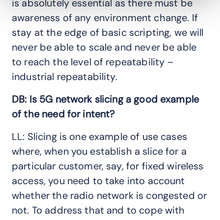
is absolutely essential as there must be
awareness of any environment change. If
stay at the edge of basic scripting, we will
never be able to scale and never be able
to reach the level of repeatability –
industrial repeatability.
DB: Is 5G network slicing a good example
of the need for intent?
LL: Slicing is one example of use cases
where, when you establish a slice for a
particular customer, say, for fixed wireless
access, you need to take into account
whether the radio network is congested or
not. To address that and to cope with