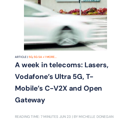
ARTICLE |
5G
,
5G SA
+
1
MORE...
A week in telecoms: Lasers,
Vodafone’s Ultra 5G, T-
Mobile’s C-V2X and Open
Gateway
READING TIME: 7 MINUTES
JUN 23
| BY MICHELLE DONEGAN