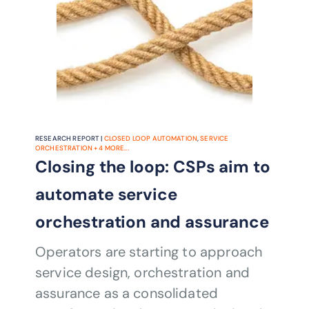
RESEARCH REPORT |
CLOSED LOOP AUTOMATION
,
SERVICE
ORCHESTRATION
+
4
MORE...
Closing the loop: CSPs aim to
automate service
orchestration and assurance
Operators are starting to approach
service design, orchestration and
assurance as a consolidated