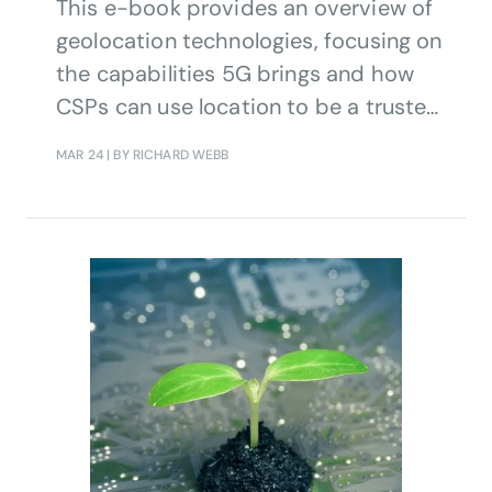
This e-book provides an overview of
geolocation technologies, focusing on
the capabilities 5G brings and how
CSPs can use location to be a trusted
provider of value-added services.
MAR 24
| BY RICHARD WEBB