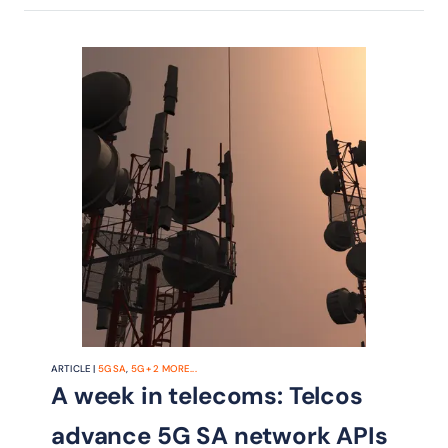
ARTICLE |
5G SA
,
5G
+
2
MORE...
A week in telecoms: Telcos
advance 5G SA network APIs