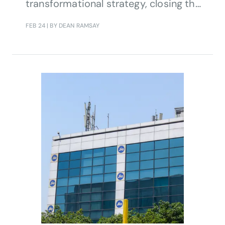
transformational strategy, closing the
loop for fully automated end-to-end
FEB 24
| BY DEAN RAMSAY
service operations.