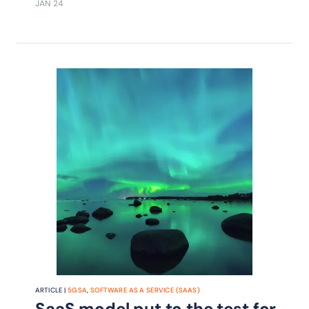
JAN 24
Mobile explains in an interview with
Nik Willetts, CEO TM Forum.
ARTICLE |
5G SA
,
SOFTWARE AS A SERVICE (SAAS)
SaaS model put to the test for