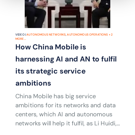
VIDEO |
AUTONOMOUS NETWORKS
,
AUTONOMOUS OPERATIONS
+
2
MORE...
How China Mobile is
harnessing AI and AN to fulfil
its strategic service
ambitions
China Mobile has big service
ambitions for its networks and data
centers, which AI and autonomous
networks will help it fulfil, as Li Huidi,
Executive Vice President, China