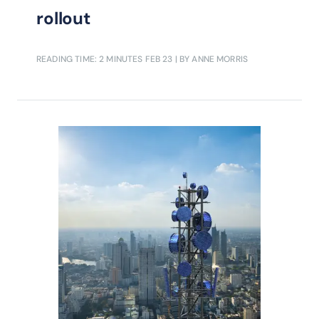
rollout
READING TIME: 2 MINUTES
FEB 23
| BY ANNE MORRIS