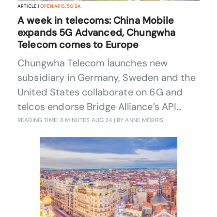
ARTICLE |
OPEN APIS
,
5G SA
A week in telecoms: China Mobile
expands 5G Advanced, Chungwha
Telecom comes to Europe
Chungwha Telecom launches new
subsidiary in Germany, Sweden and the
United States collaborate on 6G and
telcos endorse Bridge Alliance’s API
exchange.
READING TIME: 8 MINUTES
AUG 24
| BY ANNE MORRIS