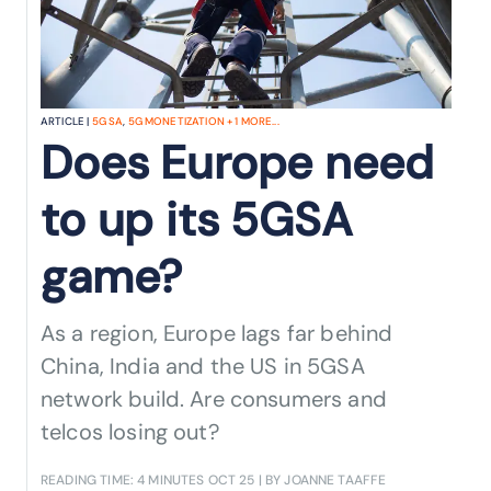
ARTICLE |
5G SA
,
5G MONETIZATION
+
1
MORE...
Does Europe need
to up its 5GSA
game?
As a region, Europe lags far behind
China, India and the US in 5GSA
network build. Are consumers and
telcos losing out?
READING TIME: 4 MINUTES
OCT 25
| BY JOANNE TAAFFE