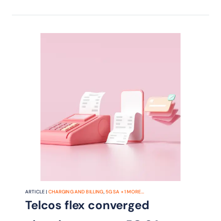
ARTICLE |
CHARGING AND BILLING
,
5G SA
+
1
MORE...
Telcos flex converged