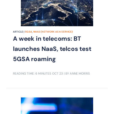
ARTICLE |
5G SA
,
NAAS (NETWORK AS A SERVICE)
A week in telecoms: BT
launches NaaS, telcos test
5GSA roaming
READING TIME: 6 MINUTES
OCT 23
| BY ANNE MORRIS