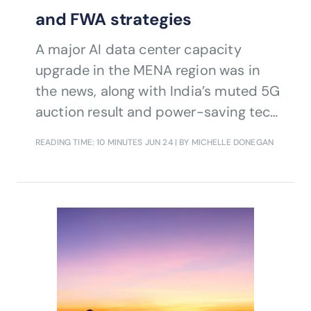
and FWA strategies
A major AI data center capacity
upgrade in the MENA region was in
the news, along with India’s muted 5G
auction result and power-saving tech
in UK mobile sites.
READING TIME: 10 MINUTES
JUN 24
| BY MICHELLE DONEGAN