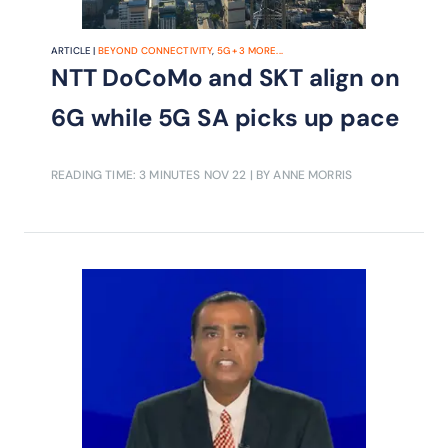
ARTICLE |
BEYOND CONNECTIVITY
,
5G
+
3
MORE...
NTT DoCoMo and SKT align on
6G while 5G SA picks up pace
READING TIME: 3 MINUTES
NOV 22
| BY ANNE MORRIS