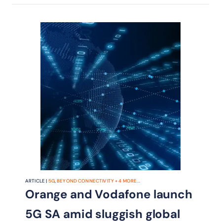
ARTICLE |
5G
,
BEYOND CONNECTIVITY
+
4
MORE...
Orange and Vodafone launch
5G SA amid sluggish global