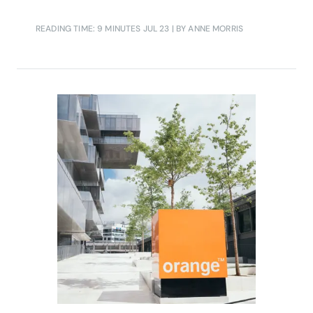
READING TIME: 9 MINUTES
JUL 23
| BY ANNE MORRIS