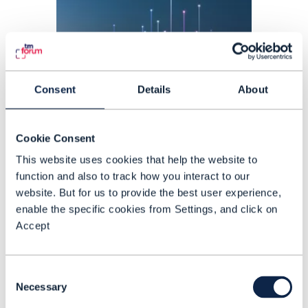
Consent
Details
About
Cookie Consent
This website uses cookies that help the website to
function and also to track how you interact to our
ARTICLE |
SATELLITE
,
5G
+
1
MORE...
website. But for us to provide the best user experience,
A week in telecoms: AT&T,
enable the specific cookies from Settings, and click on
Accept
Google and Vodafone invest in
satellite direct to device
Consent
connectivity
Necessary
Selection