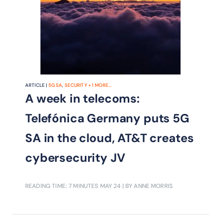
ARTICLE |
5G SA
,
SECURITY
+
1
MORE...
A week in telecoms:
Telefónica Germany puts 5G
SA in the cloud, AT&T creates
cybersecurity JV
READING TIME: 7 MINUTES
MAY 24
| BY ANNE MORRIS