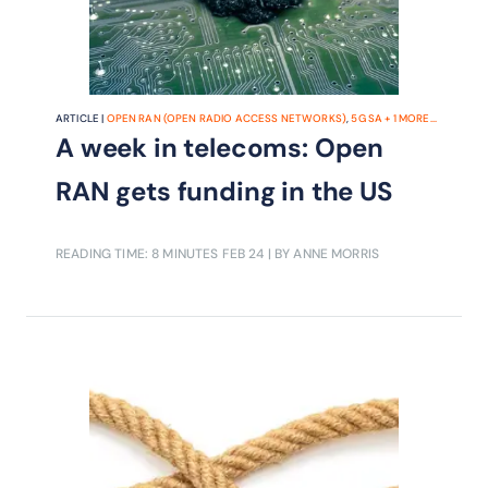
ARTICLE |
OPEN RAN (OPEN RADIO ACCESS NETWORKS)
,
5G SA
+
1
MORE...
A week in telecoms: Open
RAN gets funding in the US
READING TIME: 8 MINUTES
FEB 24
| BY ANNE MORRIS