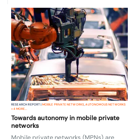
RESEARCH REPORT |
MOBILE PRIVATE NETWORKS
,
AUTONOMOUS NETWORKS
+
4
MORE...
Towards autonomy in mobile private
networks
Mobile private networks (MPNs) are