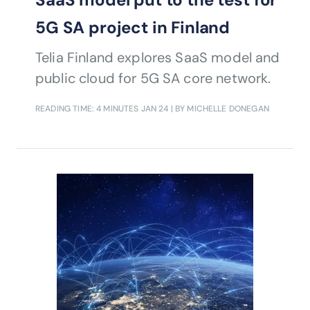
5G SA project in Finland
Telia Finland explores SaaS model and
public cloud for 5G SA core network.
READING TIME: 4 MINUTES
JAN 24
| BY MICHELLE DONEGAN