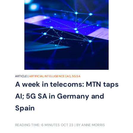
ARTICLE |
ARTIFICIAL INTELLIGENCE (AI)
,
5G SA
A week in telecoms: MTN taps
AI; 5G SA in Germany and
Spain
READING TIME: 6 MINUTES
OCT 23
| BY ANNE MORRIS