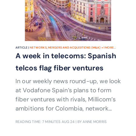
ARTICLE |
NETWORKS
,
MERGERS AND ACQUISITIONS (M&A)
+
1
MORE...
A week in telecoms: Spanish
telcos flag fiber ventures
In our weekly news round-up, we look
at Vodafone Spain’s plans to form
fiber ventures with rivals, Millicom’s
ambitions for Colombia, network
sharing in the UK and ownership
READING TIME: 7 MINUTES
AUG 24
| BY ANNE MORRIS
changes in Nigeria.