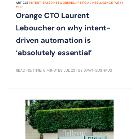
ARTICLE |
INTENT-BASED NETWORKING
,
ARTIFICIAL INTELLIGENCE (AI)
+
1
MORE...
Orange CTO Laurent
Leboucher on why intent-
driven automation is
‘absolutely essential’
READING TIME: 6 MINUTES
JUL 23
| BY DAWN BUSHAUS