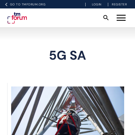
GO TO TMFORUM.ORG
LOGIN
REGISTER
5G SA