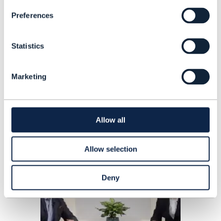
Vodafone AT&T and Google invest in
Preferences
AST SpaceMobile, results season
kicks off with figures from US
Statistics
operators, and TIM makes headway
with NetCo sale.
READING TIME: 7 MINUTES
JAN 24
| BY ANNE MORRIS
Marketing
Allow all
Allow selection
Deny