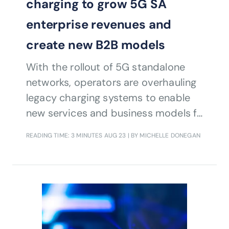
charging to grow 5G SA
enterprise revenues and
create new B2B models
With the rollout of 5G standalone
networks, operators are overhauling
legacy charging systems to enable
new services and business models for
enterprise customers.
READING TIME: 3 MINUTES
AUG 23
| BY MICHELLE DONEGAN