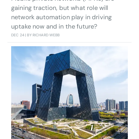
gaining traction, but what role will
network automation play in driving
uptake now and in the future?
DEC 24
| BY RICHARD WEBB