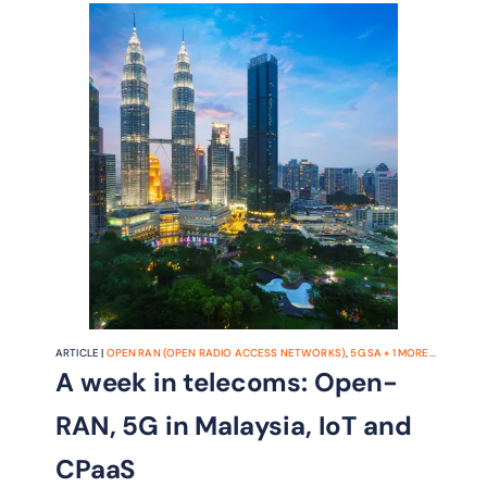
ARTICLE |
OPEN RAN (OPEN RADIO ACCESS NETWORKS)
,
5G SA
+
1
MORE...
A week in telecoms: Open-
RAN, 5G in Malaysia, IoT and
CPaaS