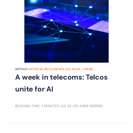
ARTICLE |
ARTIFICIAL INTELLIGENCE (AI)
,
5G SA
+
1
MORE...
A week in telecoms: Telcos
unite for AI
READING TIME: 7 MINUTES
JUL 23
| BY ANNE MORRIS