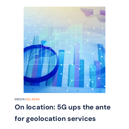
EBOOK |
5G
,
5G SA
On location: 5G ups the ante
for geolocation services