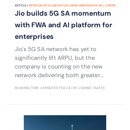
ARTICLE |
ARTIFICIAL INTELLIGENCE (AI)
,
GENAI (GENERATIVE AI)
+
2
MORE...
Jio builds 5G SA momentum
with FWA and AI platform for
enterprises
Jio's 5G SA network has yet to
significantly lift ARPU, but the
company is counting on the new
network delivering both greater
operational efficiencies and AI-driven
READING TIME: 4 MINUTES
FEB 24
| BY JOANNE TAAFFE
services.