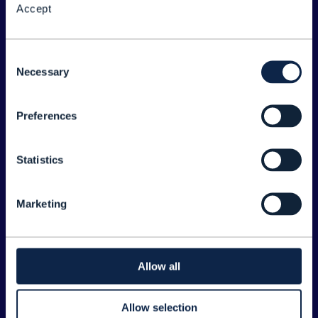
Accept
About the Forum
Legal
Consent
Necessary
©
2026
TM Forum
Selection
Preferences
EXPLORE INFORM
Home
Statistics
Topics
Search
Marketing
Sponsorship Opportunities
CONTACT US
Allow all
Joanne Taaffe
Allow selection