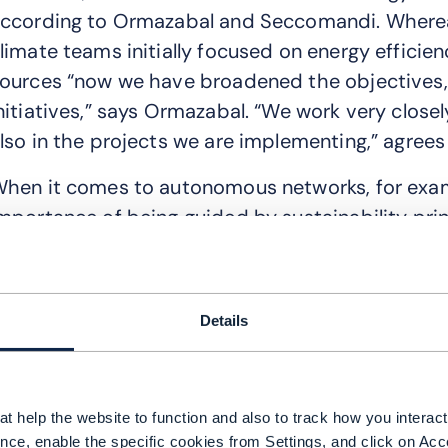
ccording to Ormazabal and Seccomandi. Where
limate teams initially focused on energy efficie
ources “now we have broadened the objectives, a
nitiatives,” says Ormazabal. “We work very closely
lso in the projects we are implementing,” agree
hen it comes to autonomous networks, for ex
mportance of being guided by sustainability pri
eployment. “When we created our AN program on
fficiency by design, sustainability by design,” he
ndeed, out of the eight principal KPIs Telefóni
Details
utonomous network progress, two relate directly
fficiency and improvement of its CO2 footprint.
t help the website to function and also to track how you interact 
I pros and cons
nce, enable the specific cookies from Settings, and click on Acc