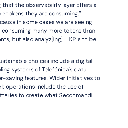
 that the observability layer offers a
he tokens they are consuming,”
ecause in some cases we are seeing
re consuming many more tokens than
nts, but also analyz[ing] ... KPIs to be
stainable choices include a digital
ing systems of Telefónica's data
-saving features. Wider initiatives to
k operations include the use of
atteries to create what Seccomandi