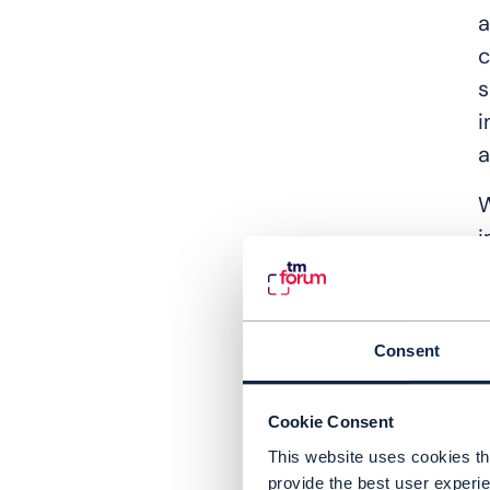
a
c
s
i
a
W
i
d
e
I
Consent
a
e
Cookie Consent
This website uses cookies tha
A
provide the best user experie