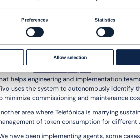
owever, as Ormazabal points out, AI “offers opp
onsumption and efficiency in the networks, but 
Preferences
Statistics
ater consumption and energy consumption of dat
irectly our own infrastructure ... and ... challenge
xamples, of how AI helps reduce both energy co
Allow selection
elefónica’s high value autonomous network (AN)
razil, called
the Fractal project.
It uses artificia
hat helps engineering and implementation teams
ivo uses the system to autonomously identify t
o minimize commissioning and maintenance cost
nother area where Telefónica is marrying sustaina
anagement of token consumption for different 
We have been implementing agents, some cases 