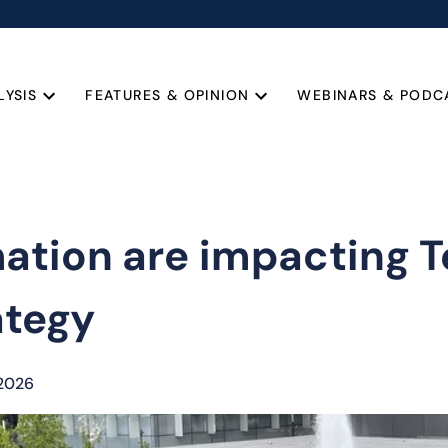
LYSIS
FEATURES & OPINION
WEBINARS & PODC
tion are impacting Te
ategy
 2026