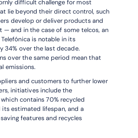
nly difficult challenge for most
t lie beyond their direct control, such
iers develop or deliver products and
st — and in the case of some telcos, an
Telefónica is notable in its
y 34% over the last decade.
ons over the same period mean that
al emissions.
ppliers and customers to further lower
, initiatives include the
r which contains 70% recycled
 its estimated lifespan, and a
saving features and recycles