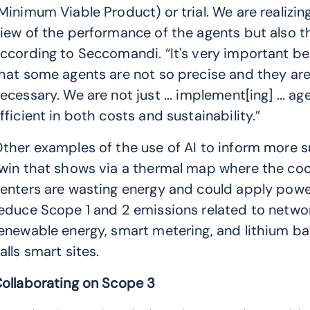
Minimum Viable Product) or trial. We are realizing
iew of the performance of the agents but also t
ccording to Seccomandi. “It's very important b
hat some agents are not so precise and they a
ecessary. We are not just ... implement[ing] ... age
fficient in both costs and sustainability.”
ther examples of the use of AI to inform more su
win that shows via a thermal map where the cool
enters are wasting energy and could apply power
educe Scope 1 and 2 emissions related to networ
enewable energy, smart metering, and lithium b
alls smart sites.
ollaborating on Scope 3