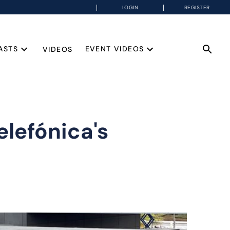
LOGIN
REGISTER
ASTS
EVENT VIDEOS
VIDEOS
lefónica's