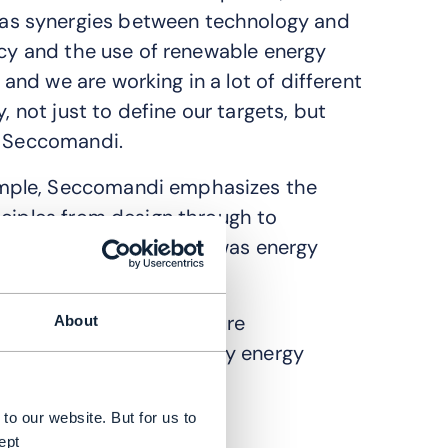
as synergies between technology and
ncy and the use of renewable energy
nd we are working in a lot of different
, not just to define our targets, but
s Seccomandi.
ample, Seccomandi emphasizes the
nciples from design through to
e of our main targets was energy
 says.
ca has developed to measure
About
 to sustainability, namely energy
to our website. But for us to
ept