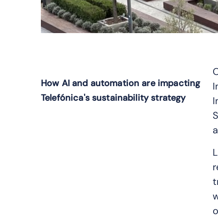
O
How AI and automation are impacting
I
Telefónica's sustainability strategy
I
S
a
L
r
t
w
o