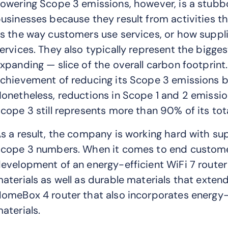
owering Scope 3 emissions, however, is a stubbor
usinesses because they result from activities tha
s the way customers use services, or how suppl
ervices. They also typically represent the bigge
xpanding — slice of the overall carbon footprint. 
chievement of reducing its Scope 3 emissions b
onetheless, reductions in Scope 1 and 2 emissi
cope 3 still represents more than 90% of its tot
s a result, the company is working hard with su
cope 3 numbers. When it comes to end customers
evelopment of an energy-efficient WiFi 7 route
aterials as well as durable materials that extend
omeBox 4 router that also incorporates energy-
aterials.