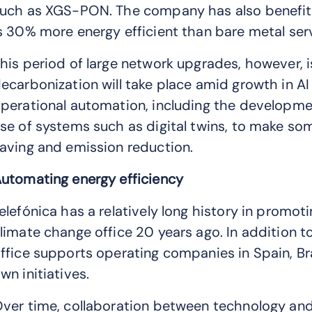
uch as XGS-PON. The company has also benefite
s 30% more energy efficient than bare metal se
his period of large network upgrades, however, is
ecarbonization will take place amid growth in A
perational automation, including the developm
se of systems such as digital twins, to make so
aving and emission reduction.
utomating energy efficiency
elefónica has a relatively long history in promoti
limate change office 20 years ago. In addition t
ffice supports operating companies in Spain, Br
wn initiatives.
ver time, collaboration between technology an