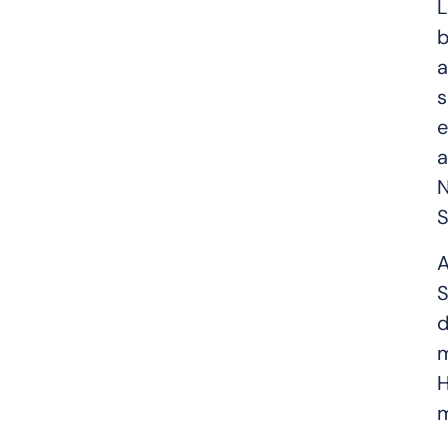
L
b
a
s
e
a
N
S
A
S
d
m
H
m