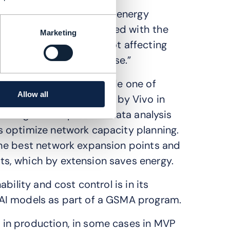
ortunities to reduce the energy
also has challenges related with the
Marketing
a centers [that are] not affecting
s related to traffic increase.”
sts and emissions include one of
Allow all
 scenarios, implemented by Vivo in
l intelligence to perform data analysis
 optimize network capacity planning.
he best network expansion points and
s, which by extension saves energy.
bility and cost control is in its
AI models as part of a GSMA program.
in production, in some cases in MVP