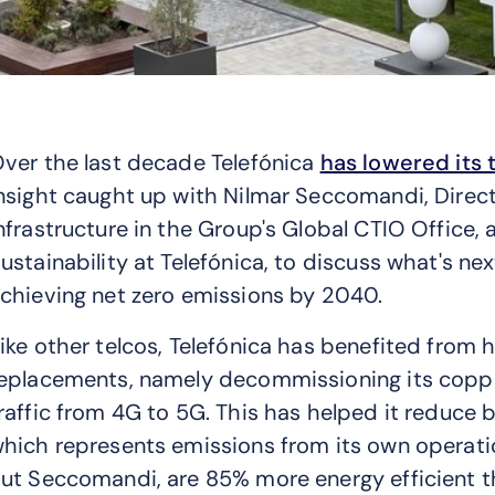
ver the last decade Telefónica
has lowered its 
nsight caught up with Nilmar Seccomandi, Dire
nfrastructure in the Group's Global CTIO Office,
ustainability at Telefónica, to discuss what's ne
chieving net zero emissions by 2040.
ike other telcos, Telefónica has benefited from h
eplacements, namely decommissioning its coppe
raffic from 4G to 5G. This has helped it reduce 
hich represents emissions from its own operati
ut Seccomandi, are 85% more energy efficient t