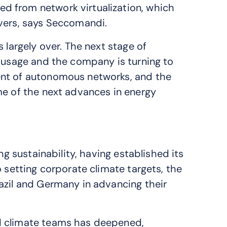
d from network virtualization, which
rvers, says Seccomandi.
 largely over. The next stage of
I usage and the company is turning to
ent of autonomous networks, and the
me of the next advances in energy
ng sustainability, having established its
o setting corporate climate targets, the
azil and Germany in advancing their
d climate teams has deepened,