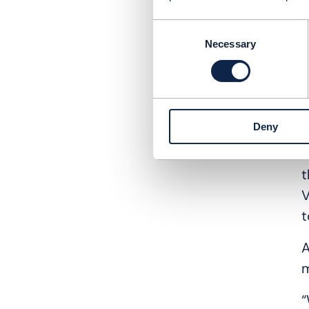
H
Consent
c
Necessary
Selection
w
d
E
Deny
T
B
t
V
t
A
m
“