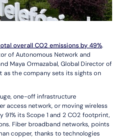
total overall CO2 emissions by 49%
.
ctor of Autonomous Network and
 and Maya Ormazabal, Global Director of
xt as the company sets its sights on
uge, one-off infrastructure
r access network, or moving wireless
by 91% its Scope 1 and 2 CO2 footprint,
ons. Fiber broadband networks, points
han copper, thanks to technologies