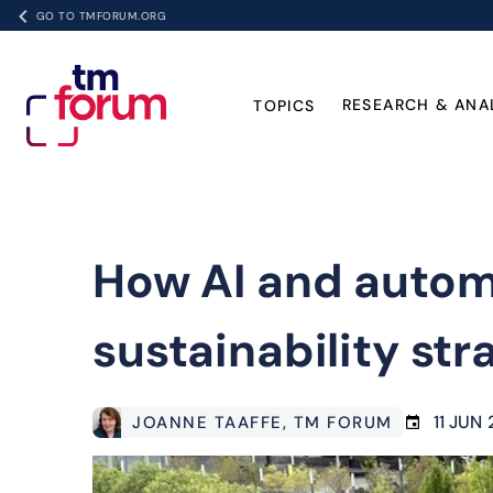
GO TO TMFORUM.ORG
RESEARCH & ANA
TOPICS
How AI and automa
sustainability str
11 JUN
JOANNE TAAFFE
, TM FORUM