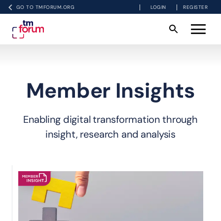
GO TO TMFORUM.ORG
LOGIN
REGISTER
Member Insights
Enabling digital transformation through
insight, research and analysis