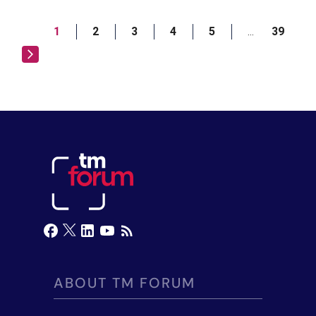
1
2
3
4
5
39
…
ABOUT TM FORUM