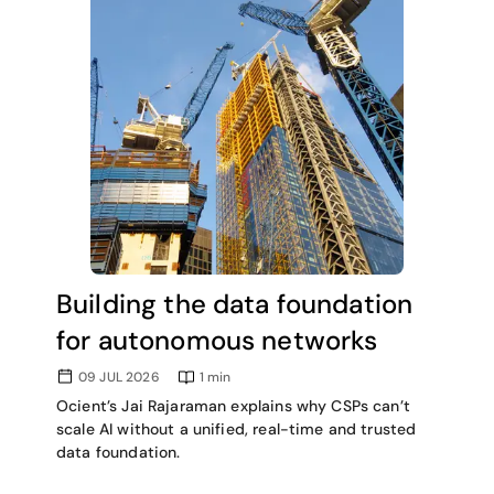
Building the data foundation
for autonomous networks
09 JUL 2026
1
min
Ocient’s Jai Rajaraman explains why CSPs can’t
scale AI without a unified, real-time and trusted
data foundation.