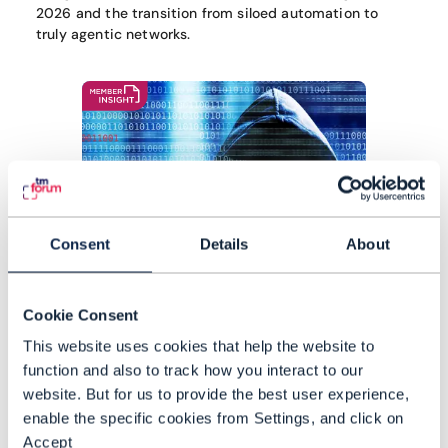
2026 and the transition from siloed automation to
truly agentic networks.
Consent
Details
About
Cookie Consent
This website uses cookies that help the website to
function and also to track how you interact to our
website. But for us to provide the best user experience,
Agentic AI isn't just software –
enable the specific cookies from Settings, and click on
it's the ultimate insider threat
Accept