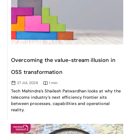
Overcoming the value-stream illusion in
OSS transformation
27 JUL 2026
1
min
Tech Mahindra’s Shailesh Patwardhan looks at why the
telecoms industry’s next efficiency frontier sits
between processes, capabilities and operational
reality.