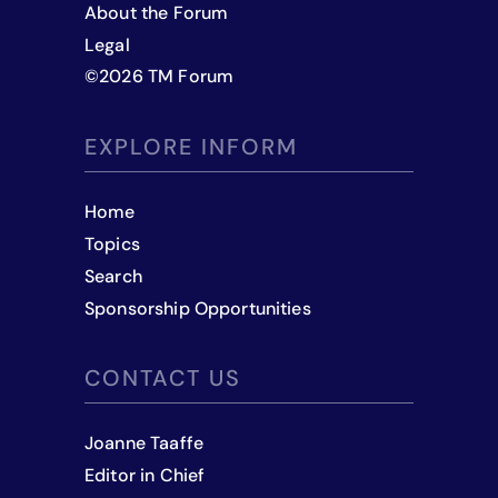
About the Forum
Legal
©
2026
TM Forum
EXPLORE INFORM
Home
Topics
Search
Sponsorship Opportunities
CONTACT US
Joanne Taaffe
Editor in Chief