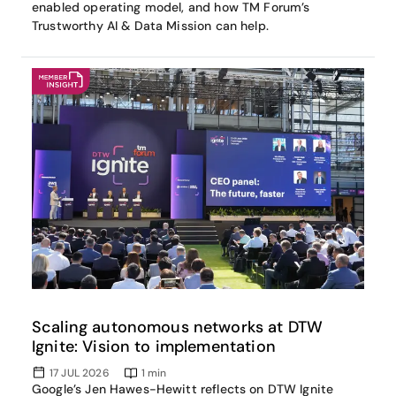
enabled operating model, and how TM Forum’s
Trustworthy AI & Data Mission can help.
Scaling autonomous networks at DTW
Ignite: Vision to implementation
17 JUL 2026
1
min
Google’s Jen Hawes-Hewitt reflects on DTW Ignite