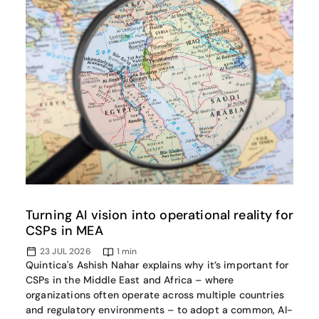
Turning AI vision into operational reality for
CSPs in MEA
23 JUL 2026
1
min
Quintica's Ashish Nahar explains why it’s important for
CSPs in the Middle East and Africa – where
organizations often operate across multiple countries
and regulatory environments – to adopt a common, AI-