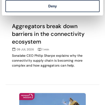
Deny
Aggregators break down
barriers in the connectivity
ecosystem
09 JUL 2026
1
min
Sonalake CEO Philip Sharpe explains why the
connectivity supply chain is becoming more
complex and how aggregators can help.