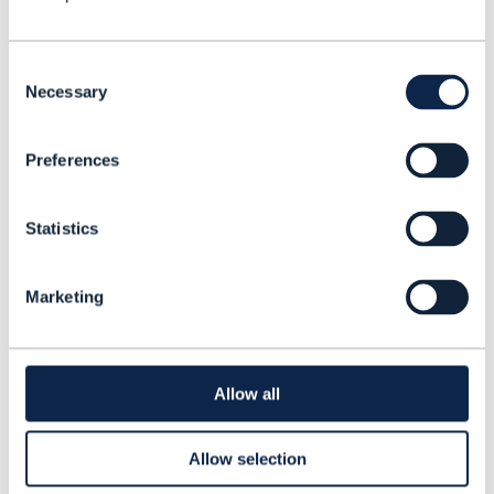
13 JUL 2026
1
min
Cequence Security CTO Shreyans Mehta explains
Consent
the concept of ‘agentic zero trust’ and why
Necessary
Selection
organizations must continuously validate the
behavior of AI agents.
Preferences
Statistics
Marketing
Allow all
Allow selection