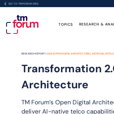
GO TO TMFORUM.ORG
RESEARCH & ANA
TOPICS
RESEARCH REPORT |
ODA (OPEN DIGITAL ARCHITECTURE)
,
ARTIFICIAL INTELL
Transformation 2.
Architecture
TM Forum’s Open Digital Archite
deliver AI-native telco capabiliti