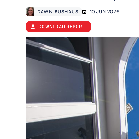
10 JUN 2026
DAWN BUSHAUS
DOWNLOAD REPORT