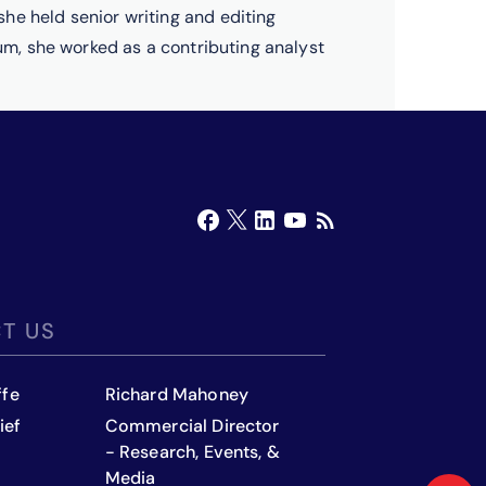
he held senior writing and editing
rum, she worked as a contributing analyst
T US
ffe
Richard Mahoney
ief
Commercial Director
- Research, Events, &
Media