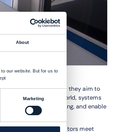
About
to our website. But for us to
ept
new set of challenges as they aim to
ses. In the agentic AI world, systems
Marketing
 real‑time decision‑making, and enable
n previously.
ow evolving to help operators meet