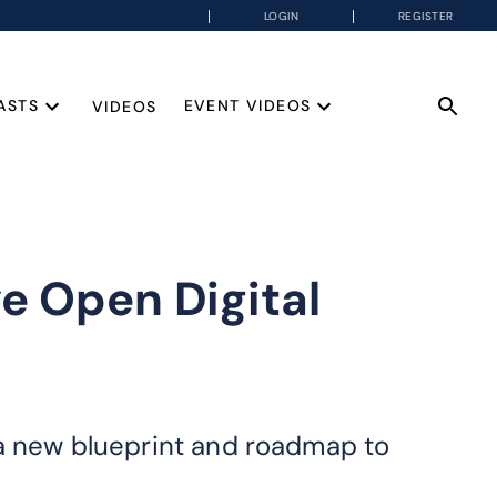
LOGIN
REGISTER
ASTS
EVENT VIDEOS
VIDEOS
e Open Digital
 a new blueprint and roadmap to