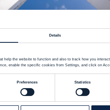
Details
t help the website to function and also to track how you interact 
nce, enable the specific cookies from Settings, and click on Acc
ommunications service providers (CSPs) face a 
eploy AI agents more widely across their busines
Preferences
Statistics
ust work across traditional boundaries, support
ar more autonomous and adaptive behaviors tha
M Forum’s Open Digital Architecture (ODA) is n