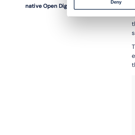
Deny
t
native Open Digital Architecture
l
t
s
T
e
t