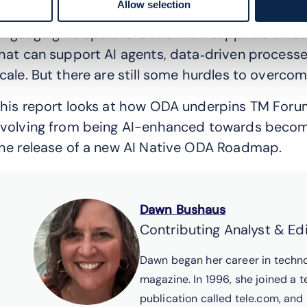
Allow selection
hese challenges. Its component model, shared 
anguage give operators and their suppliers a hea
hat can support AI agents, data‑driven process
cale. But there are still some hurdles to overcom
his report looks at how ODA underpins TM Forum’s
volving from being AI-enhanced towards becomin
he release of a new AI Native ODA Roadmap.
Dawn Bushaus
Contributing Analyst & Ed
Dawn began her career in techno
magazine. In 1996, she joined a t
publication called tele.com, and