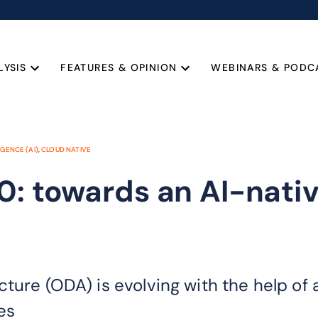
LYSIS
FEATURES & OPINION
WEBINARS & PODC
IGENCE (AI)
,
CLOUD NATIVE
0: towards an AI-nativ
cture (ODA) is evolving with the help of
es