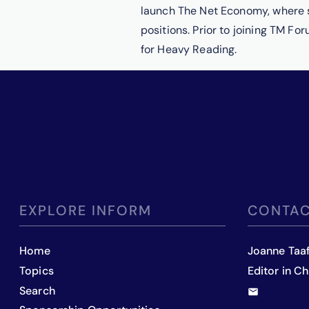
launch The Net Economy, where s
positions. Prior to joining TM Fo
for Heavy Reading.
EXPLORE INFORM
CONTAC
Home
Joanne Taa
Topics
Editor in Ch
Search