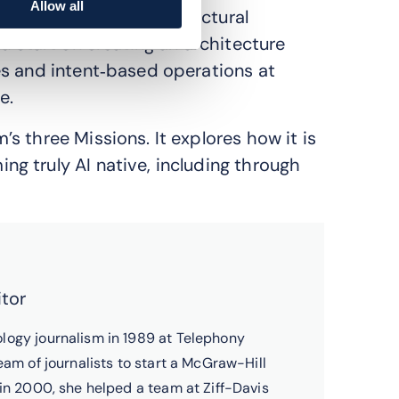
Allow all
APIs and common architectural
d start on creating an architecture
es and intent‑based operations at
e.
 three Missions. It explores how it is
g truly AI native, including through
itor
logy journalism in 1989 at Telephony
eam of journalists to start a McGraw-Hill
 in 2000, she helped a team at Ziff-Davis