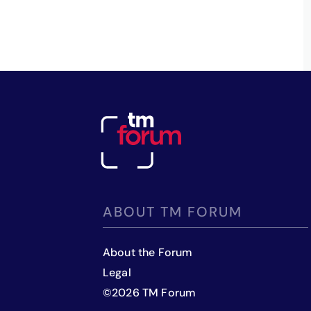
ABOUT TM FORUM
About the Forum
Legal
©
2026
TM Forum