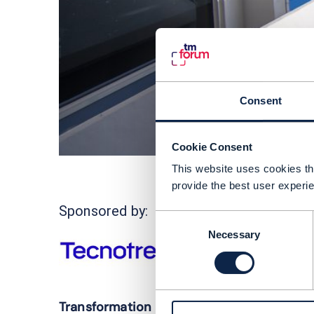
Consent
Cookie Consent
This website uses cookies tha
provide the best user experie
C
Sponsored by:
Consent
d
Necessary
Selection
m
f
T
Transformation 2.0: towards an AI-