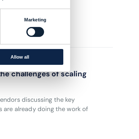
services
Marketing
Allow all
he challenges of scaling
vendors discussing the key
s are already doing the work of