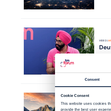
VIDEO |
AR
Deu
JUL 26
Consent
Cookie Consent
This website uses cookies tha
ARTICLE |
provide the best user experie