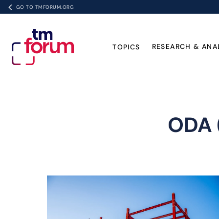
GO TO TMFORUM.ORG
RESEARCH & ANA
TOPICS
ODA 