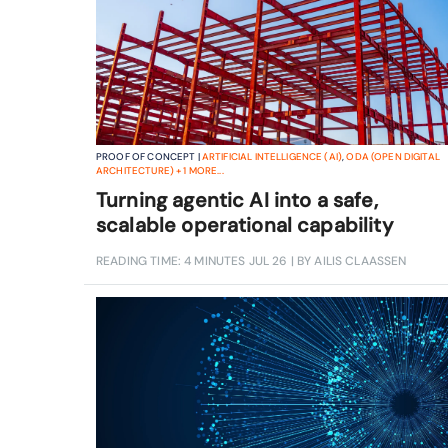
PROOF OF CONCEPT |
ARTIFICIAL INTELLIGENCE (AI)
,
ODA (OPEN DIGITAL
ARCHITECTURE)
+
1
MORE...
Turning agentic AI into a safe,
scalable operational capability
READING TIME: 4 MINUTES
JUL 26
| BY AILIS CLAASSEN