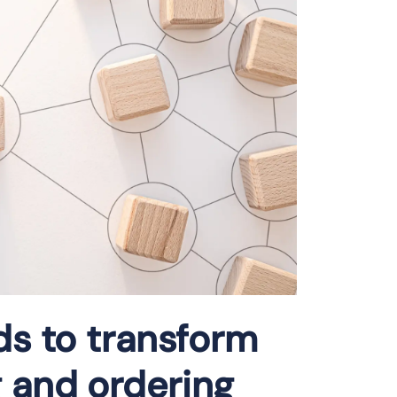
ds to transform
 and ordering