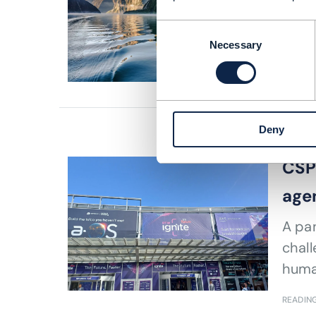
How
Consent
Necessary
READING
Selection
Deny
ARTICLE |
CSPs
agen
A pan
chall
huma
READING