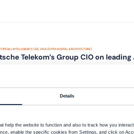
TIFICIAL INTELLIGENCE (AI)
,
ODA (OPEN DIGITAL ARCHITECTURE)
tsche Telekom’s Group CIO on leading
Details
t help the website to function and also to track how you interact 
ODA (OPEN DIGITAL ARCHITECTURE)
,
NETWORKS
nce, enable the specific cookies from Settings, and click on Acc