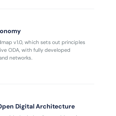
utonomy
tive ODA, with fully developed
 and networks.
Open Digital Architecture