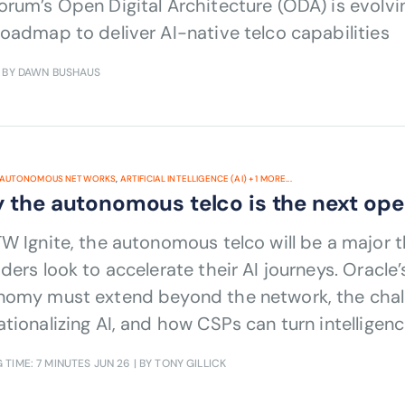
rum’s Open Digital Architecture (ODA) is evolvin
oadmap to deliver AI-native telco capabilities
 BY DAWN BUSHAUS
AUTONOMOUS NETWORKS
,
ARTIFICIAL INTELLIGENCE (AI)
+
1
MORE...
 the autonomous telco is the next ope
TW Ignite, the autonomous telco will be a major
ders look to accelerate their AI journeys. Oracle
nomy must extend beyond the network, the chall
tionalizing AI, and how CSPs can turn intellige
omes.
 TIME: 7 MINUTES
JUN 26
| BY TONY GILLICK