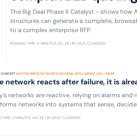
The Big Deal Phase II Catalyst - shows how 
structures can generate a complete, browsabl
to a complex enterprise RFP.
READING TIME: 6 MINUTES
JUL 26
| BY AILIS CLAASSEN
 CONCEPT |
AUTONOMOUS NETWORKS
,
ARTIFICIAL INTELLIGENCE (AI)
+
1
MORE...
he network reacts after failure, it is alr
’s networks are reactive, relying on alarms and 
forms networks into systems that sense, decide
 TIME: 4 MINUTES
JUL 26
| BY AILIS CLAASSEN