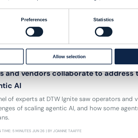
 ODA helped One NZ pioneer satellite 
Preferences
Statistics
 TIME: 4 MINUTES
JUL 26
| BY JOANNE TAAFFE
Allow selection
ARTIFICIAL INTELLIGENCE (AI)
,
ODA (OPEN DIGITAL ARCHITECTURE)
 and vendors collaborate to address t
tic AI
el of experts at DTW Ignite saw operators and 
enges of scaling agentic AI, and how some agent
ns.
 TIME: 5 MINUTES
JUN 26
| BY JOANNE TAAFFE