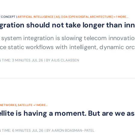
 CONCEPT |
ARTIFICIAL INTELLIGENCE (AI)
,
ODA (OPEN DIGITAL ARCHITECTURE)
+
1
MORE...
gration should not take longer than in
 system integration is slowing telecom innovation
ce static workflows with intelligent, dynamic orc
 TIME: 3 MINUTES
JUL 26
| BY AILIS CLAASSEN
NETWORKS
,
SATELLITE
+
1
MORE...
llite is having a moment. But are we as
 TIME: 6 MINUTES
JUL 26
| BY AARON BOASMAN-PATEL