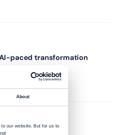
 AI-paced transformation
About
to our website. But for us to
ept