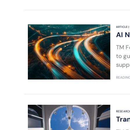
ARTICLE |
AI 
TM Forum's Andy Tiller shares the AI 
to gu
suppo
READING
RESEARCH
Tran