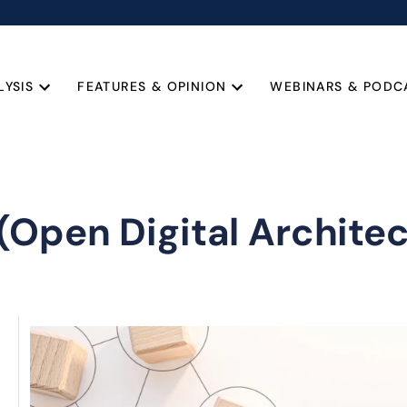
LYSIS
FEATURES & OPINION
WEBINARS & PODC
(Open Digital Architec