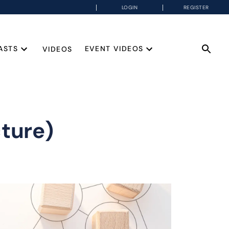
LOGIN
REGISTER
ASTS
EVENT VIDEOS
VIDEOS
ture)