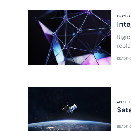
PROOF OF
Inte
Rigid
repla
READING
ARTICLE |
Sate
READING