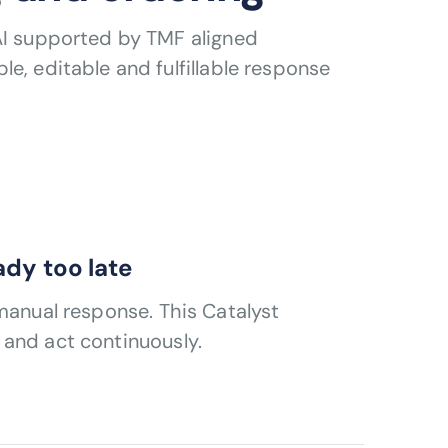
AI supported by TMF aligned
e, editable and fulfillable response
eady too late
manual response. This Catalyst
 and act continuously.