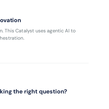
novation
. This Catalyst uses agentic AI to
hestration.
king the right question?