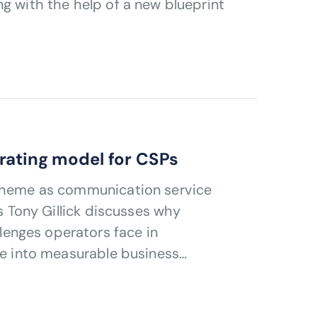
g with the help of a new blueprint
rating model for CSPs
 theme as communication service
’s Tony Gillick discusses why
enges operators face in
nce into measurable business