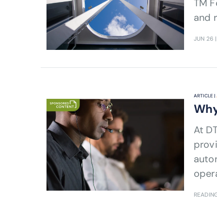
TM Fo
and r
JUN 26
|
ARTICLE |
Why
At D
provi
auto
opera
outc
READING