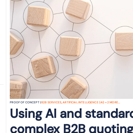
PROOF OF CONCEPT |
B2B SERVICES
,
ARTIFICIAL INTELLIGENCE (AI)
+
2
MORE...
Using AI and standar
complex B2B quoting