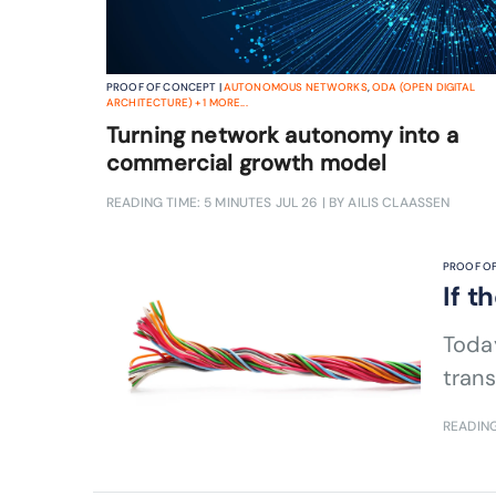
PROOF OF CONCEPT |
AUTONOMOUS NETWORKS
,
ODA (OPEN DIGITAL
ARCHITECTURE)
+
1
MORE...
Turning network autonomy into a
commercial growth model
READING TIME: 5 MINUTES
JUL 26
| BY AILIS CLAASSEN
PROOF OF
If t
Today
trans
READING