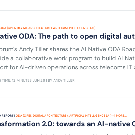
ODA (OPEN DIGITAL ARCHITECTURE)
,
ARTIFICIAL INTELLIGENCE (AI)
Native ODA: The path to open digital a
Native ODA Roadmap v1.0, which sets out principles
ide a collaborative work program to build AI Na
rt for AI-driven operations across telecoms IT
 TIME: 12 MINUTES
JUN 26
| BY ANDY TILLER
 REPORT |
ODA (OPEN DIGITAL ARCHITECTURE)
,
ARTIFICIAL INTELLIGENCE (AI)
+
1
MORE...
sformation 2.0: towards an AI-native 