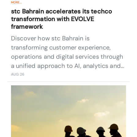
MORE...
stc Bahrain accelerates its techco
transformation with EVOLVE
framework
Discover how stc Bahrain is
transforming customer experience,
operations and digital services through
a unified approach to AI, analytics and
data convergence.
AUG 26