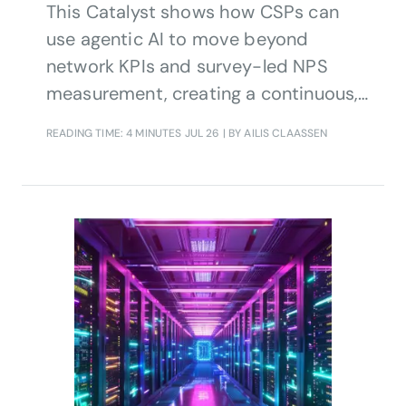
This Catalyst shows how CSPs can
use agentic AI to move beyond
network KPIs and survey-led NPS
measurement, creating a continuous,
data-driven view of customer
READING TIME: 4 MINUTES
JUL 26
| BY AILIS CLAASSEN
experience that supports proactive
action, churn reduction and stronger
customer loyalty.