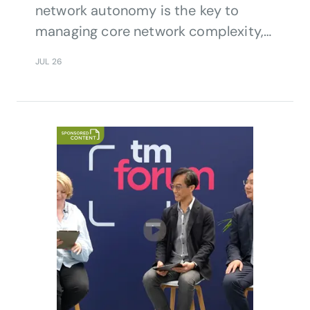
network autonomy is the key to
managing core network complexity,
resilience, efficiency and service
JUL 26
continuity.