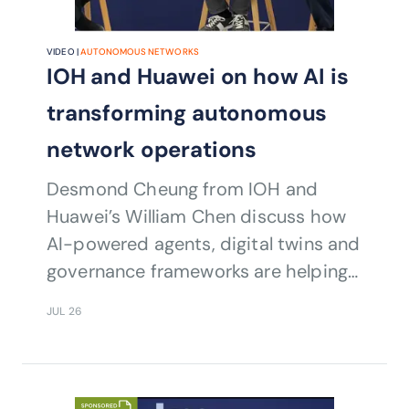
VIDEO |
AUTONOMOUS NETWORKS
IOH and Huawei on how AI is
transforming autonomous
network operations
Desmond Cheung from IOH and
Huawei’s William Chen discuss how
AI-powered agents, digital twins and
governance frameworks are helping
operators accelerate autonomous
JUL 26
network transformation and
intelligent operations.