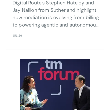
Digital Route’s Stephen Hateley and
Jay Naillon from Sutherland highlight
how mediation is evolving from billing
to powering agentic and autonomous
network operations.
JUL 26