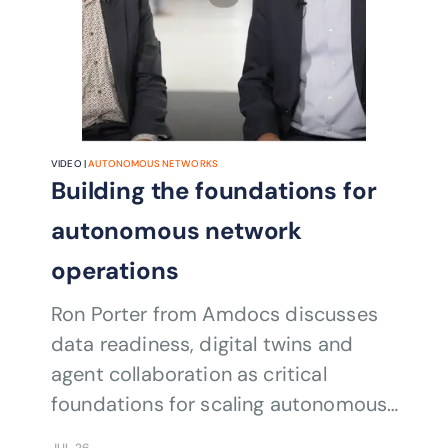
VIDEO |
AUTONOMOUS NETWORKS
Building the foundations for
autonomous network
operations
Ron Porter from Amdocs discusses
data readiness, digital twins and
agent collaboration as critical
foundations for scaling autonomous
network operations.