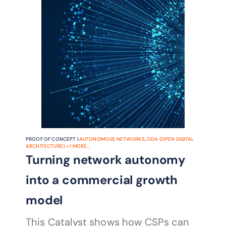
agents, ODA-aligned architecture and
TM Forum Open APIs, and
demonstrates a practical path to more
autonomous field operations, fewer
escalations and more consistent
customer outcomes.
PROOF OF CONCEPT |
AUTONOMOUS NETWORKS
,
ODA (OPEN DIGITAL
ARCHITECTURE)
+
1
MORE...
Turning network autonomy
into a commercial growth
model
This Catalyst shows how CSPs can