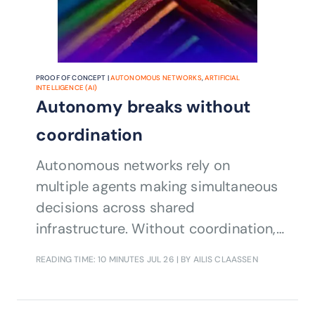
PROOF OF CONCEPT |
AUTONOMOUS NETWORKS
,
ARTIFICIAL
INTELLIGENCE (AI)
Autonomy breaks without
coordination
Autonomous networks rely on
multiple agents making simultaneous
decisions across shared
infrastructure. Without coordination,
those actions can conflict,
READING TIME: 10 MINUTES
JUL 26
| BY AILIS CLAASSEN
undermining performance, service
quality, and trust. This Catalyst
demonstrates a standards-based