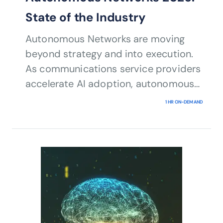
State of the Industry
Autonomous Networks are moving
beyond strategy and into execution.
As communications service providers
accelerate AI adoption, autonomous
operations are becoming a business
1 HR ON-DEMAND
imperative rather than a long-term
aspiration.