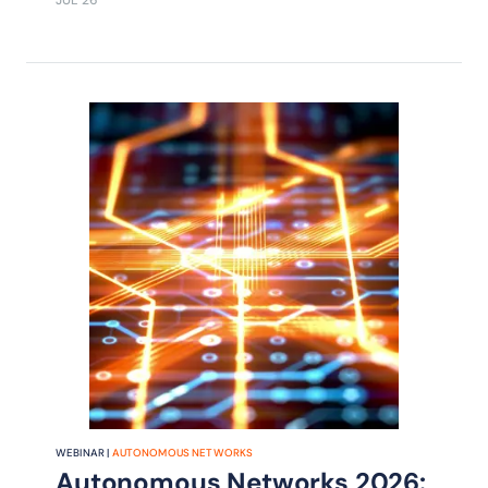
JUL 26
WEBINAR |
AUTONOMOUS NETWORKS
Autonomous Networks 2026: