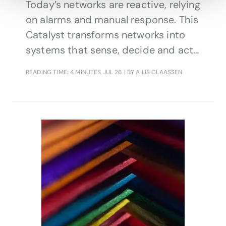
Today’s networks are reactive, relying
on alarms and manual response. This
Catalyst transforms networks into
systems that sense, decide and act
continuously.
READING TIME: 4 MINUTES
JUL 26
| BY AILIS CLAASSEN