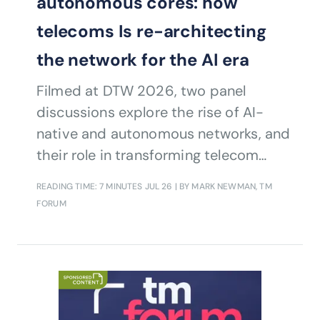
autonomous cores: how
telecoms Is re-architecting
the network for the AI era
Filmed at DTW 2026, two panel
discussions explore the rise of AI-
native and autonomous networks, and
their role in transforming telecom
operations.
READING TIME: 7 MINUTES
JUL 26
| BY MARK NEWMAN, TM
FORUM