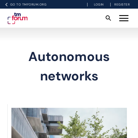
GO TO TMFORUM.ORG
LOGIN
REGISTER
Autonomous
networks