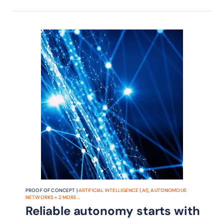
MTTR and improving customer
experience.
PROOF OF CONCEPT |
ARTIFICIAL INTELLIGENCE (AI)
,
AUTONOMOUS
NETWORKS
+
2
MORE...
Reliable autonomy starts with