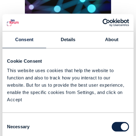
PROOF OF CONCEPT |
AUTONOMOUS NETWORKS
,
ARTIFICIAL
INTELLIGENCE (AI)
Agents that understand
Consent
Details
About
telecom. Trusted autonomy
for production
Cookie Consent
Agent Fabric: A2A-T Runtime Phase III,
This website uses cookies that help the website to
function and also to track how you interact to our
TM Forum Catalyst project C26.0.910,
website. But for us to provide the best user experience,
introduces the telecom-grade
enable the specific cookies from Settings, and click on
runtime needed for agents from
Accept
different vendors to coordinate
READING TIME: 4 MINUTES
JUL 26
| BY AILIS CLAASSEN
structured work, follow operator
Consent
playbooks and prove decisions in
Necessary
Selection
production environments.