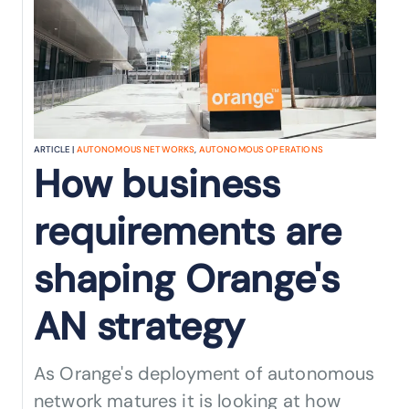
ARTICLE |
AUTONOMOUS NETWORKS
,
AUTONOMOUS OPERATIONS
How business
requirements are
shaping Orange's
AN strategy
As Orange's deployment of autonomous
network matures it is looking at how