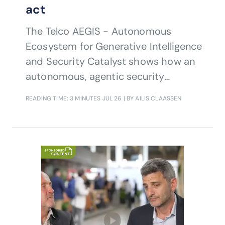
act
The Telco AEGIS - Autonomous
Ecosystem for Generative Intelligence
and Security Catalyst shows how an
autonomous, agentic security
lifecycle can help communications
READING TIME: 3 MINUTES
JUL 26
| BY AILIS CLAASSEN
service providers detect, validate
and mitigate advanced threats
across complex telecom
environments.