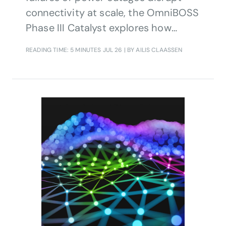
connectivity at scale, the OmniBOSS
Phase III Catalyst explores how
agentic AI, TM Forum Open APIs and
READING TIME: 5 MINUTES
JUL 26
| BY AILIS CLAASSEN
composable architecture principles
can enable trusted, policy-governed
coordination of network recovery
across domains and organizations,
reducing restoration times and
strengthening resilience.