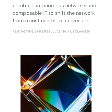
combine autonomous networks and
composable IT to shift the network
from a cost center to a revenue-
generating asset. By unifying agentic
READING TIME: 5 MINUTES
JUL 26
| BY AILIS CLAASSEN
AI, digital twins, and Open APIs, it
enables commercial-scale
automation, lower OPEX, and new
monetization models.