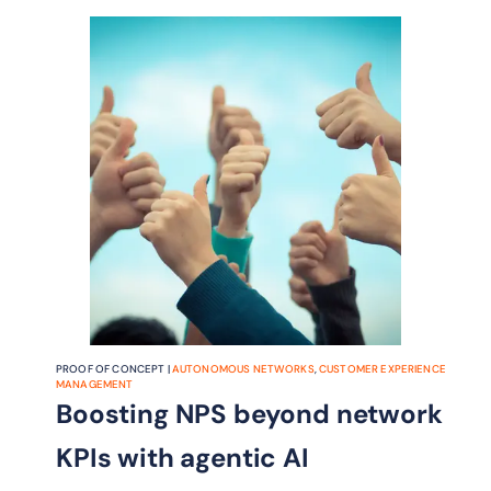
conflict management framework
designed to make safe, scalable
autonomy possible.
PROOF OF CONCEPT |
AUTONOMOUS NETWORKS
,
CUSTOMER EXPERIENCE
MANAGEMENT
Boosting NPS beyond network
KPIs with agentic AI