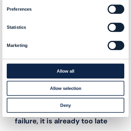
Preferences
Statistics
Marketing
Allow all
Allow selection
PROOF OF CONCEPT |
AUTONOMOUS NETWORKS
,
ARTIFICIAL
INTELLIGENCE (AI)
+
1
MORE...
Deny
If the network reacts after
failure, it is already too late