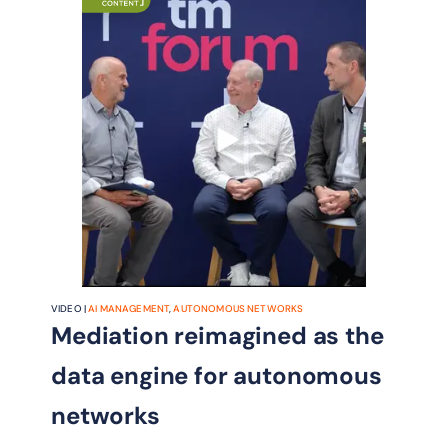
VIDEO |
AI MANAGEMENT
,
AUTONOMOUS NETWORKS
Mediation reimagined as the
data engine for autonomous
networks