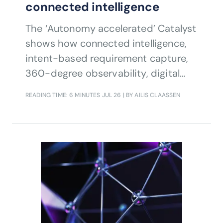
connected intelligence
The ‘Autonomy accelerated’ Catalyst
shows how connected intelligence,
intent-based requirement capture,
360-degree observability, digital
twins and agentic closed-loop
READING TIME: 6 MINUTES
JUL 26
| BY AILIS CLAASSEN
automation can help communications
service providers move from
fragmented automation to reliable,
holistic autonomy accelerating 5G AI
slice monetization, improving
customer experience and reducing
operational risk and cost.