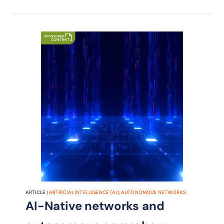
ARTICLE |
ARTIFICIAL INTELLIGENCE (AI)
,
AUTONOMOUS NETWORKS
AI-Native networks and