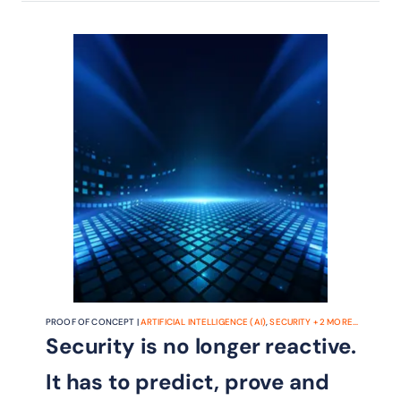
PROOF OF CONCEPT |
ARTIFICIAL INTELLIGENCE (AI)
,
SECURITY
+
2
MORE...
Security is no longer reactive.
It has to predict, prove and