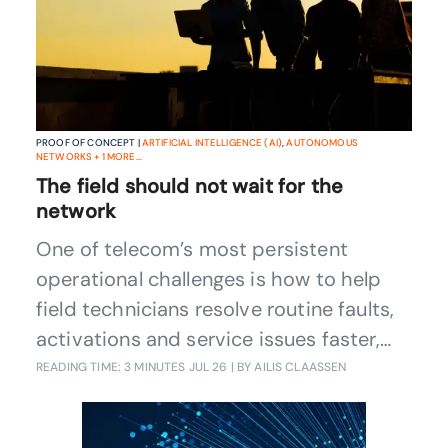
PROOF OF CONCEPT |
ARTIFICIAL INTELLIGENCE (AI)
,
AUTONOMOUS
NETWORKS
+
1
MORE...
The field should not wait for the
network
One of telecom’s most persistent
operational challenges is how to help
field technicians resolve routine faults,
activations and service issues faster,
with less dependence on central expert
READING TIME: 3 MINUTES
JUL 26
| BY AILIS CLAASSEN
teams. A Catalyst project is addressing
it by combining context-aware AI