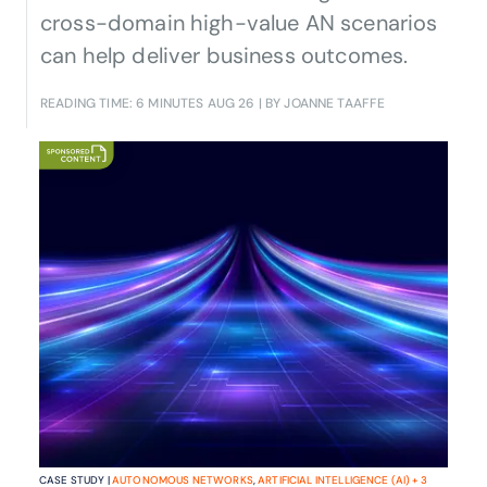
cross-domain high-value AN scenarios
can help deliver business outcomes.
READING TIME: 6 MINUTES
AUG 26
| BY JOANNE TAAFFE
CASE STUDY |
AUTONOMOUS NETWORKS
,
ARTIFICIAL INTELLIGENCE (AI)
+
3