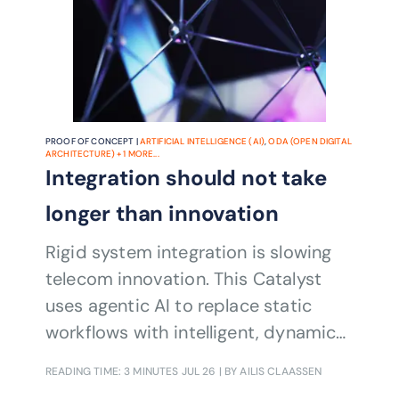
PROOF OF CONCEPT |
ARTIFICIAL INTELLIGENCE (AI)
,
ODA (OPEN DIGITAL
ARCHITECTURE)
+
1
MORE...
Integration should not take
longer than innovation
Rigid system integration is slowing
telecom innovation. This Catalyst
uses agentic AI to replace static
workflows with intelligent, dynamic
orchestration.
READING TIME: 3 MINUTES
JUL 26
| BY AILIS CLAASSEN