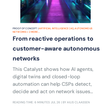
PROOF OF CONCEPT |
ARTIFICIAL INTELLIGENCE (AI)
,
AUTONOMOUS
NETWORKS
+
2
MORE...
From reactive operations to
customer-aware autonomous
networks
This Catalyst shows how AI agents,
digital twins and closed-loop
automation can help CSPs detect,
decide and act on network issues
before customers are affected,
READING TIME: 6 MINUTES
JUL 26
| BY AILIS CLAASSEN
cutting operational costs, reducing