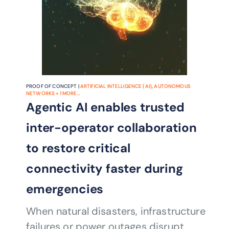
PROOF OF CONCEPT |
ARTIFICIAL INTELLIGENCE (AI)
,
AUTONOMOUS
NETWORKS
+
1
MORE...
Agentic AI enables trusted
inter-operator collaboration
to restore critical
connectivity faster during
emergencies
When natural disasters, infrastructure
failures or power outages disrupt