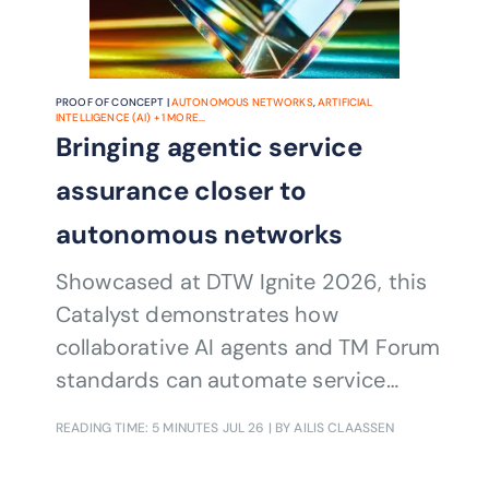
PROOF OF CONCEPT |
AUTONOMOUS NETWORKS
,
ARTIFICIAL
INTELLIGENCE (AI)
+
1
MORE...
Bringing agentic service
assurance closer to
autonomous networks
Showcased at DTW Ignite 2026, this
Catalyst demonstrates how
collaborative AI agents and TM Forum
standards can automate service
assurance and recovery across multi-
READING TIME: 5 MINUTES
JUL 26
| BY AILIS CLAASSEN
domain, multi-CSP environments.