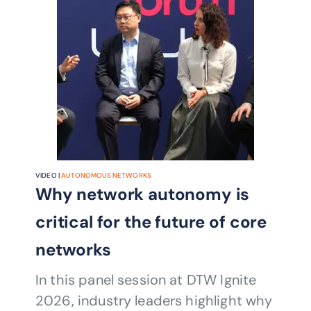
VIDEO |
AUTONOMOUS NETWORKS
Why network autonomy is
critical for the future of core
networks
In this panel session at DTW Ignite
2026, industry leaders highlight why