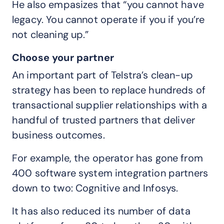
He also empasizes that “you cannot have
legacy. You cannot operate if you if you’re
not cleaning up.”
Choose your partner
An important part of Telstra’s clean-up
strategy has been to replace hundreds of
transactional supplier relationships with a
handful of trusted partners that deliver
business outcomes.
For example, the operator has gone from
400 software system integration partners
down to two: Cognitive and Infosys.
It has also reduced its number of data