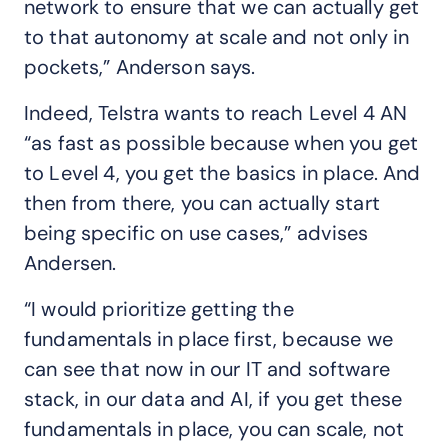
network to ensure that we can actually get
to that autonomy at scale and not only in
pockets,” Anderson says.
Indeed, Telstra wants to reach Level 4 AN
“as fast as possible because when you get
to Level 4, you get the basics in place. And
then from there, you can actually start
being specific on use cases,” advises
Andersen.
“I would prioritize getting the
fundamentals in place first, because we
can see that now in our IT and software
stack, in our data and AI, if you get these
fundamentals in place, you can scale, not