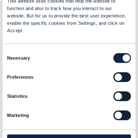
This website uses cookies that help the website to
Indeed, one of Telstra’s “top eight
function and also to track how you interact to our
priorities in agentic [AI] and in AI across
website. But for us to provide the best user experience,
the company is to reinvent our sales
enable the specific cookies from Settings, and click on
around its core product,” Andersen
Accept
emphasizes.
Consent
Architectural discipline
Necessary
Selection
Reinvention is made possible by
architectural discipline across
Preferences
composable IT, AI & data and the network.
“That’s where we benefit from the journey
Statistics
we have been on with Open Digital
Architecture,” says Andersen. TRAM is
Marketing
designed to foster structured and smart
technology decisions and to reduce