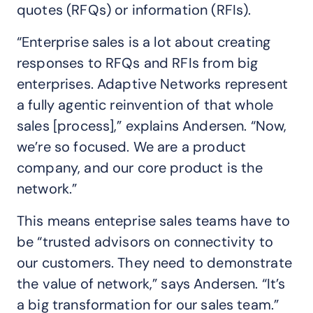
quotes (RFQs) or information (RFIs).
“Enterprise sales is a lot about creating
responses to RFQs and RFIs from big
enterprises. Adaptive Networks represent
a fully agentic reinvention of that whole
sales [process],” explains Andersen. “Now,
we’re so focused. We are a product
company, and our core product is the
network.”
This means enteprise sales teams have to
be “trusted advisors on connectivity to
our customers. They need to demonstrate
the value of network,” says Andersen. “It’s
a big transformation for our sales team.”