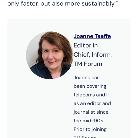
only faster, but also more sustainably.”
Joanne Taaffe
Editor in
Chief, Inform,
TM Forum
Joanne has
been covering
telecoms and IT
as an editor and
journalist since
the mid-90s.
Prior to joining
TM Forum,