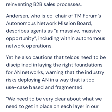
reinventing B2B sales processes.
Andersen, who is co-chair of TM Forum’s
Autonomous Network Mission Board,
describes agents as “a massive, massive
opportunity”, including within autonomous
network operations.
Yet he also cautions that telcos need to be
disciplined in laying the right foundations
for AN networks, warning that the industry
risks deploying AN in a way that is too
use-case based and fragmented.
“We need to be very clear about what we
need to get in place on each layer in our