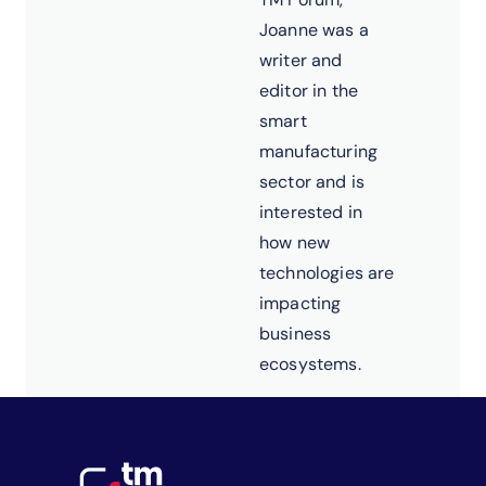
Joanne was a
writer and
editor in the
smart
manufacturing
sector and is
interested in
how new
technologies are
impacting
business
ecosystems.