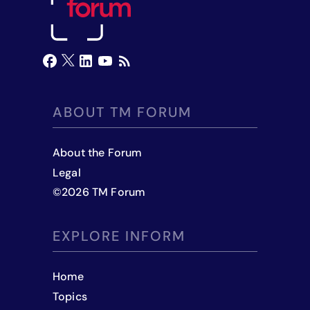
ABOUT TM FORUM
About the Forum
Legal
©
2026
TM Forum
EXPLORE INFORM
Home
Topics