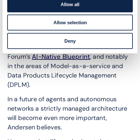
complexity and duplication across the
Allow all
entire business. The architecture defines
Telstra’s technology building blocks, and
Allow selection
how they are composed and used. Having
helped pioneer ODA, Telstra today is
Deny
playing a leading role in informing TM
Forum’s
AI-Native Blueprint
, and notably
in the areas of Model-as-a-service and
Data Products Lifecycle Management
(DPLM).
In a future of agents and autonomous
networks a strictly managed architecture
will become even more important,
Andersen believes.