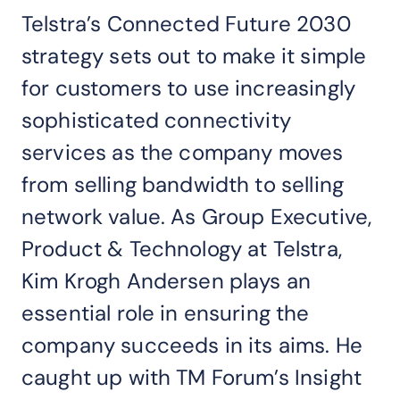
Telstra’s Connected Future 2030
strategy sets out to make it simple
for customers to use increasingly
sophisticated connectivity
services as the company moves
from selling bandwidth to selling
network value. As Group Executive,
Product & Technology at Telstra,
Kim Krogh Andersen plays an
essential role in ensuring the
company succeeds in its aims. He
caught up with TM Forum’s Insight