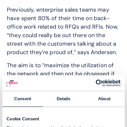
Previously, enterprise sales teams may
have spent 80% of their time on back-
office work related to RFQs and RFIs. Now,
“they could really be out there on the
street with the customers talking about a
product they’re proud of,” says Andersen.
The aim is to “maximize the utilization of
the network and then not be obsessed if
it’s in a direct or indirect relationship,” he
explains. “Of course, we would like direct
relationship where it matters and where it
Consent
Details
About
is the best option. But we need to also be
open for other models.”
Cookie Consent