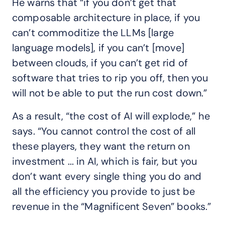
He warns that “if you don’t get that
composable architecture in place, if you
can’t commoditize the LLMs [large
language models], if you can’t [move]
between clouds, if you can’t get rid of
software that tries to rip you off, then you
will not be able to put the run cost down.”
As a result, “the cost of AI will explode,” he
says. “You cannot control the cost of all
these players, they want the return on
investment ... in AI, which is fair, but you
don’t want every single thing you do and
all the efficiency you provide to just be
revenue in the “Magnificent Seven” books.”