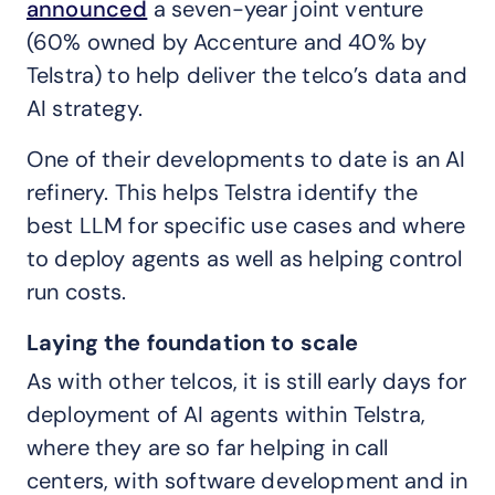
announced
a seven-year joint venture
(60% owned by Accenture and 40% by
Telstra) to help deliver the telco’s data and
AI strategy.
One of their developments to date is an AI
refinery. This helps Telstra identify the
best LLM for specific use cases and where
to deploy agents as well as helping control
run costs.
Laying the foundation to scale
As with other telcos, it is still early days for
deployment of AI agents within Telstra,
where they are so far helping in call
centers, with software development and in