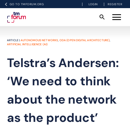
GO TO TMFORUM.ORG
LOGIN
REGISTER
ARTICLE |
AUTONOMOUS NETWORKS
,
ODA (OPEN DIGITAL ARCHITECTURE)
,
ARTIFICIAL INTELLIGENCE (AI)
Telstra’s Andersen:
‘We need to think
about the network
as the product’