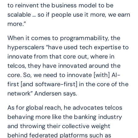
to reinvent the business model to be
scalable … so if people use it more, we earn
more.”
When it comes to programmability, the
hyperscalers “have used tech expertise to
innovate from that core out, where in
telcos, they have innovated around the
core. So, we need to innovate [with] AI-
first [and software-first] in the core of the
network” Andersen says.
As for global reach, he advocates telcos
behaving more like the banking industry
and throwing their collective weight
behind federated platforms such as