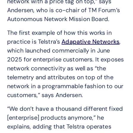
network with a price tag on top,” says
Andersen, who is co-chair of TM Forum’s
Autonomous Network Mission Board.
The first example of how this works in
practice is Telstra’s
Adapative Networks
,
which launched commercially in June
2025 for enterprise customers. It exposes
network connectivity as well as “the
telemetry and attributes on top of the
network in a programmable fashion to our
customers,” says Andersen.
“We don’t have a thousand different fixed
[enterprise] products anymore,” he
explains, adding that Telstra operates