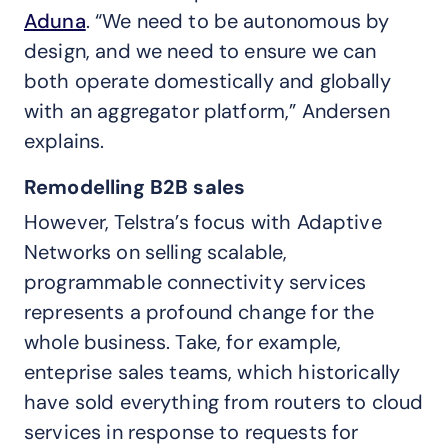
Aduna
. “We need to be autonomous by
design, and we need to ensure we can
both operate domestically and globally
with an aggregator platform,” Andersen
explains.
Remodelling B2B sales
However, Telstra’s focus with Adaptive
Networks on selling scalable,
programmable connectivity services
represents a profound change for the
whole business. Take, for example,
enteprise sales teams, which historically
have sold everything from routers to cloud
services in response to requests for