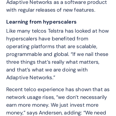
Adaptive Networks as a software product
with regular releases of new features.
Learning from hyperscalers
Like many telcos Telstra has looked at how
hyperscalers have benefited from
operating platforms that are scalable,
programmable and global. “If we nail these
three things that’s really what matters,
and that’s what we are doing with
Adaptive Networks.”
Recent telco experience has shown that as
network usage rises, “we don’t necessarily
earn more money. We just invest more
money,” says Andersen, adding: “We need