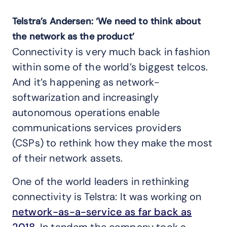
Telstra’s Andersen: ‘We need to think about
the network as the product’
Connectivity is very much back in fashion
within some of the world’s biggest telcos.
And it’s happening as network-
softwarization and increasingly
autonomous operations enable
communications services providers
(CSPs) to rethink how they make the most
of their network assets.
One of the world leaders in rethinking
connectivity is Telstra: It was working on
network-as-a-service as far back as