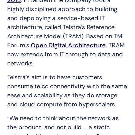
2018
. In tandem the company took a
highly disciplined approach to building
and depoloying a service-based IT
architecture, called Telstra’s Reference
Architecture Model (TRAM). Based on TM
Forum’s
Open Digital Architecture
, TRAM
now extends from IT through to data and
networks.
Telstra’s aim is to have customers
consume telco connectivity with the same
ease and scalability as they do storage
and cloud compute from hyperscalers.
“We need to think about the network as
the product, and not build ... a static