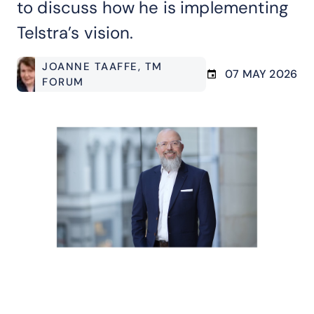
to discuss how he is implementing
Telstra’s vision.
JOANNE TAAFFE
, TM
07 MAY 2026
FORUM