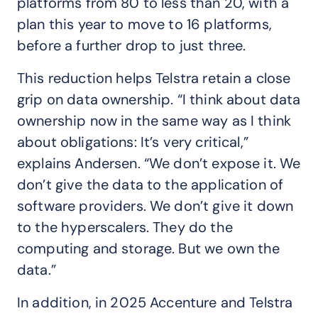
platforms from 80 to less than 20, with a
plan this year to move to 16 platforms,
before a further drop to just three.
This reduction helps Telstra retain a close
grip on data ownership. “I think about data
ownership now in the same way as I think
about obligations: It’s very critical,”
explains Andersen. “We don’t expose it. We
don’t give the data to the application of
software providers. We don’t give it down
to the hyperscalers. They do the
computing and storage. But we own the
data.”
In addition, in 2025 Accenture and Telstra