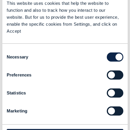
This website uses cookies that help the website to
Softbank
and
NTT DOCOMO
, which follow
function and also to track how you interact to our
an earlier tie-up with KDDI
. It is also now
website. But for us to provide the best user experience,
part of the GSMA Open Gateway program,
enable the specific cookies from Settings, and click on
Accept
which provides a global program for
network monetization, with the Linux
Foundation’s
CAMARA Project
and TM
Consent
Necessary
Forum
building the standardized APIs
.
Selection
Peter Arbitter, Chief Commercial Officer,
Preferences
Aduna, met with TM Forum to discuss the
challenges that a growing partnership
Statistics
ecosystem sets out to address. He also
explored the role of hyperscalers, how he
Marketing
sees the venture benefiting developers,
and the value of the global network API