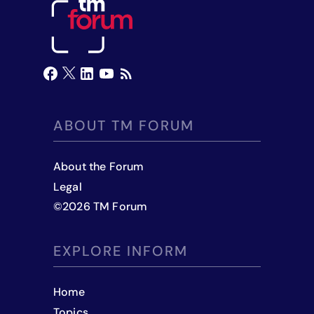
ABOUT TM FORUM
About the Forum
Legal
©
2026
TM Forum
EXPLORE INFORM
Home
Topics