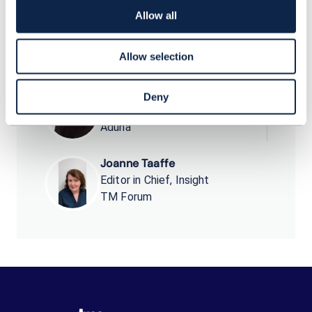
market.
Allow all
Allow selection
Peter Arbitter
Deny
Chief Commercial Officer
Aduna
Joanne Taaffe
Editor in Chief, Insight
TM Forum