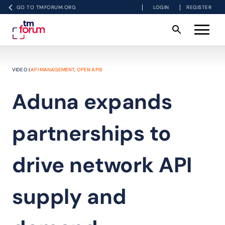
GO TO TMFORUM.ORG
LOGIN
REGISTER
VIDEO |
API MANAGEMENT
,
OPEN APIS
Aduna expands
partnerships to
drive network API
supply and