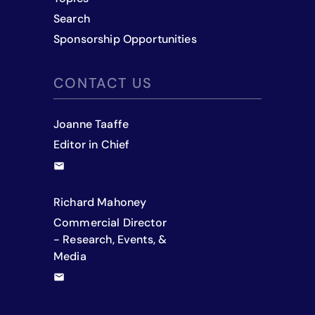
Search
Sponsorship Opportunities
CONTACT US
Joanne Taaffe
Editor in Chief
Richard Mahoney
Commercial Director
- Research, Events, &
Media