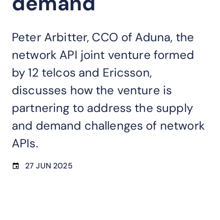
demand
Peter Arbitter, CCO of Aduna, the
network API joint venture formed
by 12 telcos and Ericsson,
discusses how the venture is
partnering to address the supply
and demand challenges of network
APIs.
27 JUN 2025