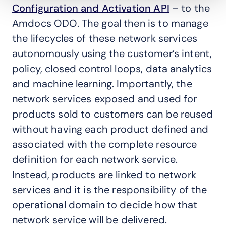
Configuration and Activation API
– to the
Amdocs ODO. The goal then is to manage
the lifecycles of these network services
autonomously using the customer’s intent,
policy, closed control loops, data analytics
and machine learning. Importantly, the
network services exposed and used for
products sold to customers can be reused
without having each product defined and
associated with the complete resource
definition for each network service.
Instead, products are linked to network
services and it is the responsibility of the
operational domain to decide how that
network service will be delivered.