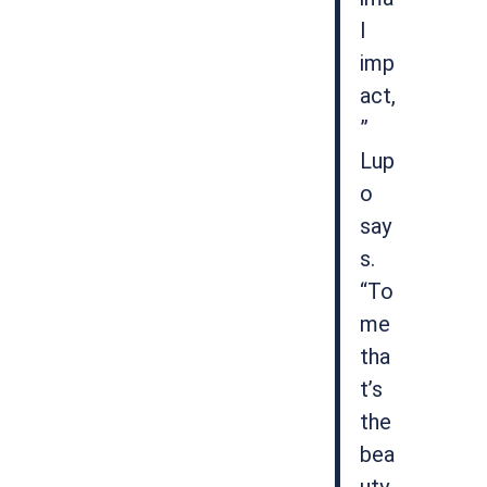
l
imp
act,
”
Lup
o
say
s.
“To
me
tha
t’s
the
bea