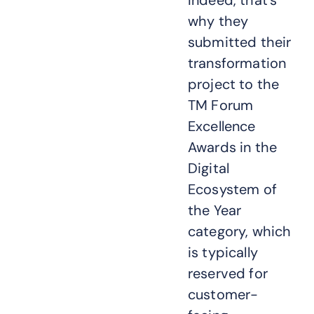
Indeed, that’s
why they
submitted their
transformation
project to the
TM Forum
Excellence
Awards in the
Digital
Ecosystem of
the Year
category, which
is typically
reserved for
customer-