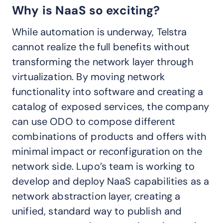
Why is NaaS so exciting?
While automation is underway, Telstra
cannot realize the full benefits without
transforming the network layer through
virtualization. By moving network
functionality into software and creating a
catalog of exposed services, the company
can use ODO to compose different
combinations of products and offers with
minimal impact or reconfiguration on the
network side. Lupo’s team is working to
develop and deploy NaaS capabilities as a
network abstraction layer, creating a
unified, standard way to publish and