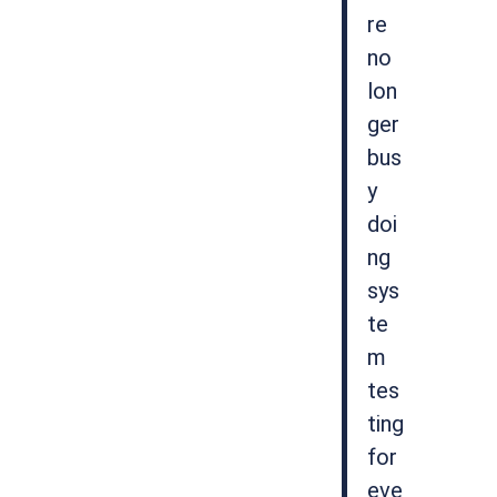
re
no
lon
ger
bus
y
doi
ng
sys
te
m
tes
ting
for
eve