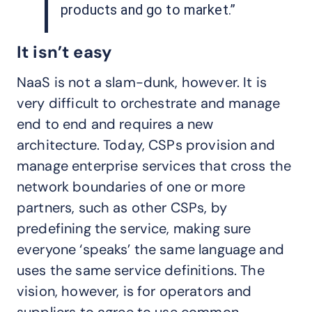
products and go to market.”
It isn’t easy
NaaS is not a slam-dunk, however. It is
very difficult to orchestrate and manage
end to end and requires a new
architecture. Today, CSPs provision and
manage enterprise services that cross the
network boundaries of one or more
partners, such as other CSPs, by
predefining the service, making sure
everyone ‘speaks’ the same language and
uses the same service definitions. The
vision, however, is for operators and