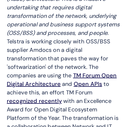
undertaking that requires digital
transformation of the network, underlying
operational and business support systems
(OSS/BSS) and processes, and people.
Telstra is working closely with OSS/BSS
supplier Amdocs on a digital
transformation that paves the way for
'softwarization' of the network. The
companies are using the
TM Forum Open
Digital Architecture
and
Open APIs
to
achieve this, an effort TM Forum
recognized recently
with an Excellence
Award for Open Digital Ecosystem
Platform of the Year. The transformation is
a collaboration between Network and IT