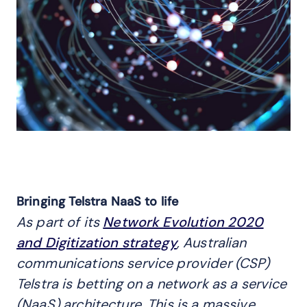
Bringing Telstra NaaS to life
As part of its
Network Evolution 2020
and Digitization strategy
, Australian
communications service provider (CSP)
Telstra is betting on a network as a service
(NaaS) architecture. This is a massive