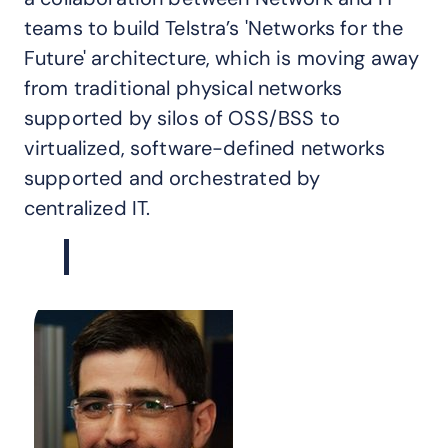
teams to build Telstra’s 'Networks for the
Future' architecture, which is moving away
from traditional physical networks
supported by silos of OSS/BSS to
virtualized, software-defined networks
supported and orchestrated by
centralized IT.