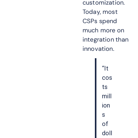
customization.
Today, most
CSPs spend
much more on
integration than
innovation.
“It
cos
ts
mill
ion
s
of
doll