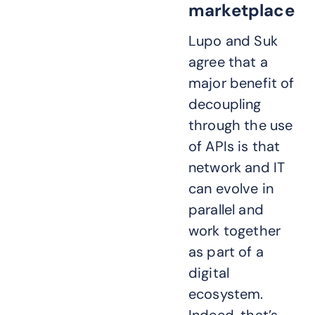
marketplace
Lupo and Suk
agree that a
major benefit of
decoupling
through the use
of APIs is that
network and IT
can evolve in
parallel and
work together
as part of a
digital
ecosystem.