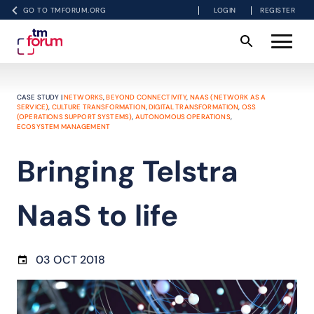
GO TO TMFORUM.ORG
LOGIN
REGISTER
CASE STUDY |
NETWORKS
,
BEYOND CONNECTIVITY
,
NAAS (NETWORK AS A
SERVICE)
,
CULTURE TRANSFORMATION
,
DIGITAL TRANSFORMATION
,
OSS
(OPERATIONS SUPPORT SYSTEMS)
,
AUTONOMOUS OPERATIONS
,
ECOSYSTEM MANAGEMENT
Bringing Telstra
NaaS to life
03 OCT 2018