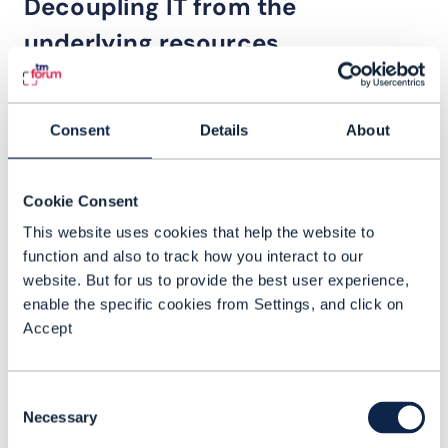
Decoupling IT from the
underlying resources
“What we are really trying to
Consent
Details
About
do is decouple the IT
[OSS/BSS] systems from
having to understand how
Cookie Consent
every bit of our underlying
This website uses cookies that help the website to
resources need to be
function and also to track how you interact to our
website. But for us to provide the best user experience,
configured,” Lupo explains.
enable the specific cookies from Settings, and click on
“We want to have network
Accept
domains expose services so
that the IT systems don’t have
Consent
to know about or configure
Necessary
Selection
anything at the resource level