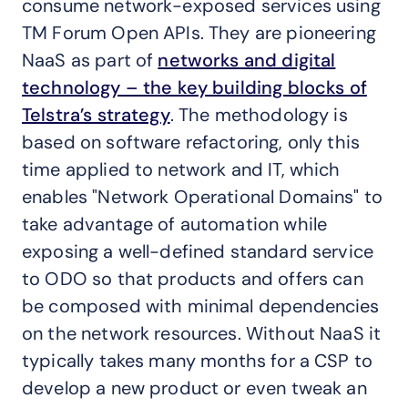
consume network-exposed services using
TM Forum Open APIs. They are pioneering
NaaS as part of
networks and digital
technology – the key building blocks of
Telstra’s strategy
. The methodology is
based on software refactoring, only this
time applied to network and IT, which
enables "Network Operational Domains" to
take advantage of automation while
exposing a well-defined standard service
to ODO so that products and offers can
be composed with minimal dependencies
on the network resources. Without NaaS it
typically takes many months for a CSP to
develop a new product or even tweak an