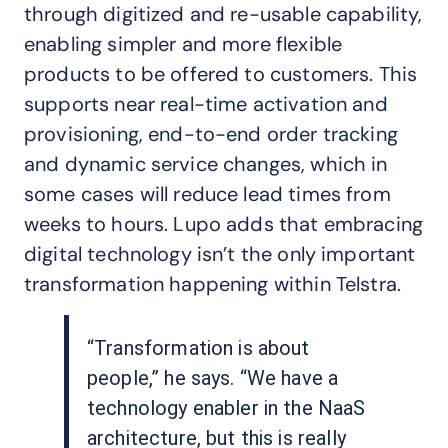
through digitized and re-usable capability,
enabling simpler and more flexible
products to be offered to customers. This
supports near real-time activation and
provisioning, end-to-end order tracking
and dynamic service changes, which in
some cases will reduce lead times from
weeks to hours. Lupo adds that embracing
digital technology isn’t the only important
transformation happening within Telstra.
“Transformation is about
people,” he says. “We have a
technology enabler in the NaaS
architecture, but this is really