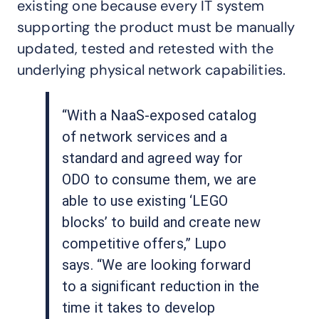
existing one because every IT system
supporting the product must be manually
updated, tested and retested with the
underlying physical network capabilities.
“With a NaaS-exposed catalog
of network services and a
standard and agreed way for
ODO to consume them, we are
able to use existing ‘LEGO
blocks’ to build and create new
competitive offers,” Lupo
says. “We are looking forward
to a significant reduction in the
time it takes to develop