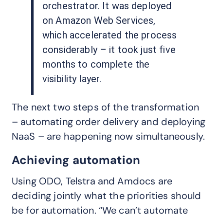
orchestrator. It was deployed
on Amazon Web Services,
which accelerated the process
considerably – it took just five
months to complete the
visibility layer.
The next two steps of the transformation
– automating order delivery and deploying
NaaS – are happening now simultaneously.
Achieving automation
Using ODO, Telstra and Amdocs are
deciding jointly what the priorities should
be for automation. “We can’t automate