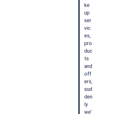
ke
up
ser
vic
es,
pro
duc
ts
and
off
ers,
sud
den
ly
we’