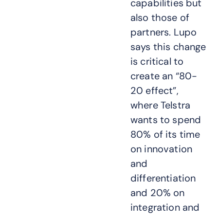
capabilities but
also those of
partners. Lupo
says this change
is critical to
create an “80-
20 effect”,
where Telstra
wants to spend
80% of its time
on innovation
and
differentiation
and 20% on
integration and