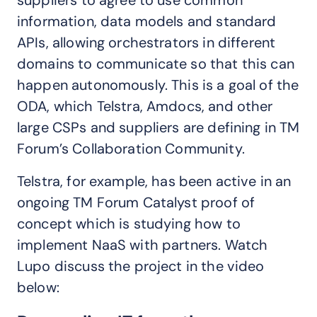
suppliers to agree to use common
information, data models and standard
APIs, allowing orchestrators in different
domains to communicate so that this can
happen autonomously. This is a goal of the
ODA, which Telstra, Amdocs, and other
large CSPs and suppliers are defining in TM
Forum’s Collaboration Community.
Telstra, for example, has been active in an
ongoing TM Forum Catalyst proof of
concept which is studying how to
implement NaaS with partners. Watch
Lupo discuss the project in the video
below: