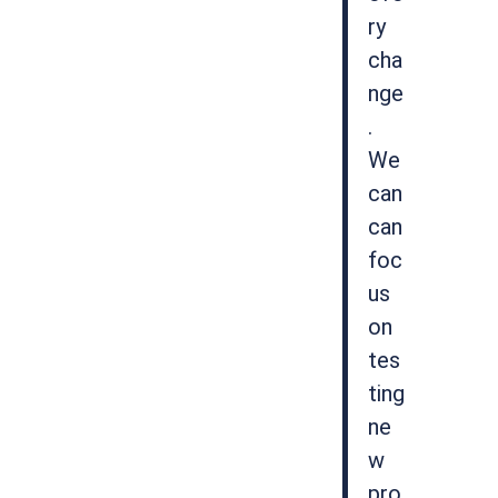
ry
cha
nge
.
We
can
can
foc
us
on
tes
ting
ne
w
pro