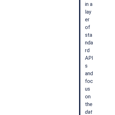
in a
lay
er
of
sta
nda
rd
API
s
and
foc
us
on
the
dat