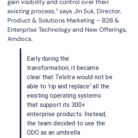
gain visibility and control over their
existing process,” says Jin Suk, Director,
Product & Solutions Marketing – B2B &
Enterprise Technology and New Offerings,
Amdocs.
Early during the
transformation, it became
clear that Telstra would not be
able to 'rip and replace' all the
existing operating systems
that support its 300+
enterprise products. Instead,
the team decided to use the
ODO as an umbrella