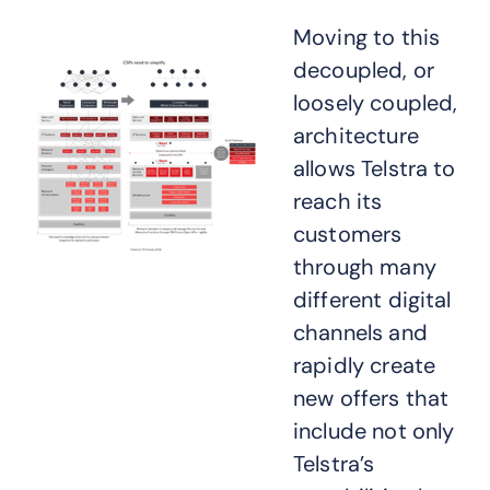
Moving to this
decoupled, or
loosely coupled,
architecture
allows Telstra to
reach its
customers
through many
different digital
channels and
rapidly create
new offers that
include not only
Telstra’s