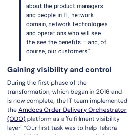
about the product managers
and people in IT, network
domain, network technologies
and operations who will see
the see the benefits – and, of
course, our customers.”
Gaining visibility and control
During the first phase of the
transformation, which began in 2016 and
is now complete, the IT team implemented
the
Amdocs Order Delivery Orchestrator
(ODO)
platform as a 'fulfillment visibility
layer'. “Our first task was to help Telstra