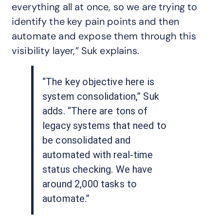
everything all at once, so we are trying to
identify the key pain points and then
automate and expose them through this
visibility layer,” Suk explains.
“The key objective here is
system consolidation,” Suk
adds. “There are tons of
legacy systems that need to
be consolidated and
automated with real-time
status checking. We have
around 2,000 tasks to
automate.”