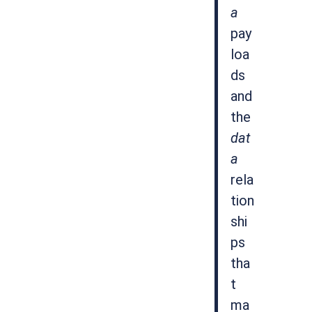
a
pay
loa
ds
and
the
dat
a
rela
tion
shi
ps
tha
t
ma