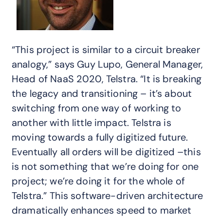
“This project is similar to a circuit breaker
analogy,” says Guy Lupo, General Manager,
Head of NaaS 2020, Telstra. “It is breaking
the legacy and transitioning – it’s about
switching from one way of working to
another with little impact. Telstra is
moving towards a fully digitized future.
Eventually all orders will be digitized –this
is not something that we’re doing for one
project; we’re doing it for the whole of
Telstra.” This software-driven architecture
dramatically enhances speed to market