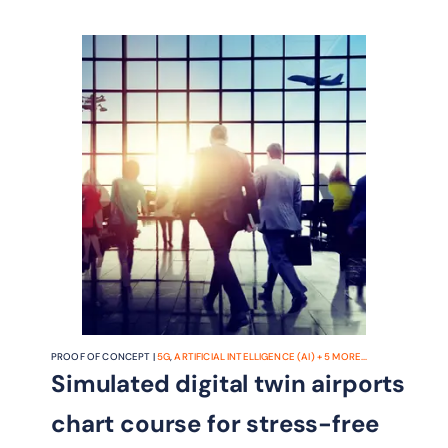
PROOF OF CONCEPT |
5G
,
ARTIFICIAL INTELLIGENCE (AI)
+
5
MORE...
Simulated digital twin airports
chart course for stress-free