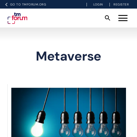
GO TO TMFORUM.ORG
LOGIN
REGISTER
Metaverse