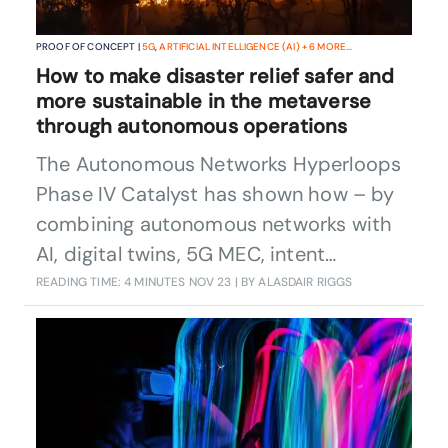
PROOF OF CONCEPT |
5G
,
ARTIFICIAL INTELLIGENCE (AI)
+
6
MORE...
How to make disaster relief safer and
more sustainable in the metaverse
through autonomous operations
The Autonomous Networks Hyperloops
Phase IV Catalyst has shown how – by
combining autonomous networks with
AI, digital twins, 5G MEC, intent
frameworks, and AR/VR – CSPs can
READING TIME: 4 MINUTES
NOV 23
| BY ALASDAIR RIGGS
enable more efficient and sustainable
management of disaster relief through a
single interface