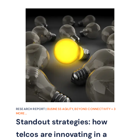
RESEARCH REPORT |
BUSINESS AGILITY
,
BEYOND CONNECTIVITY
+
3
MORE...
Standout strategies: how
telcos are innovating in a