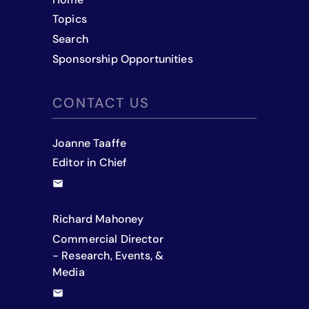
Topics
Search
Sponsorship Opportunities
CONTACT US
Joanne Taaffe
Editor in Chief
Richard Mahoney
Commercial Director
- Research, Events, &
Media