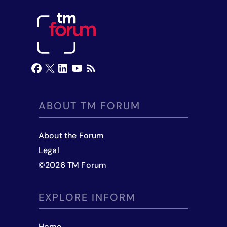
ABOUT TM FORUM
About the Forum
Legal
©
2026
TM Forum
EXPLORE INFORM
Home