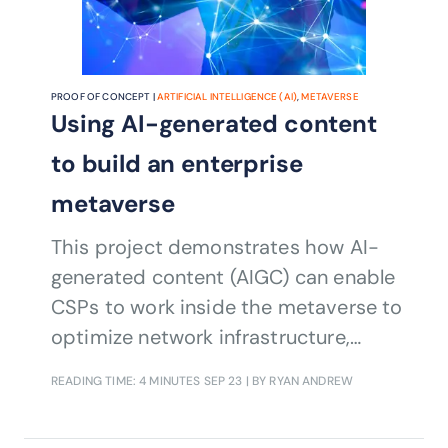
PROOF OF CONCEPT |
ARTIFICIAL INTELLIGENCE (AI)
,
METAVERSE
Using AI-generated content
to build an enterprise
metaverse
This project demonstrates how AI-
generated content (AIGC) can enable
CSPs to work inside the metaverse to
optimize network infrastructure,
streamline software development
READING TIME: 4 MINUTES
SEP 23
| BY RYAN ANDREW
processes, and deliver exceptional
customer service