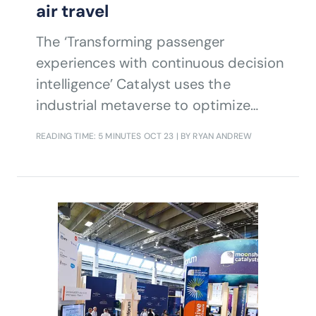
air travel
The ‘Transforming passenger
experiences with continuous decision
intelligence’ Catalyst uses the
industrial metaverse to optimize
processes and resources in airports
READING TIME: 5 MINUTES
OCT 23
| BY RYAN ANDREW
helping to avoid disruption, and
facilitating immersive, contextual, and
intelligent control