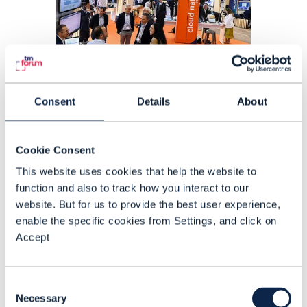
Consent
Details
About
ARTICLE |
METAVERSE
,
SUSTAINABILITY
+
1
MORE...
DTW23-Ignite: Catalyst
Cookie Consent
awards showcase innovation
This website uses cookies that help the website to
in AI, automation and services
function and also to track how you interact to our
website. But for us to provide the best user experience,
enable the specific cookies from Settings, and click on
READING TIME: 14 MINUTES
SEP 23
| BY NEWS ROOM
Accept
Consent
Necessary
Selection