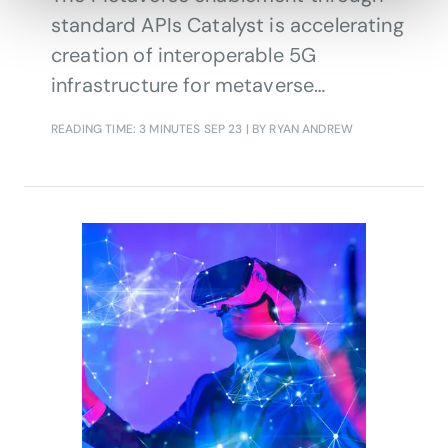
standard APIs Catalyst is accelerating
creation of interoperable 5G
infrastructure for metaverse
applications by providing a unified
READING TIME: 3 MINUTES
SEP 23
| BY RYAN ANDREW
set of APIs that use CSP capabilities