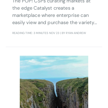
The POP! CSPs curating markets at
the edge Catalyst creates a
marketplace where enterprise can
easily view and purchase the variety
of edge-based experiential products
READING TIME: 3 MINUTES
NOV 23
| BY RYAN ANDREW
made by CSPs’ technology partners