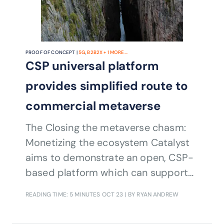
PROOF OF CONCEPT |
5G
,
B2B2X
+
1
MORE...
CSP universal platform
provides simplified route to
commercial metaverse
The Closing the metaverse chasm:
Monetizing the ecosystem Catalyst
aims to demonstrate an open, CSP-
based platform which can support
third-party applications with a
READING TIME: 5 MINUTES
OCT 23
| BY RYAN ANDREW
simple route to monetizing services