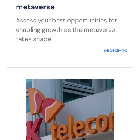
metaverse
Assess your best opportunities for
enabling growth as the metaverse
takes shape.
1 HR ON-DEMAND