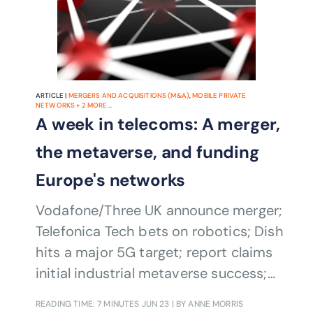
ARTICLE |
MERGERS AND ACQUISITIONS (M&A)
,
MOBILE PRIVATE
NETWORKS
+
2
MORE...
A week in telecoms: A merger,
the metaverse, and funding
Europe's networks
Vodafone/Three UK announce merger;
Telefonica Tech bets on robotics; Dish
hits a major 5G target; report claims
initial industrial metaverse success;
and the European Parliament backs
READING TIME: 7 MINUTES
JUN 23
| BY ANNE MORRIS