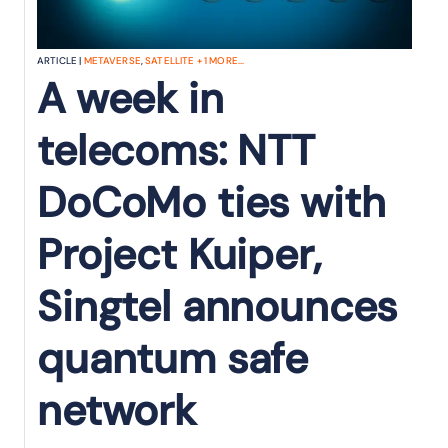
ARTICLE |
METAVERSE
,
SATELLITE
+
1
MORE...
A week in
telecoms: NTT
DoCoMo ties with
Project Kuiper,
Singtel announces
quantum safe
network