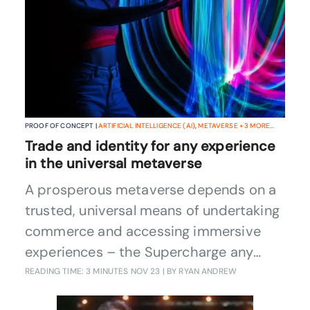
PROOF OF CONCEPT |
ARTIFICIAL INTELLIGENCE (AI)
,
METAVERSE
+
3
MORE...
Trade and identity for any experience
in the universal metaverse
A prosperous metaverse depends on a
trusted, universal means of undertaking
commerce and accessing immersive
experiences – the Supercharge any
activity in any metaverse Catalyst
READING TIME: 3 MINUTES
NOV 23
| BY RYAN ANDREW
provides such a solution, wherever in