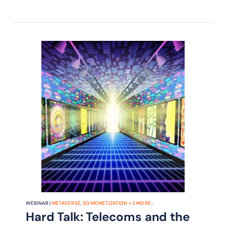
telcos in fair share debate.
WEBINAR |
METAVERSE
,
5G MONETIZATION
+
2
MORE...
Hard Talk: Telecoms and the