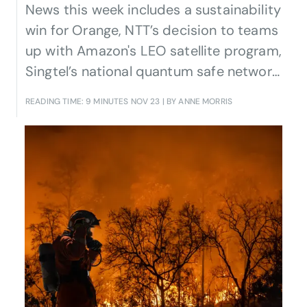
News this week includes a sustainability
win for Orange, NTT’s decision to teams
up with Amazon's LEO satellite program,
Singtel’s national quantum safe network,
Korean telcos’ moves in AI and the
READING TIME: 9 MINUTES
NOV 23
| BY ANNE MORRIS
metaverse, and the launch by Brazilian
CSPs of three Open Gateway APIs.