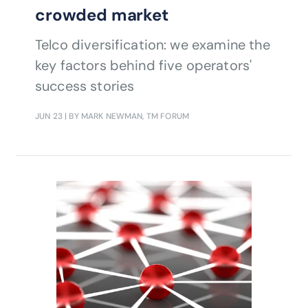
crowded market
Telco diversification: we examine the
key factors behind five operators'
success stories
JUN 23
| BY MARK NEWMAN, TM FORUM