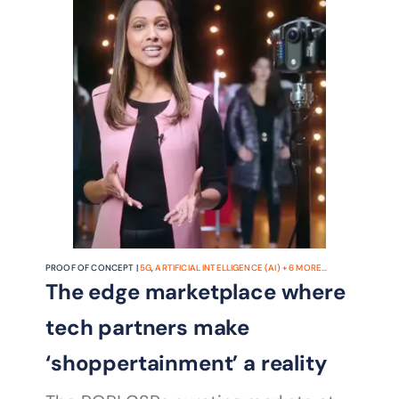
the metaverse that may be
PROOF OF CONCEPT |
5G
,
ARTIFICIAL INTELLIGENCE (AI)
+
6
MORE...
The edge marketplace where
tech partners make
‘shoppertainment’ a reality