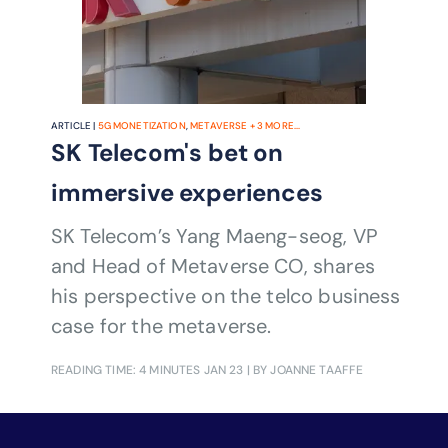
ARTICLE |
5G MONETIZATION
,
METAVERSE
+
3
MORE...
SK Telecom's bet on
immersive experiences
SK Telecom’s Yang Maeng-seog, VP
and Head of Metaverse CO, shares
his perspective on the telco business
case for the metaverse.
READING TIME: 4 MINUTES
JAN 23
| BY JOANNE TAAFFE