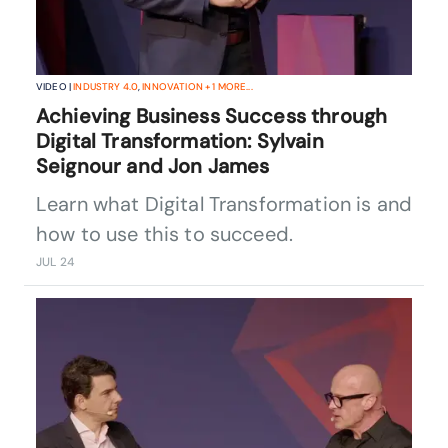
VIDEO |
INDUSTRY 4.0
,
INNOVATION
+
1
MORE...
Achieving Business Success through
Digital Transformation: Sylvain
Seignour and Jon James
Learn what Digital Transformation is and
how to use this to succeed.
JUL 24