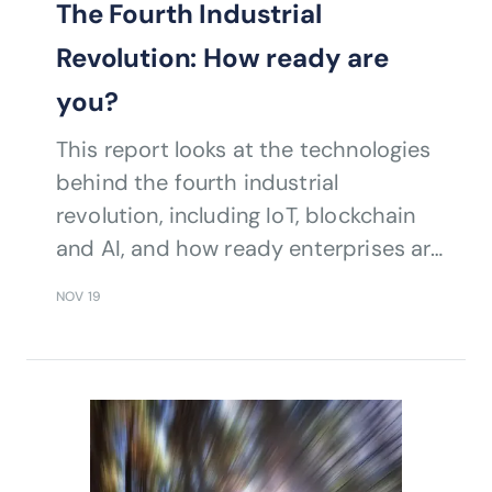
The Fourth Industrial
Revolution: How ready are
you?
This report looks at the technologies
behind the fourth industrial
revolution, including IoT, blockchain
and AI, and how ready enterprises are
to adopt them.
NOV 19