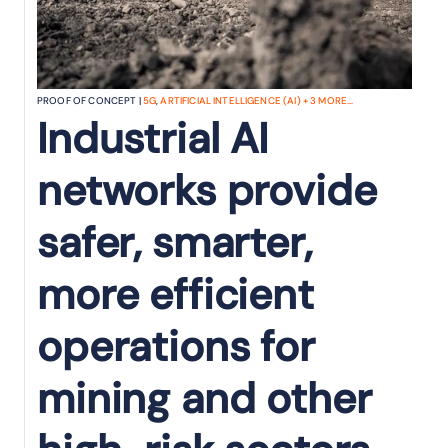
PROOF OF CONCEPT |
5G
,
ARTIFICIAL INTELLIGENCE (AI)
+
3
MORE...
Industrial AI
networks provide
safer, smarter,
more efficient
operations for
mining and other