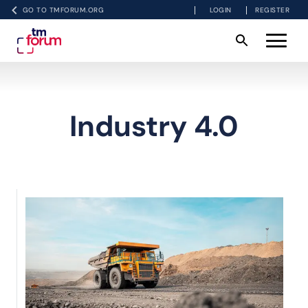
GO TO TMFORUM.ORG
LOGIN
REGISTER
Industry 4.0