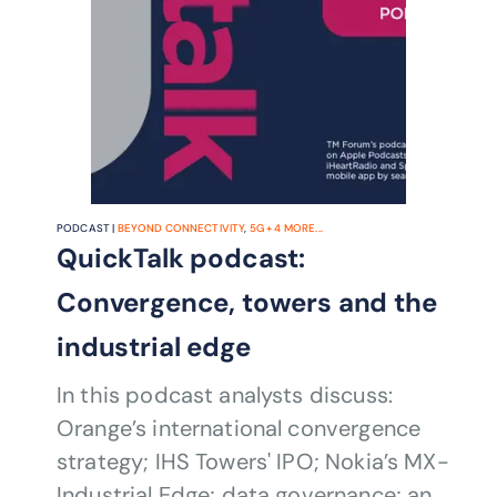
PODCAST |
BEYOND CONNECTIVITY
,
5G
+
4
MORE...
QuickTalk podcast:
Convergence, towers and the
industrial edge
In this podcast analysts discuss:
Orange’s international convergence
strategy; IHS Towers' IPO; Nokia’s MX-
Industrial Edge; data governance; and