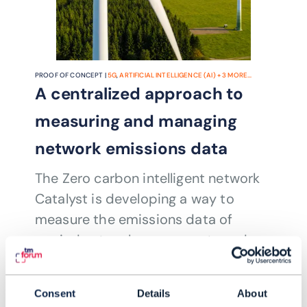
PROOF OF CONCEPT |
5G
,
ARTIFICIAL INTELLIGENCE (AI)
+
3
MORE...
A centralized approach to
measuring and managing
network emissions data
The Zero carbon intelligent network
Catalyst is developing a way to
measure the emissions data of
myriad network components and
systems, and contain them in a single
READING TIME: 4 MINUTES
OCT 23
| BY RYAN ANDREW
interface where they can be analyzed
Consent
Details
About
and managed