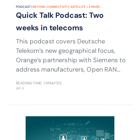
PODCAST |
BEYOND CONNECTIVITY
,
SATELLITE
+
2
MORE...
Quick Talk Podcast: Two
weeks in telecoms
This podcast covers Deutsche
Telekom’s new geographical focus,
Orange’s partnership with Siemens to
address manufacturers, Open RAN
plus satellite developments.
READING TIME: 1 MINUTES
SEP 21