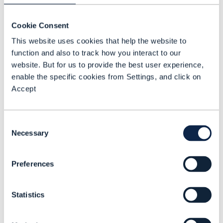
Cookie Consent
This website uses cookies that help the website to
function and also to track how you interact to our
website. But for us to provide the best user experience,
enable the specific cookies from Settings, and click on
Accept
Consent
Necessary
Selection
Preferences
VIDEO |
5G MONETIZATION
,
EDGE COMPUTING
+
2
MORE...
How distributed data
Statistics
processing enables 5G