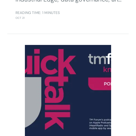
partnering.
READING TIME: 1 MINUTES
OCT 21