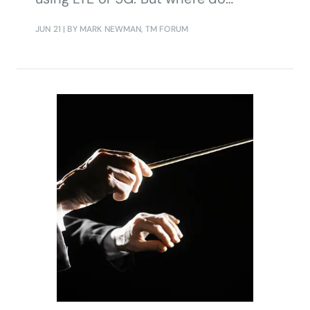
operators fit in?
JUN 21
| BY MARK NEWMAN, TM FORUM