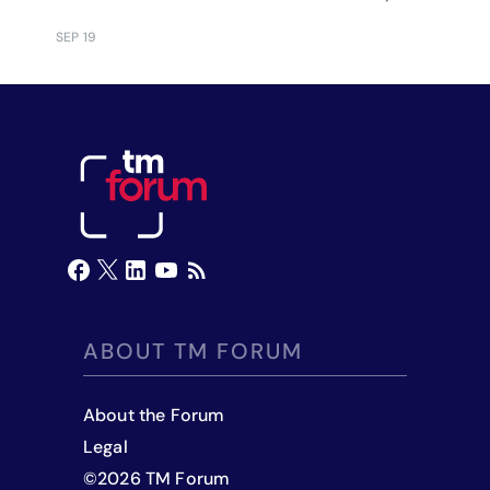
executives.
SEP 19
ABOUT TM FORUM
About the Forum
Legal
©
2026
TM Forum