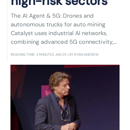
high-risk sectors
The AI Agent & 5G: Drones and
autonomous trucks for auto mining
Catalyst uses industrial AI networks,
combining advanced 5G connectivity,
AI-driven automation, and autonomous
READING TIME: 3 MINUTES
JAN 25
| BY RYAN ANDREW
systems to transform mining operations
while paving the way for broader
industrial applications