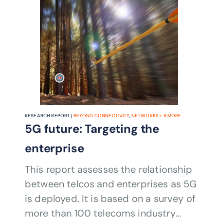
RESEARCH REPORT |
BEYOND CONNECTIVITY
,
NETWORKS
+
8
MORE...
5G future: Targeting the
enterprise
This report assesses the relationship
between telcos and enterprises as 5G
is deployed. It is based on a survey of
more than 100 telecoms industry