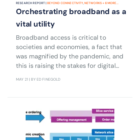
RESEARCH REPORT |
BEYOND CONNECTIVITY
,
NETWORKS
+
6
MORE...
Orchestrating broadband as a
vital utility
Broadband access is critical to
societies and economies, a fact that
was magnified by the pandemic, and
this is raising the stakes for digital
transformation.
MAY 21
| BY ED FINEGOLD