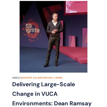
VIDEO |
INDUSTRY 4.0
,
INNOVATION
+
1
MORE...
Delivering Large-Scale
Change in VUCA
Environments: Dean Ramsay