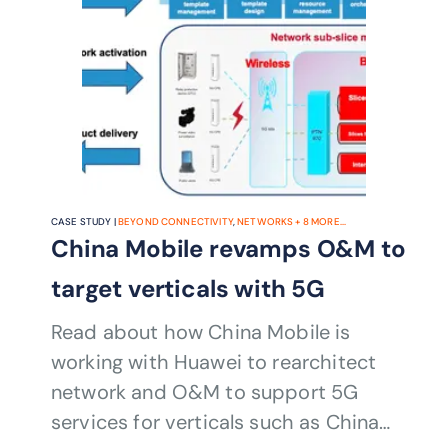
CASE STUDY |
BEYOND CONNECTIVITY
,
NETWORKS
+
8
MORE...
China Mobile revamps O&M to
target verticals with 5G
Read about how China Mobile is
working with Huawei to rearchitect
network and O&M to support 5G
services for verticals such as China