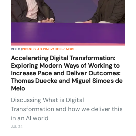
VIDEO |
INDUSTRY 4.0
,
INNOVATION
+
1
MORE...
Accelerating Digital Transformation:
Exploring Modern Ways of Working to
Increase Pace and Deliver Outcomes:
Thomas Duecke and Miguel Simoes de
Melo
Discussing What is DIgital
Transformation and how we deliver this
in an AI world
JUL 24