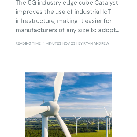
The 5G industry edge cube Catalyst
improves the use of industrial IoT
infrastructure, making it easier for
manufacturers of any size to adopt
cost-effective, efficient solutions
READING TIME: 4 MINUTES
NOV 23
| BY RYAN ANDREW
right for them