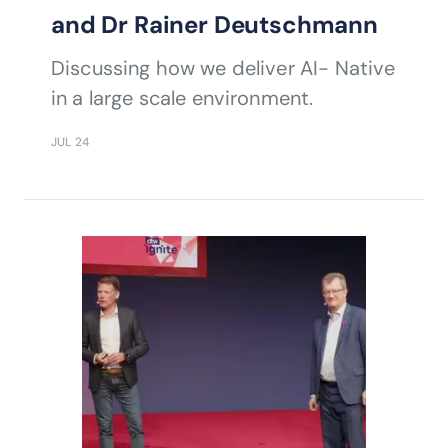
and Dr Rainer Deutschmann
Discussing how we deliver AI- Native
in a large scale environment.
JUL 24