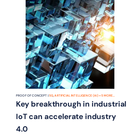
PROOF OF CONCEPT |
5G
,
ARTIFICIAL INTELLIGENCE (AI)
+
5
MORE...
Key breakthrough in industrial
IoT can accelerate industry
4.0