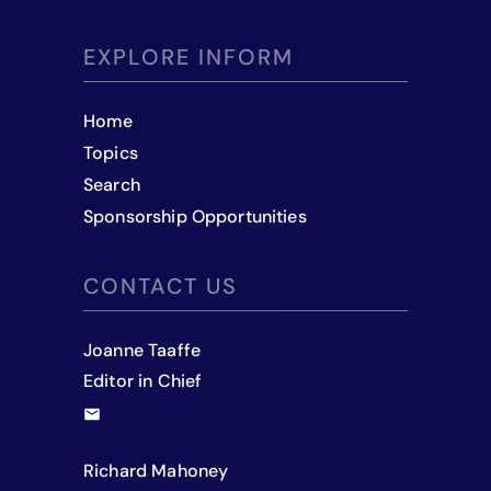
EXPLORE INFORM
Home
Topics
Search
Sponsorship Opportunities
CONTACT US
Joanne Taaffe
Editor in Chief
Richard Mahoney