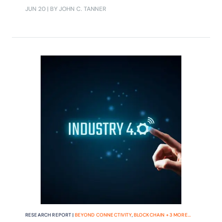
Southern Power Grid.
JUN 20
| BY JOHN C. TANNER
RESEARCH REPORT |
BEYOND CONNECTIVITY
,
BLOCKCHAIN
+
3
MORE...