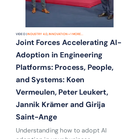
VIDEO |
INDUSTRY 4.0
,
INNOVATION
+
1
MORE...
Joint Forces Accelerating AI-
Adoption in Engineering
Platforms: Process, People,
and Systems: Koen
Vermeulen, Peter Leukert,
Jannik Krämer and Girija
Saint-Ange
Understanding how to adopt AI