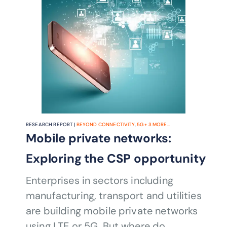
RESEARCH REPORT |
BEYOND CONNECTIVITY
,
5G
+
3
MORE...
Mobile private networks:
Exploring the CSP opportunity
Enterprises in sectors including
manufacturing, transport and utilities
are building mobile private networks
using LTE or 5G. But where do