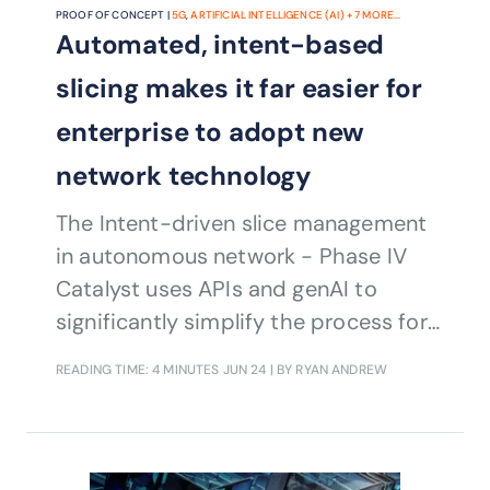
PROOF OF CONCEPT |
5G
,
ARTIFICIAL INTELLIGENCE (AI)
+
7
MORE...
Automated, intent-based
slicing makes it far easier for
enterprise to adopt new
network technology
The Intent-driven slice management
in autonomous network - Phase IV
Catalyst uses APIs and genAI to
significantly simplify the process for
enterprises to communicate their
READING TIME: 4 MINUTES
JUN 24
| BY RYAN ANDREW
business needs and ensure the
correct allocation of network
resources