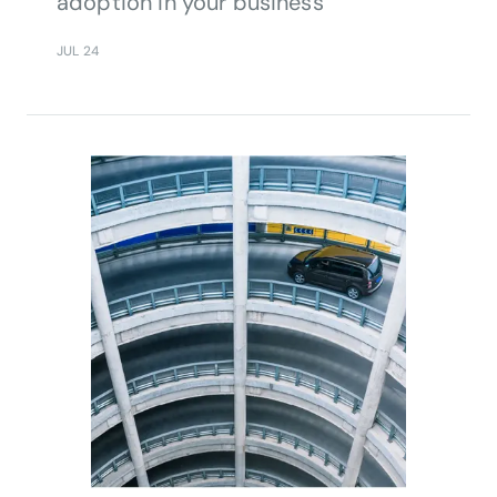
adoption in your business
JUL 24