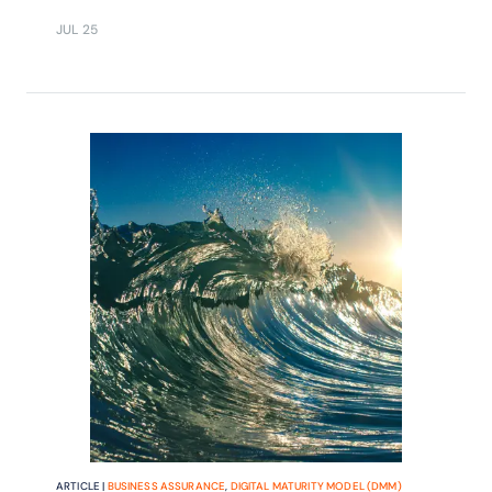
JUL 25
ARTICLE |
BUSINESS ASSURANCE
,
DIGITAL MATURITY MODEL (DMM)