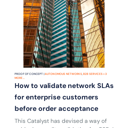
PROOF OF CONCEPT |
AUTONOMOUS NETWORKS
,
B2B SERVICES
+
3
MORE...
How to validate network SLAs
for enterprise customers
before order acceptance
This Catalyst has devised a way of