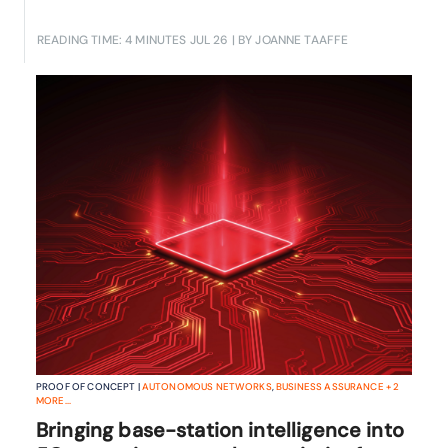
READING TIME: 4 MINUTES
JUL 26
| BY JOANNE TAAFFE
PROOF OF CONCEPT |
AUTONOMOUS NETWORKS
,
BUSINESS ASSURANCE
+
2
MORE...
Bringing base-station intelligence into