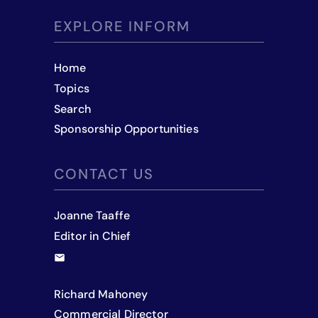
EXPLORE INFORM
Home
Topics
Search
Sponsorship Opportunities
CONTACT US
Joanne Taaffe
Editor in Chief
Richard Mahoney
Commercial Director