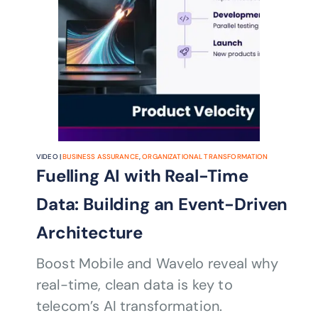
VIDEO |
BUSINESS ASSURANCE
,
ORGANIZATIONAL TRANSFORMATION
Fuelling AI with Real-Time
Data: Building an Event-Driven
Architecture
Boost Mobile and Wavelo reveal why
real-time, clean data is key to
telecom’s AI transformation.