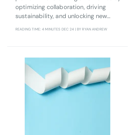
optimizing collaboration, driving
sustainability, and unlocking new
revenue streams for CSPs.
READING TIME: 4 MINUTES
DEC 24
| BY RYAN ANDREW