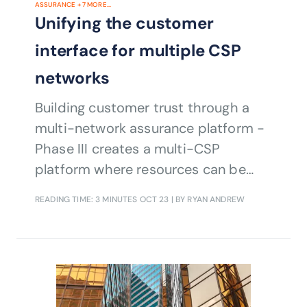
ASSURANCE
+
7
MORE...
Unifying the customer
interface for multiple CSP
networks
Building customer trust through a
multi-network assurance platform -
Phase III creates a multi-CSP
platform where resources can be
shared to meet the growing needs of
READING TIME: 3 MINUTES
OCT 23
| BY RYAN ANDREW
enterprise customers