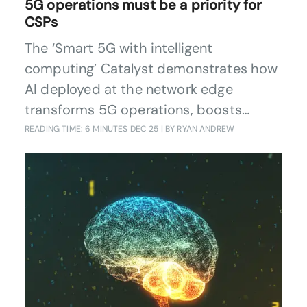
5G operations must be a priority for
CSPs
The ‘Smart 5G with intelligent
computing’ Catalyst demonstrates how
AI deployed at the network edge
transforms 5G operations, boosts
performance, cuts energy use, and
READING TIME: 6 MINUTES
DEC 25
| BY RYAN ANDREW
delivers measurable commercial value.