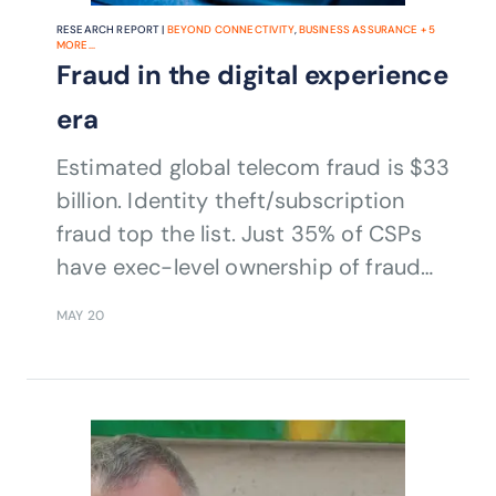
RESEARCH REPORT |
BEYOND CONNECTIVITY
,
BUSINESS ASSURANCE
+
5
MORE...
Fraud in the digital experience
era
Estimated global telecom fraud is $33
billion. Identity theft/subscription
fraud top the list. Just 35% of CSPs
have exec-level ownership of fraud
management.
MAY 20