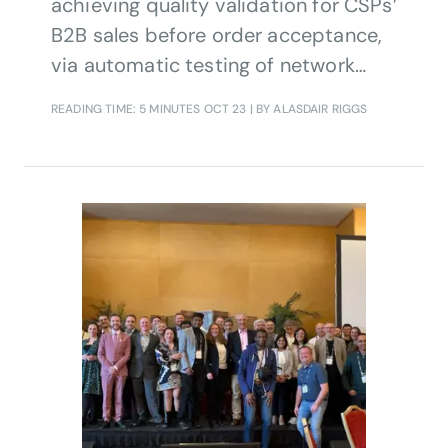
achieving quality validation for CSPs’
B2B sales before order acceptance,
via automatic testing of network
capabilities against customer
READING TIME: 5 MINUTES
OCT 23
| BY ALASDAIR RIGGS
business intents