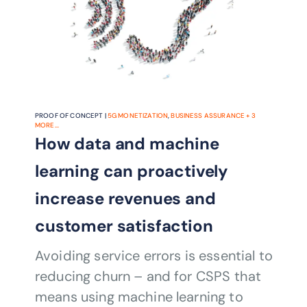
PROOF OF CONCEPT |
5G MONETIZATION
,
BUSINESS ASSURANCE
+
3
MORE...
How data and machine
learning can proactively
increase revenues and
customer satisfaction
Avoiding service errors is essential to
reducing churn – and for CSPS that
means using machine learning to