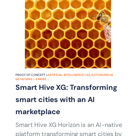
PROOF OF CONCEPT |
ARTIFICIAL INTELLIGENCE (AI)
,
AUTONOMOUS
NETWORKS
+
5
MORE...
Smart Hive XG: Transforming
smart cities with an AI
marketplace
Smart Hive XG Horizon is an AI-native
platform transforming smart cities by