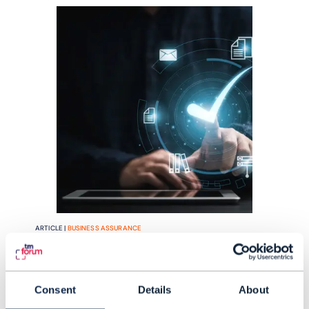
ARTICLE |
BUSINESS ASSURANCE
Help shape the future of
business assurance with TM
Consent
Details
About
Forum's survey