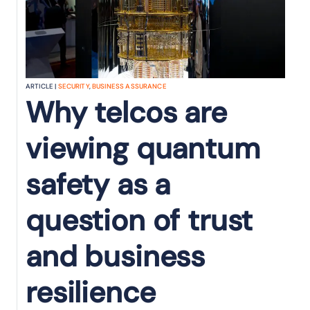
ARTICLE |
SECURITY
,
BUSINESS ASSURANCE
Why telcos are
viewing quantum
safety as a
question of trust
and business
resilience