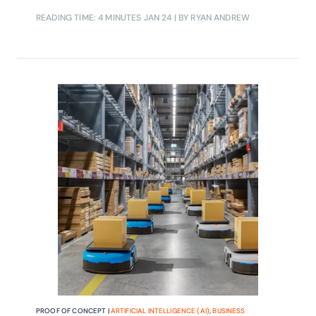
line networks while also enhancing
READING TIME: 4 MINUTES
JAN 24
| BY RYAN ANDREW
precision marketing efforts
PROOF OF CONCEPT |
ARTIFICIAL INTELLIGENCE (AI)
,
BUSINESS