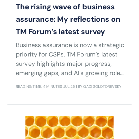
The rising wave of business
assurance: My reflections on
TM Forum’s latest survey
Business assurance is now a strategic
priority for CSPs. TM Forum’s latest
survey highlights major progress,
emerging gaps, and AI’s growing role
in managing digital risk.
READING TIME: 4 MINUTES
JUL 25
| BY GADI SOLOTOREVSKY