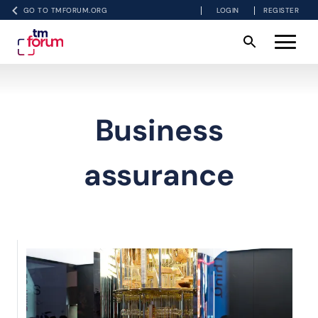
GO TO TMFORUM.ORG
LOGIN
REGISTER
Business
assurance