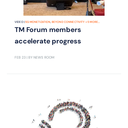
VIDEO |
5G MONETIZATION
,
BEYOND CONNECTIVITY
+
5
MORE...
TM Forum members
accelerate progress
FEB 23
| BY NEWS ROOM