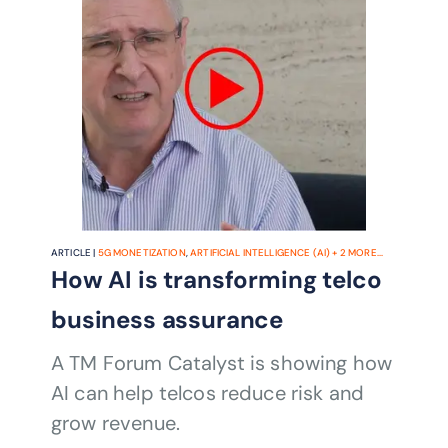
ARTICLE |
5G MONETIZATION
,
ARTIFICIAL INTELLIGENCE (AI)
+
2
MORE...
How AI is transforming telco
business assurance
A TM Forum Catalyst is showing how
AI can help telcos reduce risk and
grow revenue.