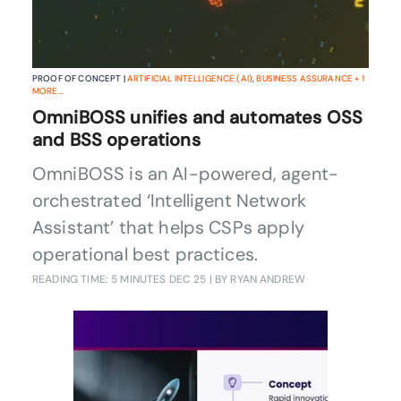
PROOF OF CONCEPT |
ARTIFICIAL INTELLIGENCE (AI)
,
BUSINESS ASSURANCE
+
1
MORE...
OmniBOSS unifies and automates OSS
and BSS operations
OmniBOSS is an AI-powered, agent-
orchestrated ‘Intelligent Network
Assistant’ that helps CSPs apply
operational best practices.
READING TIME: 5 MINUTES
DEC 25
| BY RYAN ANDREW