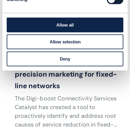
Allow all
PROOF OF CONCEPT |
ARTIFICIAL INTELLIGENCE (AI)
,
AUTONOMOUS
Allow selection
NETWORKS
+
6
MORE...
How to proactively detect
Deny
service faults while achieving
precision marketing for fixed-
line networks
The Digi-boost Connectivity Services
Catalyst has created a tool to
proactively identify and address root
causes of service reduction in fixed-