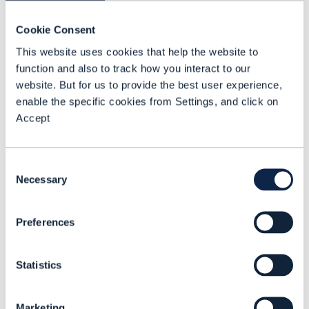
Our new survey examines how
Cookie Consent
communications service providers
This website uses cookies that help the website to
are progressing in their use of
function and also to track how you interact to our
Business Assurance
website. But for us to provide the best user experience,
enable the specific cookies from Settings, and click on
READING TIME: 2 MINUTES
JUL 24
| BY GADI SOLOTOREVSKY
Accept
Consent
Necessary
Selection
Preferences
Statistics
Marketing