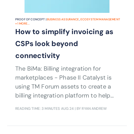
PROOF OF CONCEPT |
BUSINESS ASSURANCE
,
ECOSYSTEM MANAGEMENT
+
1
MORE...
How to simplify invoicing as
CSPs look beyond
connectivity
The BiMa: Billing integration for
marketplaces - Phase II Catalyst is
using TM Forum assets to create a
billing integration platform to help
simplify B2B2X invoicing and post-
READING TIME: 3 MINUTES
AUG 24
| BY RYAN ANDREW
billing activities for CSPs