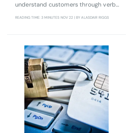
understand customers through verbal
and textual information
READING TIME: 3 MINUTES
NOV 22
| BY ALASDAIR RIGGS