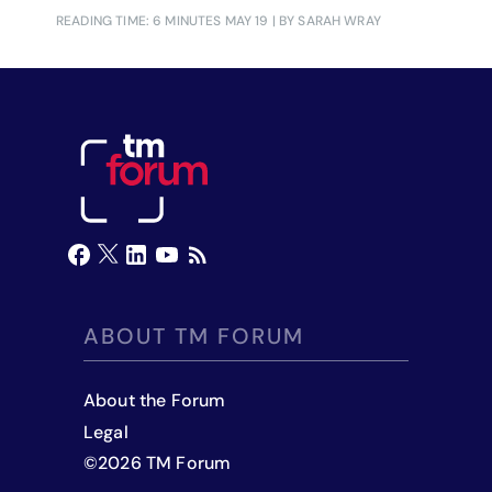
READING TIME: 6 MINUTES
MAY 19
| BY SARAH WRAY
ABOUT TM FORUM
About the Forum
Legal
©
2026
TM Forum