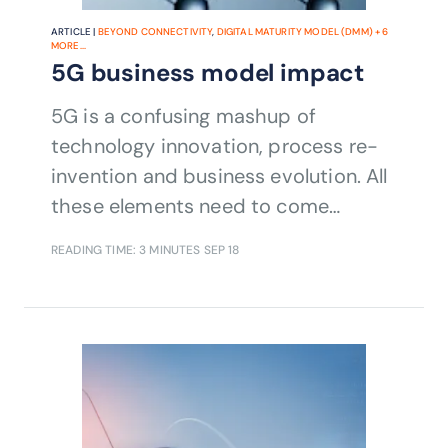
ARTICLE |
BEYOND CONNECTIVITY
,
DIGITAL MATURITY MODEL (DMM)
+
6
MORE...
5G business model impact
5G is a confusing mashup of
technology innovation, process re-
invention and business evolution. All
these elements need to come
together to realize the vision.
READING TIME: 3 MINUTES
SEP 18