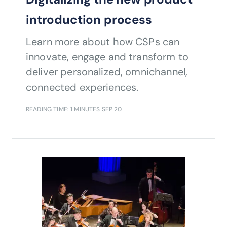
introduction process
Learn more about how CSPs can
innovate, engage and transform to
deliver personalized, omnichannel,
connected experiences.
READING TIME: 1 MINUTES
SEP 20