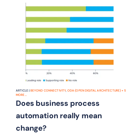
the benefits of AN.
ARTICLE |
BEYOND CONNECTIVITY
,
ODA (OPEN DIGITAL ARCHITECTURE)
+
5
MORE...
Does business process
automation really mean
change?