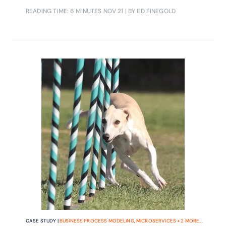
READING TIME: 6 MINUTES
NOV 21
| BY ED FINEGOLD
CASE STUDY |
BUSINESS PROCESS MODELING
,
MICROSERVICES
+
2
MORE...