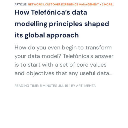
ARTICLE |
NETWORKS
,
CUSTOMER EXPERIENCE MANAGEMENT
+
2
MORE...
How Telefónica’s data
modelling principles shaped
its global approach
How do you even begin to transform
your data model? Telefónica's answer
is to start with a set of core values
and objectives that any useful data
model must accomplish. Daniel
READING TIME: 5 MINUTES
JUL 19
| BY ARTI MEHTA
Vaughan, Head of Data Science and
Chief Data Officer, Telefónica Mexico
discussed further.