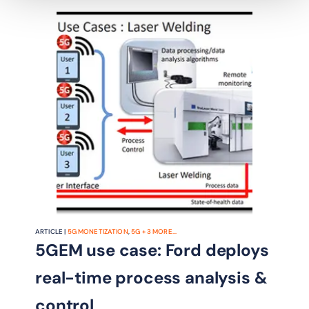
designed to guide BT's radical IT
transformation.
ARTICLE |
5G MONETIZATION
,
5G
+
3
MORE...
5GEM use case: Ford deploys
real-time process analysis &
control