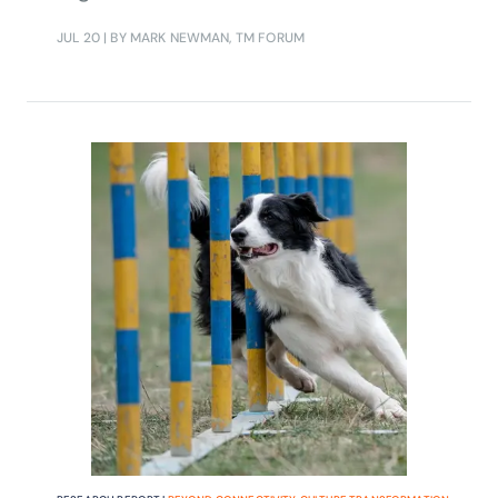
make progress.
JUL 20
| BY MARK NEWMAN, TM FORUM