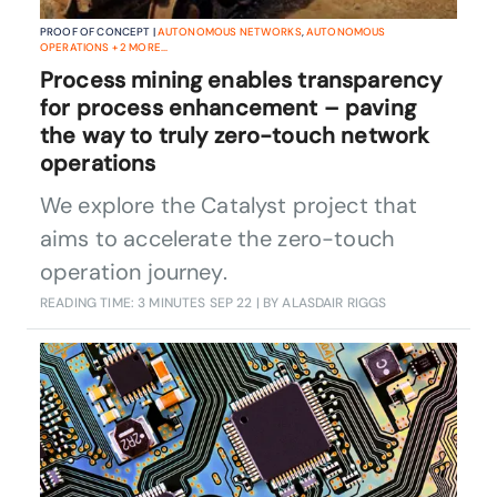
PROOF OF CONCEPT |
AUTONOMOUS NETWORKS
,
AUTONOMOUS
OPERATIONS
+
2
MORE...
Process mining enables transparency
for process enhancement – paving
the way to truly zero-touch network
operations
We explore the Catalyst project that
aims to accelerate the zero-touch
operation journey.
READING TIME: 3 MINUTES
SEP 22
| BY ALASDAIR RIGGS