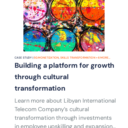
CASE STUDY |
5G MONETIZATION
,
SKILLS TRANSFORMATION
+
6
MORE...
Building a platform for growth
through cultural
transformation
Learn more about Libyan International
Telecom Company’s cultural
transformation through investments
in employee upskilling and expansion