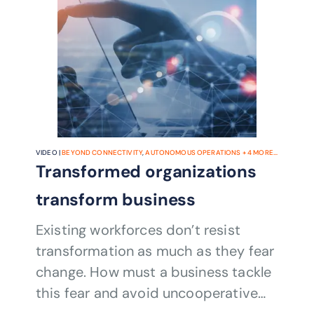
VIDEO |
BEYOND CONNECTIVITY
,
AUTONOMOUS OPERATIONS
+
4
MORE...
Transformed organizations
transform business
Existing workforces don’t resist
transformation as much as they fear
change. How must a business tackle
this fear and avoid uncooperative