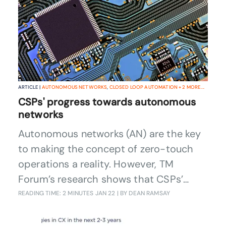
ARTICLE |
AUTONOMOUS NETWORKS
,
CLOSED LOOP AUTOMATION
+
2
MORE...
CSPs' progress towards autonomous
networks
Autonomous networks (AN) are the key
to making the concept of zero-touch
operations a reality. However, TM
Forum’s research shows that CSPs’
progress towards full AN maturity is
READING TIME: 2 MINUTES
JAN 22
| BY DEAN RAMSAY
perhaps not as advanced as you might
think given the industry’s recognition of