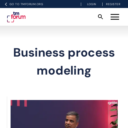
GO TO TMFORUM.ORG
LOGIN
REGISTER
Business process
modeling