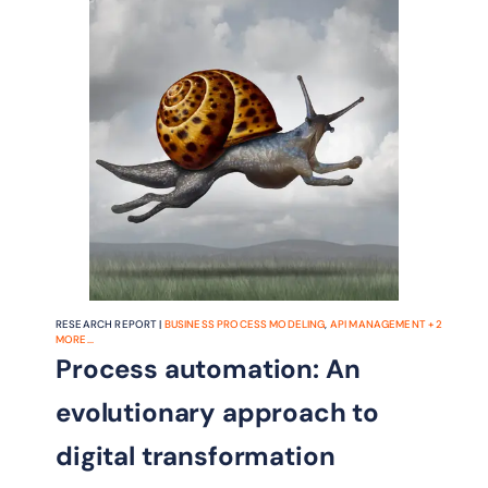
and get products and services to
market faster, in a more agile way.
RESEARCH REPORT |
BUSINESS PROCESS MODELING
,
API MANAGEMENT
+
2
MORE...
Process automation: An
evolutionary approach to
digital transformation