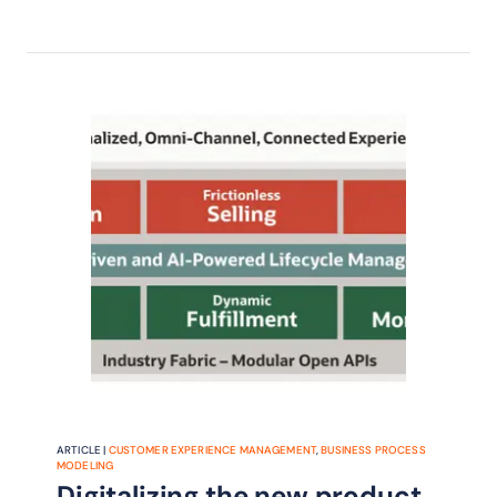
proposed changes to the TM Forum
Business Process Framework that will
help CSPs quickly respond to
changing market conditions and
ultimately grow revenue.
ARTICLE |
CUSTOMER EXPERIENCE MANAGEMENT
,
BUSINESS PROCESS
MODELING
Digitalizing the new product