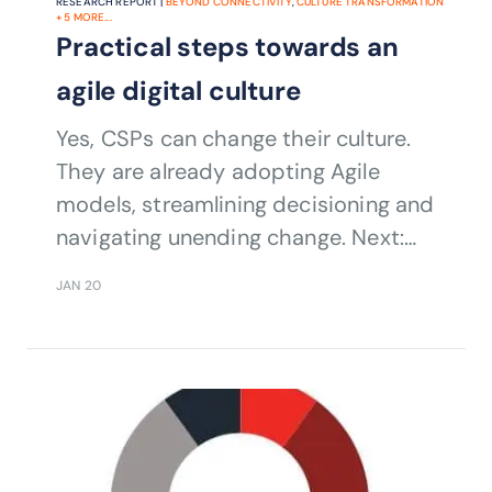
RESEARCH REPORT |
BEYOND CONNECTIVITY
,
CULTURE TRANSFORMATION
+
5
MORE...
Practical steps towards an
agile digital culture
Yes, CSPs can change their culture.
They are already adopting Agile
models, streamlining decisioning and
navigating unending change. Next:
customer centricity.
JAN 20