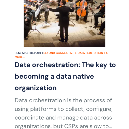
RESEARCH REPORT |
BEYOND CONNECTIVITY
,
DATA FEDERATION
+
5
MORE...
Data orchestration: The key to
becoming a data native
organization
Data orchestration is the process of
using platforms to collect, configure,
coordinate and manage data across
organizations, but CSPs are slow to