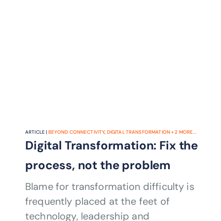
ARTICLE |
BEYOND CONNECTIVITY
,
DIGITAL TRANSFORMATION
+
2
MORE...
Digital Transformation: Fix the
process, not the problem
Blame for transformation difficulty is
frequently placed at the feet of
technology, leadership and