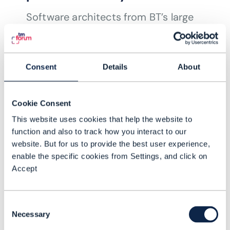
Software architects from BT’s large
enterprise division, BT Global, explain
how they are putting in place a faster,
more flexible product modelling
Consent
Details
About
scheme to reduce the time it takes to
READING TIME: 3 MINUTES
JUN 21
| BY JOANNE TAAFFE
deliver new services.
Cookie Consent
This website uses cookies that help the website to
function and also to track how you interact to our
website. But for us to provide the best user experience,
enable the specific cookies from Settings, and click on
Accept
Consent
Necessary
Selection