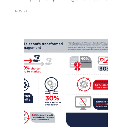
in the face of a pandemic and
NOV 21
conflict, adopting processes defined
with TM Forum’s Business Process
Framework as well as TM Forum
Business Assurance assets and
Curate FX tools.