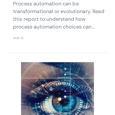
Process automation can be
transformational or evolutionary. Read
this report to understand how
process automation choices can
impact a telco’s business.
AUG 21