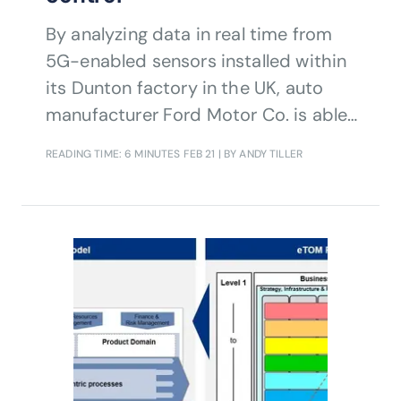
By analyzing data in real time from
5G-enabled sensors installed within
its Dunton factory in the UK, auto
manufacturer Ford Motor Co. is able
to monitor the production process
READING TIME: 6 MINUTES
FEB 21
| BY ANDY TILLER
and make rapid adjustments
automatically in response to changes
in environment, input materials and
other factors. Find out how in this
interview with Ford's Chris White.