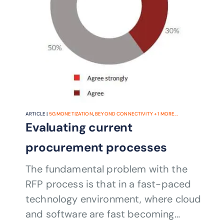
ARTICLE |
5G MONETIZATION
,
BEYOND CONNECTIVITY
+
1
MORE...
Evaluating current
procurement processes
The fundamental problem with the
RFP process is that in a fast-paced
technology environment, where cloud
and software are fast becoming