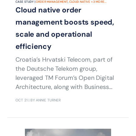
CASE STUDY |
ORDER MANAGEMENT
,
CLOUD NATIVE
+
3
MORE...
Cloud native order
management boosts speed,
scale and operational
efficiency
Croatia’s Hrvatski Telecom, part of
the Deutsche Telekom group,
leveraged TM Forum’s Open Digital
Architecture, along with Business
Process, Information and Application
OCT 21
| BY ANNIE TURNER
Frameworks as well as Open APIs to
modernize its order management
systems and processes to avoid
vendor lock-in, shorten release cycles,