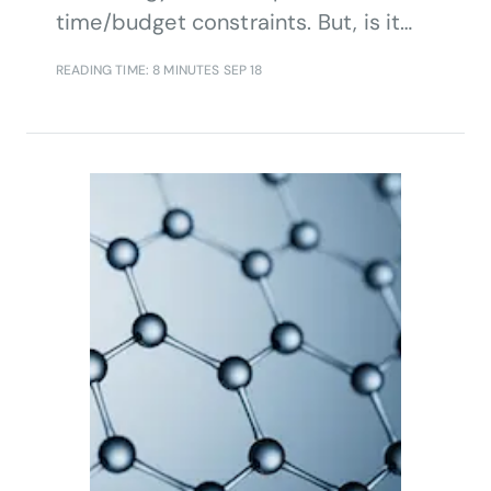
time/budget constraints. But, is it
often the lack of focus on
READING TIME: 8 MINUTES
SEP 18
organizational processes and
company culture holding firms back.