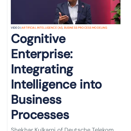
VIDEO |
ARTIFICIAL INTELLIGENCE (AI)
,
BUSINESS PROCESS MODELING
Cognitive
Enterprise:
Integrating
Intelligence into
Business
Processes
Shekhar Kulkarni of Deutsche Telekom