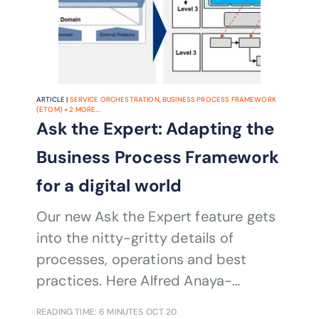
ARTICLE |
SERVICE ORCHESTRATION
,
BUSINESS PROCESS FRAMEWORK
(ETOM)
+
2
MORE...
Ask the Expert: Adapting the
Business Process Framework
for a digital world
Our new Ask the Expert feature gets
into the nitty-gritty details of
processes, operations and best
practices. Here Alfred Anaya-
Dubernard explains some important
READING TIME: 6 MINUTES
OCT 20