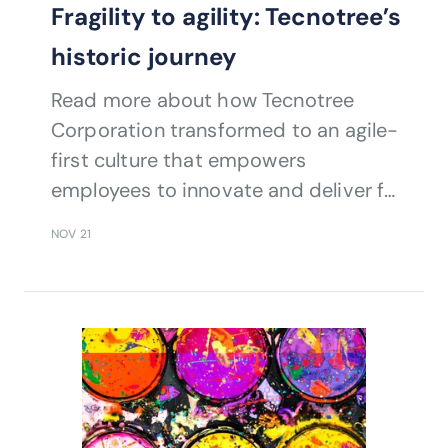
Fragility to agility: Tecnotree’s
historic journey
Read more about how Tecnotree
Corporation transformed to an agile-
first culture that empowers
employees to innovate and deliver for
customers by embracing TM Forum
NOV 21
standards while ensuring employees
across tech as well as non-tech
functions are TM Forum-certified.