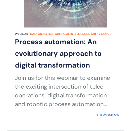
WEBINAR |
DATA ANALYTICS
,
ARTIFICIAL INTELLIGENCE (AI)
+
2
MORE...
Process automation: An
evolutionary approach to
digital transformation
Join us for this webinar to examine
the exciting intersection of telco
operations, digital transformation,
and robotic process automation
(RPA) combined with AI.
1 HR ON-DEMAND