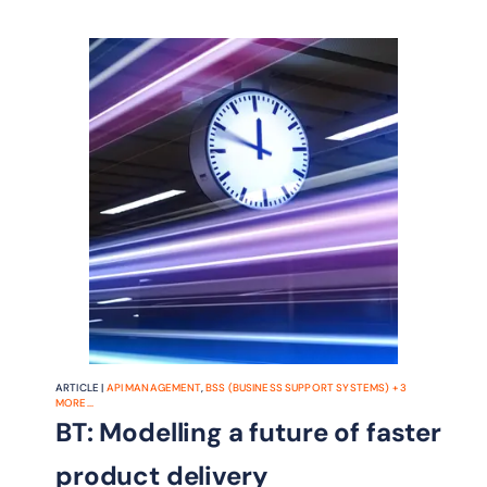
ARTICLE |
API MANAGEMENT
,
BSS (BUSINESS SUPPORT SYSTEMS)
+
3
MORE...
BT: Modelling a future of faster
product delivery