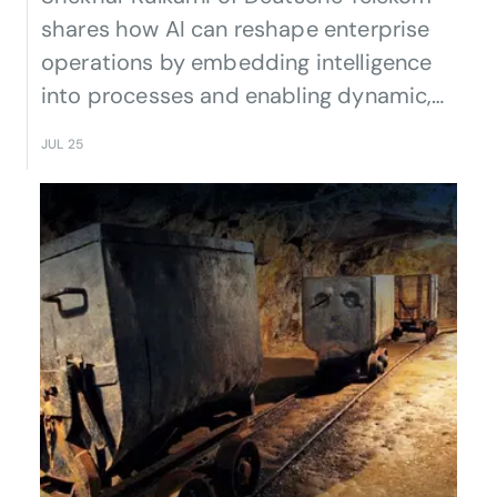
shares how AI can reshape enterprise
operations by embedding intelligence
into processes and enabling dynamic,
adaptive business models.
JUL 25