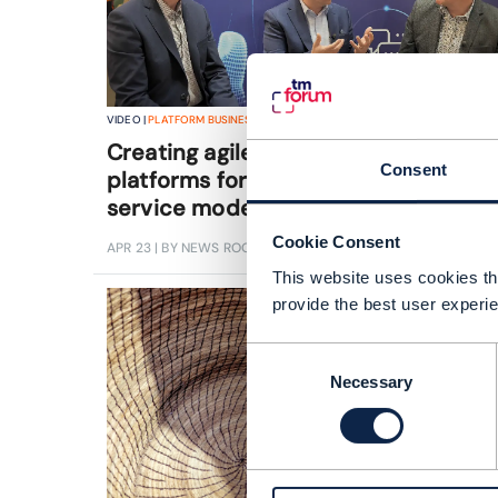
VIDEO |
PLATFORM BUSINESS
,
BEYOND CONNECTIVITY
+
2
MORE...
Creating agile, composable
Consent
platforms for the next generation of
service models
Cookie Consent
APR 23
| BY NEWS ROOM
This website uses cookies tha
provide the best user experie
Consent
Necessary
Selection