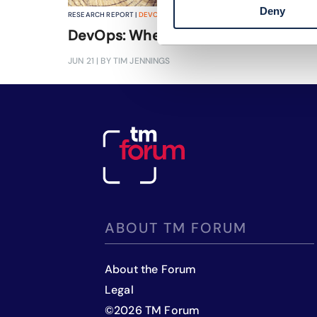
Deny
RESEARCH REPORT |
DEVOPS
,
CLOUD NATIVE
+
2
MORE...
DevOps: Where, why and how?
JUN 21
| BY TIM JENNINGS
ABOUT TM FORUM
About the Forum
Legal
©
2026
TM Forum