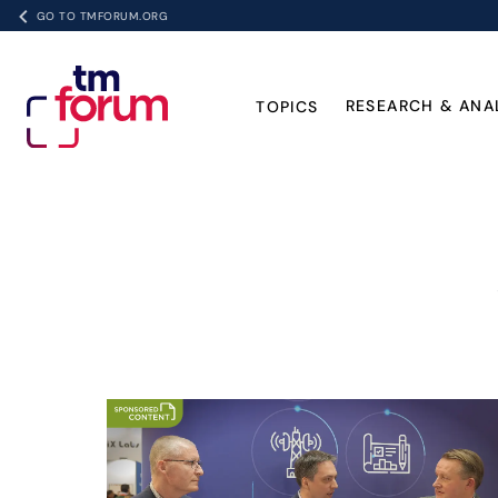
GO TO TMFORUM.ORG
RESEARCH & ANA
TOPICS