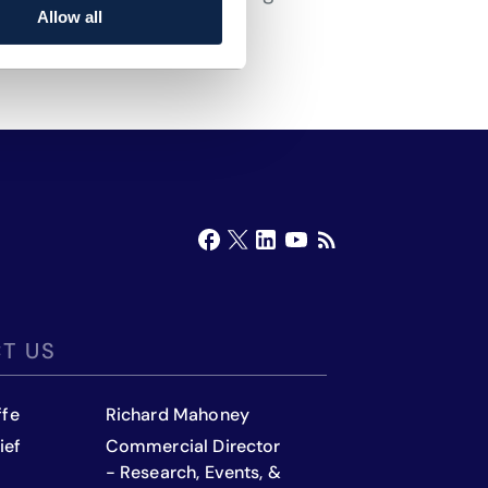
Allow all
T US
ffe
Richard Mahoney
ief
Commercial Director
- Research, Events, &