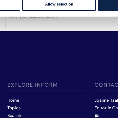
Allow selection
performance and strategic decisions.
APR 24
| BY CHARLOTTE PATRICK
EXPLORE INFORM
CONTAC
Home
Joanne Taa
Topics
Editor in Ch
Search