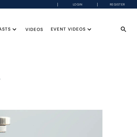
LOGIN
REGISTER
ASTS
EVENT VIDEOS
VIDEOS
e