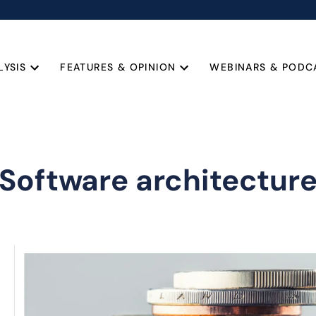
LYSIS
FEATURES & OPINION
WEBINARS & PODC
Software architectur