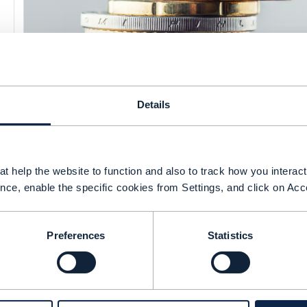
Details
RESEARCH REPORT |
BSS (BUSINESS SUPPORT SYSTEMS)
,
CLOUD NATIVE
+
8
MORE...
Managing the econom
t help the website to function and also to track how you interact 
nce, enable the specific cookies from Settings, and click on Acc
cloud: striking a bal
operations
Preferences
Statistics
CSPs’ cloud deployments are integral to sha
but achieving transformation involves balan