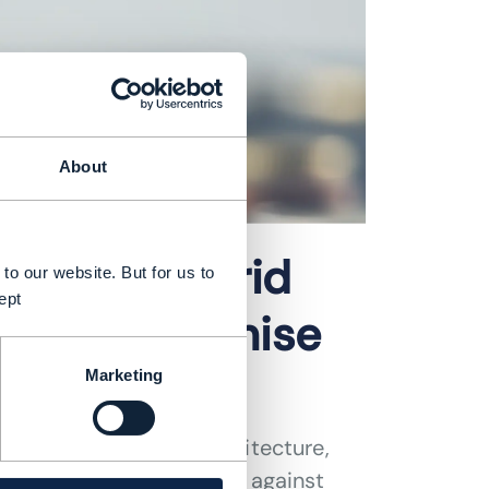
About
ics of hybrid
to our website. But for us to
ept
ance to optimise
Marketing
ping future network architecture,
cing cost considerations against