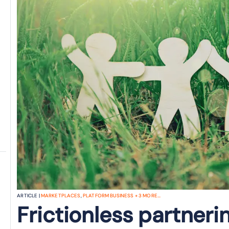
ARTICLE |
MARKETPLACES
,
PLATFORM BUSINESS
+
3
MORE...
Frictionless partneri