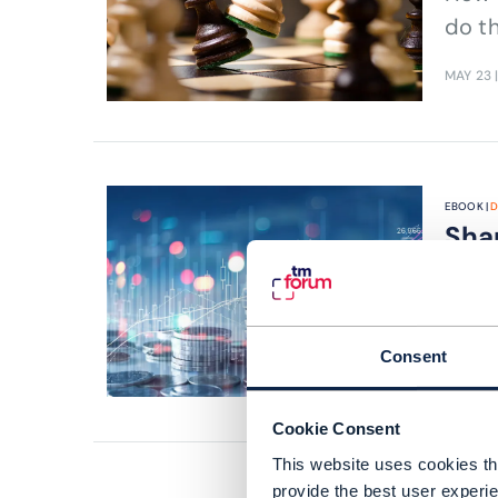
do t
MAY 23
EBOOK |
D
Sha
fro
Can g
Consent
APR 23
|
Cookie Consent
This website uses cookies tha
provide the best user experie