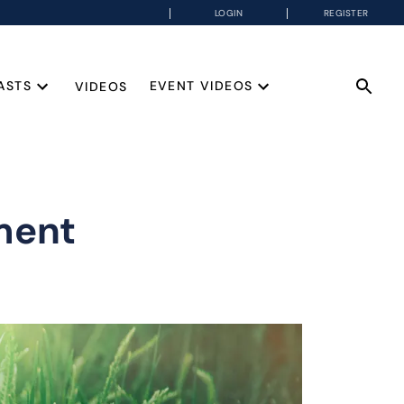
LOGIN
REGISTER
ASTS
EVENT VIDEOS
VIDEOS
ment