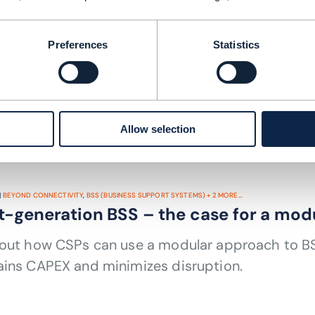
BEYOND CONNECTIVITY
,
MARKETPLACES
+
3
MORE...
laboration among TM Forum members a
Preferences
Statistics
re the results TM Forum members are realizing b
 architecture, Open APIs and partnering.
 TIME: 8 MINUTES
DEC 21
| BY JOANNE TAAFFE
Allow selection
|
BEYOND CONNECTIVITY
,
BSS (BUSINESS SUPPORT SYSTEMS)
+
2
MORE...
t-generation BSS – the case for a mod
 out how CSPs can use a modular approach to BSS
ains CAPEX and minimizes disruption.