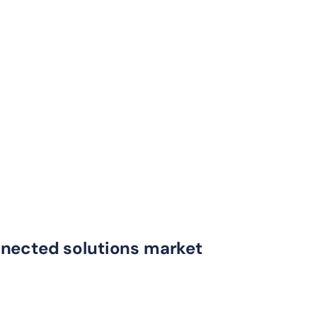
nnected solutions market