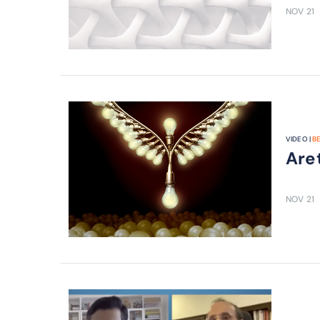
NOV 21
VIDEO |
B
Are 
NOV 21