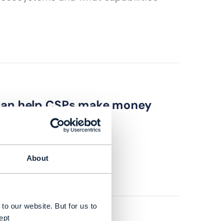
 can help CSPs make money
strategies?
About
to our website. But for us to
ept