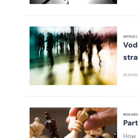
ARTICLE |
Vod
str
READING
RESEARCH
Par
How d