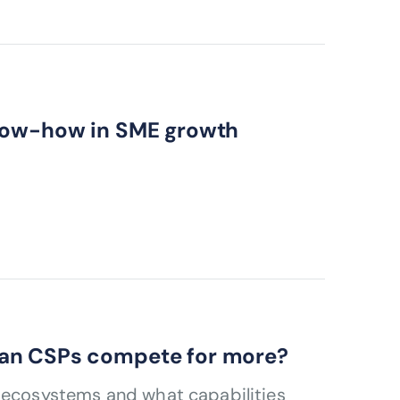
know-how in SME growth
can CSPs compete for more?
s ecosystems and what capabilities