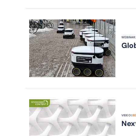
WEBINAR 
Glo
VIDEO |
B
Nex