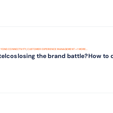
EYOND CONNECTIVITY
,
CUSTOMER EXPERIENCE MANAGEMENT
+
1
MORE...
telcos losing the brand battle? How to