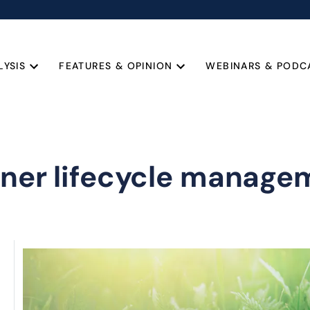
LYSIS
FEATURES & OPINION
WEBINARS & PODC
tner lifecycle manage