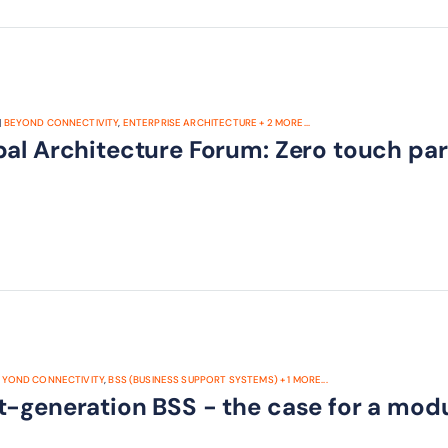
|
BEYOND CONNECTIVITY
,
ENTERPRISE ARCHITECTURE
+
2
MORE...
bal Architecture Forum: Zero touch par
EYOND CONNECTIVITY
,
BSS (BUSINESS SUPPORT SYSTEMS)
+
1
MORE...
t-generation BSS - the case for a mod