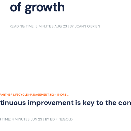
of growth
READING TIME: 3 MINUTES
AUG 23
| BY JOANN O'BRIEN
PARTNER LIFECYCLE MANAGEMENT
,
5G
+
1
MORE...
tinuous improvement is key to the co
 TIME: 4 MINUTES
JUN 23
| BY ED FINEGOLD