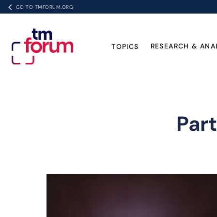
GO TO TMFORUM.ORG
RESEARCH & ANA
TOPICS
Par