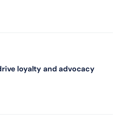
 drive loyalty and advocacy