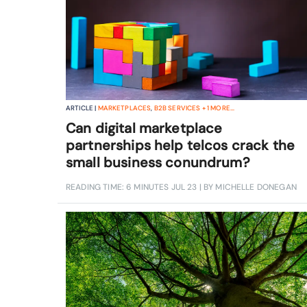
ARTICLE |
MARKETPLACES
,
B2B SERVICES
+
1
MORE...
Can digital marketplace
partnerships help telcos crack the
small business conundrum?
READING TIME: 6 MINUTES
JUL 23
| BY MICHELLE DONEGAN