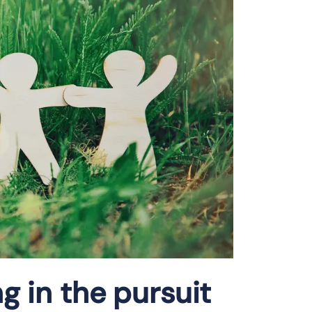
ng in the pursuit