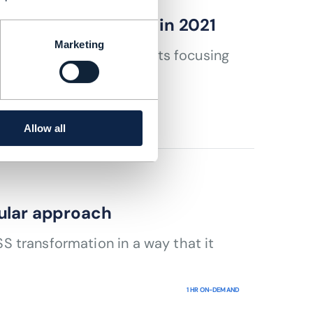
ccelerates change in 2021
Marketing
y participating in projects focusing
Allow all
ular approach
 transformation in a way that it
1 HR ON-DEMAND