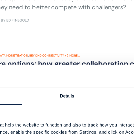
hey need to better compete with challengers?
| BY ED FINEGOLD
ATA MONETIZATION
,
BEYOND CONNECTIVITY
+
2
MORE...
re options: how greater collaboration
m data
reater collaboration help CSPs deliver on their 
Details
 BY MICHELLE DONEGAN
t help the website to function and also to track how you interact 
nce, enable the specific cookies from Settings, and click on Acc