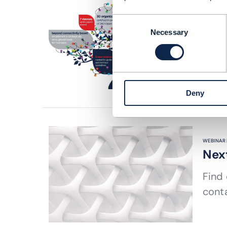
ARTICLE |
Col
Consent
Necessary
Selection
Explo
on IT
READING
Deny
WEBINAR 
Nex
Find
cont