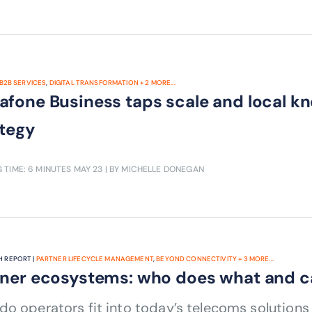
B2B SERVICES
,
DIGITAL TRANSFORMATION
+
2
MORE...
afone Business taps scale and local 
ategy
 TIME: 6 MINUTES
MAY 23
| BY MICHELLE DONEGAN
 REPORT |
PARTNER LIFECYCLE MANAGEMENT
,
BEYOND CONNECTIVITY
+
3
MORE...
tner ecosystems: who does what and 
o operators fit into today’s telecoms solution