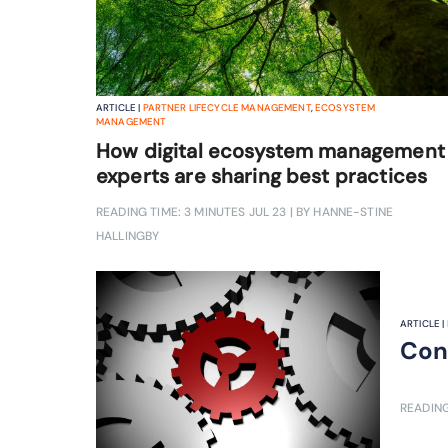
ARTICLE |
PARTNER LIFECYCLE MANAGEMENT
,
ECOSYSTEM
MANAGEMENT
How digital ecosystem management
experts are sharing best practices
READING TIME: 3 MINUTES
JUL 23
| BY HANNE-STINE
HALLINGBY
ARTICLE |
Con
READING