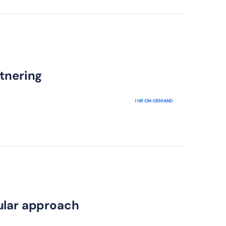
tnering
1 HR ON-DEMAND
ular approach