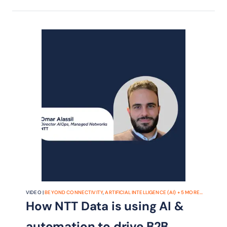
VIDEO |
BEYOND CONNECTIVITY
,
ARTIFICIAL INTELLIGENCE (AI)
+
5
MORE...
How NTT Data is using AI &
automation to drive B2B