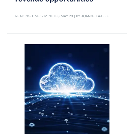
READING TIME: 7 MINUTES
MAY 23
| BY JOANNE TAAFFE