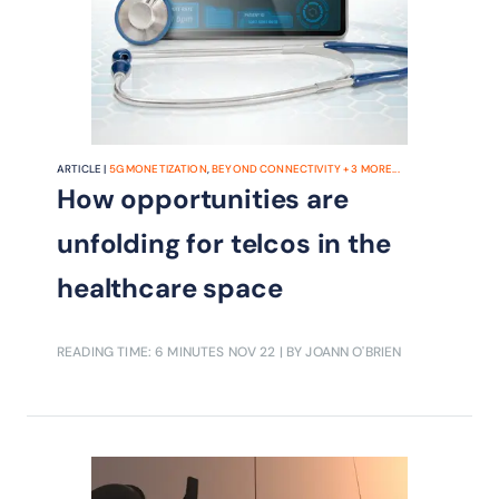
ARTICLE |
5G MONETIZATION
,
BEYOND CONNECTIVITY
+
3
MORE...
How opportunities are
unfolding for telcos in the
healthcare space
READING TIME: 6 MINUTES
NOV 22
| BY JOANN O'BRIEN