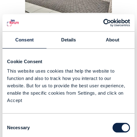
ARTICLE |
BEYOND CONNECTIVITY
,
5G MONETIZATION
+
2
MORE...
Deutsche Telekom sees rising
campus network market
Consent
Details
About
demand
Cookie Consent
READING TIME: 3 MINUTES
FEB 23
| BY ANNE MORRIS
This website uses cookies that help the website to
function and also to track how you interact to our
website. But for us to provide the best user experience,
enable the specific cookies from Settings, and click on
Accept
Consent
Necessary
Selection