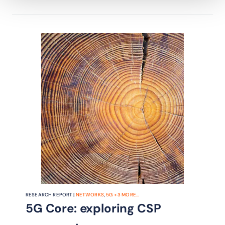
RESEARCH REPORT |
NETWORKS
,
5G
+
3
MORE...
5G Core: exploring CSP