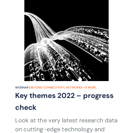
WEBINAR |
BEYOND CONNECTIVITY
,
NETWORKS
+
6
MORE...
Key themes 2022 – progress
check
Look at the very latest research data
on cutting-edge technology and