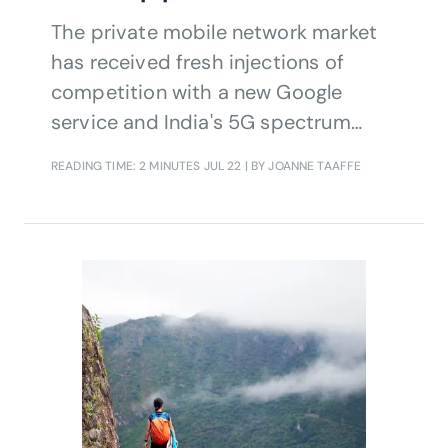
The private mobile network market
has received fresh injections of
competition with a new Google
service and India's 5G spectrum
plans.
READING TIME: 2 MINUTES
JUL 22
| BY JOANNE TAAFFE