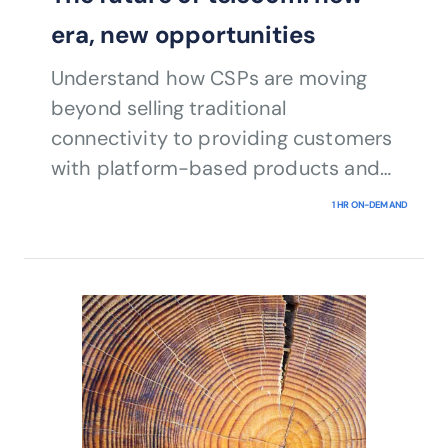
era, new opportunities
Understand how CSPs are moving
beyond selling traditional
connectivity to providing customers
with platform-based products and
services as part of a wide digital
1 HR ON-DEMAND
ecosystem.