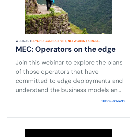
WEBINAR |
BEYOND CONNECTIVITY
,
NETWORKS
+
5
MORE...
MEC: Operators on the edge
Join this webinar to explore the plans
of those operators that have
committed to edge deployments and
understand the business models and
partnerships behind them.​
1 HR ON-DEMAND