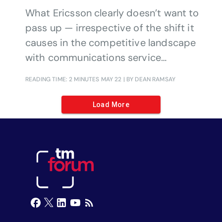
What Ericsson clearly doesn’t want to
pass up — irrespective of the shift it
causes in the competitive landscape
with communications service
providers (CSPs) — is the growth
READING TIME: 2 MINUTES
MAY 22
| BY DEAN RAMSAY
potential for private networks in the
coming decade.
Load More