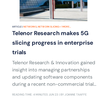
ARTICLE |
NETWORKS
,
NETWORK SLICING
+
1
MORE...
Telenor Research makes 5G
slicing progress in enterprise
trials
Telenor Research & Innovation gained
insight into managing partnerships
and updating software components
during a recent non-commercial trial
of network slicing.
READING TIME: 4 MINUTES
JUN 23
| BY JOANNE TAAFFE