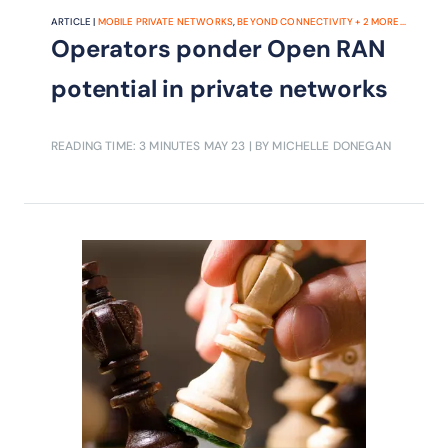
ARTICLE |
MOBILE PRIVATE NETWORKS
,
BEYOND CONNECTIVITY
+
2
MORE...
Operators ponder Open RAN
potential in private networks
READING TIME: 3 MINUTES
MAY 23
| BY MICHELLE DONEGAN