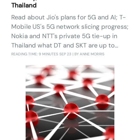
Thailand
Read about Jio's plans for 5G and AI; T-
Mobile US's 5G network slicing progress;
Nokia and NTT's private 5G tie-up in
Thailand what DT and SKT are up to
with quantum security and e&'s GenAI
READING TIME: 9 MINUTES
SEP 23
| BY ANNE MORRIS
investment.