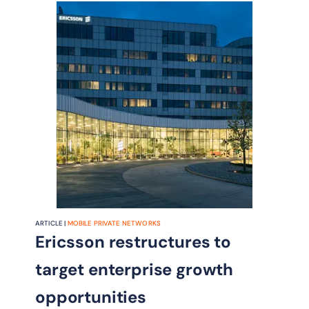
ARTICLE |
MOBILE PRIVATE NETWORKS
Ericsson restructures to
target enterprise growth
opportunities