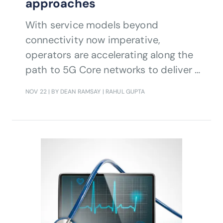
approaches
With service models beyond
connectivity now imperative,
operators are accelerating along the
path to 5G Core networks to deliver a
new generation of B2B and B2C
NOV 22
| BY DEAN RAMSAY | RAHUL GUPTA
services.