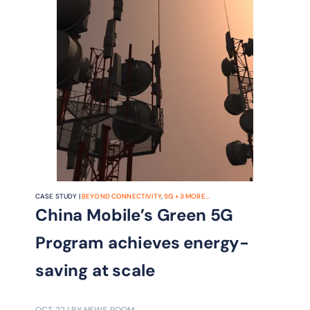
CASE STUDY |
BEYOND CONNECTIVITY
,
5G
+
3
MORE...
China Mobile’s Green 5G
Program achieves energy-
saving at scale