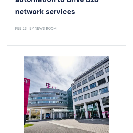
network services
FEB 23
| BY NEWS ROOM