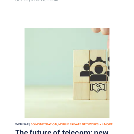
OCT 22
| BY NEWS ROOM
WEBINAR |
5G MONETIZATION
,
MOBILE PRIVATE NETWORKS
+
4
MORE...
The future of telecom: new