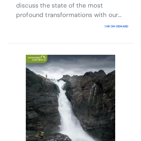
discuss the state of the most
profound transformations with our
expert panel.
1 HR ON-DEMAND