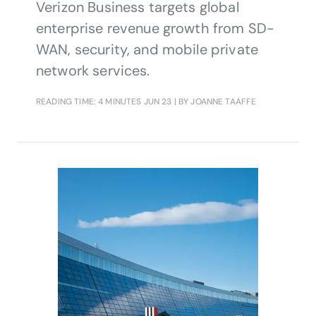
Verizon Business targets global
enterprise revenue growth from SD-
WAN, security, and mobile private
network services.
READING TIME: 4 MINUTES
JUN 23
| BY JOANNE TAAFFE