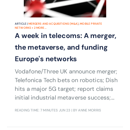
ARTICLE |
MERGERS AND ACQUISITIONS (M&A)
,
MOBILE PRIVATE
NETWORKS
+
2
MORE...
A week in telecoms: A merger,
the metaverse, and funding
Europe's networks
Vodafone/Three UK announce merger;
Telefonica Tech bets on robotics; Dish
hits a major 5G target; report claims
initial industrial metaverse success;
and the European Parliament backs
READING TIME: 7 MINUTES
JUN 23
| BY ANNE MORRIS
telcos in fair share debate.