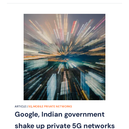
ARTICLE |
5G
,
MOBILE PRIVATE NETWORKS
Google, Indian government
shake up private 5G networks