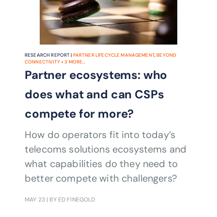
RESEARCH REPORT |
PARTNER LIFECYCLE MANAGEMENT
,
BEYOND
CONNECTIVITY
+
3
MORE...
Partner ecosystems: who
does what and can CSPs
compete for more?
How do operators fit into today’s
telecoms solutions ecosystems and
what capabilities do they need to
better compete with challengers?
MAY 23
| BY ED FINEGOLD