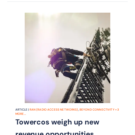
ARTICLE |
RAN (RADIO ACCESS NETWORKS)
,
BEYOND CONNECTIVITY
+
3
MORE...
Towercos weigh up new
revenue opportunities