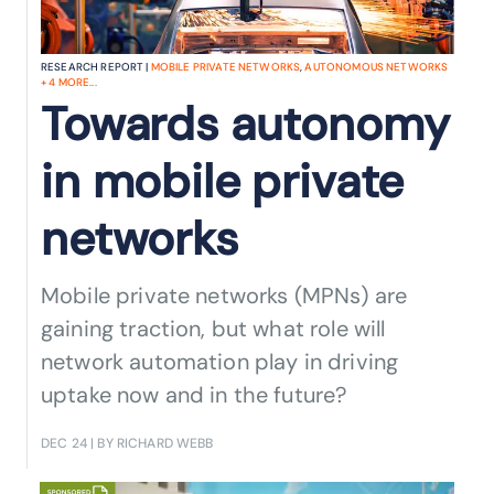
RESEARCH REPORT |
MOBILE PRIVATE NETWORKS
,
AUTONOMOUS NETWORKS
+
4
MORE...
Towards autonomy
in mobile private
networks
Mobile private networks (MPNs) are
gaining traction, but what role will
network automation play in driving
uptake now and in the future?
DEC 24
| BY RICHARD WEBB