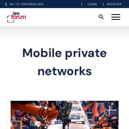
GO TO TMFORUM.ORG
LOGIN
REGISTER
Mobile private
networks