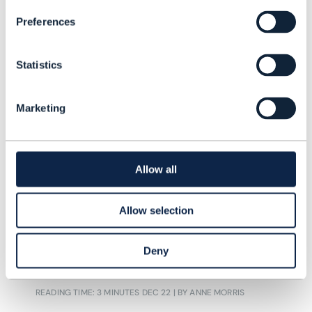
Preferences
Statistics
Marketing
ARTICLE |
BEYOND CONNECTIVITY
,
MOBILE PRIVATE NETWORKS
+
2
MORE...
Vodafone, Iliad highlight
Allow all
private mobile network deals
as deployments near 1,000
Allow selection
Mobile private network deployments
Deny
continue to rise worldwide.
READING TIME: 3 MINUTES
DEC 22
| BY ANNE MORRIS