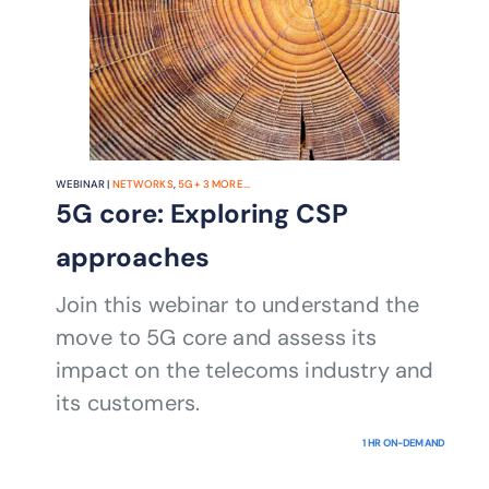
WEBINAR |
NETWORKS
,
5G
+
3
MORE...
5G core: Exploring CSP
approaches
Join this webinar to understand the
move to 5G core and assess its
impact on the telecoms industry and
its customers.
1 HR ON-DEMAND