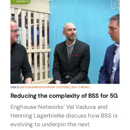
VIDEO |
BSS (BUSINESS SUPPORT SYSTEMS)
,
5G
+
2
MORE...
Reducing the complexity of BSS for 5G
Enghouse Networks’ Val Vaduva and
Henning Lagerbielke discuss how BSS is
evolving to underpin the next