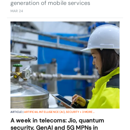
generation of mobile services
MAR 24
ARTICLE |
ARTIFICIAL INTELLIGENCE (AI)
,
SECURITY
+
3
MORE...
A week in telecoms: Jio, quantum
security, GenAI and 5G MPNs in