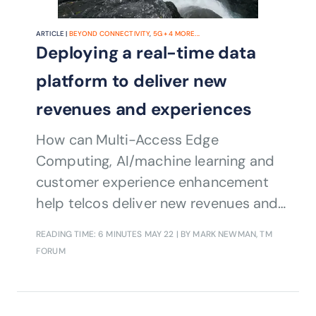
ARTICLE |
BEYOND CONNECTIVITY
,
5G
+
4
MORE...
Deploying a real-time data
platform to deliver new
revenues and experiences
How can Multi-Access Edge
Computing, AI/machine learning and
customer experience enhancement
help telcos deliver new revenues and
services?
READING TIME: 6 MINUTES
MAY 22
| BY MARK NEWMAN, TM
FORUM