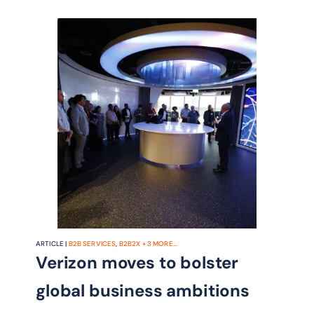
ARTICLE |
B2B SERVICES
,
B2B2X
+
3
MORE...
Verizon moves to bolster
global business ambitions