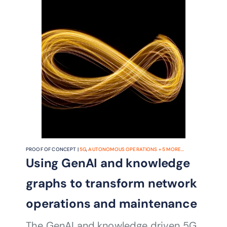
PROOF OF CONCEPT |
5G
,
AUTONOMOUS OPERATIONS
+
5
MORE...
Using GenAI and knowledge
graphs to transform network
operations and maintenance
The GenAI and knowledge driven 5G