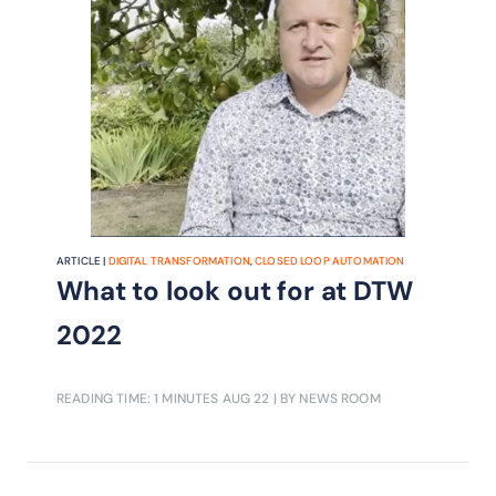
ARTICLE |
DIGITAL TRANSFORMATION
,
CLOSED LOOP AUTOMATION
What to look out for at DTW
2022
READING TIME: 1 MINUTES
AUG 22
| BY NEWS ROOM