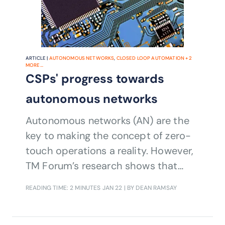
ARTICLE |
AUTONOMOUS NETWORKS
,
CLOSED LOOP AUTOMATION
+
2
MORE...
CSPs' progress towards
autonomous networks
Autonomous networks (AN) are the
key to making the concept of zero-
touch operations a reality. However,
TM Forum’s research shows that
CSPs’ progress towards full AN
READING TIME: 2 MINUTES
JAN 22
| BY DEAN RAMSAY
maturity is perhaps not as advanced
as you might think given the