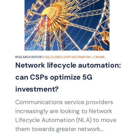
RESEARCH REPORT |
5G
,
CLOSED LOOP AUTOMATION
+
2
MORE...
Network lifecycle automation:
can CSPs optimize 5G
investment?
Communications service providers
increasingly are looking to Network
Lifecycle Automation (NLA) to move
them towards greater network