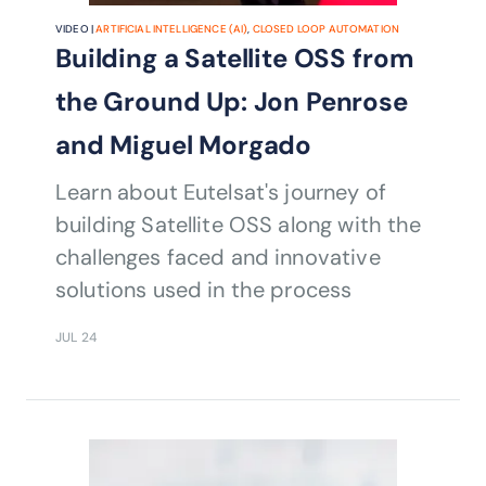
VIDEO |
ARTIFICIAL INTELLIGENCE (AI)
,
CLOSED LOOP AUTOMATION
Building a Satellite OSS from
the Ground Up: Jon Penrose
and Miguel Morgado
Learn about Eutelsat's journey of
building Satellite OSS along with the
challenges faced and innovative
solutions used in the process
JUL 24