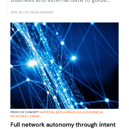
sales, marketing and investment
APR 26
| BY DEAN RAMSAY
decisions across fixed and mobile
services.
PROOF OF CONCEPT |
ARTIFICIAL INTELLIGENCE (AI)
,
AUTONOMOUS
NETWORKS
+
3
MORE...
Full network autonomy through intent