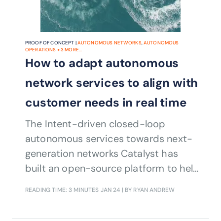
PROOF OF CONCEPT |
AUTONOMOUS NETWORKS
,
AUTONOMOUS
OPERATIONS
+
3
MORE...
How to adapt autonomous
network services to align with
customer needs in real time
The Intent-driven closed-loop
autonomous services towards next-
generation networks Catalyst has
built an open-source platform to help
CSPs perceive changes in customer
READING TIME: 3 MINUTES
JAN 24
| BY RYAN ANDREW
requirements automatically in real
time, update network services in