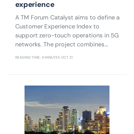
experience
A TM Forum Catalyst aims to define a
Customer Experience Index to
support zero-touch operations in 5G
networks. The project combines
artificial intelligence (AI), data insights
READING TIME: 4 MINUTES
OCT 21
and automation techniques to help
communications service providers
(CSPs) enhance customer experience
while reducing churn and improving
cost efficiency. A TM Forum Catalyst
aims to define a Customer Experience
Index to support zero-touch
operations in 5G networks. The