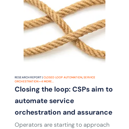
RESEARCH REPORT |
CLOSED LOOP AUTOMATION
,
SERVICE
ORCHESTRATION
+
4
MORE...
Closing the loop: CSPs aim to
automate service
orchestration and assurance
Operators are starting to approach