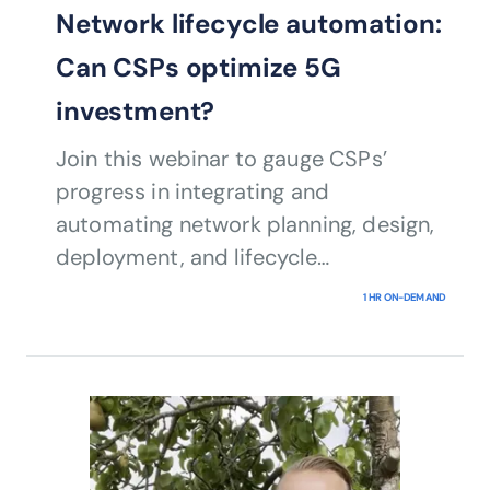
Network lifecycle automation:
Can CSPs optimize 5G
investment?
Join this webinar to gauge CSPs’
progress in integrating and
automating network planning, design,
deployment, and lifecycle
management activities, also known as
1 HR ON-DEMAND
network lifecycle automation (NLA), to
move them toward closed-loop
automation.