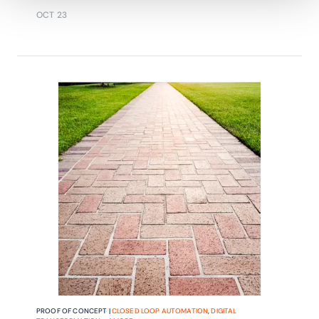
service-centric operations.
OCT 23
PROOF OF CONCEPT |
CLOSED LOOP AUTOMATION
,
DIGITAL