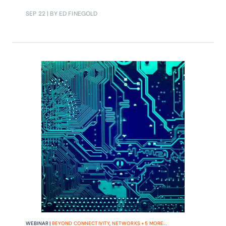
automation and, ultimately, meet
SEP 22
| BY ED FINEGOLD
ambitious expectations for return on
5G investment.
WEBINAR |
BEYOND CONNECTIVITY
,
NETWORKS
+
5
MORE...