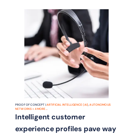
minutes and ensure satisfaction of
SLAs
PROOF OF CONCEPT |
ARTIFICIAL INTELLIGENCE (AI)
,
AUTONOMOUS
NETWORKS
+
4
MORE...
Intelligent customer
experience profiles pave way