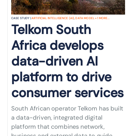
CASE STUDY |
ARTIFICIAL INTELLIGENCE (AI)
,
DATA MODEL
+
1
MORE...
Telkom South
Africa develops
data-driven AI
platform to drive
consumer services
South African operator Telkom has built
a data-driven, integrated digital
platform that combines network,
business and external data to guide