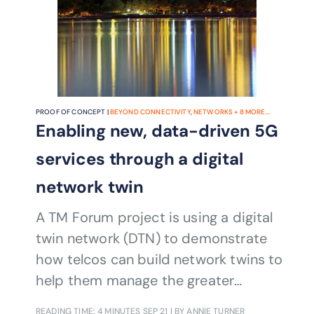
project combines artificial intelligence
(AI), data insights and automation
techniques to help communications
service providers (CSPs) enhance
customer experience while reducing
churn and improving cost efficiency.
PROOF OF CONCEPT |
BEYOND CONNECTIVITY
,
NETWORKS
+
8
MORE...
Enabling new, data-driven 5G
services through a digital
network twin
A TM Forum project is using a digital
twin network (DTN) to demonstrate
how telcos can build network twins to
help them manage the greater
automation required by B2B2x and
READING TIME: 4 MINUTES
SEP 21
| BY ANNIE TURNER