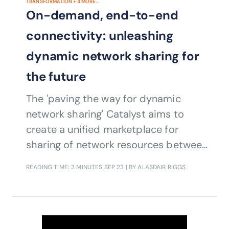
TRANSFORMATION
+
4
MORE...
On-demand, end-to-end
connectivity: unleashing
dynamic network sharing for
the future
The 'paving the way for dynamic
network sharing' Catalyst aims to
create a unified marketplace for
sharing of network resources between
CSPs and hyperscalers to enable
READING TIME: 3 MINUTES
SEP 23
| BY ALASDAIR RIGGS
cross-operator services based on
cloud infrastructure