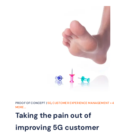
industry’s recognition of the benefits
of AN.
PROOF OF CONCEPT |
5G
,
CUSTOMER EXPERIENCE MANAGEMENT
+
4
MORE...
Taking the pain out of
improving 5G customer