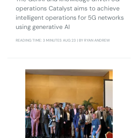
operations Catalyst aims to achieve
intelligent operations for 5G networks
using generative AI
READING TIME: 3 MINUTES
AUG 23
| BY RYAN ANDREW