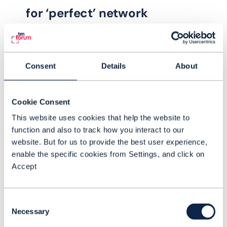
for ‘perfect’ network
operations and lower churn
The Autonomous customer
Consent
Details
About
experience index (CEI) for zero-touch
5G network - Phase III Catalyst is
accelerating and improving zero-
Cookie Consent
touch operations to help enable
This website uses cookies that help the website to
READING TIME: 4 MINUTES
NOV 23
| BY RYAN ANDREW
customer experience fit for the 5G
function and also to track how you interact to our
website. But for us to provide the best user experience,
era
enable the specific cookies from Settings, and click on
Accept
Consent
Necessary
Selection