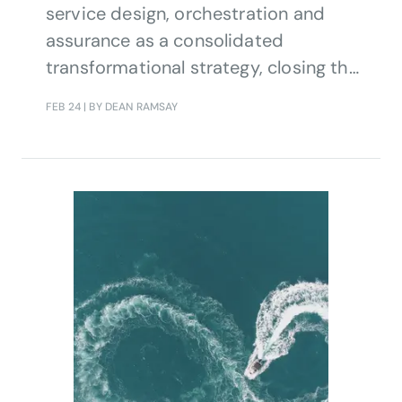
service design, orchestration and
assurance as a consolidated
transformational strategy, closing the
loop for fully automated end-to-end
FEB 24
| BY DEAN RAMSAY
service operations.