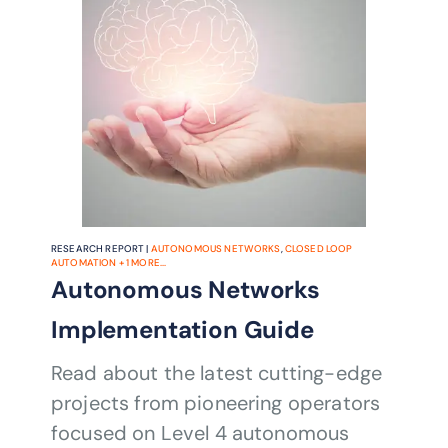
automating the entire multi-layer
network operation stack, the project
aims to increase efficiency and reduce
CSPs’ operational costs.
RESEARCH REPORT |
AUTONOMOUS NETWORKS
,
CLOSED LOOP
AUTOMATION
+
1
MORE...
Autonomous Networks
Implementation Guide
Read about the latest cutting-edge
projects from pioneering operators
focused on Level 4 autonomous