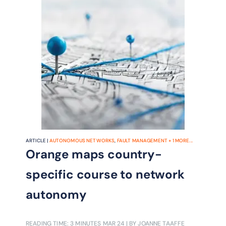
ARTICLE |
AUTONOMOUS NETWORKS
,
FAULT MANAGEMENT
+
1
MORE...
Orange maps country-
specific course to network
autonomy
READING TIME: 3 MINUTES
MAR 24
| BY JOANNE TAAFFE