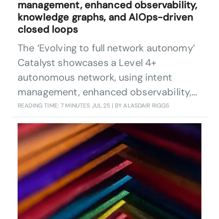
management, enhanced observability,
knowledge graphs, and AIOps-driven
closed loops
The ‘Evolving to full network autonomy’
Catalyst showcases a Level 4+
autonomous network, using intent
management, enhanced observability,
knowledge graphs, digital twins and
READING TIME: 7 MINUTES
JUL 25
| BY ALASDAIR RIGGS
AIOps-driven closed loops to detect,
diagnose, and resolve issues
autonomously. It boosts CSP service
quality, drives efficiency, and sets a new
industry benchmark for scalable,
reliable, intent-driven networks.