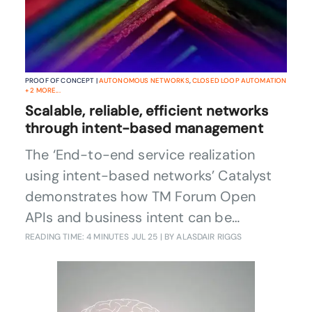
PROOF OF CONCEPT |
AUTONOMOUS NETWORKS
,
CLOSED LOOP AUTOMATION
+
2
MORE...
Scalable, reliable, efficient networks
through intent-based management
The ‘End-to-end service realization
using intent-based networks’ Catalyst
demonstrates how TM Forum Open
APIs and business intent can be
employed to automate CSPs’ service
READING TIME: 4 MINUTES
JUL 25
| BY ALASDAIR RIGGS
management layer, including the rApps
used to optimize network traffic. By
moving beyond single use cases to