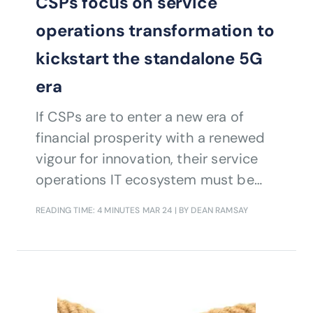
CSPs focus on service
operations transformation to
kickstart the standalone 5G
era
If CSPs are to enter a new era of
financial prosperity with a renewed
vigour for innovation, their service
operations IT ecosystem must be
radically different to the OSS/BSS of
READING TIME: 4 MINUTES
MAR 24
| BY DEAN RAMSAY
yesteryear.