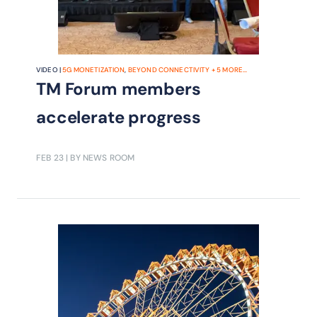
VIDEO |
5G MONETIZATION
,
BEYOND CONNECTIVITY
+
5
MORE...
TM Forum members
accelerate progress
FEB 23
| BY NEWS ROOM