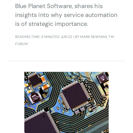
Blue Planet Software, shares his
insights into why service automation
is of strategic importance.
READING TIME: 5 MINUTES
JUN 22
| BY MARK NEWMAN, TM
FORUM