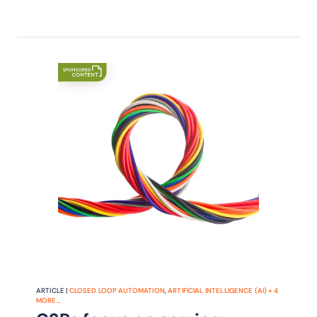
ARTICLE |
CLOSED LOOP AUTOMATION
,
ARTIFICIAL INTELLIGENCE (AI)
+
4
MORE...