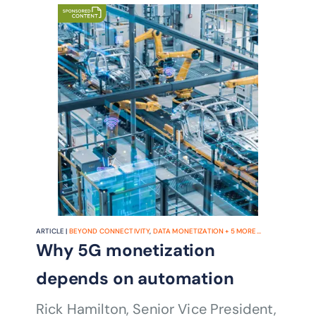
ARTICLE |
BEYOND CONNECTIVITY
,
DATA MONETIZATION
+
5
MORE...
Why 5G monetization
depends on automation
Rick Hamilton, Senior Vice President,