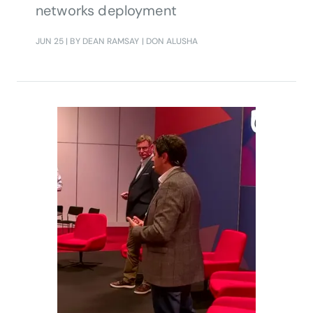
networks deployment
JUN 25
| BY DEAN RAMSAY | DON ALUSHA