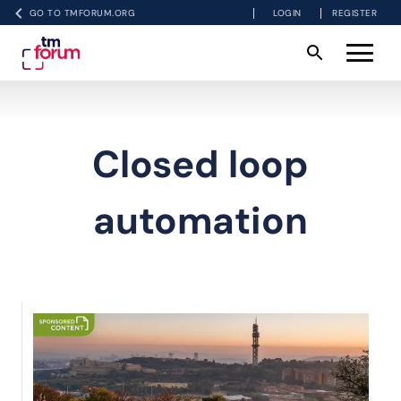
GO TO TMFORUM.ORG
LOGIN
REGISTER
Closed loop
automation