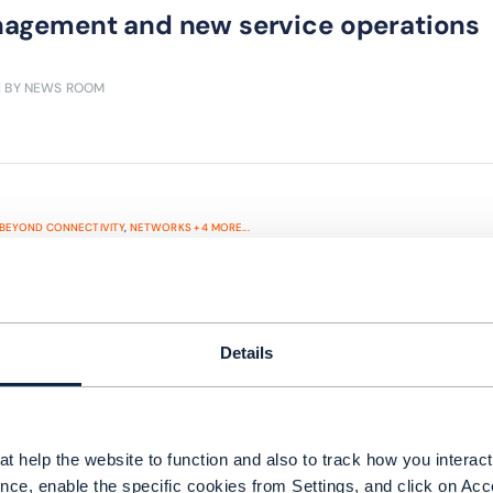
agement and new service operations
| BY NEWS ROOM
BEYOND CONNECTIVITY
,
NETWORKS
+
4
MORE...
eek in telecoms: MTN and Deutsche Te
gle Fiber plans expansion; and BT an
hnology breakthrough
Details
exits Afghanistan amid strong revenue growth in
kom makes good of a challenging economic envir
nsion in the US; BT announces 5G SA technolog
t help the website to function and also to track how you interact 
nce, enable the specific cookies from Settings, and click on Acc