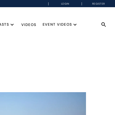
LOGIN
REGISTER
ASTS
EVENT VIDEOS
VIDEOS