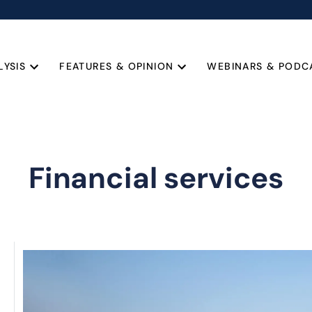
LYSIS
FEATURES & OPINION
WEBINARS & PODC
Financial services