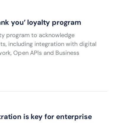
nk you’ loyalty program
lty program to acknowledge
 including integration with digital
work, Open APIs and Business
tion is key for enterprise