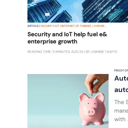
ARTICLE |
SECURITY
,
IOT (INTERNET OF THINGS)
+
3
MORE...
Security and IoT help fuel e&
enterprise growth
READING TIME: 5 MINUTES
AUG 24
| BY JOANNE TAAFFE
PROOF OF
Aut
aut
The S
mana
with