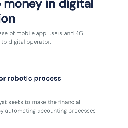
 money in digital
ion
base of mobile app users and 4G
to digital operator.
or robotic process
st seeks to make the financial
by automating accounting processes