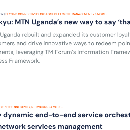
DY |
BEYOND CONNECTIVITY
,
CUSTOMER LIFECYCLE MANAGEMENT
+
3
MORE...
kyu: MTN Uganda’s new way to say ‘tha
Uganda rebuilt and expanded its customer loya
mers and drive innovative ways to redeem points,
ents, leveraging TM Forum’s Information Frame
ess Framework.
EYOND CONNECTIVITY
,
NETWORKS
+
4
MORE...
 dynamic end-to-end service orchestra
network services management