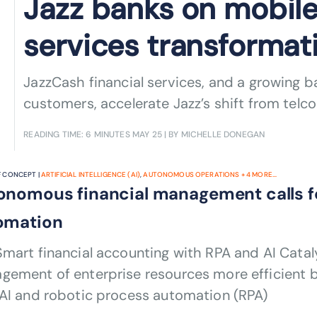
Jazz banks on mobile
services transformat
JazzCash financial services, and a growing 
customers, accelerate Jazz’s shift from telco 
READING TIME: 6 MINUTES
MAY 25
| BY MICHELLE DONEGAN
 CONCEPT |
ARTIFICIAL INTELLIGENCE (AI)
,
AUTONOMOUS OPERATIONS
+
4
MORE...
onomous financial management calls f
omation
mart financial accounting with RPA and AI Cataly
gement of enterprise resources more efficient 
 AI and robotic process automation (RPA)