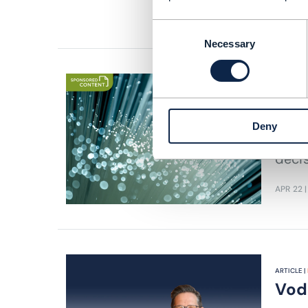
READING
Consent
Necessary
Selection
EBOOK |
B
Com
Deny
CSPs 
deci
APR 22
|
ARTICLE |
Voda