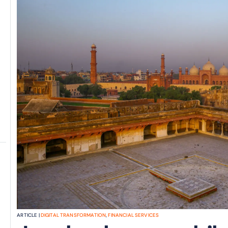
ARTICLE |
DIGITAL TRANSFORMATION
,
FINANCIAL SERVICES