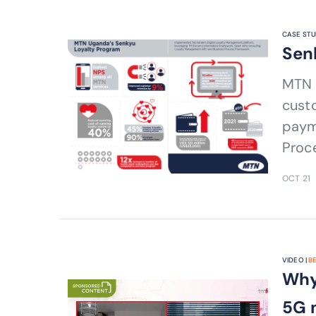
CASE STU
Sen
MTN 
custo
paym
Proc
OCT 21
VIDEO |
B
Why
5G 