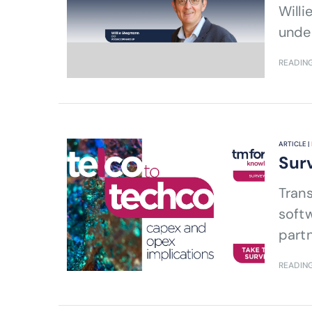
Will
under
READING
ARTICLE |
Surv
Trans
softw
partn
READING