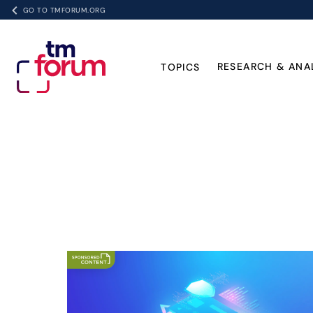
GO TO TMFORUM.ORG
RESEARCH & ANA
TOPICS