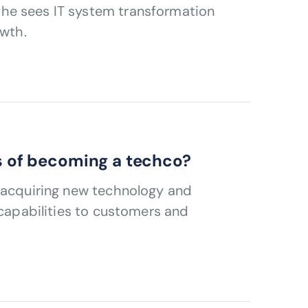
he sees IT system transformation
owth.
ns of becoming a techco?
s acquiring new technology and
 capabilities to customers and