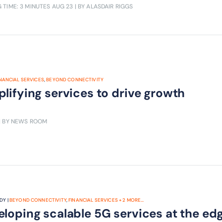
 TIME: 3 MINUTES
AUG 23
| BY ALASDAIR RIGGS
INANCIAL SERVICES
,
BEYOND CONNECTIVITY
lifying services to drive growth
| BY NEWS ROOM
DY |
BEYOND CONNECTIVITY
,
FINANCIAL SERVICES
+
2
MORE...
loping scalable 5G services at the ed