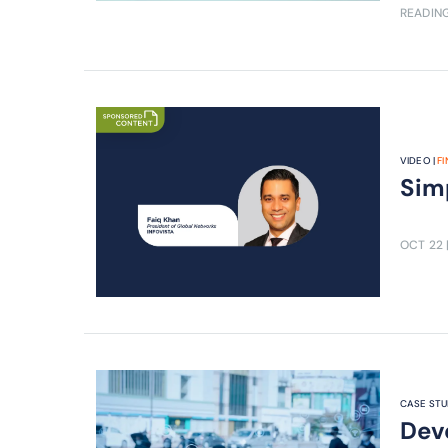
READING
VIDEO |
F
Simp
OCT 22
CASE STU
Deve