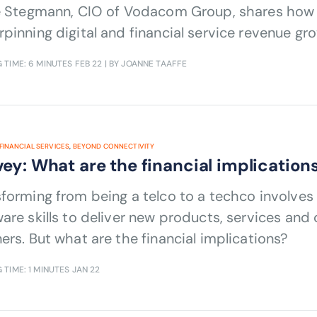
ie Stegmann, CIO of Vodacom Group, shares how 
pinning digital and financial service revenue gr
 TIME: 6 MINUTES
FEB 22
| BY JOANNE TAAFFE
FINANCIAL SERVICES
,
BEYOND CONNECTIVITY
ey: What are the financial implicatio
forming from being a telco to a techco involve
are skills to deliver new products, services and
ers. But what are the financial implications?
 TIME: 1 MINUTES
JAN 22