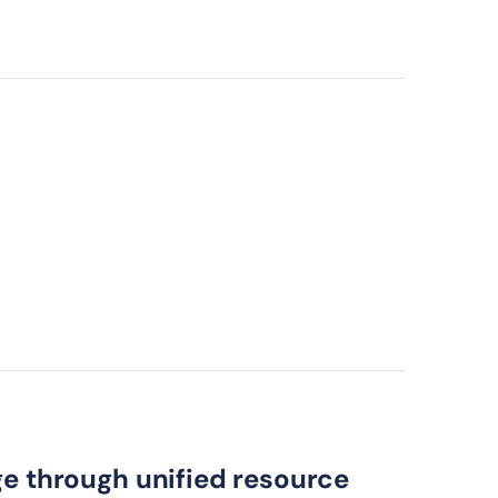
ge through unified resource