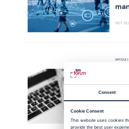
man
OCT 22
ARTICLE |
A w
Goo
tec
Consent
MTN 
Tele
Cookie Consent
expa
This website uses cookies tha
provide the best user experie