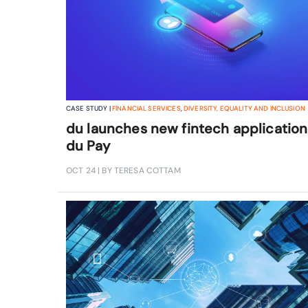
CASE STUDY |
FINANCIAL SERVICES
,
DIVERSITY, EQUALITY AND INCLUSION
du launches new fintech application
du Pay
OCT 24
| BY TERESA COTTAM