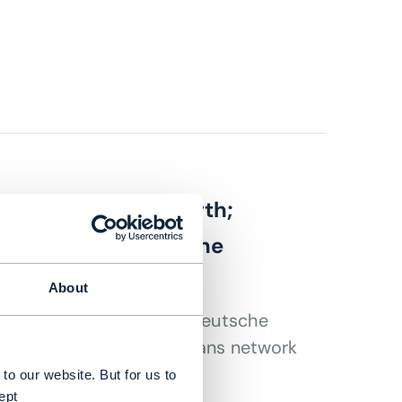
lekom revenue growth;
nounces 5G standalone
About
 core African markets; Deutsche
onment; Google Fiber plans network
y breakthrough
to our website. But for us to
ept