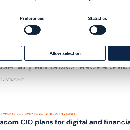
 TIME: 2 MINUTES
AUG 22
Preferences
Statistics
EYOND CONNECTIVITY
,
FINANCIAL SERVICES
+
8
MORE...
munications services providers’ data
Allow selection
undergoing digital transformation need to inves
sion-making, enhance customer experience and 
 BY AEROSPIKE
BEYOND CONNECTIVITY
,
FINANCIAL SERVICES
+
1
MORE...
com CIO plans for digital and financi