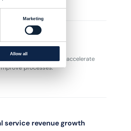
Marketing
 imperative
Allow all
t in data platforms that accelerate
improve processes.
al service revenue growth