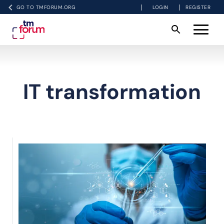
GO TO TMFORUM.ORG
LOGIN
REGISTER
IT transformation