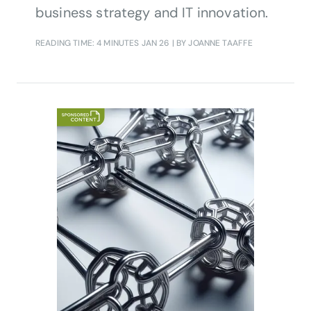
business strategy and IT innovation.
READING TIME: 4 MINUTES
JAN 26
| BY JOANNE TAAFFE