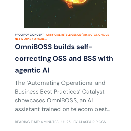
PROOF OF CONCEPT |
ARTIFICIAL INTELLIGENCE (AI)
,
AUTONOMOUS
NETWORKS
+
2
MORE...
OmniBOSS builds self-
correcting OSS and BSS with
agentic AI
The ‘Automating Operational and
Business Best Practices’ Catalyst
showcases OmniBOSS, an AI
assistant trained on telecom best
practices to automate and validate
READING TIME: 4 MINUTES
JUL 25
| BY ALASDAIR RIGGS
OSS and BSS operations. It uses