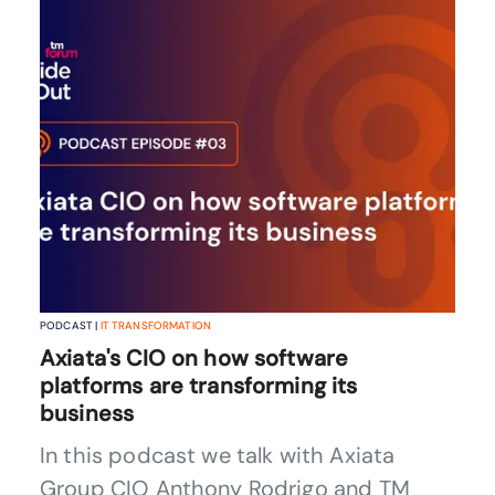
PODCAST |
IT TRANSFORMATION
Axiata's CIO on how software
platforms are transforming its
business
In this podcast we talk with Axiata
Group CIO Anthony Rodrigo and TM