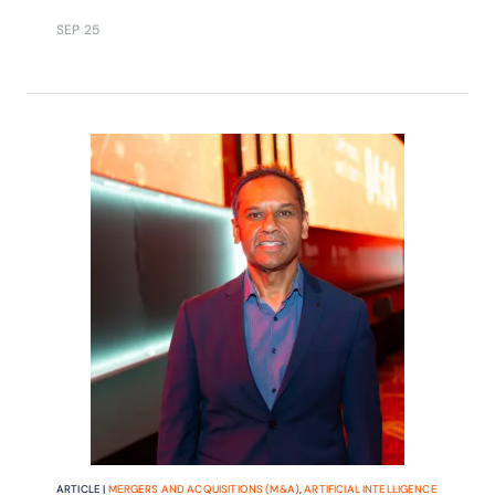
SEP 25
ARTICLE |
MERGERS AND ACQUISITIONS (M&A)
,
ARTIFICIAL INTELLIGENCE