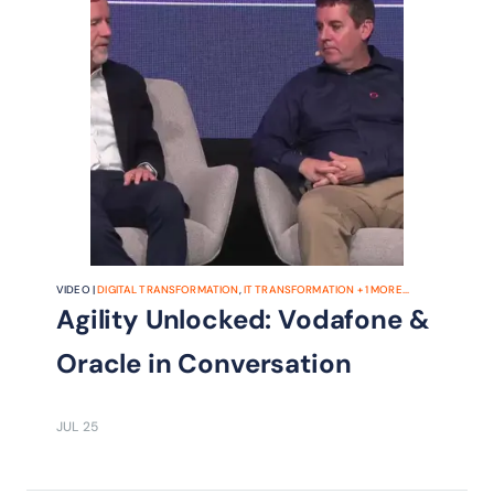
VIDEO |
DIGITAL TRANSFORMATION
,
IT TRANSFORMATION
+
1
MORE...
Agility Unlocked: Vodafone &
Oracle in Conversation
JUL 25