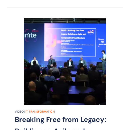
specialized agentic AI to improve
data integrity, enforce policy
compliance, and reduce manual
intervention at scale.
VIDEO |
IT TRANSFORMATION
Breaking Free from Legacy: