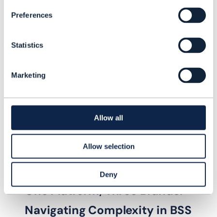
stickiness, improve average revenue
Preferences
per user, reduce churn, and drive
overall business growth.
Statistics
Marketing
Allow all
Allow selection
Deny
VIDEO |
IT TRANSFORMATION
One Platform, Three Brands:
Navigating Complexity in BSS