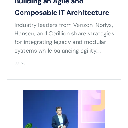
Building an Agile and
Composable IT Architecture
Industry leaders from Verizon, Norlys,
Hansen, and Cerillion share strategies
for integrating legacy and modular
systems while balancing agility,
security, and rapid response to
JUL 25
market shifts.