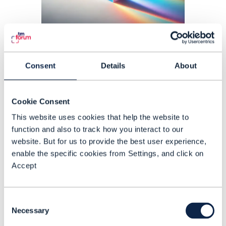
PROOF OF CONCEPT |
ARTIFICIAL INTELLIGENCE (AI)
,
CUSTOMER
EXPERIENCE MANAGEMENT
+
3
MORE...
Consent
Details
About
Reducing churn, increasing
ARPU and driving growth with
Cookie Consent
ODA-driven price planning
This website uses cookies that help the website to
function and also to track how you interact to our
The ‘ODA prism: Designing the
website. But for us to provide the best user experience,
ultimate telecom plan’ Catalyst
enable the specific cookies from Settings, and click on
enables CSPs to deliver a seamless
Accept
customer journey across the
subscriber lifecycle with ODA
Consent
READING TIME: 4 MINUTES
JUL 25
| BY ALASDAIR RIGGS
framework driven price plan offerings.
Necessary
Selection
The aim is to build customer