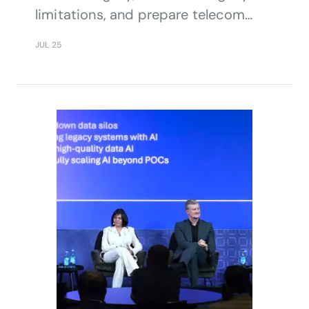
limitations, and prepare telecom
systems for future challenges.
JUL 25