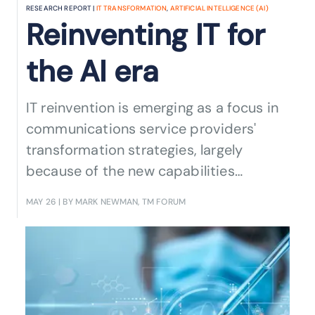
RESEARCH REPORT |
IT TRANSFORMATION
,
ARTIFICIAL INTELLIGENCE (AI)
Reinventing IT for
the AI era
IT reinvention is emerging as a focus in
communications service providers'
transformation strategies, largely
because of the new capabilities
enabled by AI. Read our new report to
MAY 26
| BY MARK NEWMAN, TM FORUM
find out how AI is shaping the future of
IT.