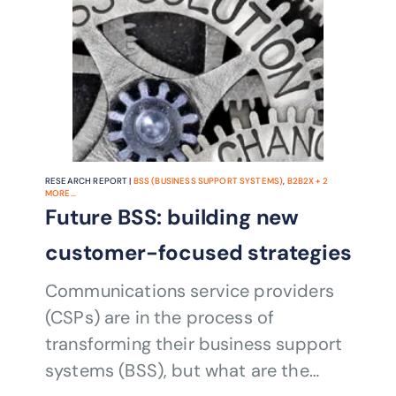
RESEARCH REPORT |
BSS (BUSINESS SUPPORT SYSTEMS)
,
B2B2X
+
2
MORE...
Future BSS: building new
customer-focused strategies
Communications service providers
(CSPs) are in the process of
transforming their business support
systems (BSS), but what are the