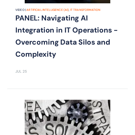
VIDEO |
ARTIFICIAL INTELLIGENCE (AI)
,
IT TRANSFORMATION
PANEL: Navigating AI
Integration in IT Operations -
Overcoming Data Silos and
Complexity
JUL 25