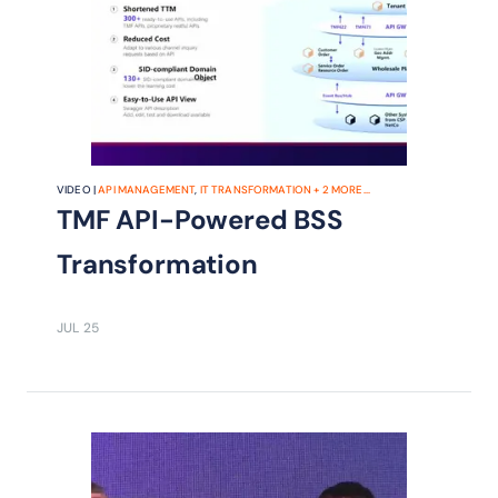
VIDEO |
API MANAGEMENT
,
IT TRANSFORMATION
+
2
MORE...
TMF API-Powered BSS
Transformation
JUL 25