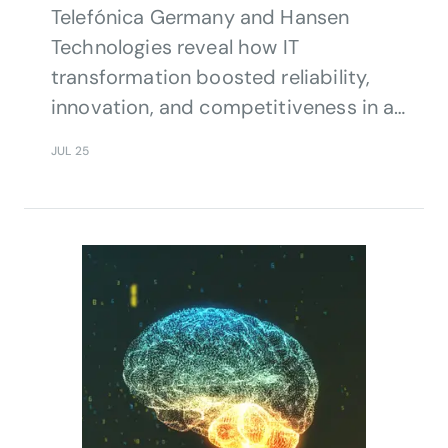
Telefónica Germany and Hansen
Technologies reveal how IT
transformation boosted reliability,
innovation, and competitiveness in a
rapidly evolving telecom market.
JUL 25