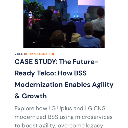
VIDEO |
IT TRANSFORMATION
CASE STUDY: The Future-
Ready Telco: How BSS
Modernization Enables Agility
& Growth
Explore how LG Uplus and LG CNS
modernized BSS using microservices
to boost agility, overcome legacy