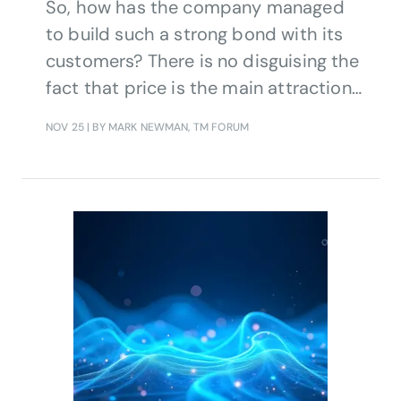
So, how has the company managed
to build such a strong bond with its
customers? There is no disguising the
fact that price is the main attraction
of Fizz.
NOV 25
| BY MARK NEWMAN, TM FORUM