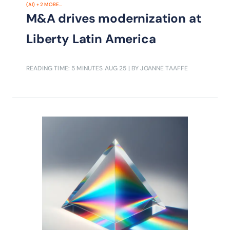
(AI)
+
2
MORE...
M&A drives modernization at
Liberty Latin America
READING TIME: 5 MINUTES
AUG 25
| BY JOANNE TAAFFE