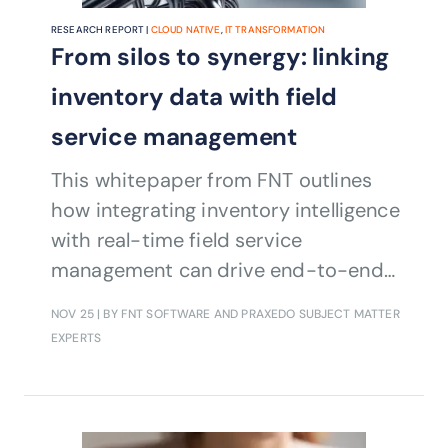
RESEARCH REPORT |
CLOUD NATIVE
,
IT TRANSFORMATION
From silos to synergy: linking
inventory data with field
service management
This whitepaper from FNT outlines
how integrating inventory intelligence
with real-time field service
management can drive end-to-end
efficiency
NOV 25
| BY FNT SOFTWARE AND PRAXEDO SUBJECT MATTER
EXPERTS