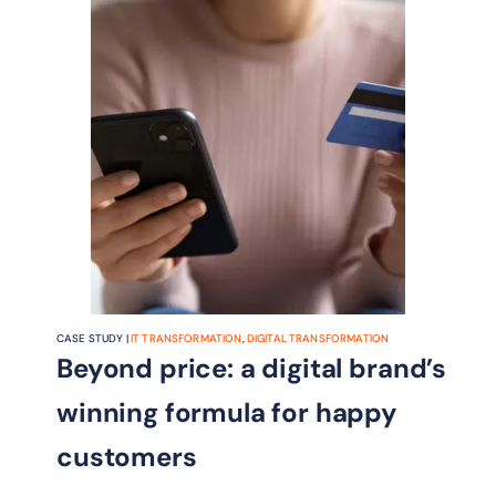
CASE STUDY |
IT TRANSFORMATION
,
DIGITAL TRANSFORMATION
Beyond price: a digital brand’s
winning formula for happy
customers