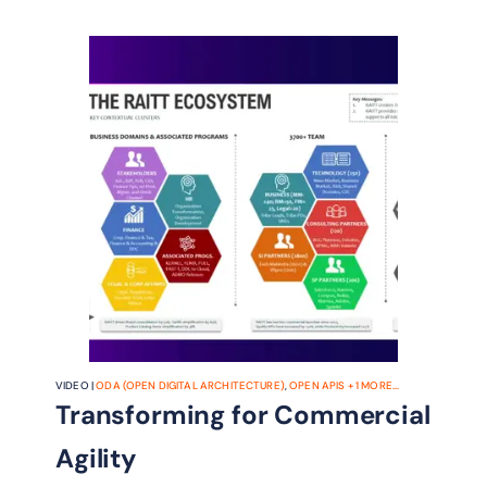
VIDEO |
ODA (OPEN DIGITAL ARCHITECTURE)
,
OPEN APIS
+
1
MORE...
Transforming for Commercial
Agility