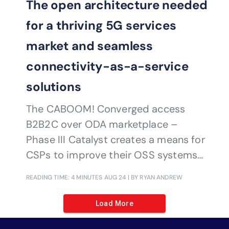
The open architecture needed
for a thriving 5G services
market and seamless
connectivity-as-a-service
solutions
The CABOOM! Converged access
B2B2C over ODA marketplace –
Phase III Catalyst creates a means for
CSPs to improve their OSS systems
to make it easier for third parties to
READING TIME: 4 MINUTES
AUG 24
| BY RYAN ANDREW
develop 5G services
Load More