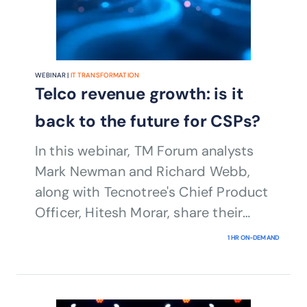
WEBINAR |
IT TRANSFORMATION
Telco revenue growth: is it
back to the future for CSPs?
In this webinar, TM Forum analysts
Mark Newman and Richard Webb,
along with Tecnotree's Chief Product
Officer, Hitesh Morar, share their
insights into key revenue growth
1 HR ON-DEMAND
trends in 2024 across both legacy
products and services, as well as new
sources of revenue.