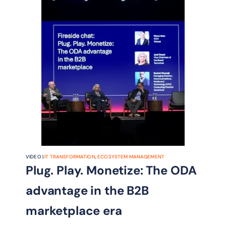
VIDEO |
IT TRANSFORMATION
,
ECOSYSTEM MANAGEMENT
Plug. Play. Monetize: The ODA
advantage in the B2B
marketplace era