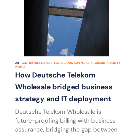
ARTICLE |
BUSINESS ARCHITECTURE
,
ODA (OPEN DIGITAL ARCHITECTURE)
+
2
MORE...
How Deutsche Telekom
Wholesale bridged business
strategy and IT deployment
Deutsche Telekom Wholesale is
future-proofing billing with business
assurance, bridging the gap between