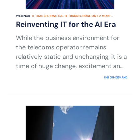
WEBINAR |
IT TRANSFORMATION
,
IT TRANSFORMATION
+
2
MORE...
Reinventing IT for the AI Era
While the business environment for
the telecoms operator remains
relatively static and unchanging, it is a
time of huge change, excitement and
risk for the IT organization.
1 HR ON-DEMAND