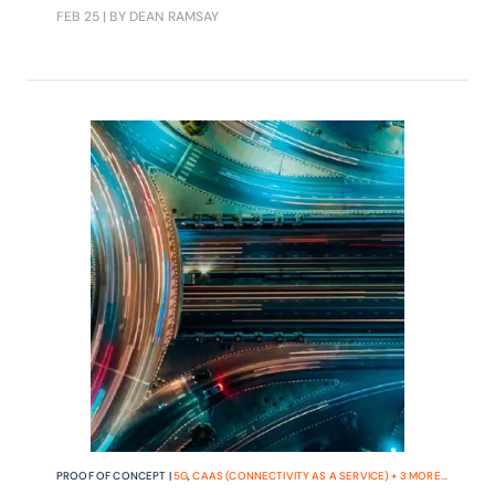
must-have features they say are
FEB 25
| BY DEAN RAMSAY
needed to support their future
business models?
PROOF OF CONCEPT |
5G
,
CAAS (CONNECTIVITY AS A SERVICE)
+
3
MORE...