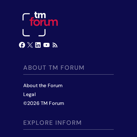
ABOUT TM FORUM
About the Forum
Legal
©
2026
TM Forum
EXPLORE INFORM