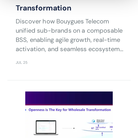
Transformation
Discover how Bouygues Telecom
unified sub-brands on a composable
BSS, enabling agile growth, real-time
activation, and seamless ecosystem
integration.
JUL 25