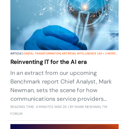
ARTICLE |
DIGITAL TRANSFORMATION
,
ARTIFICIAL INTELLIGENCE (AI)
+
2
MORE...
Reinventing IT for the AI era
In an extract from our upcoming
Benchmark report Chief Analyst, Mark
Newman, sets the scene for how
communications service providers
(CSPs) are rethinking and reinventing
READING TIME: 4 MINUTES
MAR 26
| BY MARK NEWMAN, TM
FORUM
their IT in the face of the onward march
of AI.