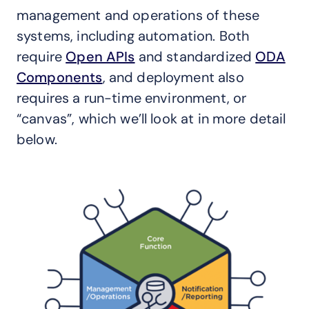
management and operations of these
systems, including automation. Both
require
Open APIs
and standardized
ODA
Components
, and deployment also
requires a run-time environment, or
“canvas”, which we’ll look at in more detail
below.