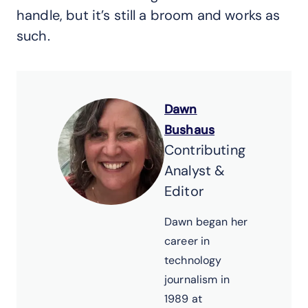
handle, but it’s still a broom and works as
such.
Dawn
Bushaus
Contributing
Analyst &
Editor
Dawn began her
career in
technology
journalism in
1989 at