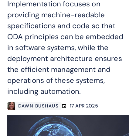
Implementation focuses on
providing machine-readable
specifications and code so that
ODA principles can be embedded
in software systems, while the
deployment architecture ensures
the efficient management and
operations of these systems,
including automation.
17 APR 2025
DAWN BUSHAUS