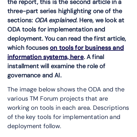
the report, this is the second article in a
three-part series highlighting one of the
sections:
ODA explained
. Here, we look at
ODA tools for implementation and
deployment. You can read the first article,
which focuses
on tools for business and
information systems, here
. A final
installment will examine the role of
governance and AI.
The image below shows the ODA and the
various TM Forum projects that are
working on tools in each area. Descriptions
of the key tools for implementation and
deployment follow.