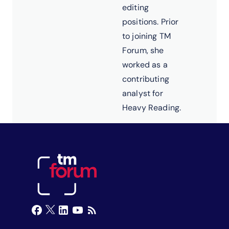
editing
positions. Prior
to joining TM
Forum, she
worked as a
contributing
analyst for
Heavy Reading.