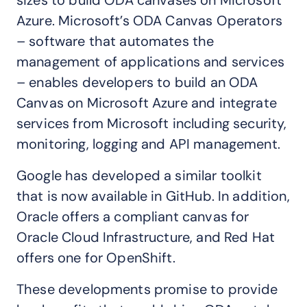
sizes to build ODA canvases on Microsoft
Azure. Microsoft’s ODA Canvas Operators
– software that automates the
management of applications and services
– enables developers to build an ODA
Canvas on Microsoft Azure and integrate
services from Microsoft including security,
monitoring, logging and API management.
Google has developed a similar toolkit
that is now available in GitHub. In addition,
Oracle offers a compliant canvas for
Oracle Cloud Infrastructure, and Red Hat
offers one for OpenShift.
These developments promise to provide