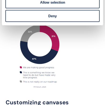
Allow selection
Deny
Customizing canvases