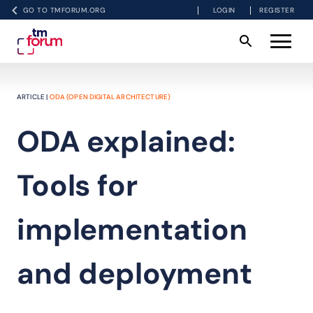
GO TO TMFORUM.ORG
LOGIN
REGISTER
ARTICLE |
ODA (OPEN DIGITAL ARCHITECTURE)
ODA explained:
Tools for
implementation
and deployment