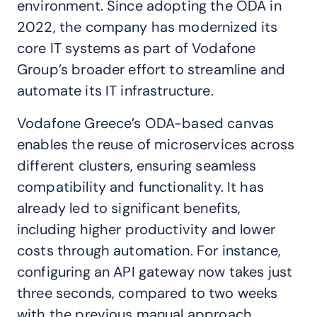
environment. Since adopting the ODA in
2022, the company has modernized its
core IT systems as part of Vodafone
Group’s broader effort to streamline and
automate its IT infrastructure.
Vodafone Greece’s ODA-based canvas
enables the reuse of microservices across
different clusters, ensuring seamless
compatibility and functionality. It has
already led to significant benefits,
including higher productivity and lower
costs through automation. For instance,
configuring an API gateway now takes just
three seconds, compared to two weeks
with the previous manual approach.