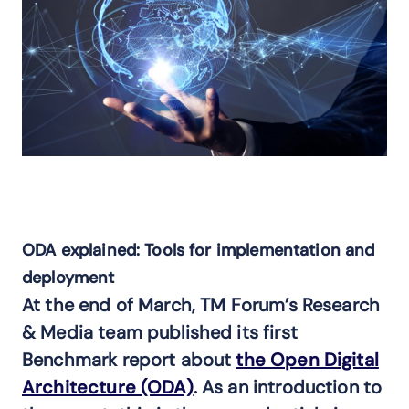
ODA explained: Tools for implementation and
deployment
At the end of March, TM Forum’s Research
& Media team published its first
Benchmark report about
the Open Digital
Architecture (ODA)
. As an introduction to