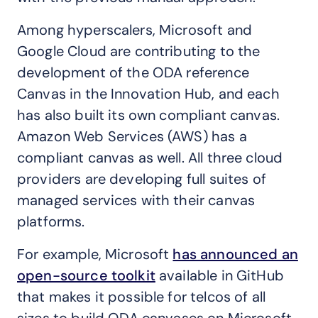
Among hyperscalers, Microsoft and
Google Cloud are contributing to the
development of the ODA reference
Canvas in the Innovation Hub, and each
has also built its own compliant canvas.
Amazon Web Services (AWS) has a
compliant canvas as well. All three cloud
providers are developing full suites of
managed services with their canvas
platforms.
For example, Microsoft
has announced an
open-source toolkit
available in GitHub
that makes it possible for telcos of all