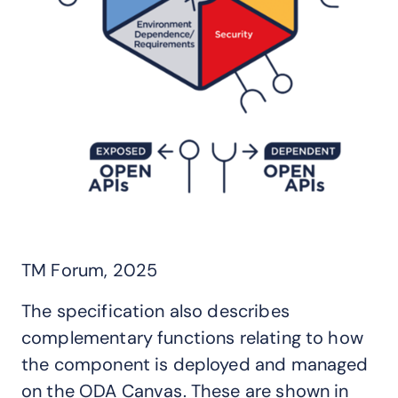
TM Forum, 2025
The specification also describes
complementary functions relating to how
the component is deployed and managed
on the ODA Canvas. These are shown in