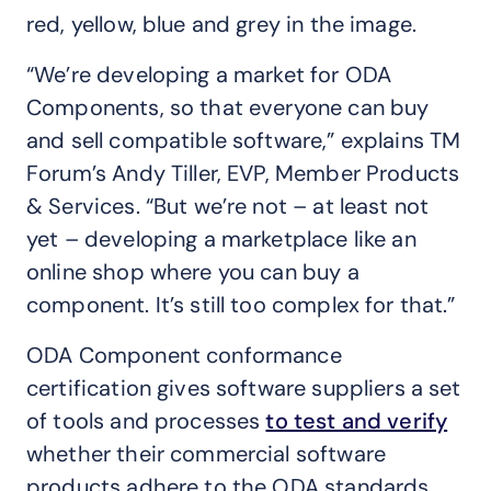
red, yellow, blue and grey in the image.
“We’re developing a market for ODA
Components, so that everyone can buy
and sell compatible software,” explains TM
Forum’s Andy Tiller, EVP, Member Products
& Services. “But we’re not – at least not
yet – developing a marketplace like an
online shop where you can buy a
component. It’s still too complex for that.”
ODA Component conformance
certification gives software suppliers a set
of tools and processes
to test and verify
whether their commercial software
products adhere to the ODA standards.