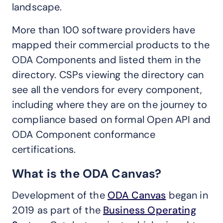
landscape.
More than 100 software providers have
mapped their commercial products to the
ODA Components and listed them in the
directory. CSPs viewing the directory can
see all the vendors for every component,
including where they are on the journey to
compliance based on formal Open API and
ODA Component conformance
certifications.
What is the ODA Canvas?
Development of the
ODA Canvas
began in
2019 as part of the
Business Operating