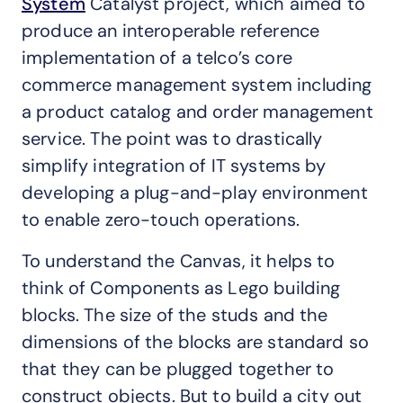
System
Catalyst project, which aimed to
produce an interoperable reference
implementation of a telco’s core
commerce management system including
a product catalog and order management
service. The point was to drastically
simplify integration of IT systems by
developing a plug-and-play environment
to enable zero-touch operations.
To understand the Canvas, it helps to
think of Components as Lego building
blocks. The size of the studs and the
dimensions of the blocks are standard so
that they can be plugged together to
construct objects. But to build a city out