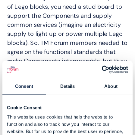
of Lego blocks, you need a stud board to
support the Components and supply
common services (imagine an electricity
supply to light up or power multiple Lego
blocks). So, TM Forum members needed to
agree on the functional standards that
make Components interoperable, but they
also had to specify how they should plug
into a cloud-native runtime environment.
Consent
Details
About
Ongoing development of the reference
Canvas is happening in
TM Forum’s
Cookie Consent
Innovation Hub
– a physical lab in India –
This website uses cookies that help the website to
using a DevOps continuous
function and also to track how you interact to our
integration/continuous delivery (CI/CD)
website. But for us to provide the best user experience,