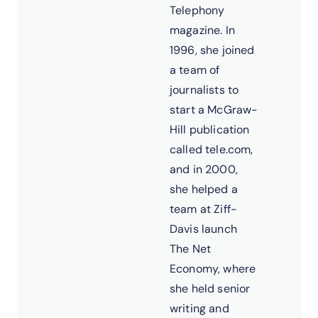
Telephony
magazine. In
1996, she joined
a team of
journalists to
start a McGraw-
Hill publication
called tele.com,
and in 2000,
she helped a
team at Ziff-
Davis launch
The Net
Economy, where
she held senior
writing and