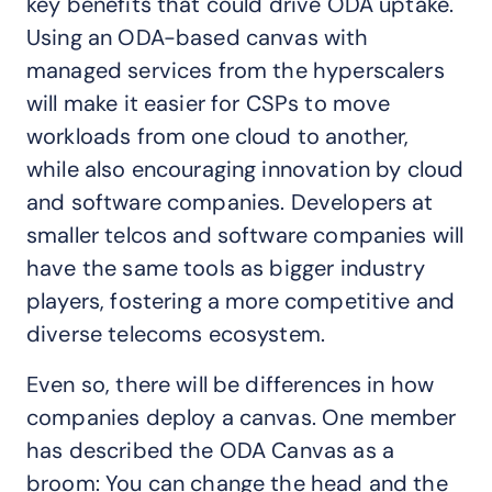
key benefits that could drive ODA uptake.
Using an ODA-based canvas with
managed services from the hyperscalers
will make it easier for CSPs to move
workloads from one cloud to another,
while also encouraging innovation by cloud
and software companies. Developers at
smaller telcos and software companies will
have the same tools as bigger industry
players, fostering a more competitive and
diverse telecoms ecosystem.
Even so, there will be differences in how
companies deploy a canvas. One member
has described the ODA Canvas as a
broom: You can change the head and the