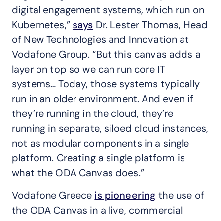
digital engagement systems, which run on
Kubernetes,”
says
Dr. Lester Thomas, Head
of New Technologies and Innovation at
Vodafone Group. “But this canvas adds a
layer on top so we can run core IT
systems… Today, those systems typically
run in an older environment. And even if
they’re running in the cloud, they’re
running in separate, siloed cloud instances,
not as modular components in a single
platform. Creating a single platform is
what the ODA Canvas does.”
Vodafone Greece
is pioneering
the use of
the ODA Canvas in a live, commercial