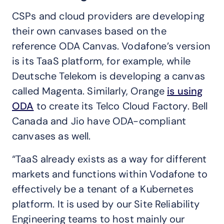
CSPs and cloud providers are developing
their own canvases based on the
reference ODA Canvas. Vodafone’s version
is its TaaS platform, for example, while
Deutsche Telekom is developing a canvas
called Magenta. Similarly, Orange
is using
ODA
to create its Telco Cloud Factory. Bell
Canada and Jio have ODA-compliant
canvases as well.
“TaaS already exists as a way for different
markets and functions within Vodafone to
effectively be a tenant of a Kubernetes
platform. It is used by our Site Reliability
Engineering teams to host mainly our