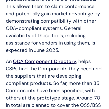
This allows them to claim conformance
and potentially gain market advantage by
demonstrating compatibility with other
ODA-compliant systems. General
availability of these tools, including
assistance for vendors in using them, is
expected in June 2025.
An
ODA Component Directory
, helps
CSPs find the Components they need and
the suppliers that are developing
compliant products. So far, more than 35
Components have been specified, with
others at the prototype stage. Around 70
in total are planned to cover the OSS/BSS