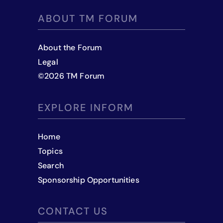
ABOUT TM FORUM
About the Forum
Legal
©
2026
TM Forum
EXPLORE INFORM
Home
Topics
Search
Sponsorship Opportunities
CONTACT US