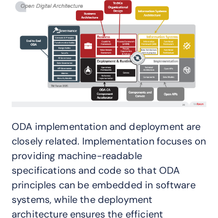
ODA implementation and deployment are
closely related. Implementation focuses on
providing machine-readable
specifications and code so that ODA
principles can be embedded in software
systems, while the deployment
architecture ensures the efficient