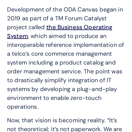
Development of the ODA Canvas began in
2019 as part of a TM Forum Catalyst
project called
the Business Operating
System
, which aimed to produce an
interoperable reference implementation of
a telco’s core commerce management
system including a product catalog and
order management service. The point was
to drastically simplify integration of IT
systems by developing a plug-and-play
environment to enable zero-touch
operations.
Now, that vision is becoming reality. “It’s
not theoretical; it’s not paperwork. We are