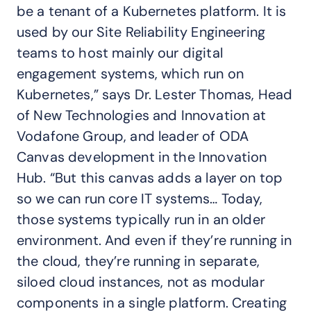
be a tenant of a Kubernetes platform. It is
used by our Site Reliability Engineering
teams to host mainly our digital
engagement systems, which run on
Kubernetes,” says Dr. Lester Thomas, Head
of New Technologies and Innovation at
Vodafone Group, and leader of ODA
Canvas development in the Innovation
Hub. “But this canvas adds a layer on top
so we can run core IT systems… Today,
those systems typically run in an older
environment. And even if they’re running in
the cloud, they’re running in separate,
siloed cloud instances, not as modular
components in a single platform. Creating