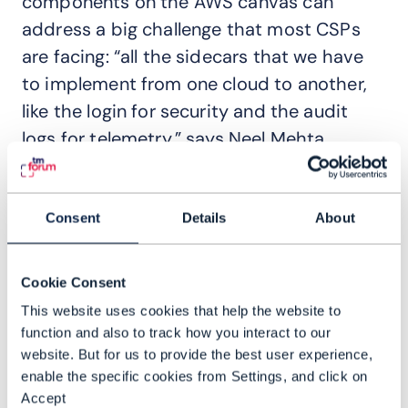
components on the AWS canvas can
address a big challenge that most CSPs
are facing: “all the sidecars that we have
to implement from one cloud to another,
like the login for security and the audit
logs for telemetry,” says Neel Mehta,
Director IT Delivery at Bell Canada. “And
each developer chooses his own different
pattern of how they want to log the
Consent
Details
About
information, so the metadata may differ
as well,” he adds.
Cookie Consent
This website uses cookies that help the website to
Sidecar patterns
are so named because
function and also to track how you interact to our
they act like a motorcycle sidecar,
website. But for us to provide the best user experience,
attaching to a parent application to
enable the specific cookies from Settings, and click on
provide supporting features like identity
Accept