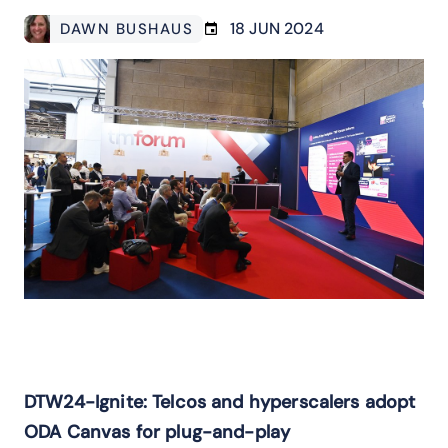
18 JUN 2024
DAWN BUSHAUS
DTW24-Ignite: Telcos and hyperscalers adopt
ODA Canvas for plug-and-play