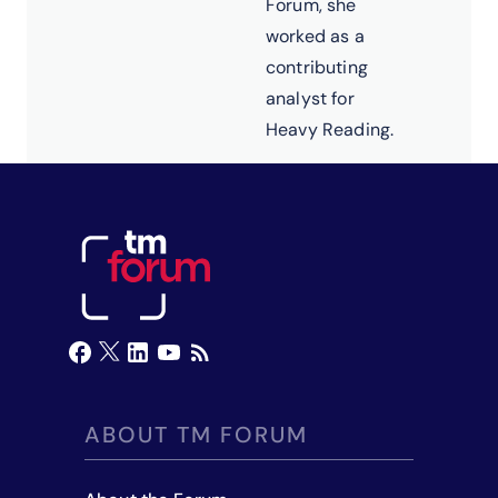
Forum, she
worked as a
contributing
analyst for
Heavy Reading.
ABOUT TM FORUM