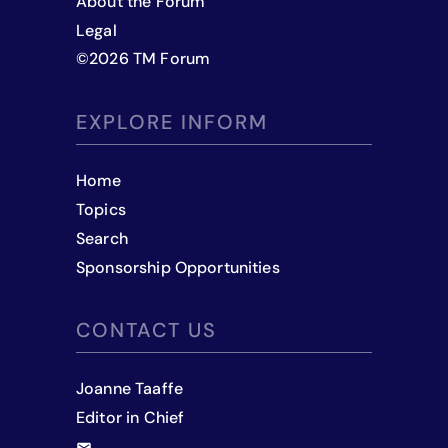
About the Forum
Legal
©
2026
TM Forum
EXPLORE INFORM
Home
Topics
Search
Sponsorship Opportunities
CONTACT US
Joanne Taaffe
Editor in Chief