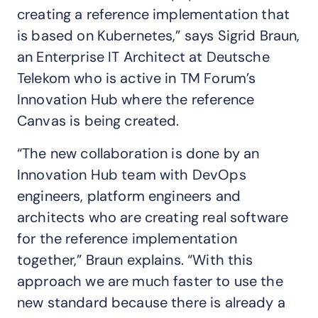
creating a reference implementation that
is based on Kubernetes,” says Sigrid Braun,
an Enterprise IT Architect at Deutsche
Telekom who is active in TM Forum’s
Innovation Hub where the reference
Canvas is being created.
“The new collaboration is done by an
Innovation Hub team with DevOps
engineers, platform engineers and
architects who are creating real software
for the reference implementation
together,” Braun explains. “With this
approach we are much faster to use the
new standard because there is already a