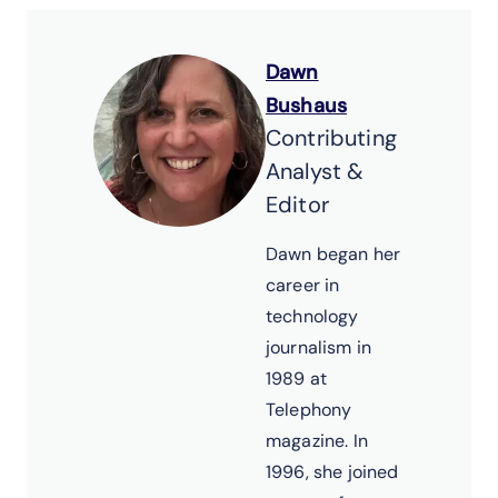
Dawn
Bushaus
Contributing
Analyst &
Editor
Dawn began her
career in
technology
journalism in
1989 at
Telephony
magazine. In
1996, she joined