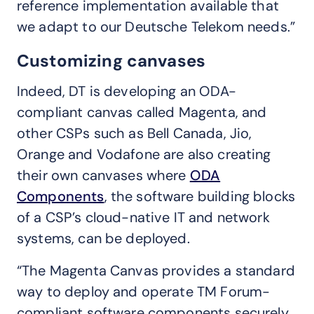
reference implementation available that
we adapt to our Deutsche Telekom needs.”
Customizing canvases
Indeed, DT is developing an ODA-
compliant canvas called Magenta, and
other CSPs such as Bell Canada, Jio,
Orange and Vodafone are also creating
their own canvases where
ODA
Components
, the software building blocks
of a CSP’s cloud-native IT and network
systems, can be deployed.
“The Magenta Canvas provides a standard
way to deploy and operate TM Forum-
compliant software components securely