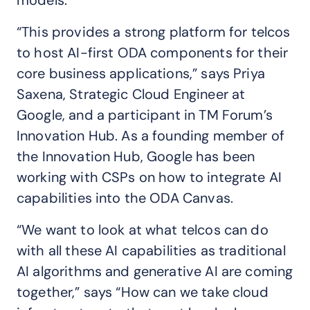
models.
“This provides a strong platform for telcos
to host AI-first ODA components for their
core business applications,” says Priya
Saxena, Strategic Cloud Engineer at
Google, and a participant in TM Forum’s
Innovation Hub. As a founding member of
the Innovation Hub, Google has been
working with CSPs on how to integrate AI
capabilities into the ODA Canvas.
“We want to look at what telcos can do
with all these AI capabilities as traditional
AI algorithms and generative AI are coming
together,” says “How can we take cloud