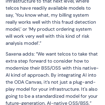
infrastructure to that next level, where
telcos have readily available models to
say, 'You know what, my billing system
really works well with this fraud detection
model,’ or ‘My product ordering system
will work very well with this kind of risk
analysis model’.”
Saxena adds: “We want telcos to take that
extra step forward to consider how to
modernize their BSS/OSS with this native-
AI kind of approach. By integrating AI into
the ODA Canvas, it’s not just a plug-and-
play model for your infrastructure. It's also
going to be a standardized model for your
future-generation, AI-native OSS/BSS.”