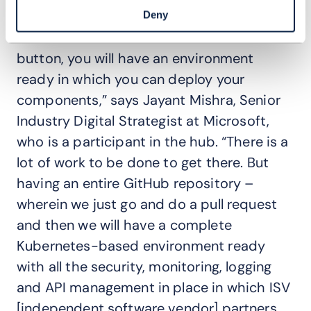
“to automate the entire ODA Canvas to
Deny
such an extent that at the click of a
button, you will have an environment
ready in which you can deploy your
components,” says Jayant Mishra, Senior
Industry Digital Strategist at Microsoft,
who is a participant in the hub. “There is a
lot of work to be done to get there. But
having an entire GitHub repository –
wherein we just go and do a pull request
and then we will have a complete
Kubernetes-based environment ready
with all the security, monitoring, logging
and API management in place in which ISV
[independent software vendor] partners