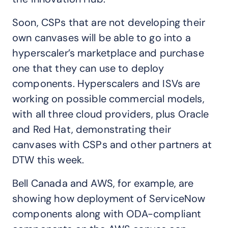
Soon, CSPs that are not developing their
own canvases will be able to go into a
hyperscaler’s marketplace and purchase
one that they can use to deploy
components. Hyperscalers and ISVs are
working on possible commercial models,
with all three cloud providers, plus Oracle
and Red Hat, demonstrating their
canvases with CSPs and other partners at
DTW this week.
Bell Canada and AWS, for example, are
showing how deployment of ServiceNow
components along with ODA-compliant