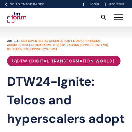
GO TO TMFORUM.ORG
LOGIN
REGISTER
ARTICLE |
ODA (OPEN DIGITAL ARCHITECTURE)
,
ODA (OPEN DIGITAL
ARCHITECTURE)
,
CLOUD NATIVE
,
OSS (OPERATIONS SUPPORT SYSTEMS)
,
BSS (BUSINESS SUPPORT SYSTEMS)
DTW (DIGITAL TRANSFORMATION WORLD)
DTW24-Ignite:
Telcos and
hyperscalers adopt