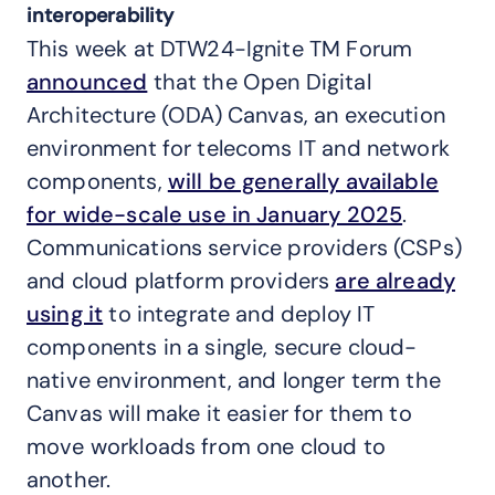
interoperability
This week at DTW24-Ignite TM Forum
announced
that the Open Digital
Architecture (ODA) Canvas, an execution
environment for telecoms IT and network
components,
will be generally available
for wide-scale use in January 2025
.
Communications service providers (CSPs)
and cloud platform providers
are already
using it
to integrate and deploy IT
components in a single, secure cloud-
native environment, and longer term the
Canvas will make it easier for them to
move workloads from one cloud to
another.