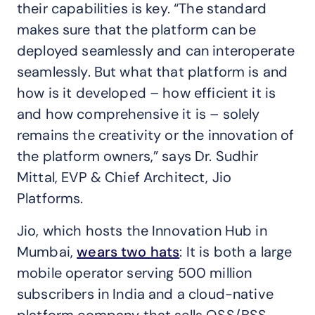
their capabilities is key. “The standard
makes sure that the platform can be
deployed seamlessly and can interoperate
seamlessly. But what that platform is and
how is it developed – how efficient it is
and how comprehensive it is – solely
remains the creativity or the innovation of
the platform owners,” says Dr. Sudhir
Mittal, EVP & Chief Architect, Jio
Platforms.
Jio, which hosts the Innovation Hub in
Mumbai,
wears two hats
: It is both a large
mobile operator serving 500 million
subscribers in India and a cloud-native