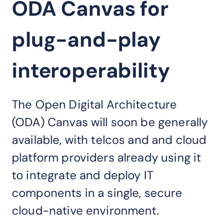
ODA Canvas for
plug-and-play
interoperability
The Open Digital Architecture
(ODA) Canvas will soon be generally
available, with telcos and and cloud
platform providers already using it
to integrate and deploy IT
components in a single, secure
cloud-native environment.