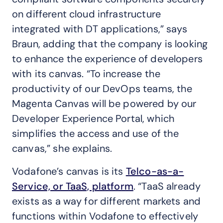
on different cloud infrastructure
integrated with DT applications,” says
Braun, adding that the company is looking
to enhance the experience of developers
with its canvas. “To increase the
productivity of our DevOps teams, the
Magenta Canvas will be powered by our
Developer Experience Portal, which
simplifies the access and use of the
canvas,” she explains.
Vodafone’s canvas is its
Telco-as-a-
Service, or TaaS, platform
. “TaaS already
exists as a way for different markets and
functions within Vodafone to effectively