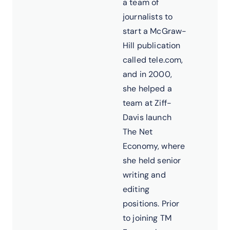
a team of
journalists to
start a McGraw-
Hill publication
called tele.com,
and in 2000,
she helped a
team at Ziff-
Davis launch
The Net
Economy, where
she held senior
writing and
editing
positions. Prior
to joining TM