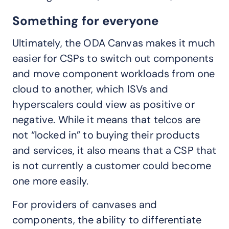
Something for everyone
Ultimately, the ODA Canvas makes it much
easier for CSPs to switch out components
and move component workloads from one
cloud to another, which ISVs and
hyperscalers could view as positive or
negative. While it means that telcos are
not “locked in” to buying their products
and services, it also means that a CSP that
is not currently a customer could become
one more easily.
For providers of canvases and
components, the ability to differentiate