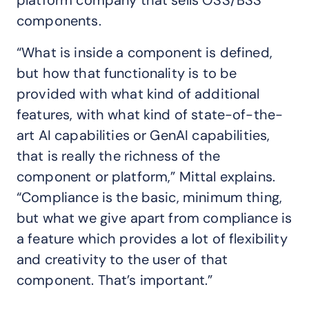
platform company that sells OSS/BSS
components.
“What is inside a component is defined,
but how that functionality is to be
provided with what kind of additional
features, with what kind of state-of-the-
art AI capabilities or GenAI capabilities,
that is really the richness of the
component or platform,” Mittal explains.
“Compliance is the basic, minimum thing,
but what we give apart from compliance is
a feature which provides a lot of flexibility
and creativity to the user of that
component. That’s important.”