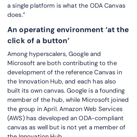
a single platform is what the ODA Canvas
does.”
An operating environment ‘at the
click of a button’
Among hyperscalers, Google and
Microsoft are both contributing to the
development of the reference Canvas in
the Innovation Hub, and each has also
built its own canvas. Google is a founding
member of the hub, while Microsoft joined
the group in April. Amazon Web Services
(AWS) has developed an ODA-compliant
canvas as well but is not yet a member of
the Innovation Hub.