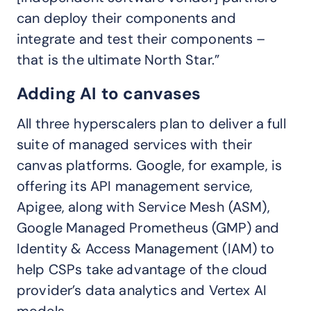
can deploy their components and
integrate and test their components –
that is the ultimate North Star.”
Adding AI to canvases
All three hyperscalers plan to deliver a full
suite of managed services with their
canvas platforms. Google, for example, is
offering its API management service,
Apigee, along with Service Mesh (ASM),
Google Managed Prometheus (GMP) and
Identity & Access Management (IAM) to
help CSPs take advantage of the cloud
provider’s data analytics and Vertex AI