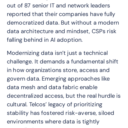
out of 87 senior IT and network leaders
reported that their companies have fully
democratized data. But without a modern
data architecture and mindset, CSPs risk
falling behind in AI adoption.
Modernizing data isn’t just a technical
challenge. It demands a fundamental shift
in how organizations store, access and
govern data. Emerging approaches like
data mesh and data fabric enable
decentralized access, but the real hurdle is
cultural. Telcos’ legacy of prioritizing
stability has fostered risk-averse, siloed
environments where data is tightly