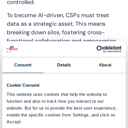
controlled.
To become AI-driven, CSPs must treat
data as a strategic asset. This means
breaking down silos, fostering cross-
functional collaboration and empowering
teams with seamless access to data. In
the modern telco, data becomes shared
Consent
Details
About
knowledge, fueling innovation and agility.
Read this report to learn:
Cookie Consent
This website uses cookies that help the website to
Why democratizing data is essential for
function and also to track how you interact to our
AI success
website. But for us to provide the best user experience,
The biggest challenges CSPs face in
enable the specific cookies from Settings, and click on
modernizing their data architectures
Accept