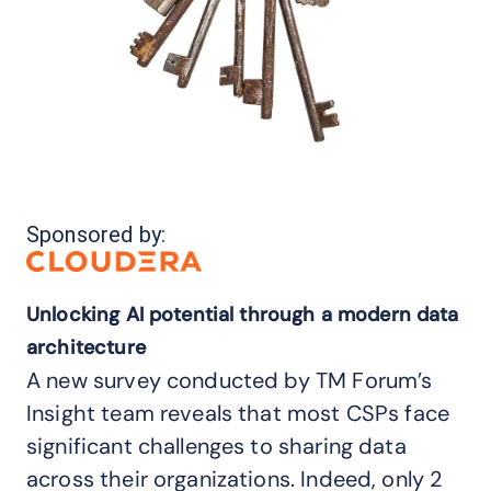
Sponsored by:
Unlocking AI potential through a modern data
architecture
A new survey conducted by TM Forum’s
Insight team reveals that most CSPs face
significant challenges to sharing data
across their organizations. Indeed, only 2