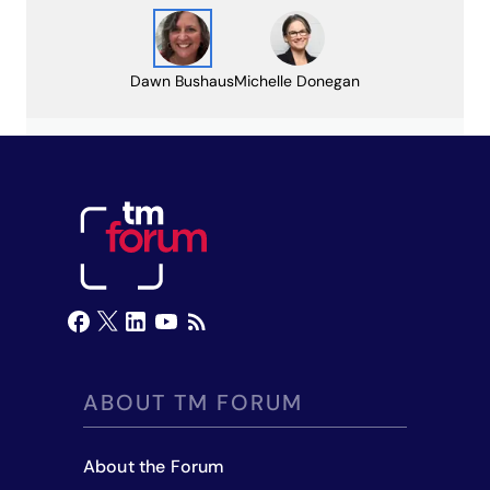
Dawn Bushaus
Michelle Donegan
ABOUT TM FORUM
About the Forum