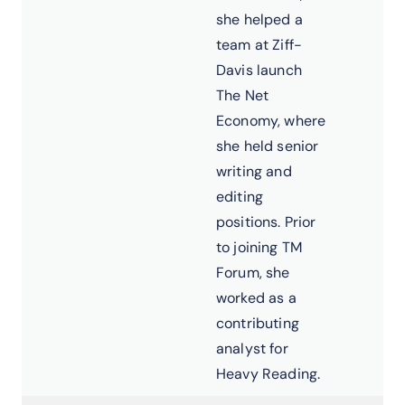
she helped a
team at Ziff-
Davis launch
The Net
Economy, where
she held senior
writing and
editing
positions. Prior
to joining TM
Forum, she
worked as a
contributing
analyst for
Heavy Reading.