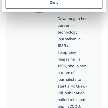
Analyst &
Deny
Editor
Dawn began her
career in
technology
journalism in
1989 at
Telephony
magazine. In
1996, she joined
a team of
journalists to
start a McGraw-
Hill publication
called tele.com,
and in 2000,