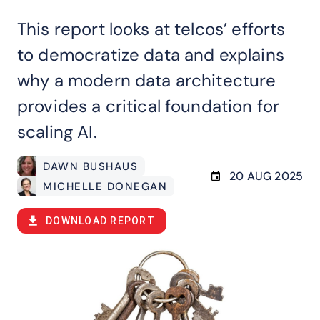
This report looks at telcos’ efforts
to democratize data and explains
why a modern data architecture
provides a critical foundation for
scaling AI.
DAWN BUSHAUS
20 AUG 2025
MICHELLE DONEGAN
DOWNLOAD REPORT