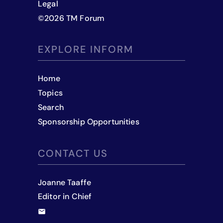
Legal
©
2026
TM Forum
EXPLORE INFORM
Home
Topics
Search
Sponsorship Opportunities
CONTACT US
Joanne Taaffe
Editor in Chief