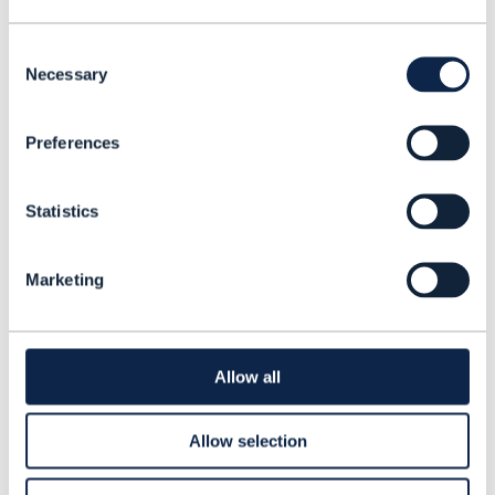
How companies like BT, Jio, Orange,
Omantel, Telefónica, Telenor, Vodafone
Consent
and Zayo are overcoming these hurdles
Necessary
Selection
Why governance is key, and the cultural
and organizational shifts required to
Preferences
treat data as a strategic asset
Data Architecture
How TM Forum’s
Statistics
Project
is helping operators modernize
their approaches to data management.
Marketing
Allow all
Dawn
Bushaus
Allow selection
Contributing