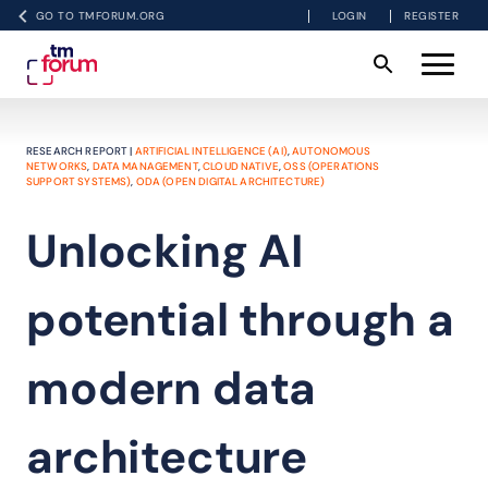
GO TO TMFORUM.ORG
LOGIN
REGISTER
RESEARCH REPORT |
ARTIFICIAL INTELLIGENCE (AI)
,
AUTONOMOUS
NETWORKS
,
DATA MANAGEMENT
,
CLOUD NATIVE
,
OSS (OPERATIONS
SUPPORT SYSTEMS)
,
ODA (OPEN DIGITAL ARCHITECTURE)
Unlocking AI
potential through a
modern data
architecture