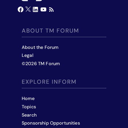
ABOUT TM FORUM
About the Forum
Legal
©
2026
TM Forum
EXPLORE INFORM
Home
Topics
Search
Sponsorship Opportunities