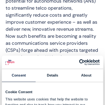
potential for autonomous networks (ANs)
to streamline telco operations,
significantly reduce costs and greatly
improve customer experience – as well as
deliver new, innovative revenue streams.
Now such benefits are becoming a reality
as communications service providers
(CSPs) forge ahead with projects targeted
at moving up the AN levels.
TM Forum and its members have
contributed greatly to this progress
Consent
Details
About
through the Autonomous Networks
Project, providing a blueprint – including
Cookie Consent
strategy, processes and architecture – to
This website uses cookies that help the website to
reach Level 4 AN. That marks a shift from
function and also to track how you interact to our