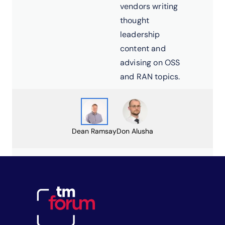
vendors writing
thought
leadership
content and
advising on OSS
and RAN topics.
Dean Ramsay
Don Alusha