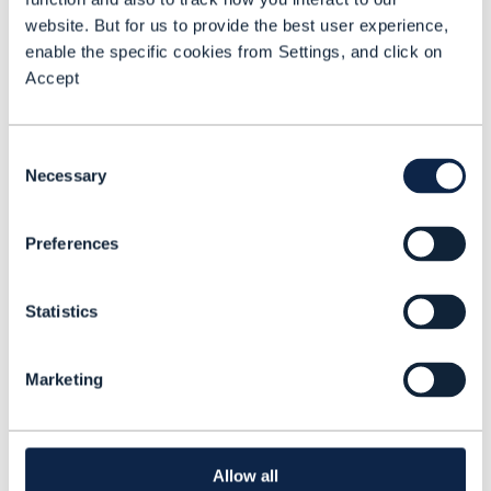
traditional human-defined automation
website. But for us to provide the best user experience,
enable the specific cookies from Settings, and click on
processes to true autonomous decision-
Accept
making.
This report provides an overview of the
Consent
AN Level 4 blueprint. And it focuses on
Necessary
Selection
state-of-the-art AN deployments, with
case studies from pioneering CSPs of their
Preferences
latest cutting-edge projects.
Statistics
Marketing
Dean Ramsay
Principal
Analyst, TM
Allow all
Forum