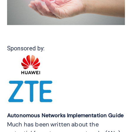
Sponsored by:
Autonomous Networks Implementation Guide
Much has been written about the