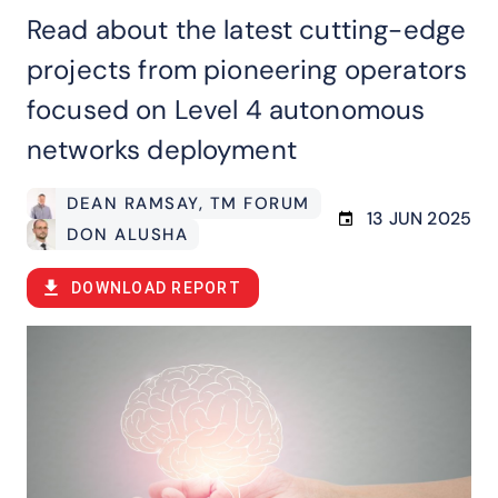
Read about the latest cutting-edge
projects from pioneering operators
focused on Level 4 autonomous
networks deployment
DEAN RAMSAY
, TM FORUM
13 JUN 2025
DON ALUSHA
DOWNLOAD REPORT