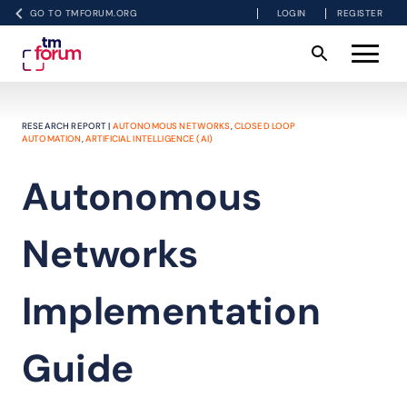
GO TO TMFORUM.ORG
LOGIN
REGISTER
RESEARCH REPORT |
AUTONOMOUS NETWORKS
,
CLOSED LOOP
AUTOMATION
,
ARTIFICIAL INTELLIGENCE (AI)
Autonomous
Networks
Implementation
Guide