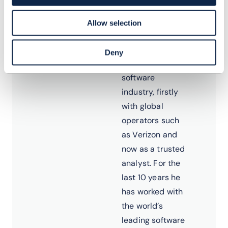
Dean has more
Allow selection
than 20 years’
experience in
Deny
the telecoms
software
industry, firstly
with global
operators such
as Verizon and
now as a trusted
analyst. For the
last 10 years he
has worked with
the world’s
leading software