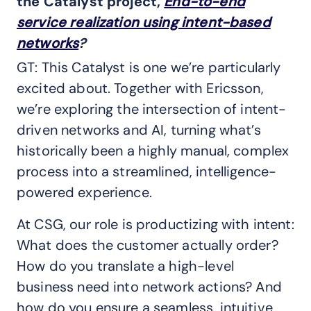
the Catalyst project,
End-to-end
service realization using intent-based
networks
?
GT: This Catalyst is one we’re particularly
excited about. Together with Ericsson,
we’re exploring the intersection of intent-
driven networks and AI, turning what’s
historically been a highly manual, complex
process into a streamlined, intelligence-
powered experience.
At CSG, our role is productizing with intent:
What does the customer actually order?
How do you translate a high-level
business need into network actions? And
how do you ensure a seamless, intuitive