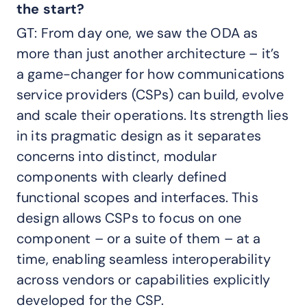
the start?
GT: From day one, we saw the ODA as
more than just another architecture – it’s
a game-changer for how communications
service providers (CSPs) can build, evolve
and scale their operations. Its strength lies
in its pragmatic design as it separates
concerns into distinct, modular
components with clearly defined
functional scopes and interfaces. This
design allows CSPs to focus on one
component – or a suite of them – at a
time, enabling seamless interoperability
across vendors or capabilities explicitly
developed for the CSP.