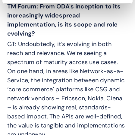
TM Forum: From ODA's inception to its
increasingly widespread
implementation, is its scope and role
evolving?
GT: Undoubtedly, it’s evolving in both
reach and relevance. We’re seeing a
spectrum of maturity across use cases.
On one hand, in areas like Network-as-a-
Service, the integration between dynamic
‘core commerce’ platforms like CSG and
network vendors – Ericsson, Nokia, Ciena
– is already showing real, standards-
based impact. The APIs are well-defined,
the value is tangible and implementations
are underway.