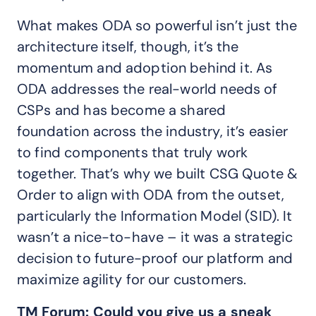
What makes ODA so powerful isn’t just the
architecture itself, though, it’s the
momentum and adoption behind it. As
ODA addresses the real-world needs of
CSPs and has become a shared
foundation across the industry, it’s easier
to find components that truly work
together. That’s why we built CSG Quote &
Order to align with ODA from the outset,
particularly the Information Model (SID). It
wasn’t a nice-to-have – it was a strategic
decision to future-proof our platform and
maximize agility for our customers.
TM Forum: Could you give us a sneak