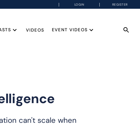
LOGIN
REGISTER
ASTS
EVENT VIDEOS
VIDEOS
elligence
ation can't scale when