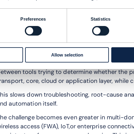
ifferent teams operate different tools. Data mo
xperience systems often remain disconnected f
Preferences
Statistics
s networks become more complex, these silos be
anage.
he resulting operational challenges are familiar:
Allow selection
n issue emerges. Multiple alarms are triggered 
etween tools trying to determine whether the pr
ransport, core, cloud or application layer, whil
his slows down troubleshooting, root-cause an
nd automation itself.
he challenge becomes even greater in multi-doma
ireless access (FWA), IoT,or enterprise connecti