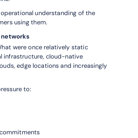
d operational understanding of the
omers using them.
 networks
hat were once relatively static
 infrastructure, cloud-native
louds, edge locations and increasingly
ressure to:
A) commitments