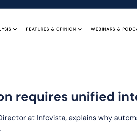
LYSIS
FEATURES & OPINION
WEBINARS & PODC
n requires unified int
irector at Infovista, explains why autom
.