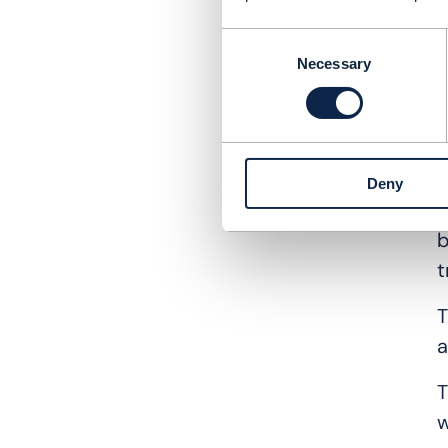
D
e
Consent
Necessary
Selection
A
m
T
Deny
A
b
t
T
a
T
w