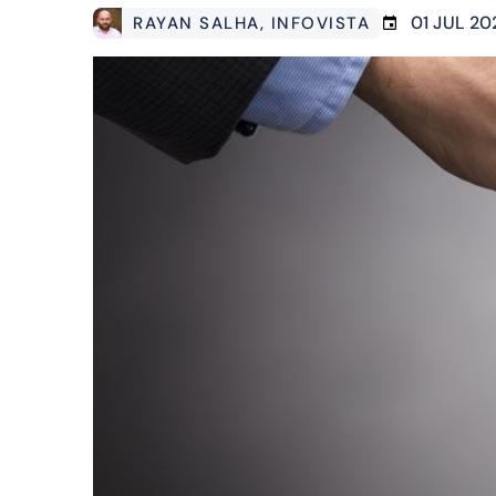
01 JUL 20
RAYAN SALHA
, INFOVISTA