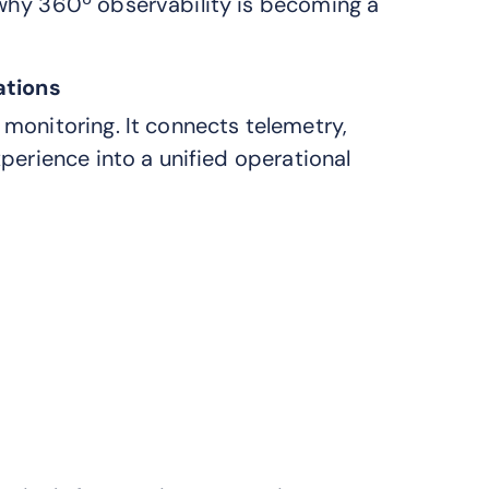
why 360º observability is becoming a
ations
monitoring. It connects telemetry,
perience into a unified operational