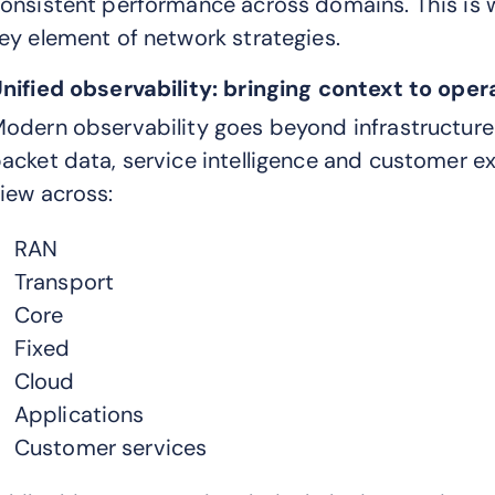
onsistent performance across domains. This is 
ey element of network strategies.
nified observability: bringing context to oper
odern observability goes beyond infrastructure 
acket data, service intelligence and customer ex
iew across:
RAN
Transport
Core
Fixed
Cloud
Applications
Customer services