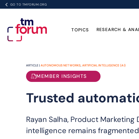
GO TO TMFORUM.ORG
RESEARCH & ANA
TOPICS
ARTICLE |
AUTONOMOUS NETWORKS
,
ARTIFICIAL INTELLIGENCE (AI)
MEMBER INSIGHTS
Trusted automatio
Rayan Salha, Product Marketing D
intelligence remains fragmented