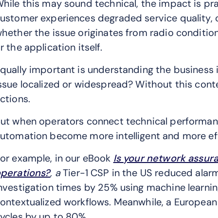
hile this may sound technical, the impact is pra
ustomer experiences degraded service quality, 
hether the issue originates from radio condition
r the application itself.
qually important is understanding the business im
ssue localized or widespread? Without this con
ctions.
ut when operators connect technical performan
utomation become more intelligent and more eff
or example, in our eBook
Is your network assur
perations?
, a
Tier-1 CSP in the US reduced ala
nvestigation times by 25% using machine learni
ontextualized workflows. Meanwhile, a European
ycles by up to 80%.