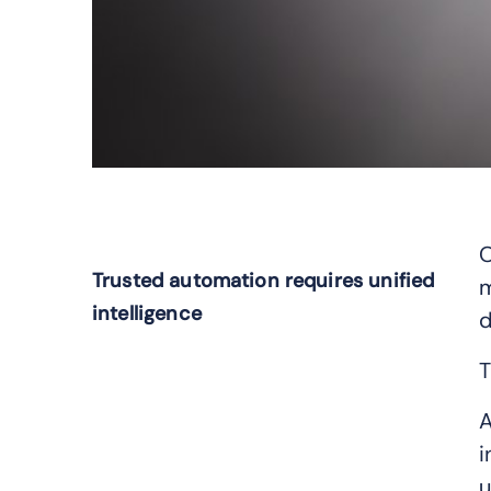
O
Trusted automation requires unified
m
intelligence
d
T
A
i
u