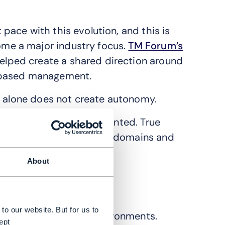
ace with this evolution, and this is
me a major industry focus.
TM Forum’s
elped create a shared direction around
-based management.
n alone does not create autonomy.
ain operationally fragmented. True
erstand context across domains and
About
lated.
to our website. But for us to
e and observability environments.
ept