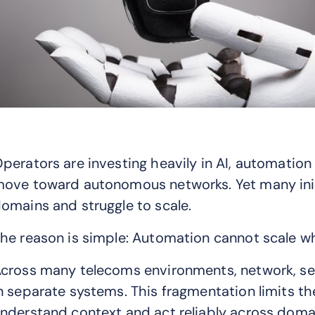
perators are investing heavily in AI, automatio
ove toward autonomous networks. Yet many initi
omains and struggle to scale.
he reason is simple: Automation cannot scale w
cross many telecoms environments, network, servi
n separate systems. This fragmentation limits th
nderstand context and act reliably across doma