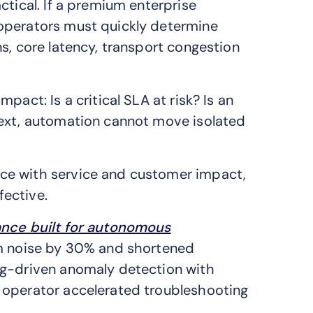
ctical. If a premium enterprise
operators must quickly determine
s, core latency, transport congestion
pact: Is a critical SLA at risk? Is an
text, automation cannot move isolated
ce with service and customer impact,
ective.
ance built for autonomous
rm noise by 30% and shortened
ng-driven anomaly detection with
 operator accelerated troubleshooting