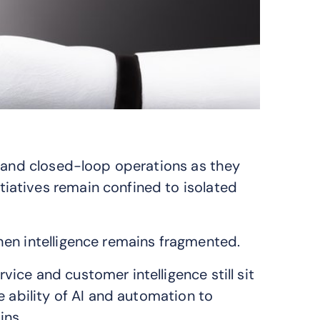
n and closed-loop operations as they
atives remain confined to isolated
hen intelligence remains fragmented.
ce and customer intelligence still sit
e ability of AI and automation to
ins.