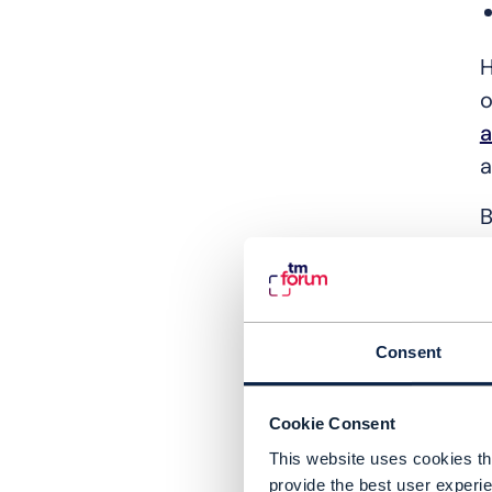
H
o
a
a
B
A
a
m
Consent
W
Cookie Consent
W
This website uses cookies tha
M
provide the best user experie