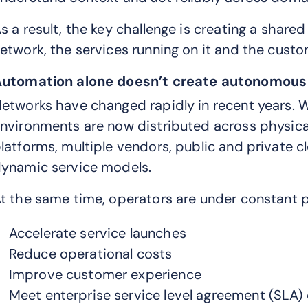
s a result, the key challenge is creating a share
etwork, the services running on it and the cust
utomation alone doesn’t create autonomous
etworks have changed rapidly in recent years. W
nvironments are now distributed across physical
latforms, multiple vendors, public and private c
ynamic service models.
t the same time, operators are under constant p
Accelerate service launches
Reduce operational costs
Improve customer experience
Meet enterprise service level agreement (SL