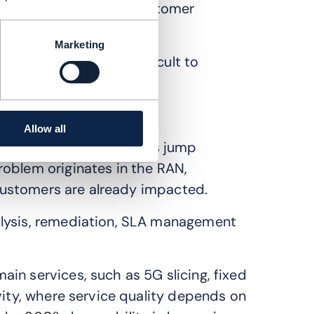
dels are not aligned. Customer
rom network operations.
Marketing
come increasingly difficult to
Allow all
across systems. Engineers jump
oblem originates in the RAN,
e customers are already impacted.
alysis, remediation, SLA management
in services, such as 5G slicing, fixed
vity, where service quality depends on