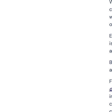
W
c
w
o
E
i
a
B
a
F
o
i
c
c