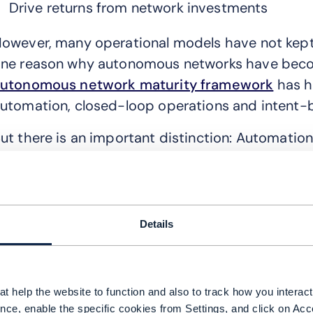
Drive returns from network investments
owever, many operational models have not kept p
ne reason why autonomous networks have beco
utonomous network maturity framework
has h
utomation, closed-loop operations and intent
ut there is an important distinction: Automatio
 network can automate individual tasks and rem
utonomy depends on systems being able to und
ake reliable decisions based on that context.
Details
ithout shared intelligence, automation stays iso
hy automation initiatives struggle to scale
t help the website to function and also to track how you interact 
any operators still rely on fragmented assuranc
nce, enable the specific cookies from Settings, and click on Acc