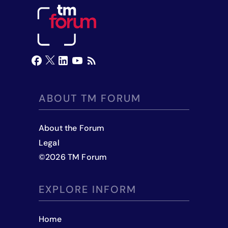
ABOUT TM FORUM
About the Forum
Legal
©
2026
TM Forum
EXPLORE INFORM
Home