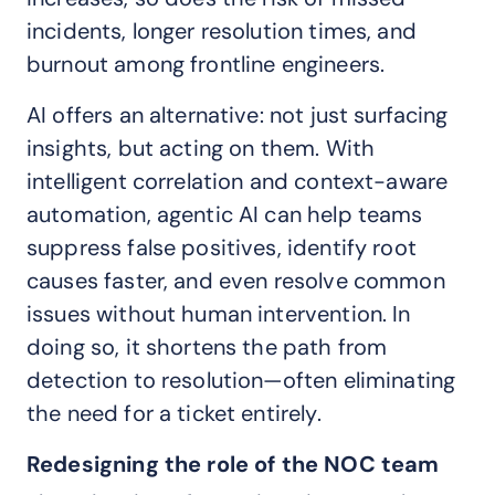
incidents, longer resolution times, and
burnout among frontline engineers.
AI offers an alternative: not just surfacing
insights, but acting on them. With
intelligent correlation and context-aware
automation, agentic AI can help teams
suppress false positives, identify root
causes faster, and even resolve common
issues without human intervention. In
doing so, it shortens the path from
detection to resolution—often eliminating
the need for a ticket entirely.
Redesigning the role of the NOC team