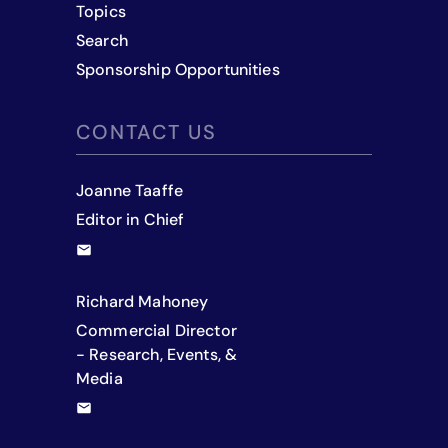
Topics
Search
Sponsorship Opportunities
CONTACT US
Joanne Taaffe
Editor in Chief
Richard Mahoney
Commercial Director
- Research, Events, &
Media