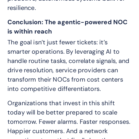
resilience.
Conclusion: The agentic-powered NOC
is within reach
The goal isn’t just fewer tickets: it’s
smarter operations. By leveraging AI to
handle routine tasks, correlate signals, and
drive resolution, service providers can
transform their NOCs from cost centers
into competitive differentiators.
Organizations that invest in this shift
today will be better prepared to scale
tomorrow. Fewer alarms. Faster responses.
Happier customers. And a network