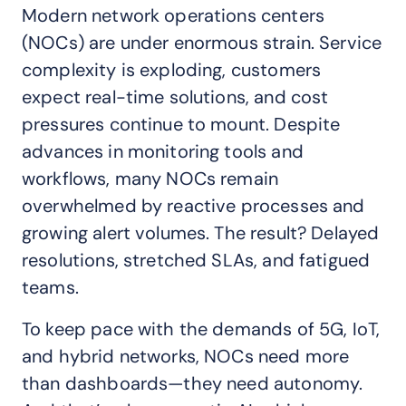
Modern network operations centers
(NOCs) are under enormous strain. Service
complexity is exploding, customers
expect real-time solutions, and cost
pressures continue to mount. Despite
advances in monitoring tools and
workflows, many NOCs remain
overwhelmed by reactive processes and
growing alert volumes. The result? Delayed
resolutions, stretched SLAs, and fatigued
teams.
To keep pace with the demands of 5G, IoT,
and hybrid networks, NOCs need more
than dashboards—they need autonomy.