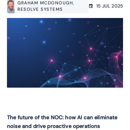
GRAHAM MCDONOUGH
,
15 JUL 2025
RESOLVE SYSTEMS
The future of the NOC: how AI can eliminate
noise and drive proactive operations