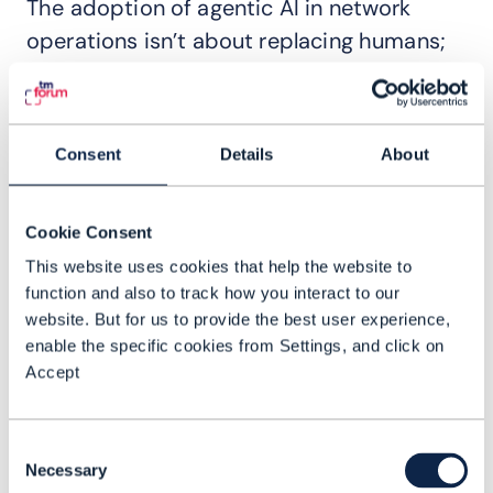
The adoption of agentic AI in network
operations isn’t about replacing humans;
it’s about changing what they focus on.
When routine issues are automatically
diagnosed and remediated, NOC
Consent
Details
About
personnel are freed to concentrate on
high-value problems that require human
Cookie Consent
judgment, innovation, or cross-team
This website uses cookies that help the website to
coordination.
function and also to track how you interact to our
This shift introduces a more strategic
website. But for us to provide the best user experience,
enable the specific cookies from Settings, and click on
approach to incident management. Rather
Accept
than acting as reactive responders,
operations teams become stewards of
Consent
continuous improvement—analyzing
Necessary
Selection
trends, refining processes, and deploying