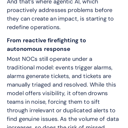
And that’s where agentic AI, which
proactively addresses problems before
they can create an impact, is starting to
redefine operations.
From reactive firefighting to
autonomous response
Most NOCs still operate under a
traditional model: events trigger alarms,
alarms generate tickets, and tickets are
manually triaged and resolved. While this
model offers visibility, it often drowns
teams in noise, forcing them to sift
through irrelevant or duplicated alerts to
find genuine issues. As the volume of data
increases, so does the risk of missed