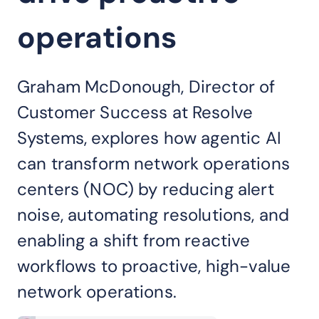
operations
Graham McDonough, Director of
Customer Success at Resolve
Systems, explores how agentic AI
can transform network operations
centers (NOC) by reducing alert
noise, automating resolutions, and
enabling a shift from reactive
workflows to proactive, high-value
network operations.