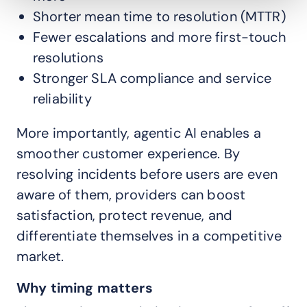
Shorter mean time to resolution (MTTR)
Fewer escalations and more first-touch
resolutions
Stronger SLA compliance and service
reliability
More importantly, agentic AI enables a
smoother customer experience. By
resolving incidents before users are even
aware of them, providers can boost
satisfaction, protect revenue, and
differentiate themselves in a competitive
market.
Why timing matters