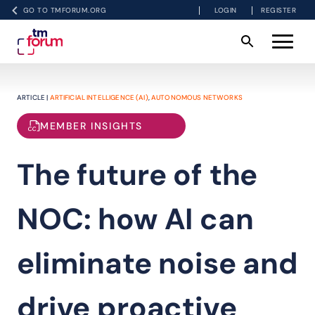
GO TO TMFORUM.ORG
LOGIN
REGISTER
ARTICLE |
ARTIFICIAL INTELLIGENCE (AI)
,
AUTONOMOUS NETWORKS
MEMBER INSIGHTS
The future of the
NOC: how AI can
eliminate noise and
drive proactive