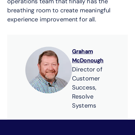
operations team that finally has the
breathing room to create meaningful
experience improvement for all.
Graham
McDonough
Director of
Customer
Success,
Resolve
Systems