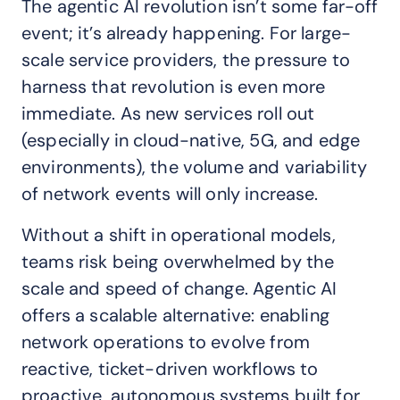
The agentic AI revolution isn’t some far-off
event; it’s already happening. For large-
scale service providers, the pressure to
harness that revolution is even more
immediate. As new services roll out
(especially in cloud-native, 5G, and edge
environments), the volume and variability
of network events will only increase.
Without a shift in operational models,
teams risk being overwhelmed by the
scale and speed of change. Agentic AI
offers a scalable alternative: enabling
network operations to evolve from
reactive, ticket-driven workflows to
proactive, autonomous systems built for