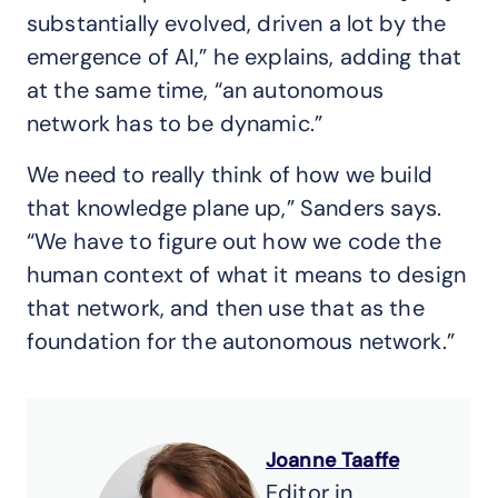
substantially evolved, driven a lot by the
emergence of AI,” he explains, adding that
at the same time, “an autonomous
network has to be dynamic.”
We need to really think of how we build
that knowledge plane up,” Sanders says.
“We have to figure out how we code the
human context of what it means to design
that network, and then use that as the
foundation for the autonomous network.”
Joanne Taaffe
Editor in