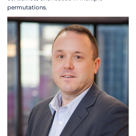
permutations.