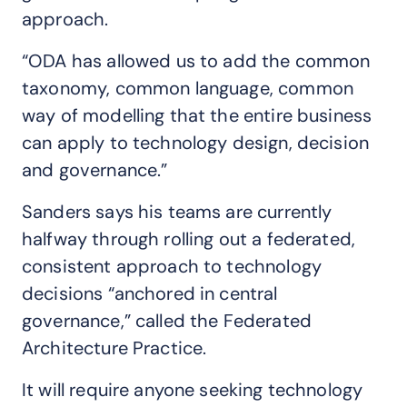
approach.
“ODA has allowed us to add the common
taxonomy, common language, common
way of modelling that the entire business
can apply to technology design, decision
and governance.”
Sanders says his teams are currently
halfway through rolling out a federated,
consistent approach to technology
decisions “anchored in central
governance,” called the Federated
Architecture Practice.
It will require anyone seeking technology