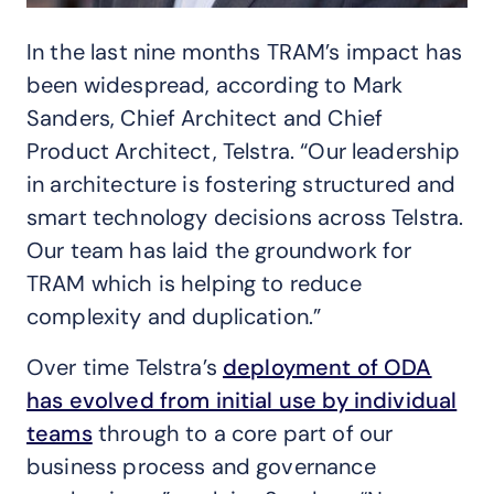
In the last nine months TRAM’s impact has
been widespread, according to Mark
Sanders, Chief Architect and Chief
Product Architect, Telstra. “Our leadership
in architecture is fostering structured and
smart technology decisions across Telstra.
Our team has laid the groundwork for
TRAM which is helping to reduce
complexity and duplication.”
Over time Telstra’s
deployment of ODA
has evolved from initial use by individual
teams
through to a core part of our
business process and governance