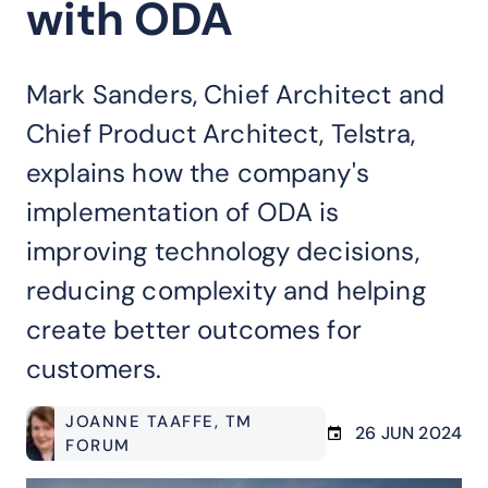
with ODA
Mark Sanders, Chief Architect and
Chief Product Architect, Telstra,
explains how the company's
implementation of ODA is
improving technology decisions,
reducing complexity and helping
create better outcomes for
customers.
JOANNE TAAFFE
, TM
26 JUN 2024
FORUM