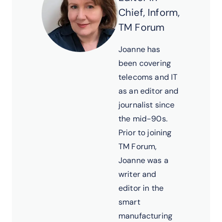
Chief, Inform,
TM Forum
Joanne has
been covering
telecoms and IT
as an editor and
journalist since
the mid-90s.
Prior to joining
TM Forum,
Joanne was a
writer and
editor in the
smart
manufacturing