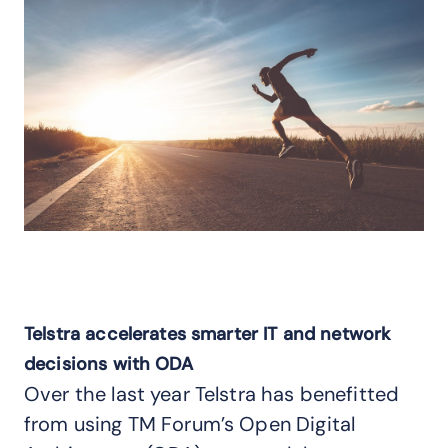
Telstra accelerates smarter IT and network
decisions with ODA
Over the last year Telstra has benefitted
from using TM Forum’s Open Digital