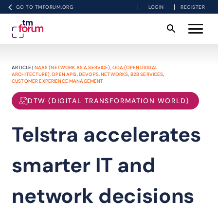
GO TO TMFORUM.ORG
LOGIN
REGISTER
ARTICLE |
NAAS (NETWORK AS A SERVICE)
,
ODA (OPEN DIGITAL
ARCHITECTURE)
,
OPEN APIS
,
DEVOPS
,
NETWORKS
,
B2B SERVICES
,
CUSTOMER EXPERIENCE MANAGEMENT
DTW (DIGITAL TRANSFORMATION WORLD)
Telstra accelerates
smarter IT and
network decisions