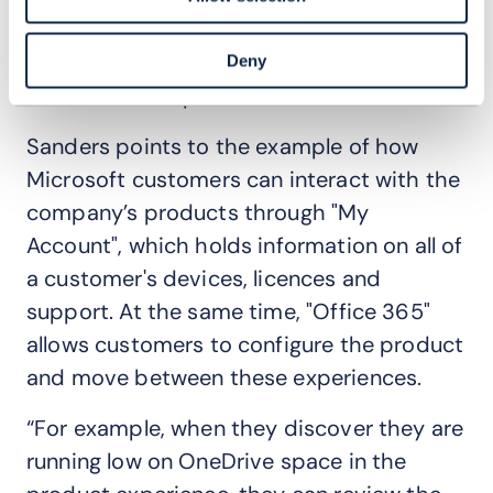
experience with a customer’s overall
channel experience to enhance customers’
Deny
use of Telstra’s products.
Sanders points to the example of how
Microsoft customers can interact with the
company’s products through "My
Account", which holds information on all of
a customer's devices, licences and
support. At the same time, "Office 365"
allows customers to configure the product
and move between these experiences.
“For example, when they discover they are
running low on OneDrive space in the