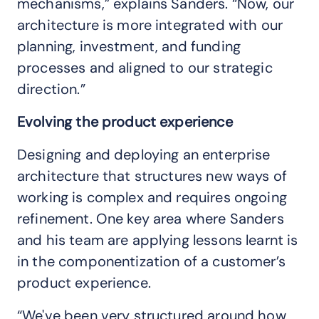
mechanisms,” explains Sanders. “Now, our
architecture is more integrated with our
planning, investment, and funding
processes and aligned to our strategic
direction.”
Evolving the product experience
Designing and deploying an enterprise
architecture that structures new ways of
working is complex and requires ongoing
refinement. One key area where Sanders
and his team are applying lessons learnt is
in the componentization of a customer’s
product experience.
“We've been very structured around how