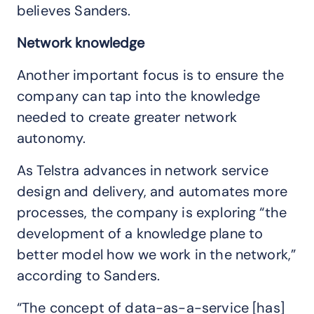
believes Sanders.
Network knowledge
Another important focus is to ensure the
company can tap into the knowledge
needed to create greater network
autonomy.
As Telstra advances in network service
design and delivery, and automates more
processes, the company is exploring “the
development of a knowledge plane to
better model how we work in the network,”
according to Sanders.
“The concept of data-as-a-service [has]