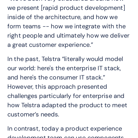
we present [rapid product development]
inside of the architecture, and how we
form teams -- how we integrate with the
right people and ultimately how we deliver
a great customer experience.”
In the past, Telstra “literally would model
our world: here's the enterprise IT stack,
and here's the consumer IT stack.”
However, this approach presented
challenges particularly for enterprise and
how Telstra adapted the product to meet
customer’s needs.
In contrast, today a product experience
development team can use components