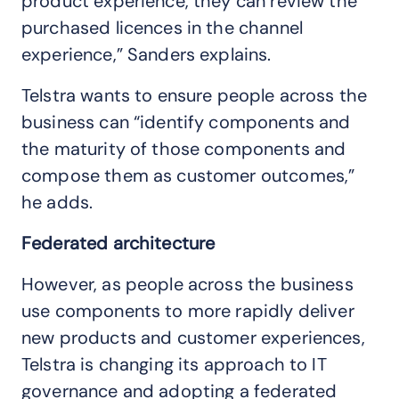
product experience, they can review the
purchased licences in the channel
experience,” Sanders explains.
Telstra wants to ensure people across the
business can “identify components and
the maturity of those components and
compose them as customer outcomes,”
he adds.
Federated architecture
However, as people across the business
use components to more rapidly deliver
new products and customer experiences,
Telstra is changing its approach to IT
governance and adopting a federated