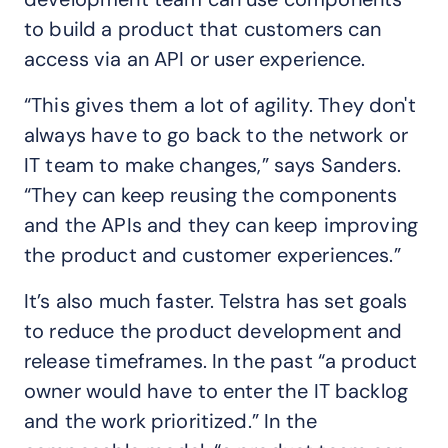
to build a product that customers can
access via an API or user experience.
“This gives them a lot of agility. They don't
always have to go back to the network or
IT team to make changes,” says Sanders.
“They can keep reusing the components
and the APIs and they can keep improving
the product and customer experiences.”
It’s also much faster. Telstra has set goals
to reduce the product development and
release timeframes. In the past “a product
owner would have to enter the IT backlog
and the work prioritized.” In the