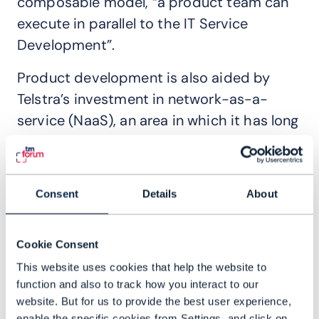
composable model, “a product team can
execute in parallel to the IT Service
Development”.
Product development is also aided by
Telstra’s investment in network-as-a-
service (NaaS), an area in which it has long
been an industry leader. Composite
services for multi-service offerings, for
example
,
allow product owners above the
Consent
Details
About
NaaS interface to assemble services using
ODA components and Open APIs, and
Cookie Consent
combine them with different NaaS
This website uses cookies that help the website to
offerings, notes Sanders.
function and also to track how you interact to our
Creating outcomes for customers
website. But for us to provide the best user experience,
enable the specific cookies from Settings, and click on