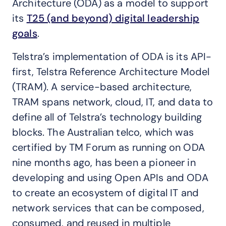
Architecture (ODA) as a model to support
its
T25 (and beyond) digital leadership
goals
.
Telstra’s implementation of ODA is its API-
first, Telstra Reference Architecture Model
(TRAM). A service-based architecture,
TRAM spans network, cloud, IT, and data to
define all of Telstra’s technology building
blocks. The Australian telco, which was
certified by TM Forum as running on ODA
nine months ago, has been a pioneer in
developing and using Open APIs and ODA
to create an ecosystem of digital IT and
network services that can be composed,
consumed, and reused in multiple