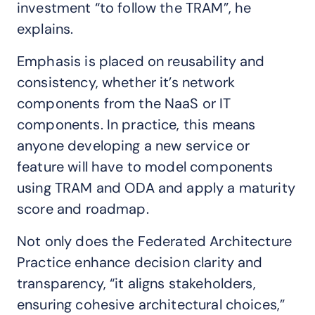
investment “to follow the TRAM”, he
explains.
Emphasis is placed on reusability and
consistency, whether it’s network
components from the NaaS or IT
components. In practice, this means
anyone developing a new service or
feature will have to model components
using TRAM and ODA and apply a maturity
score and roadmap.
Not only does the Federated Architecture
Practice enhance decision clarity and
transparency, “it aligns stakeholders,
ensuring cohesive architectural choices,”