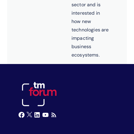
sector and is
interested in
how new
technologies are
impacting
business
ecosystems.