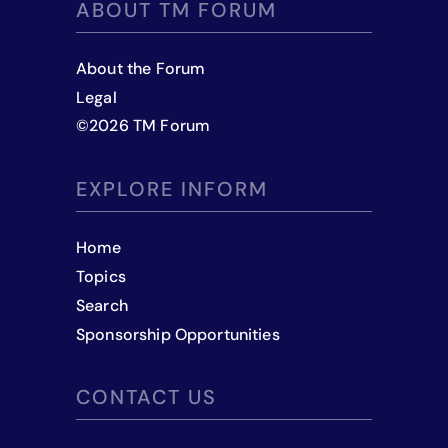
ABOUT TM FORUM
About the Forum
Legal
©
2026
TM Forum
EXPLORE INFORM
Home
Topics
Search
Sponsorship Opportunities
CONTACT US