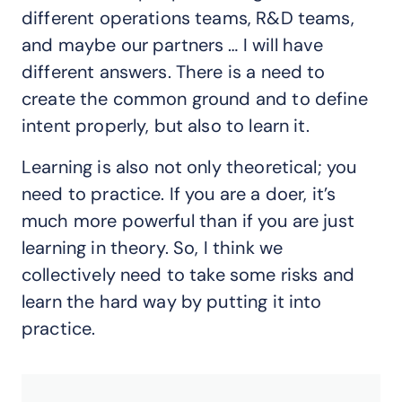
different operations teams, R&D teams,
and maybe our partners … I will have
different answers. There is a need to
create the common ground and to define
intent properly, but also to learn it.
Learning is also not only theoretical; you
need to practice. If you are a doer, it’s
much more powerful than if you are just
learning in theory. So, I think we
collectively need to take some risks and
learn the hard way by putting it into
practice.