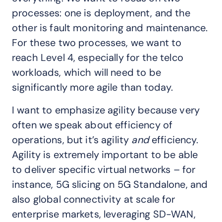
processes: one is deployment, and the
other is fault monitoring and maintenance.
For these two processes, we want to
reach Level 4, especially for the telco
workloads, which will need to be
significantly more agile than today.
I want to emphasize agility because very
often we speak about efficiency of
operations, but it’s agility
and
efficiency.
Agility is extremely important to be able
to deliver specific virtual networks – for
instance, 5G slicing on 5G Standalone, and
also global connectivity at scale for
enterprise markets, leveraging SD-WAN,