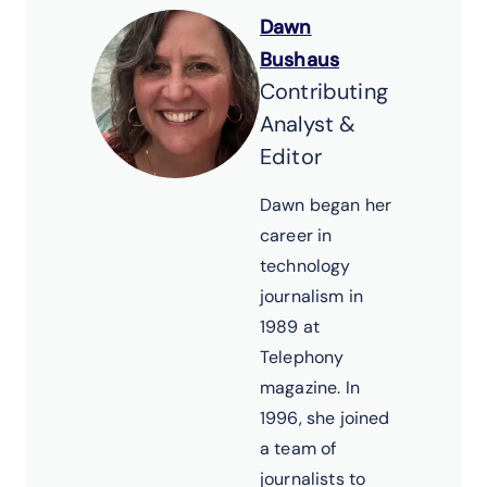
Dawn
Bushaus
Contributing
Analyst &
Editor
Dawn began her
career in
technology
journalism in
1989 at
Telephony
magazine. In
1996, she joined
a team of
journalists to