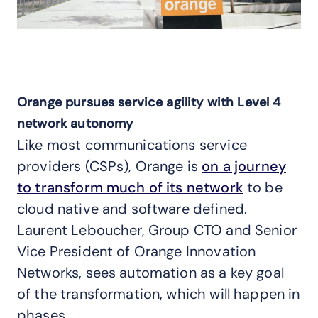
Orange pursues service agility with Level 4
network autonomy
Like most communications service
providers (CSPs), Orange is
on a journey
to transform much of its network
to be
cloud native and software defined.
Laurent Leboucher, Group CTO and Senior
Vice President of Orange Innovation
Networks, sees automation as a key goal
of the transformation, which will happen in
phases.