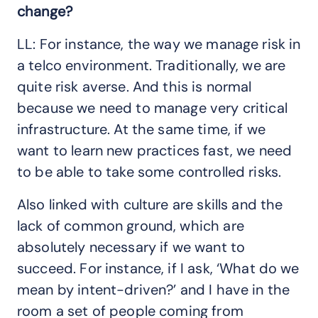
change?
LL: For instance, the way we manage risk in
a telco environment. Traditionally, we are
quite risk averse. And this is normal
because we need to manage very critical
infrastructure. At the same time, if we
want to learn new practices fast, we need
to be able to take some controlled risks.
Also linked with culture are skills and the
lack of common ground, which are
absolutely necessary if we want to
succeed. For instance, if I ask, ‘What do we
mean by intent-driven?’ and I have in the
room a set of people coming from