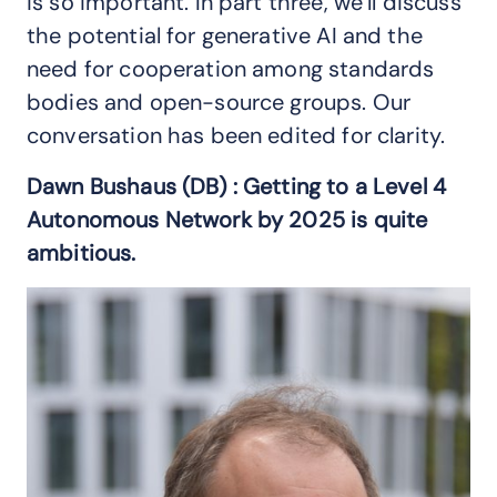
is so important. In part three, we’ll discuss
the potential for generative AI and the
need for cooperation among standards
bodies and open-source groups. Our
conversation has been edited for clarity.
Dawn Bushaus (DB) : Getting to a Level 4
Autonomous Network by 2025 is quite
ambitious.