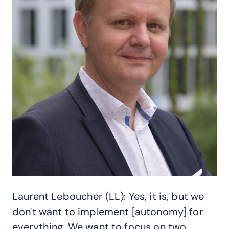
Laurent Leboucher (LL): Yes, it is, but we
don't want to implement [autonomy] for
everything. We want to focus on two