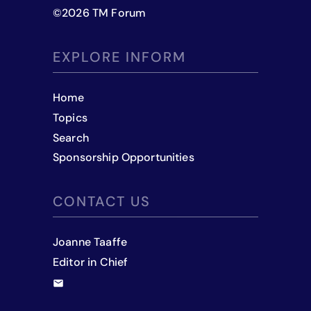
©
2026
TM Forum
EXPLORE INFORM
Home
Topics
Search
Sponsorship Opportunities
CONTACT US
Joanne Taaffe
Editor in Chief