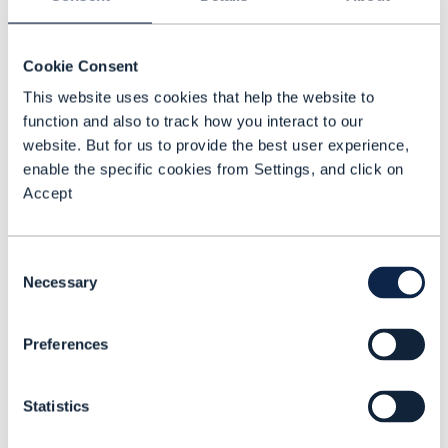
requirements, in terms of security,
bandwidth, and latency … this is not easy
and this is why we need to be extremely
Cookie Consent
repeatable.
This website uses cookies that help the website to
function and also to track how you interact to our
Security is also driving the need for
website. But for us to provide the best user experience,
change. For instance, if there is at some
enable the specific cookies from Settings, and click on
Accept
point a cyberattack that impacts the 5G
core in a country, we need to patch the
network almost immediately and be able
Consent
Necessary
to redeploy and restore it extremely fast if
Selection
something goes wrong. We cannot take
several weeks to do it. This can only be
Preferences
done if we have the full processes
automated with the right images and
Statistics
artifacts in the proper repository.