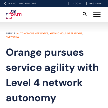
GO TO TMFORUM.ORG
LOGIN
REGISTER
ARTICLE |
AUTONOMOUS NETWORKS
,
AUTONOMOUS OPERATIONS
,
NETWORKS
Orange pursues
service agility with
Level 4 network
autonomy