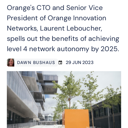
Orange's CTO and Senior Vice
President of Orange Innovation
Networks, Laurent Leboucher,
spells out the benefits of achieving
level 4 network autonomy by 2025.
29 JUN 2023
DAWN BUSHAUS