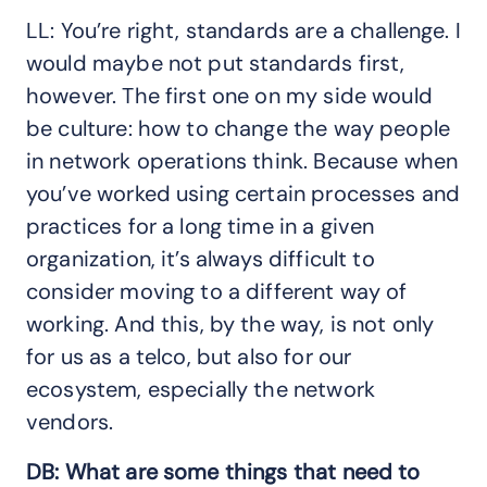
LL: You’re right, standards are a challenge. I
would maybe not put standards first,
however. The first one on my side would
be culture: how to change the way people
in network operations think. Because when
you’ve worked using certain processes and
practices for a long time in a given
organization, it’s always difficult to
consider moving to a different way of
working. And this, by the way, is not only
for us as a telco, but also for our
ecosystem, especially the network
vendors.
DB: What are some things that need to