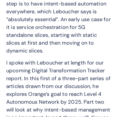
step is to have intent-based automation
everywhere, which Leboucher says is
“absolutely essential”. An early use case for
it is service orchestration for 5G
standalone slices, starting with static
slices at first and then moving on to
dynamic slices.
I spoke with Leboucher at length for our
upcoming Digital Transformation Tracker
report. In this first of a three-part series of
articles drawn from our discussion, he
explores Orange’s goal to reach Level 4
Autonomous Network by 2025. Part two
will look at why intent-based management