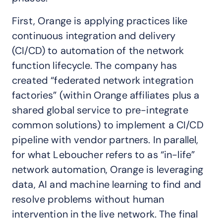
First, Orange is applying practices like
continuous integration and delivery
(CI/CD) to automation of the network
function lifecycle. The company has
created “federated network integration
factories” (within Orange affiliates plus a
shared global service to pre-integrate
common solutions) to implement a CI/CD
pipeline with vendor partners. In parallel,
for what Leboucher refers to as “in-life”
network automation, Orange is leveraging
data, AI and machine learning to find and
resolve problems without human
intervention in the live network. The final