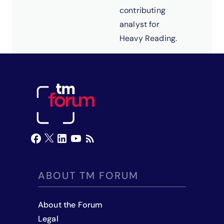
contributing
analyst for
Heavy Reading.
ABOUT TM FORUM
About the Forum
Legal