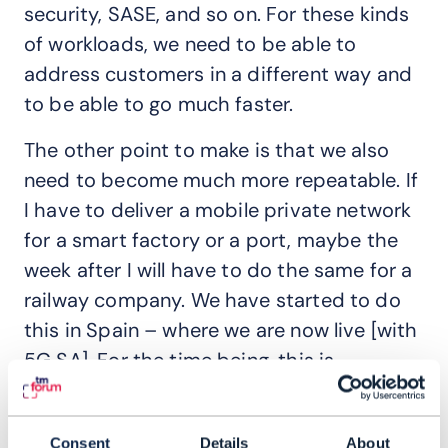
security, SASE, and so on. For these kinds
of workloads, we need to be able to
address customers in a different way and
to be able to go much faster.
The other point to make is that we also
need to become much more repeatable. If
I have to deliver a mobile private network
for a smart factory or a port, maybe the
week after I will have to do the same for a
railway company. We have started to do
this in Spain – where we are now live [with
5G SA]. For the time being, this is
something that we can still manage, but if
each customer comes with their own SLA
Consent
Details
About