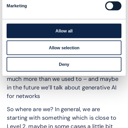
Marketing
So, change is key, both from a CI
perspective and also from a deployment
perspective, and then in-life, during the
Allow all
life of our operations. We need to be able
to get all the correct information and be
Allow selection
much more efficient, especially with
anomaly detection. We can use AI and
Deny
machine learning techniques to automate
much more than we used to – and maybe
in the future we’ll talk about generative AI
for networks
So where are we? In general, we are
starting with something which is close to
Level 2, maybe in some cases a little bit