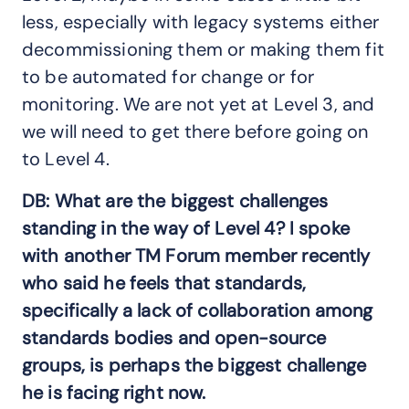
less, especially with legacy systems either
decommissioning them or making them fit
to be automated for change or for
monitoring. We are not yet at Level 3, and
we will need to get there before going on
to Level 4.
DB: What are the biggest challenges
standing in the way of Level 4? I spoke
with another TM Forum member recently
who said he feels that standards,
specifically a lack of collaboration among
standards bodies and open-source
groups, is perhaps the biggest challenge
he is facing right now.