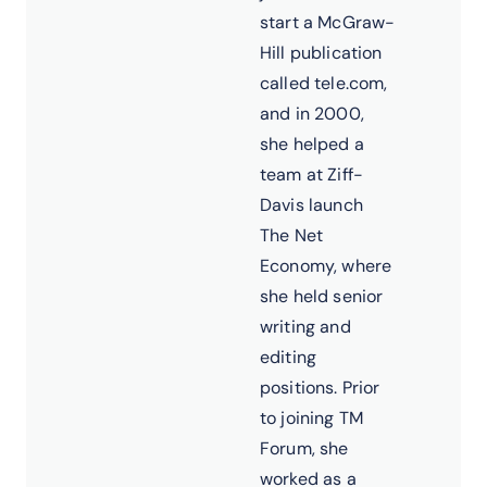
start a McGraw-
Hill publication
called tele.com,
and in 2000,
she helped a
team at Ziff-
Davis launch
The Net
Economy, where
she held senior
writing and
editing
positions. Prior
to joining TM
Forum, she
worked as a