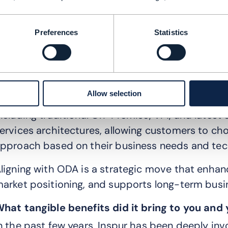
odules based on their specific needs, making it
igital ecosystems.
Preferences
Statistics
tandardization: TMF ODA architecture defines a
nterfaces, ensuring that different systems and
eamlessly. This reduces integration costs and ti
Allow selection
lexibility: ODA together with TMF Canvas supp
ncluding traditional On-Premise, VM, and latest
ervices architectures, allowing customers to c
pproach based on their business needs and tec
ligning with ODA is a strategic move that enha
arket positioning, and supports long-term busin
hat tangible benefits did it bring to you an
n the past few years, Inspur has been deeply i