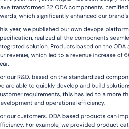
ave transformed 32 ODA components, certified 
wards, which significantly enhanced our brand's 
his year, we published our own devops platfo
pecification, realized all the components seaml
ntegrated solution. Products based on the ODA 
ur revenue, which led to a revenue increase of
ear.
or our R&D, based on the standardized compon
e are able to quickly develop and build solutio
ustomer requirements, this has led to a more 
evelopment and operational efficiency.
or our customers, ODA based products can impro
fficiency. For example, we provided product ca