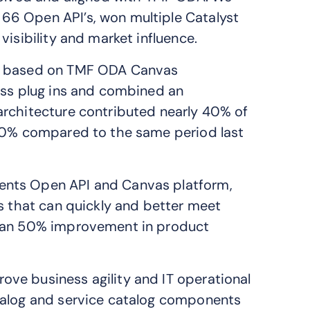
66 Open API’s, won multiple Catalyst
visibility and market influence.
rm based on TMF ODA Canvas
ess plug ins and combined an
architecture contributed nearly 40% of
 60% compared to the same period last
ents Open API and Canvas platform,
ns that can quickly and better meet
than 50% improvement in product
ve business agility and IT operational
talog and service catalog components