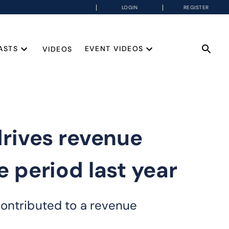
LOGIN
REGISTER
ASTS
EVENT VIDEOS
VIDEOS
rives revenue
 period last year
contributed to a revenue