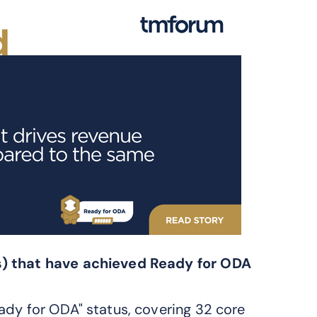
s) that have achieved Ready for ODA
ady for ODA" status, covering 32 core