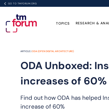
GO TO TMFORUM.ORG
RESEARCH & ANA
TOPICS
ARTICLE |
ODA (OPEN DIGITAL ARCHITECTURE)
ODA Unboxed: Ins
increases of 60%
Find out how ODA has helped Ins
increase of 60%