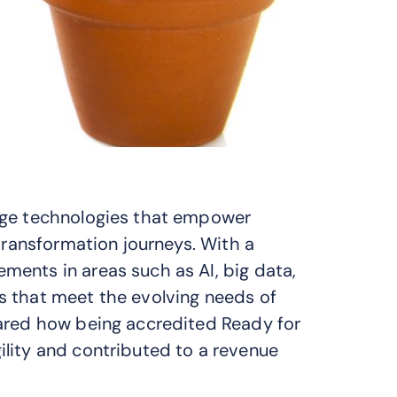
dge technologies that empower
 transformation journeys. With a
ents in areas such as AI, big data,
s that meet the evolving needs of
hared how being accredited Ready for
lity and contributed to a revenue