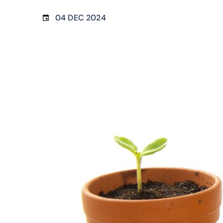
04 DEC 2024