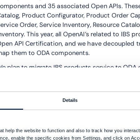
omponents and 35 associated Open APIs. These
atalog, Product Configurator, Product Order Cap
ervice Order, Service Inventory, Resource Catal
nventory. This year, all OpenAI’s related to IB
pen API Certification, and we have decoupled t
ap them to ODA components.
e plan to migrate IBS products service to OD
omponents through the TMF Canvas. Our goal 
ertification to ensure our components are comp
hy was it important for you to align these p
Details
he 3 key challenges required by our customers w
odularity: In ODA, the traditional chimney BSS/
t help the website to function and also to track how you interact 
omponents, which allows customers to select an
nce, enable the specific cookies from Settings, and click on Acc