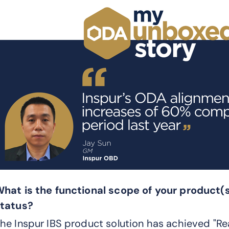
hat is the functional scope of your product(
tatus?
he Inspur IBS product solution has achieved "Re