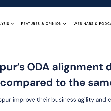
LYSIS
FEATURES & OPINION
WEBINARS & PODC
pur’s ODA alignment d
 compared to the same
pur improve their business agility and 