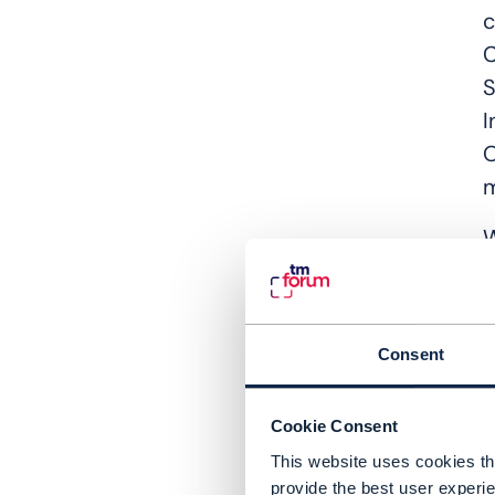
c
C
S
I
O
m
W
c
c
W
Consent
T
Cookie Consent
M
This website uses cookies tha
c
provide the best user experie