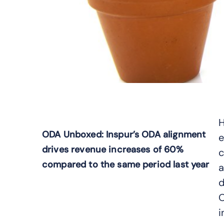
H
ODA Unboxed: Inspur’s ODA alignment
e
drives revenue increases of 60%
c
compared to the same period last year
a
d
O
i