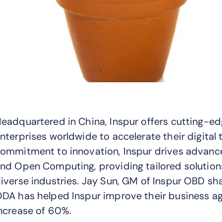
eadquartered in China, Inspur offers cutting-e
nterprises worldwide to accelerate their digital
ommitment to innovation, Inspur drives advancem
nd Open Computing, providing tailored solution
iverse industries. Jay Sun, GM of Inspur OBD s
DA has helped Inspur improve their business agi
ncrease of 60%.