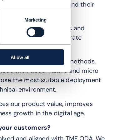
 easier to build and expand their
Marketing
 set of standardized APIs and
 components can interoperate
me.
Allow all
orts various deployment methods,
 cloud with cloud-native and micro
hoose the most suitable deployment
hnical environment.
nces our product value, improves
ess growth in the digital age.
d your customers?
nvolved and aligned with TMF ODA. We