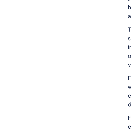
h
a
T
s
i
o
y
F
w
c
d
F
e