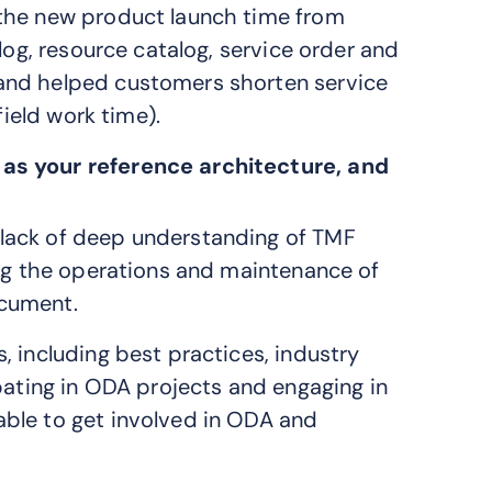
 the new product launch time from
log, resource catalog, service order and
and helped customers shorten service
field work time).
 as your reference architecture, and
lack of deep understanding of TMF
ing the operations and maintenance of
ocument.
 including best practices, industry
pating in ODA projects and engaging in
ble to get involved in ODA and