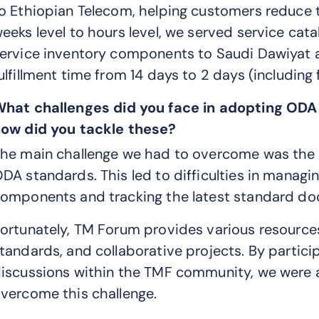
o Ethiopian Telecom, helping customers reduce
eeks level to hours level, we served service cata
ervice inventory components to Saudi Dawiyat 
ulfillment time from 14 days to 2 days (including 
What
challenges did you face in adopting ODA
ow did you tackle these?
he main challenge we had to overcome was the 
DA standards. This led to difficulties in manag
omponents and tracking the latest standard d
ortunately, TM Forum provides various resources,
tandards, and collaborative projects. By partici
iscussions within the TMF community, we were a
vercome this challenge.