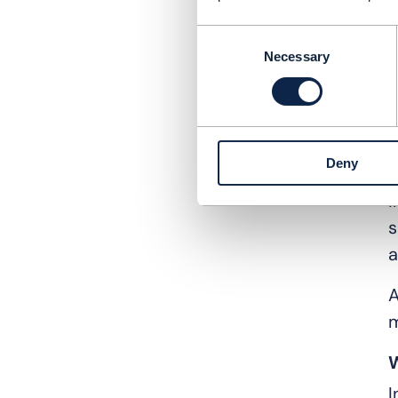
m
d
Consent
Necessary
Selection
S
i
s
Deny
F
i
s
a
A
m
W
I