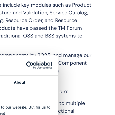
 include key modules such as Product
ture and Validation, Service Catalog,
og, Resource Order, and Resource
S products have passed the TM Forum
raditional OSS and BSS systems to
A components by 2025, and manage our
is to obtain the TMF ODA Component
liant with TMF standards.
roduct(s) to ODA?
About
e leverage ODA to solve are:
OSS applications change to multiple
to our website. But for us to
d combine different functional
ept