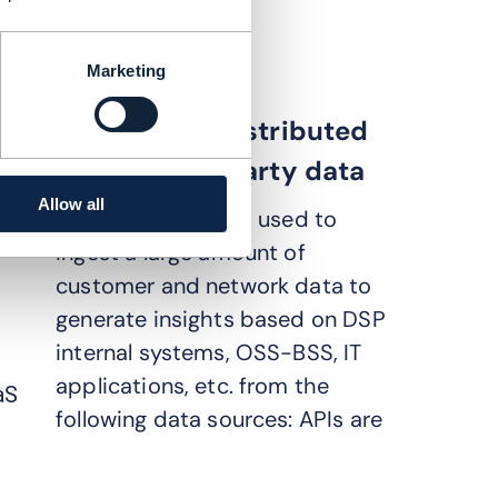
e CE, consumer broadband
Marketing
Connecting distributed
DSP and 3rd party data
Allow all
The API platform is used to
ingest a large amount of
customer and network data to
generate insights based on DSP
internal systems, OSS-BSS, IT
applications, etc. from the
aS
following data sources: APIs are