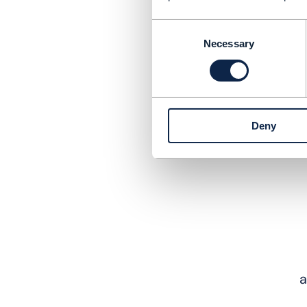
Consent
Necessary
Selection
Deny
a