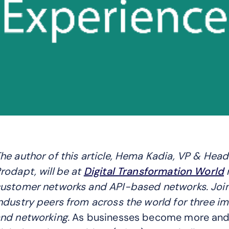
he author of this article, Hema Kadia, VP & Hea
rodapt, will be at
Digital Transformation World
n
ustomer networks and API-based networks. Joi
ndustry peers from across the world for three im
nd networking.
As businesses become more and mo