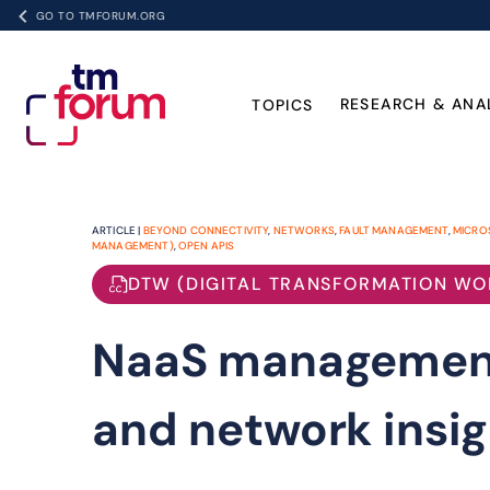
GO TO TMFORUM.ORG
RESEARCH & ANA
TOPICS
ARTICLE |
BEYOND CONNECTIVITY
,
NETWORKS
,
FAULT MANAGEMENT
,
MICRO
MANAGEMENT)
,
OPEN APIS
DTW (DIGITAL TRANSFORMATION WO
NaaS management
and network insig