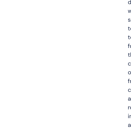
d
w
s
t
t
f
t
c
o
f
c
a
r
i
a