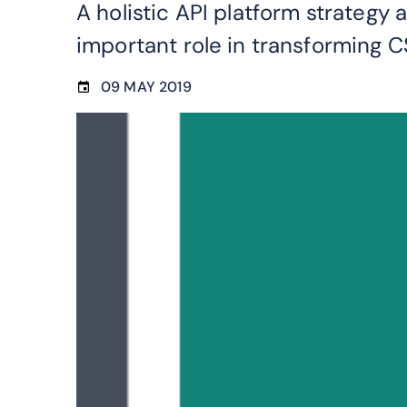
A holistic API platform strategy
important role in transforming C
09 MAY 2019