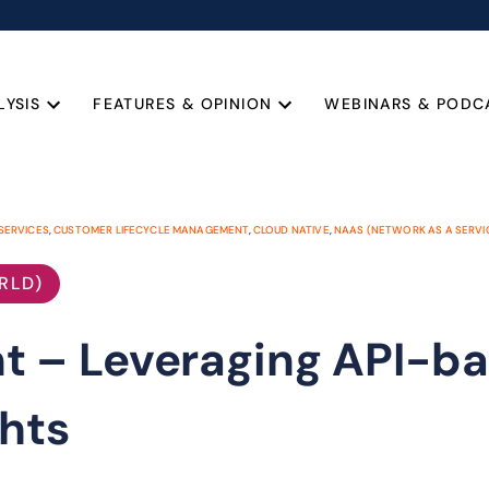
LYSIS
FEATURES & OPINION
WEBINARS & PODC
SERVICES
,
CUSTOMER LIFECYCLE MANAGEMENT
,
CLOUD NATIVE
,
NAAS (NETWORK AS A SERVI
RLD)
 – Leveraging API-b
hts