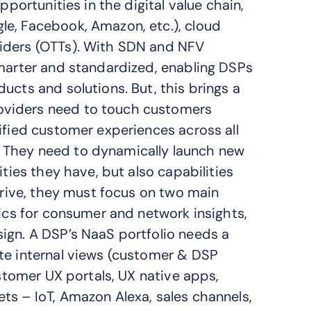
pportunities in the digital value chain,
le, Facebook, Amazon, etc.), cloud
viders (OTTs). With SDN and NFV
smarter and standardized, enabling DSPs
ucts and solutions. But, this brings a
oviders need to touch customers
ified customer experiences across all
 They need to dynamically launch new
ities they have, but also capabilities
 drive, they must focus on two main
tics for consumer and network insights,
ign. A DSP’s NaaS portfolio needs a
te internal views (customer & DSP
ustomer UX portals, UX native apps,
ts – IoT, Amazon Alexa, sales channels,