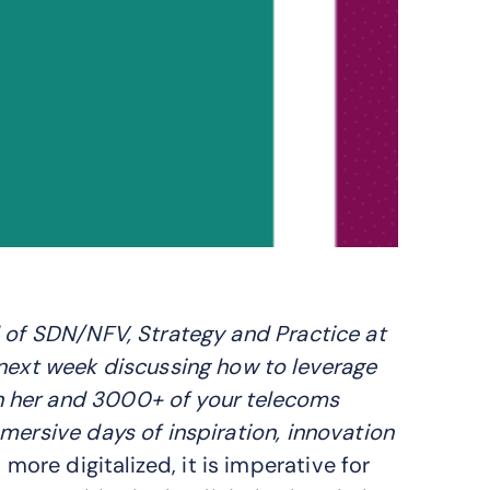
d of SDN/NFV, Strategy and Practice at
ext week discussing how to leverage
n her and 3000+ of your telecoms
mersive days of inspiration, innovation
re digitalized, it is imperative for