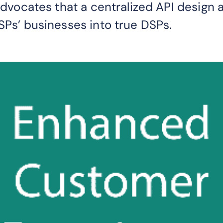
 advocates that a centralized API design 
SPs’ businesses into true DSPs.