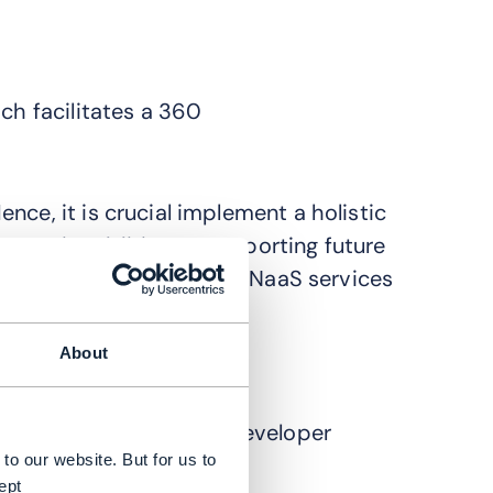
ch facilitates a 360
nce, it is crucial implement a holistic
APIs in addition to supporting future
atform implementation for NaaS services
About
 platforms
ture
g, versioning and the developer
to our website. But for us to
ept