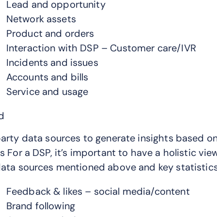
Lead and opportunity
Network assets
Product and orders
Interaction with DSP – Customer care/IVR
Incidents and issues
Accounts and bills
Service and usage
d
arty data sources to generate insights based on
s For a DSP, it’s important to have a holistic v
ata sources mentioned above and key statistics
Feedback & likes – social media/content
Brand following