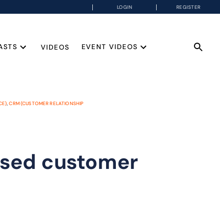
LOGIN
REGISTER
ASTS
EVENT VIDEOS
VIDEOS
CE)
,
CRM (CUSTOMER RELATIONSHIP
ased customer