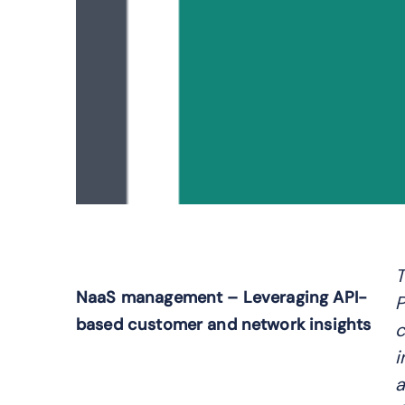
T
NaaS management – Leveraging API-
P
based customer and network insights
c
i
a