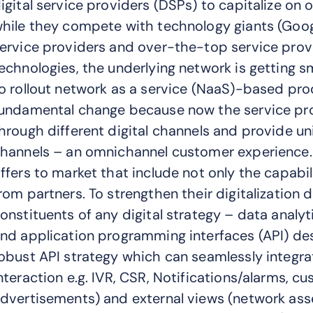
igital service providers (DSPs) to capitalize on o
hile they compete with technology giants (Goog
ervice providers and over-the-top service pro
echnologies, the underlying network is getting 
o rollout network as a service (NaaS)-based prod
undamental change because now the service pr
hrough different digital channels and provide un
hannels – an omnichannel customer experience.
ffers to market that include not only the capabil
rom partners. To strengthen their digitalization
onstituents of any digital strategy – data analy
nd application programming interfaces (API) des
obust API strategy which can seamlessly integra
nteraction e.g. IVR, CSR, Notifications/alarms, c
dvertisements) and external views (network asse