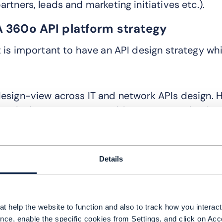
artners, leads and marketing initiatives etc.).
A 360o API platform strategy
t is important to have an API design strategy whi
o
esign-view across IT and network APIs design. He
PI design strategy to avoid numerous redundant 
igital initiatives. Key considerations for API pl
nclude:
Details
Support for existing platforms and new digital
High performance, reliable and secure architec
API management and governance e.g. monitorin
t help the website to function and also to track how you interact 
console
nce, enable the specific cookies from Settings, and click on Acc