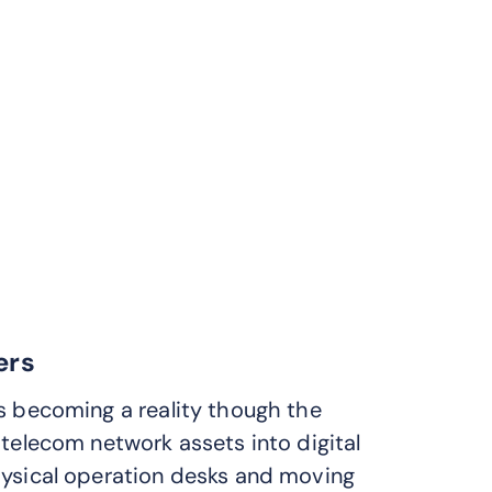
ers
s becoming a reality though the
 telecom network assets into digital
hysical operation desks and moving