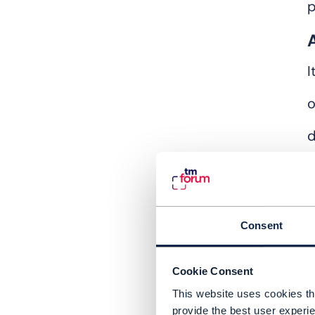
p
I
d
A
d
i
Consent
Cookie Consent
This website uses cookies tha
provide the best user experie