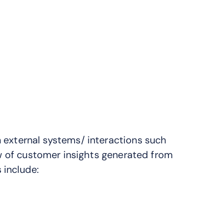
 external systems/ interactions such
iew of customer insights generated from
 include: