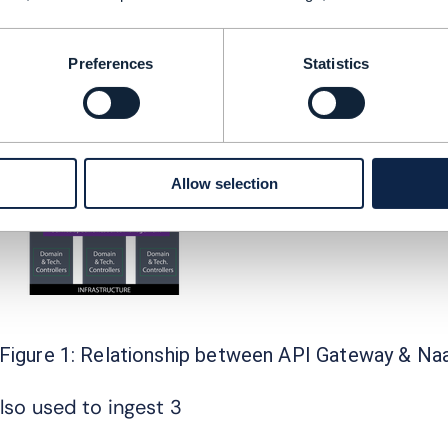
Analytics and data monetization
Support for vertical use cases e.g. enterpris
Intercarrier operations management
Preferences
Statistics
Allow selection
Figure 1: Relationship between API Gateway & Na
lso used to ingest 3