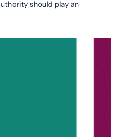
authority should play an