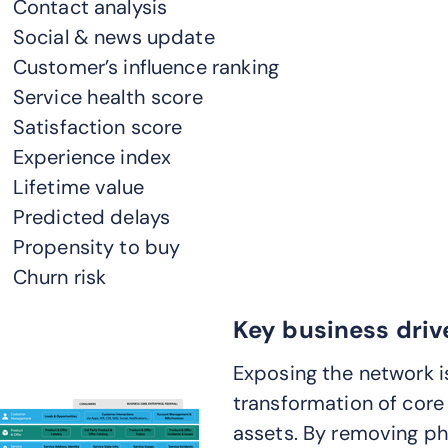
Contact analysis
Social & news update
Customer’s influence ranking
Service health score
Satisfaction score
Experience index
Lifetime value
Predicted delays
Propensity to buy
Churn risk
Key business driv
Exposing the network i
transformation of core
assets. By removing p