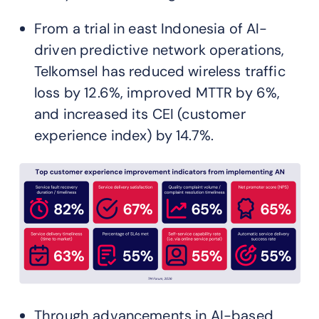
From a trial in east Indonesia of AI-
driven predictive network operations,
Telkomsel has reduced wireless traffic
loss by 12.6%, improved MTTR by 6%,
and increased its CEI (customer
experience index) by 14.7%.
Through advancements in AI-based