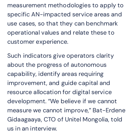
measurement methodologies to apply to
specific AN-impacted service areas and
use cases, so that they can benchmark
operational values and relate these to
customer experience.
Such indicators give operators clarity
about the progress of autonomous
capability, identify areas requiring
improvement, and guide capital and
resource allocation for digital service
development. “We believe if we cannot
measure we cannot improve,” Bat-Erdene
Gidaagaaya, CTO of Unitel Mongolia, told
us in an interview.