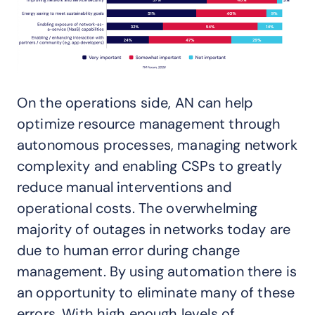
On the operations side, AN can help
optimize resource management through
autonomous processes, managing network
complexity and enabling CSPs to greatly
reduce manual interventions and
operational costs. The overwhelming
majority of outages in networks today are
due to human error during change
management. By using automation there is
an opportunity to eliminate many of these
errors. With high enough levels of