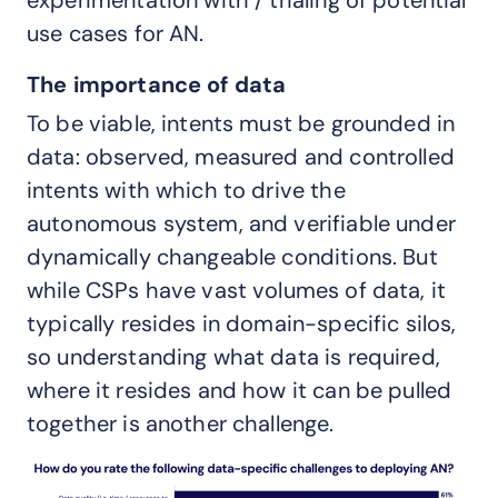
use cases for AN.
The importance of data
To be viable, intents must be grounded in
data: observed, measured and controlled
intents with which to drive the
autonomous system, and verifiable under
dynamically changeable conditions. But
while CSPs have vast volumes of data, it
typically resides in domain-specific silos,
so understanding what data is required,
where it resides and how it can be pulled
together is another challenge.