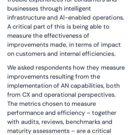
businesses through intelligent
infrastructure and AI-enabled operations.
A critical part of this is being able to
measure the effectiveness of
improvements made, in terms of impact
on customers and internal efficiencies.
We asked respondents how they measure
improvements resulting from the
implementation of AN capabilities, both
from CX and operational perspectives.
The metrics chosen to measure
performance and efficiency – together
with audits, reviews, benchmarks and
maturity assessments – are a critical