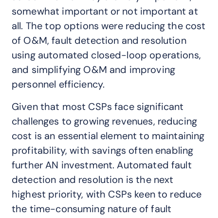
somewhat important or not important at
all. The top options were reducing the cost
of O&M, fault detection and resolution
using automated closed-loop operations,
and simplifying O&M and improving
personnel efficiency.
Given that most CSPs face significant
challenges to growing revenues, reducing
cost is an essential element to maintaining
profitability, with savings often enabling
further AN investment. Automated fault
detection and resolution is the next
highest priority, with CSPs keen to reduce
the time-consuming nature of fault