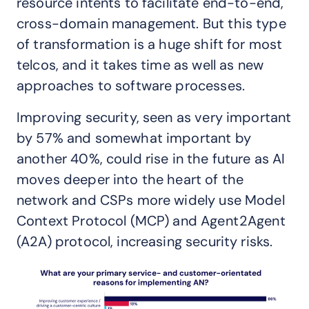
resource intents to facilitate end-to-end,
cross-domain management. But this type
of transformation is a huge shift for most
telcos, and it takes time as well as new
approaches to software processes.
Improving security, seen as very important
by 57% and somewhat important by
another 40%, could rise in the future as AI
moves deeper into the heart of the
network and CSPs more widely use Model
Context Protocol (MCP) and Agent2Agent
(A2A) protocol, increasing security risks.