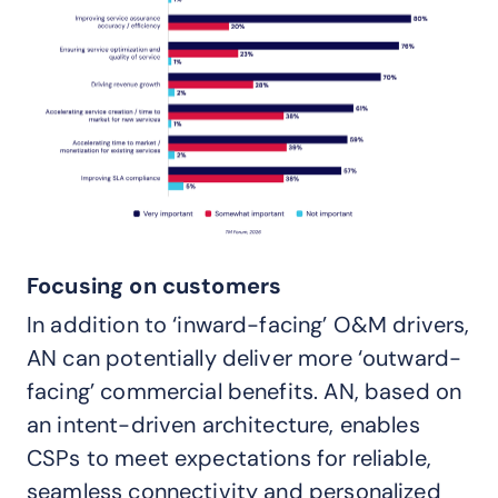
Focusing on customers
In addition to ‘inward-facing’ O&M drivers,
AN can potentially deliver more ‘outward-
facing’ commercial benefits. AN, based on
an intent-driven architecture, enables
CSPs to meet expectations for reliable,
seamless connectivity and personalized