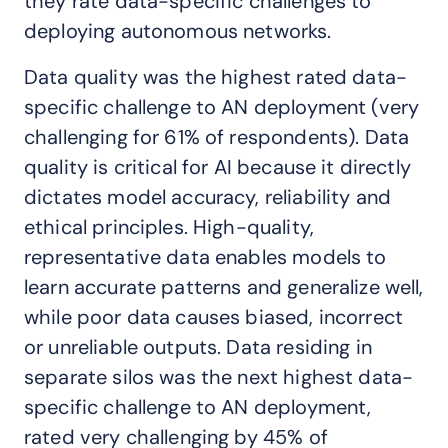
they rate data-specific challenges to
deploying autonomous networks.
Data quality was the highest rated data-
specific challenge to AN deployment (very
challenging for 61% of respondents). Data
quality is critical for AI because it directly
dictates model accuracy, reliability and
ethical principles. High-quality,
representative data enables models to
learn accurate patterns and generalize well,
while poor data causes biased, incorrect
or unreliable outputs. Data residing in
separate silos was the next highest data-
specific challenge to AN deployment,
rated very challenging by 45% of