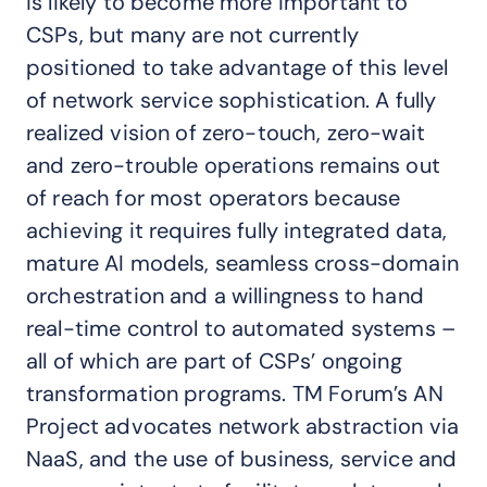
is likely to become more important to
CSPs, but many are not currently
positioned to take advantage of this level
of network service sophistication. A fully
realized vision of zero-touch, zero-wait
and zero-trouble operations remains out
of reach for most operators because
achieving it requires fully integrated data,
mature AI models, seamless cross-domain
orchestration and a willingness to hand
real-time control to automated systems –
all of which are part of CSPs’ ongoing
transformation programs. TM Forum’s AN
Project advocates network abstraction via
NaaS, and the use of business, service and