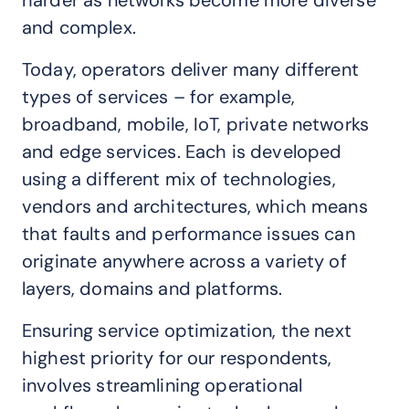
harder as networks become more diverse
and complex.
Today, operators deliver many different
types of services – for example,
broadband, mobile, IoT, private networks
and edge services. Each is developed
using a different mix of technologies,
vendors and architectures, which means
that faults and performance issues can
originate anywhere across a variety of
layers, domains and platforms.
Ensuring service optimization, the next
highest priority for our respondents,
involves streamlining operational