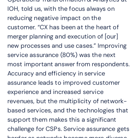
IOH, told us, with the focus always on
reducing negative impact on the
customer. “CX has been at the heart of
merger planning and execution of [our]
new processes and use cases.” Improving
service assurance (80%) was the next
most important answer from respondents.
Accuracy and efficiency in service
assurance leads to improved customer
experience and increased service
revenues, but the multiplicity of network-
based services, and the technologies that
support them makes this a significant
challenge for CSPs. Service assurance gets