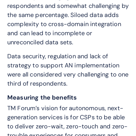
respondents and somewhat challenging by
the same percentage. Siloed data adds
complexity to cross-domain integration
and can lead to incomplete or
unreconciled data sets.
Data security, regulation and lack of
strategy to support AN implementation
were all considered very challenging to one
third of respondents.
Measuring the benefits
TM Forum’s vision for autonomous, next-
generation services is for CSPs to be able
to deliver zero-wait, zero-touch and zero-
trouble experiences for consumers and