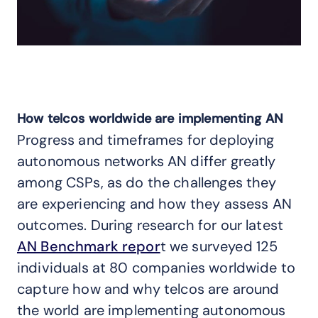
How telcos worldwide are implementing AN
Progress and timeframes for deploying
autonomous networks AN differ greatly
among CSPs, as do the challenges they
are experiencing and how they assess AN
outcomes. During research for our latest
AN Benchmark repor
t we surveyed 125
individuals at 80 companies worldwide to
capture how and why telcos are around
the world are implementing autonomous