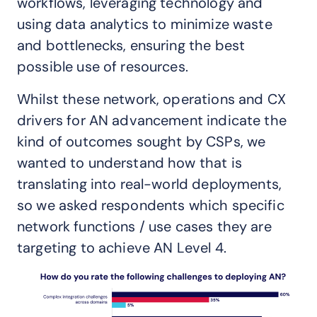
workflows, leveraging technology and
using data analytics to minimize waste
and bottlenecks, ensuring the best
possible use of resources.
Whilst these network, operations and CX
drivers for AN advancement indicate the
kind of outcomes sought by CSPs, we
wanted to understand how that is
translating into real-world deployments,
so we asked respondents which specific
network functions / use cases they are
targeting to achieve AN Level 4.