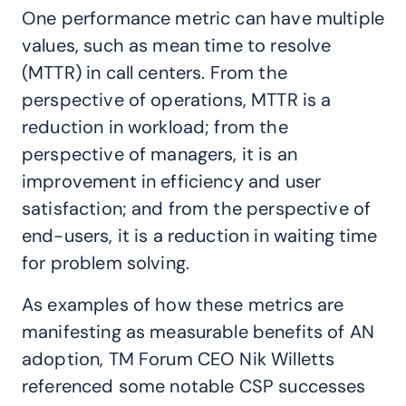
One performance metric can have multiple
values, such as mean time to resolve
(MTTR) in call centers. From the
perspective of operations, MTTR is a
reduction in workload; from the
perspective of managers, it is an
improvement in efficiency and user
satisfaction; and from the perspective of
end-users, it is a reduction in waiting time
for problem solving.
As examples of how these metrics are
manifesting as measurable benefits of AN
adoption, TM Forum CEO Nik Willetts
referenced some notable CSP successes