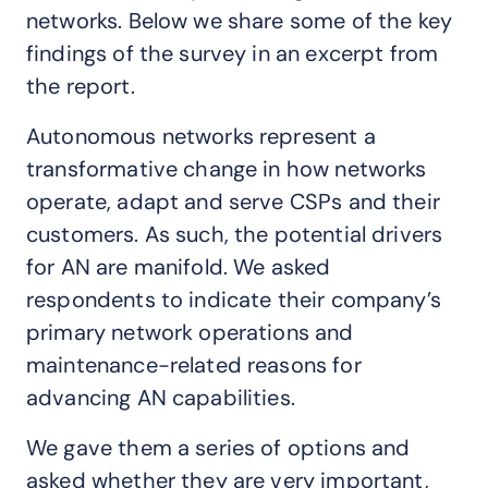
networks. Below we share some of the key
findings of the survey in an excerpt from
the report.
Autonomous networks represent a
transformative change in how networks
operate, adapt and serve CSPs and their
customers. As such, the potential drivers
for AN are manifold. We asked
respondents to indicate their company’s
primary network operations and
maintenance-related reasons for
advancing AN capabilities.
We gave them a series of options and
asked whether they are very important,