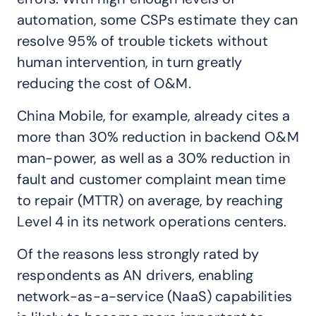
automation, some CSPs estimate they can
resolve 95% of trouble tickets without
human intervention, in turn greatly
reducing the cost of O&M.
China Mobile, for example, already cites a
more than 30% reduction in backend O&M
man-power, as well as a 30% reduction in
fault and customer complaint mean time
to repair (MTTR) on average, by reaching
Level 4 in its network operations centers.
Of the reasons less strongly rated by
respondents as AN drivers, enabling
network-as-a-service (NaaS) capabilities