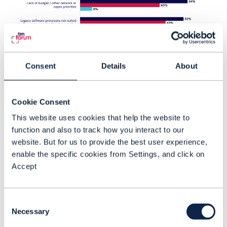
Consent
Details
About
Cookie Consent
This website uses cookies that help the website to
Challenges to deploying AN
function and also to track how you interact to our
website. But for us to provide the best user experience,
The complex integration challenge posed
enable the specific cookies from Settings, and click on
by cross-domain automation is the
Accept
biggest We asked respondents how they
rate various challenges to deploying
Consent
autonomous networks. obstacle, rated as
Necessary
Selection
very challenging by 60% of respondents