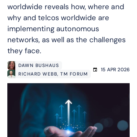
worldwide reveals how, where and
why and telcos worldwide are
implementing autonomous
networks, as well as the challenges
they face.
DAWN BUSHAUS
15 APR 2026
RICHARD WEBB
, TM FORUM