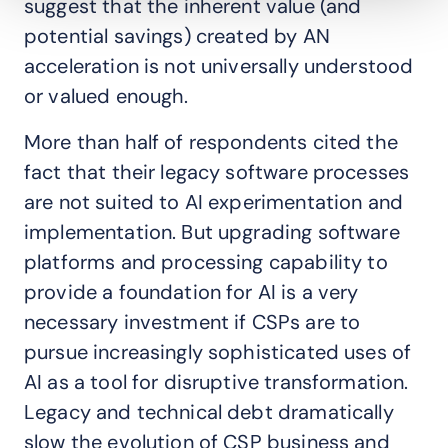
suggest that the inherent value (and
potential savings) created by AN
acceleration is not universally understood
or valued enough.
More than half of respondents cited the
fact that their legacy software processes
are not suited to AI experimentation and
implementation. But upgrading software
platforms and processing capability to
provide a foundation for AI is a very
necessary investment if CSPs are to
pursue increasingly sophisticated uses of
AI as a tool for disruptive transformation.
Legacy and technical debt dramatically
slow the evolution of CSP business and