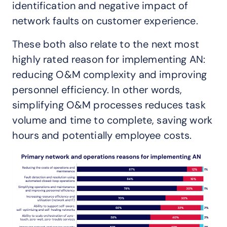
identification and negative impact of
network faults on customer experience.
These both also relate to the next most
highly rated reason for implementing AN:
reducing O&M complexity and improving
personnel efficiency. In other words,
simplifying O&M processes reduces task
volume and time to complete, saving work
hours and potentially employee costs.