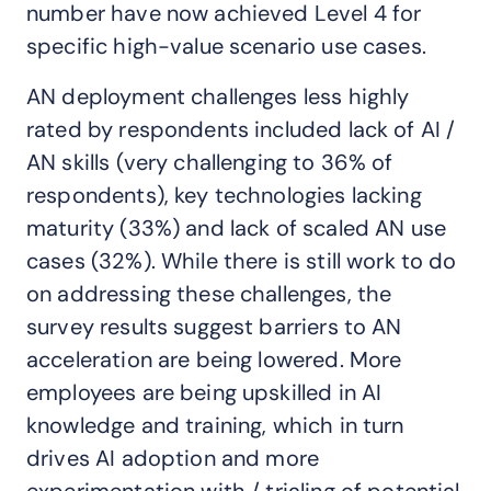
number have now achieved Level 4 for
specific high-value scenario use cases.
AN deployment challenges less highly
rated by respondents included lack of AI /
AN skills (very challenging to 36% of
respondents), key technologies lacking
maturity (33%) and lack of scaled AN use
cases (32%). While there is still work to do
on addressing these challenges, the
survey results suggest barriers to AN
acceleration are being lowered. More
employees are being upskilled in AI
knowledge and training, which in turn
drives AI adoption and more
experimentation with / trialing of potential