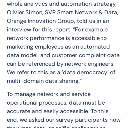
whole analytics and automation strategy,”
Olivier Simon, SVP Smart Network & Data,
Orange Innovation Group, told us in an
interview for this report. “For example,
network performance is accessible to
marketing employees as an automated
data model, and customer complaint data
can be referenced by network engineers.
We refer to this as a ‘data democracy’ of
multi-domain data sharing.”
To manage network and service
operational processes, data must be
accurate and easily accessible. To this
end, we asked our survey participants how