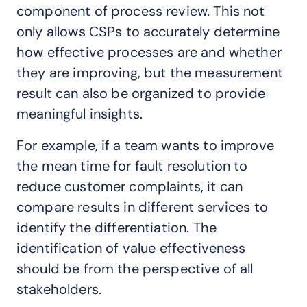
component of process review. This not
only allows CSPs to accurately determine
how effective processes are and whether
they are improving, but the measurement
result can also be organized to provide
meaningful insights.
For example, if a team wants to improve
the mean time for fault resolution to
reduce customer complaints, it can
compare results in different services to
identify the differentiation. The
identification of value effectiveness
should be from the perspective of all
stakeholders.