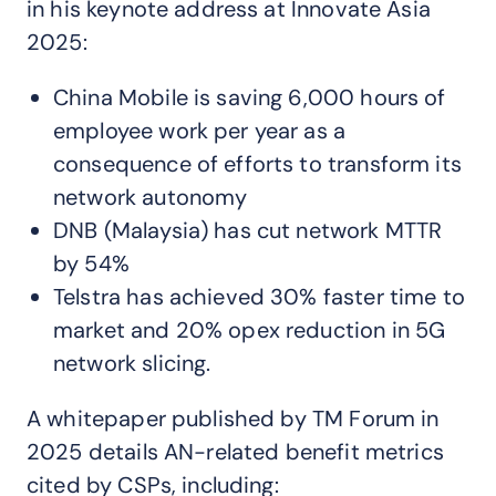
in his keynote address at Innovate Asia
2025:
China Mobile is saving 6,000 hours of
employee work per year as a
consequence of efforts to transform its
network autonomy
DNB (Malaysia) has cut network MTTR
by 54%
Telstra has achieved 30% faster time to
market and 20% opex reduction in 5G
network slicing.
A whitepaper published by TM Forum in
2025 details AN-related benefit metrics
cited by CSPs, including: