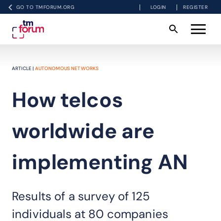
GO TO TMFORUM.ORG
LOGIN
REGISTER
ARTICLE |
AUTONOMOUS NETWORKS
How telcos
worldwide are
implementing AN
Results of a survey of 125
individuals at 80 companies