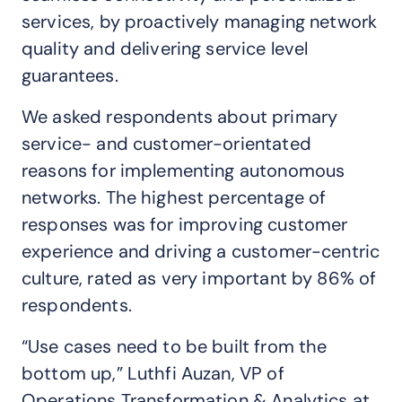
services, by proactively managing network
quality and delivering service level
guarantees.
We asked respondents about primary
service- and customer-orientated
reasons for implementing autonomous
networks. The highest percentage of
responses was for improving customer
experience and driving a customer-centric
culture, rated as very important by 86% of
respondents.
“Use cases need to be built from the
bottom up,” Luthfi Auzan, VP of
Operations Transformation & Analytics at