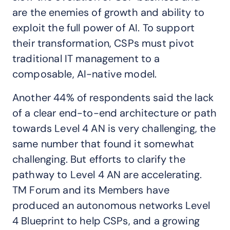
are the enemies of growth and ability to
exploit the full power of AI. To support
their transformation, CSPs must pivot
traditional IT management to a
composable, AI-native model.
Another 44% of respondents said the lack
of a clear end-to-end architecture or path
towards Level 4 AN is very challenging, the
same number that found it somewhat
challenging. But efforts to clarify the
pathway to Level 4 AN are accelerating.
TM Forum and its Members have
produced an autonomous networks Level
4 Blueprint to help CSPs, and a growing