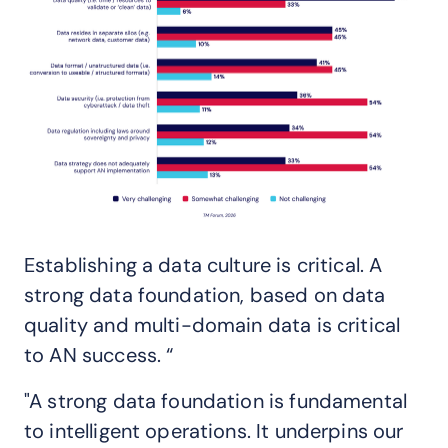
Establishing a data culture is critical. A
strong data foundation, based on data
quality and multi-domain data is critical
to AN success. “
"A strong data foundation is fundamental
to intelligent operations. It underpins our