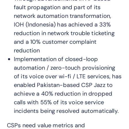
fault propagation and part of its
network automation transformation,
IOH (Indonesia) has achieved a 33%
reduction in network trouble ticketing
and a 10% customer complaint
reduction
Implementation of closed-loop
automation / zero-touch provisioning
of its voice over wi-fi / LTE services, has
enabled Pakistan-based CSP Jazz to
achieve a 40% reduction in dropped
calls with 55% of its voice service
incidents being resolved automatically.
CSPs need value metrics and