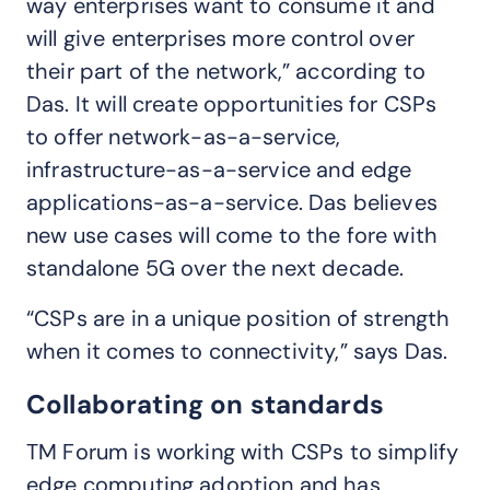
way enterprises want to consume it and
will give enterprises more control over
their part of the network,” according to
Das. It will create opportunities for CSPs
to offer network-as-a-service,
infrastructure-as-a-service and edge
applications-as-a-service. Das believes
new use cases will come to the fore with
standalone 5G over the next decade.
“CSPs are in a unique position of strength
when it comes to connectivity,” says Das.
Collaborating on standards
TM Forum is working with CSPs to simplify
edge computing adoption and has