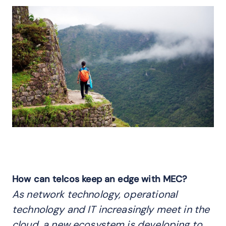
How can telcos keep an edge with MEC?
As network technology, operational
technology and IT increasingly meet in the
cloud, a new ecosystem is developing to