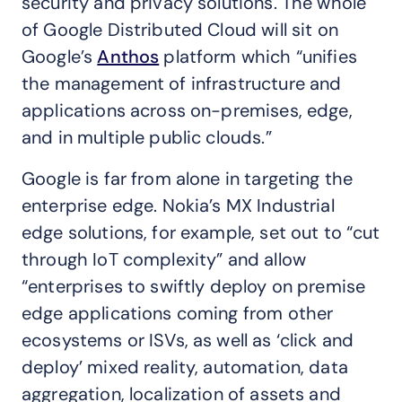
security and privacy solutions. The whole
of Google Distributed Cloud will sit on
Google’s
Anthos
platform which “unifies
the management of infrastructure and
applications across on-premises, edge,
and in multiple public clouds.”
Google is far from alone in targeting the
enterprise edge. Nokia’s MX Industrial
edge solutions, for example, set out to “cut
through IoT complexity” and allow
“enterprises to swiftly deploy on premise
edge applications coming from other
ecosystems or ISVs, as well as ‘click and
deploy’ mixed reality, automation, data
aggregation, localization of assets and