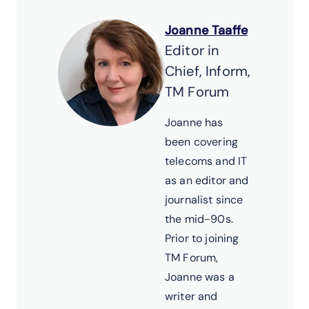
Joanne Taaffe
Editor in
Chief, Inform,
TM Forum
Joanne has
been covering
telecoms and IT
as an editor and
journalist since
the mid-90s.
Prior to joining
TM Forum,
Joanne was a
writer and