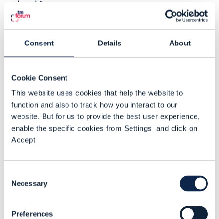
cloud.”
CSP’s place on the edge
Consent
Details
About
IDC forecasts that worldwide revenue for
the multi-access edge cloud (MEC) will
grow from $3.5 billion in 2020 to $16.7
Cookie Consent
billion in 2025. The forecast covers carrier
This website uses cookies that help the website to
function and also to track how you interact to our
MEC and looks at virtual network
website. But for us to provide the best user experience,
functions, network functions virtualization
enable the specific cookies from Settings, and click on
infrastructure and cloud-native network
Accept
functions at the carrier edge cloud across
mobile edge, wireline edge, cable edge,
Consent
and the edge of content distribution
Necessary
Selection
networks. The big shift in carrier MEC
revenue growth will come in around two
Preferences