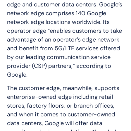
edge and customer data centers. Google’s
network edge comprises 140 Google
network edge locations worldwide. Its
operator edge “enables customers to take
advantage of an operator’s edge network
and benefit from 5G/LTE services offered
by our leading communication service
provider (CSP) partners,” according to
Google.
The customer edge, meanwhile, supports
enterprise-owned edge including retail
stores, factory floors, or branch offices,
and when it comes to customer-owned
data centers, Google will offer data