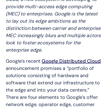
provide multi-access edge computing
(MEC) to enterprises. Google is the latest
to lay out its edge ambitions as the
distinction between carrier and enterprise
MEC increasingly blurs and multiple actors
look to foster ecosystems for the
enterprise edge.
Google’s recent
Google Distributed Cloud
announcement promises a “portfolio of
solutions consisting of hardware and
software that extend our infrastructure to
the edge and into your data centers.”
There are four elements to Google’s offer:
network edge, operator edge, customer