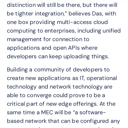
distinction will still be there, but there will
be tighter integration,” believes Das, with
one box providing multi-access cloud
computing to enterprises, including unified
management for connection to
applications and open APIs where
developers can keep uploading things.
Building a community of developers to
create new applications as IT, operational
technology and network technology are
able to converge could prove to be a
critical part of new edge offerings. At the
same time a MEC will be “a software-
based network that can be configured any