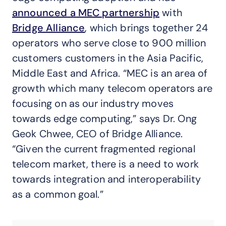
announced a MEC partnership
with
Bridge Alliance
, which brings together 24
operators who serve close to 900 million
customers customers in the Asia Pacific,
Middle East and Africa. “MEC is an area of
growth which many telecom operators are
focusing on as our industry moves
towards edge computing,” says Dr. Ong
Geok Chwee, CEO of Bridge Alliance.
“Given the current fragmented regional
telecom market, there is a need to work
towards integration and interoperability
as a common goal.”