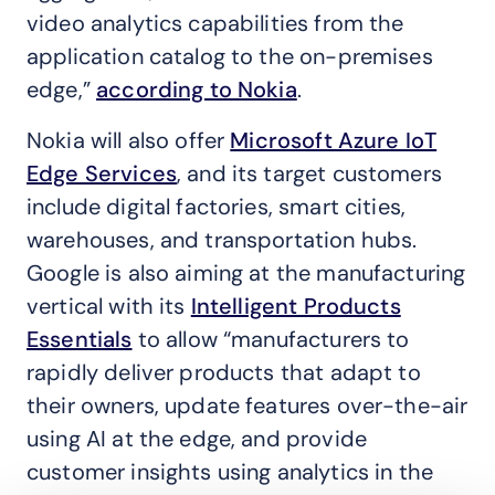
video analytics capabilities from the
application catalog to the on-premises
edge,”
according to Nokia
.
Nokia will also offer
Microsoft Azure IoT
Edge Services
, and its target customers
include digital factories, smart cities,
warehouses, and transportation hubs.
Google is also aiming at the manufacturing
vertical with its
Intelligent Products
Essentials
to allow “manufacturers to
rapidly deliver products that adapt to
their owners, update features over-the-air
using AI at the edge, and provide
customer insights using analytics in the