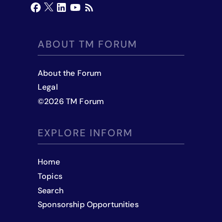
ABOUT TM FORUM
About the Forum
Legal
©
2026
TM Forum
EXPLORE INFORM
Home
Topics
Search
Sponsorship Opportunities