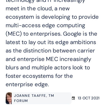
meet in the cloud, a new
ecosystem is developing to provide
multi-access edge computing
(MEC) to enterprises. Google is the
latest to lay out its edge ambitions
as the distinction between carrier
and enterprise MEC increasingly
blurs and multiple actors look to
foster ecosystems for the
enterprise edge.
JOANNE TAAFFE
, TM
13 OCT 2021
FORUM