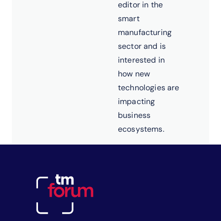
editor in the
smart
manufacturing
sector and is
interested in
how new
technologies are
impacting
business
ecosystems.