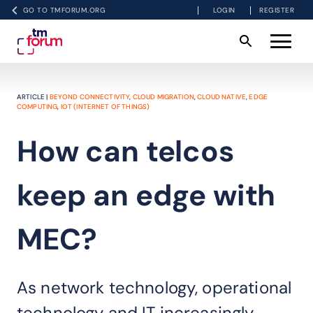
GO TO TMFORUM.ORG
LOGIN
REGISTER
ARTICLE |
BEYOND CONNECTIVITY
,
CLOUD MIGRATION
,
CLOUD NATIVE
,
EDGE
COMPUTING
,
IOT (INTERNET OF THINGS)
How can telcos
keep an edge with
MEC?
As network technology, operational
technology and IT increasingly