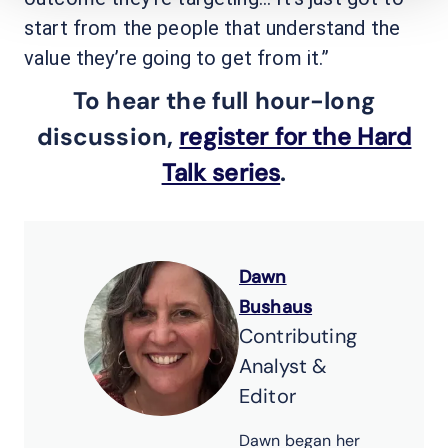
start from the people that understand the
value they’re going to get from it.”
To hear the full hour-long
discussion,
register for the Hard
Talk series
.
Dawn
Bushaus
Contributing
Analyst &
Editor
Dawn began her