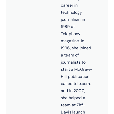
career in
technology
journalism in
1989 at
Telephony
magazine. In
1996, she joined
a team of
journalists to
start a McGraw-
Hill publication
called tele.com,
and in 2000,
she helped a
team at Ziff-
Davis launch