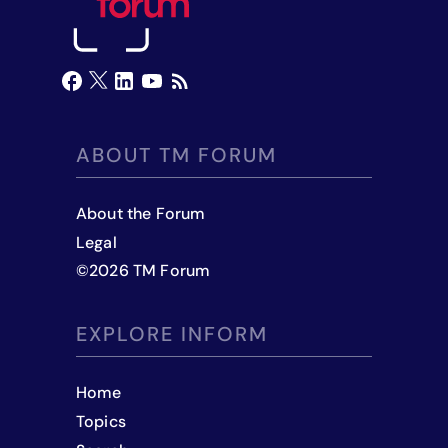
ABOUT TM FORUM
About the Forum
Legal
©
2026
TM Forum
EXPLORE INFORM
Home
Topics