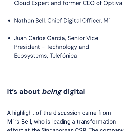
Cloud Expert and former CEO of Optiva
Nathan Bell, Chief Digital Officer, M1
Juan Carlos Garcia, Senior Vice
President - Technology and
Ecosystems, Telefónica
It’s about
being
digital
A highlight of the discussion came from
M1’s Bell, who is leading a transformation
effort at the Singaporean CSP. The company