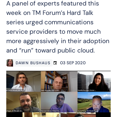
A panel of experts featured this
week on TM Forum’s Hard Talk
series urged communications
service providers to move much
more aggressively in their adoption
and “run” toward public cloud.
03 SEP 2020
DAWN BUSHAUS