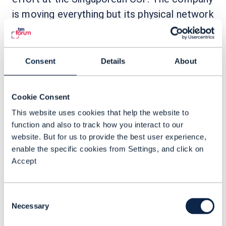
is moving everything but its physical network
to the public cloud.
“We are literally building a
Consent
Details
About
telco end to end, top to
bottom in the public cloud,” he
Cookie Consent
explained. “We’re not talking
This website uses cookies that help the website to
about doing digital in the sense
function and also to track how you interact to our
of having a veneer or having a
website. But for us to provide the best user experience,
customer self-serve portal;
enable the specific cookies from Settings, and click on
Accept
being
we’re talking about
digital – so, everything beyond
the physical network is all now
Consent
Necessary
Selection
in the cloud.”