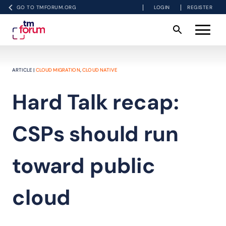
GO TO TMFORUM.ORG
LOGIN
REGISTER
ARTICLE |
CLOUD MIGRATION
,
CLOUD NATIVE
Hard Talk recap:
CSPs should run
toward public
cloud