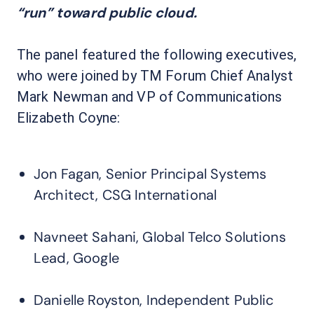
“run” toward public cloud.
The panel featured the following executives,
who were joined by TM Forum Chief Analyst
Mark Newman and VP of Communications
Elizabeth Coyne:
Jon Fagan, Senior Principal Systems
Architect, CSG International
Navneet Sahani, Global Telco Solutions
Lead, Google
Danielle Royston, Independent Public