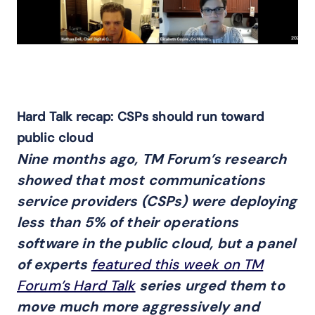
Hard Talk recap: CSPs should run toward
public cloud
Nine months ago, TM Forum’s research
showed that most communications
service providers (CSPs) were deploying
less than 5% of their operations
software in the public cloud, but a panel
of experts
featured this week on TM
Forum’s Hard Talk
series urged them to
move much more aggressively and