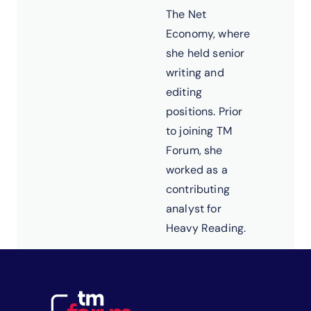
The Net
Economy, where
she held senior
writing and
editing
positions. Prior
to joining TM
Forum, she
worked as a
contributing
analyst for
Heavy Reading.