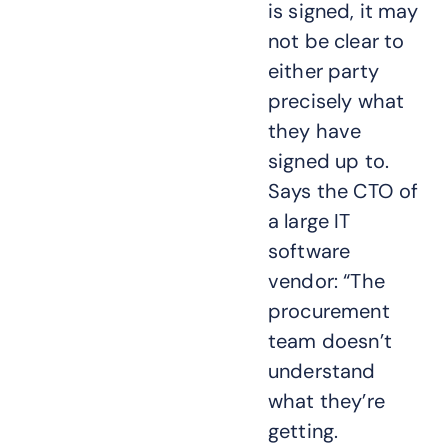
is signed, it may
not be clear to
either party
precisely what
they have
signed up to.
Says the CTO of
a large IT
software
vendor: “The
procurement
team doesn’t
understand
what they’re
getting.