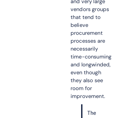
and very large
vendors groups
that tend to
believe
procurement
processes are
necessarily
time-consuming
and longwinded,
even though
they also see
room for
improvement.
The