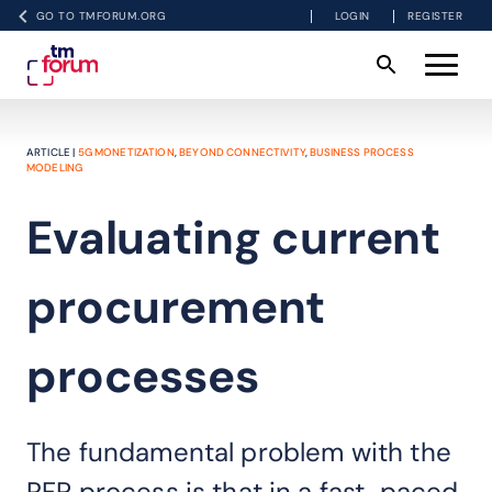
GO TO TMFORUM.ORG
LOGIN
REGISTER
ARTICLE |
5G MONETIZATION
,
BEYOND CONNECTIVITY
,
BUSINESS PROCESS
MODELING
Evaluating current
procurement
processes
The fundamental problem with the
RFP process is that in a fast-paced