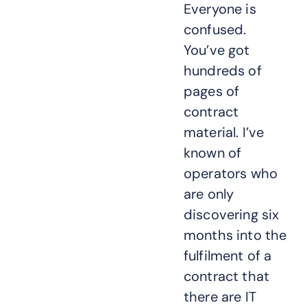
Everyone is
confused.
You’ve got
hundreds of
pages of
contract
material. I’ve
known of
operators who
are only
discovering six
months into the
fulfilment of a
contract that
there are IT