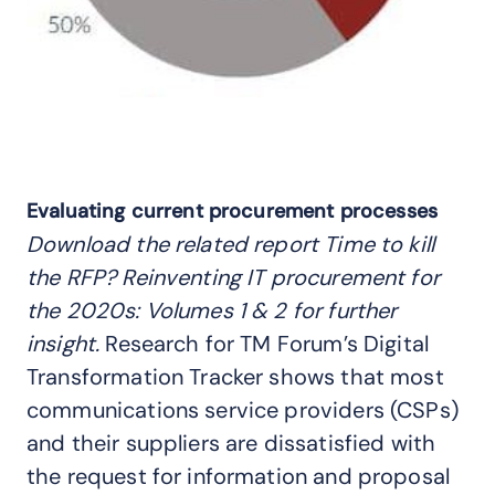
Evaluating current procurement processes
Download the related report
Time to kill
the RFP? Reinventing IT procurement for
the 2020s: Volumes 1 & 2
for further
insight.
Research for TM Forum’s Digital
Transformation Tracker shows that most
communications service providers (CSPs)
and their suppliers are dissatisfied with
the request for information and proposal