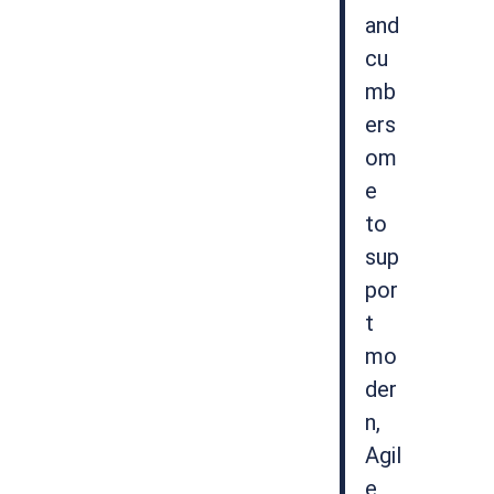
and
cu
mb
ers
om
e
to
sup
por
t
mo
der
n,
Agil
e