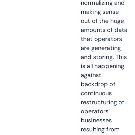
normalizing and
making sense
out of the huge
amounts of data
that operators
are generating
and storing. This
is all happening
against
backdrop of
continuous
restructuring of
operators’
businesses
resulting from