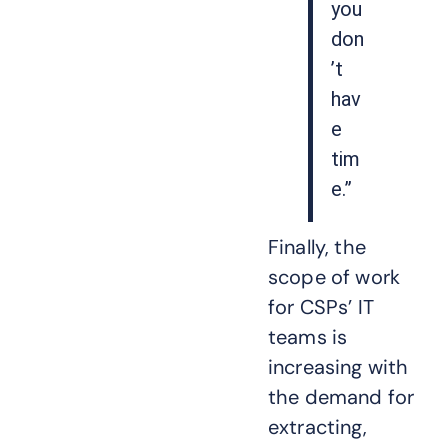
you
don
’t
hav
e
tim
e.”
Finally, the
scope of work
for CSPs’ IT
teams is
increasing with
the demand for
extracting,