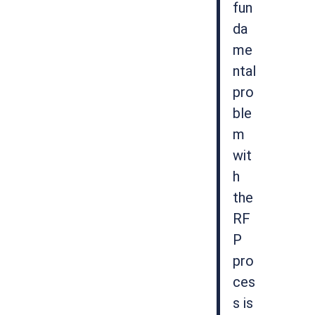
fun
da
me
ntal
pro
ble
m
wit
h
the
RF
P
pro
ces
s is