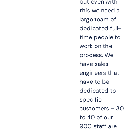
but even with
this we need a
large team of
dedicated full-
time people to
work on the
process. We
have sales
engineers that
have to be
dedicated to
specific
customers – 30
to 40 of our
900 staff are