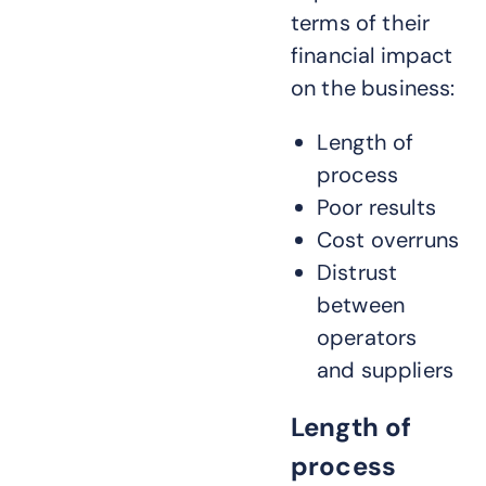
terms of their
financial impact
on the business:
Length of
process
Poor results
Cost overruns
Distrust
between
operators
and suppliers
Length of
process