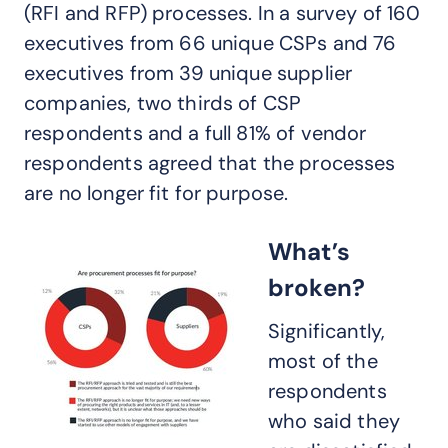
(RFI and RFP) processes. In a survey of 160
executives from 66 unique CSPs and 76
executives from 39 unique supplier
companies, two thirds of CSP
respondents and a full 81% of vendor
respondents agreed that the processes
are no longer fit for purpose.
What’s
broken?
Significantly,
most of the
respondents
who said they