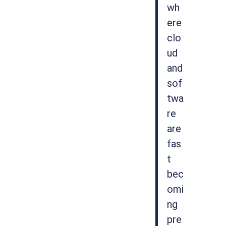
wh
ere
clo
ud
and
sof
twa
re
are
fas
t
bec
omi
ng
pre