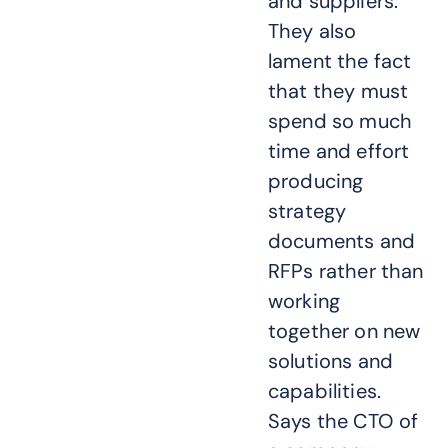
and suppliers.
They also
lament the fact
that they must
spend so much
time and effort
producing
strategy
documents and
RFPs rather than
working
together on new
solutions and
capabilities.
Says the CTO of