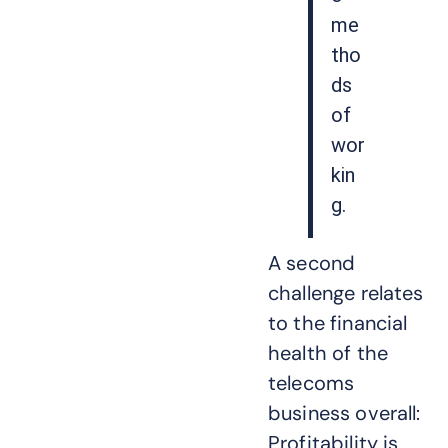
me
tho
ds
of
wor
kin
g.
A second
challenge relates
to the financial
health of the
telecoms
business overall:
Profitability is