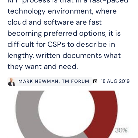
technology environment, where
cloud and software are fast
becoming preferred options, it is
difficult for CSPs to describe in
lengthy, written documents what
they want and need.
18 AUG 2019
MARK NEWMAN
, TM FORUM