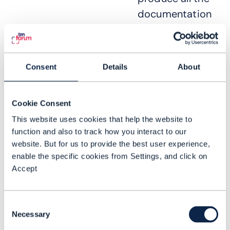
documentation
required in an
RFI or RFP is
becoming very
Consent
Details
About
difficult – not
least because of
Cookie Consent
the large
This website uses cookies that help the website to
number of
function and also to track how you interact to our
stakeholders
website. But for us to provide the best user experience,
who must be
enable the specific cookies from Settings, and click on
consulted or are
Accept
required to
contribute to
Consent
the process,
Necessary
Selection
many of whom