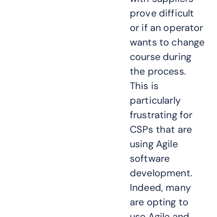
prove difficult
or if an operator
wants to change
course during
the process.
This is
particularly
frustrating for
CSPs that are
using Agile
software
development.
Indeed, many
are opting to
use Agile and