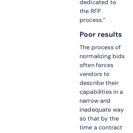
dedicated to
the RFP
process.”
Poor results
The process of
normalizing bids
often forces
vendors to
describe their
capabilities in a
narrow and
inadequate way
so that by the
time a contract