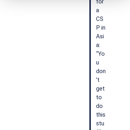
for
a
CS
P in
Asi
a:
“Yo
u
don
’t
get
to
do
this
stu