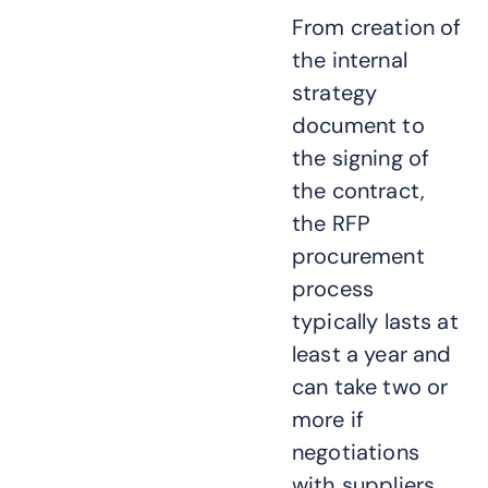
From creation of
the internal
strategy
document to
the signing of
the contract,
the RFP
procurement
process
typically lasts at
least a year and
can take two or
more if
negotiations
with suppliers