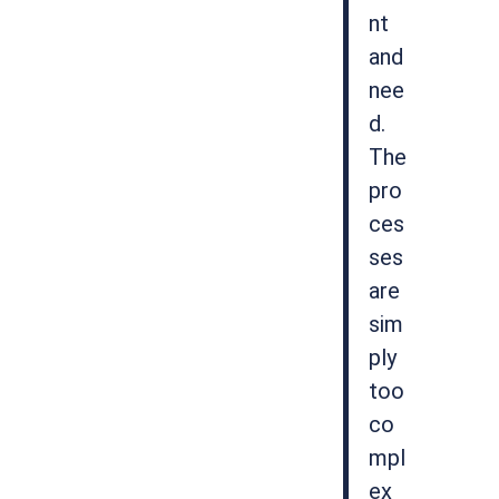
nt
and
nee
d.
The
pro
ces
ses
are
sim
ply
too
co
mpl
ex