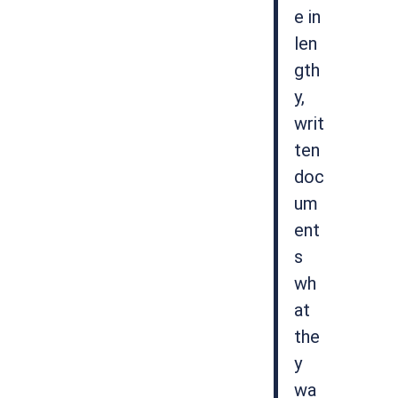
e in
len
gth
y,
writ
ten
doc
um
ent
s
wh
at
the
y
wa