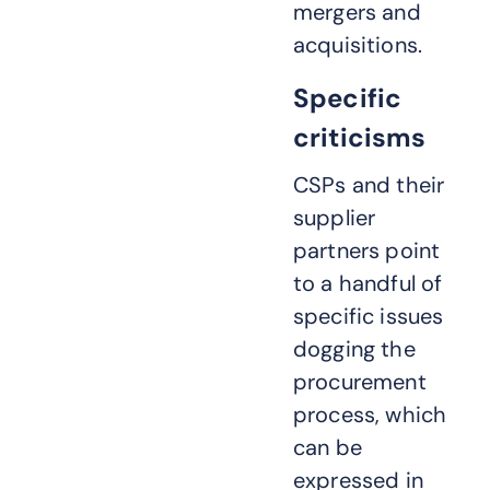
mergers and
acquisitions.
Specific
criticisms
CSPs and their
supplier
partners point
to a handful of
specific issues
dogging the
procurement
process, which
can be
expressed in