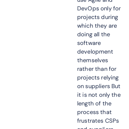
DevOps only for
projects during
which they are
doing all the
software
development
themselves
rather than for
projects relying
on suppliers But
it is not only the
length of the
process that
frustrates CSPs