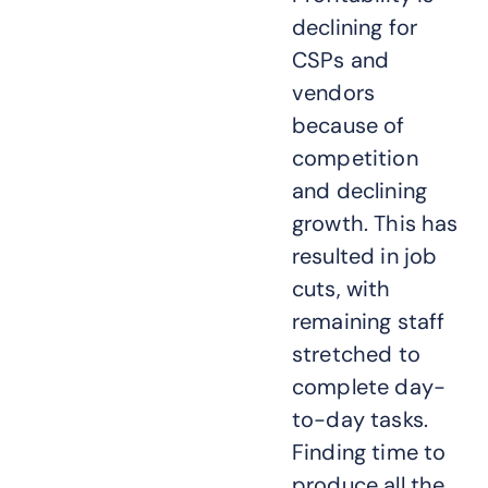
declining for
CSPs and
vendors
because of
competition
and declining
growth. This has
resulted in job
cuts, with
remaining staff
stretched to
complete day-
to-day tasks.
Finding time to
produce all the