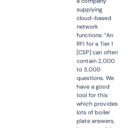
a company
supplying
cloud-based
network
functions: “An
RFI for a Tier 1
[CSP] can often
contain 2,000
to 3,000
questions. We
have a good
tool for this
which provides
lots of boiler
plate answers,