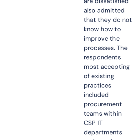
are dissatisfied
also admitted
that they do not
know how to
improve the
processes. The
respondents
most accepting
of existing
practices
included
procurement
teams within
CSP IT
departments