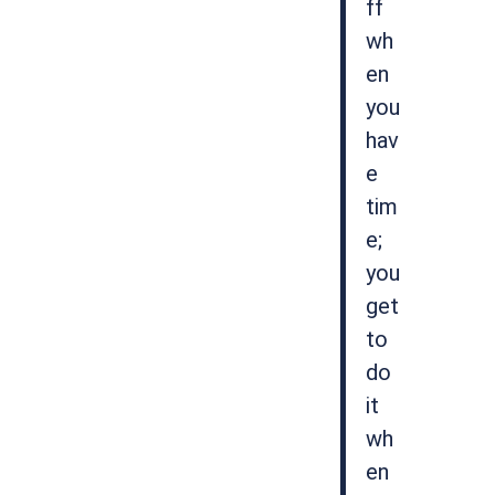
ff
wh
en
you
hav
e
tim
e;
you
get
to
do
it
wh
en