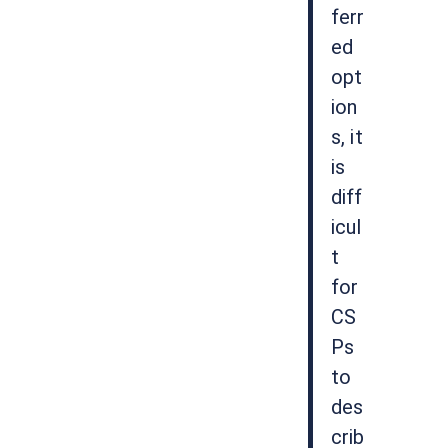
ferr
ed
opt
ion
s, it
is
diff
icul
t
for
CS
Ps
to
des
crib