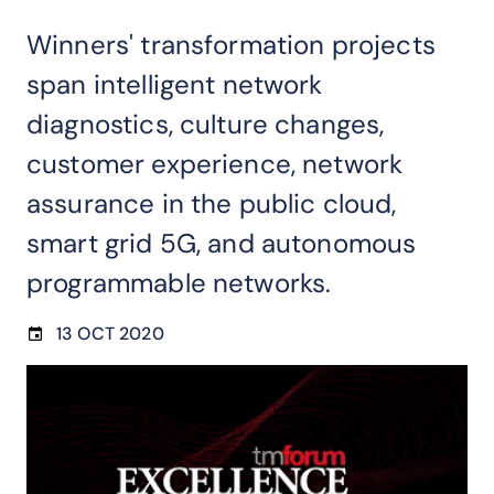
Winners' transformation projects
span intelligent network
diagnostics, culture changes,
customer experience, network
assurance in the public cloud,
smart grid 5G, and autonomous
programmable networks.
13 OCT 2020