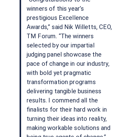
winners of this year’s
prestigious Excellence
Awards,” said Nik Willetts, CEO,
TM Forum. “The winners
selected by our impartial
judging panel showcase the
pace of change in our industry,
with bold yet pragmatic
transformation programs
delivering tangible business
results. I commend all the
finalists for their hard work in
turning their ideas into reality,
making workable solutions and
being true agents of change.”