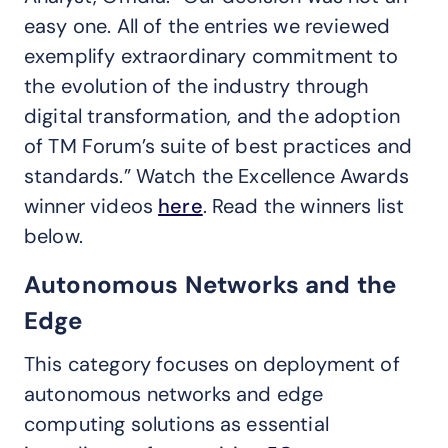
easy one. All of the entries we reviewed
exemplify extraordinary commitment to
the evolution of the industry through
digital transformation, and the adoption
of TM Forum’s suite of best practices and
standards.” Watch the Excellence Awards
winner videos
here
. Read the winners list
below.
Autonomous Networks and the
Edge
This category focuses on deployment of
autonomous networks and edge
computing solutions as essential