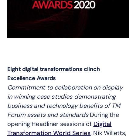
Eight digital transformations clinch
Excellence Awards
Commitment to collaboration on display
in winning case studies demonstrating
business and technology benefits of TM
Forum assets and standards
During the
opening Headliner sessions of
Digital
Transformation World Series
, Nik Willetts,