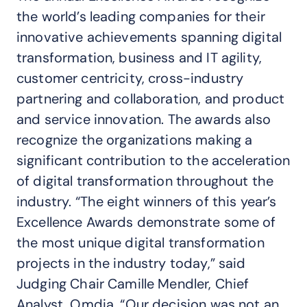
the world’s leading companies for their
innovative achievements spanning digital
transformation, business and IT agility,
customer centricity, cross-industry
partnering and collaboration, and product
and service innovation. The awards also
recognize the organizations making a
significant contribution to the acceleration
of digital transformation throughout the
industry. “The eight winners of this year’s
Excellence Awards demonstrate some of
the most unique digital transformation
projects in the industry today,” said
Judging Chair Camille Mendler, Chief
Analyst, Omdia. “Our decision was not an