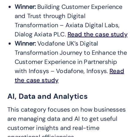
Winner:
Building Customer Experience
and Trust through Digital
Transformation – Axiata Digital Labs,
Dialog Axiata PLC.
Read the case study
Winner:
Vodafone UK’s Digital
Transformation Journey to Enhance the
Customer Experience in Partnership
with Infosys – Vodafone, Infosys.
Read
the case study
AI, Data and Analytics
This category focuses on how businesses
are managing data and AI to get useful
customer insights and real-time
operational efficiencies.