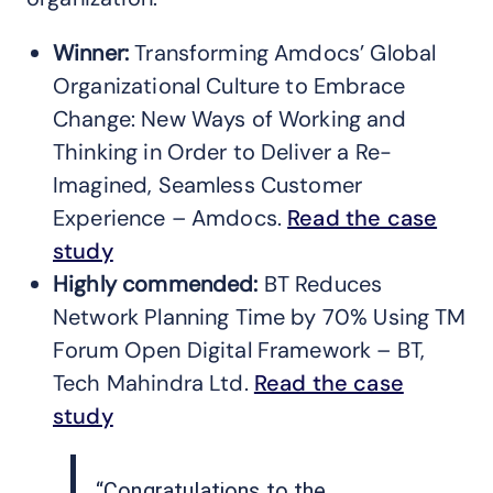
Winner:
Transforming Amdocs’ Global
Organizational Culture to Embrace
Change: New Ways of Working and
Thinking in Order to Deliver a Re-
Imagined, Seamless Customer
Experience – Amdocs.
Read the case
study
Highly commended:
BT Reduces
Network Planning Time by 70% Using TM
Forum Open Digital Framework – BT,
Tech Mahindra Ltd.
Read the case
study
“Congratulations to the