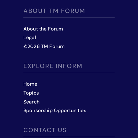
ABOUT TM FORUM
About the Forum
Legal
©
2026
TM Forum
EXPLORE INFORM
Home
Topics
Search
Sponsorship Opportunities
CONTACT US