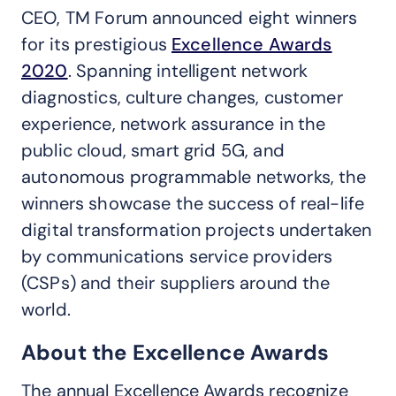
CEO, TM Forum announced eight winners
for its prestigious
Excellence Awards
2020
. Spanning intelligent network
diagnostics, culture changes, customer
experience, network assurance in the
public cloud, smart grid 5G, and
autonomous programmable networks, the
winners showcase the success of real-life
digital transformation projects undertaken
by communications service providers
(CSPs) and their suppliers around the
world.
About the Excellence Awards
The annual Excellence Awards recognize