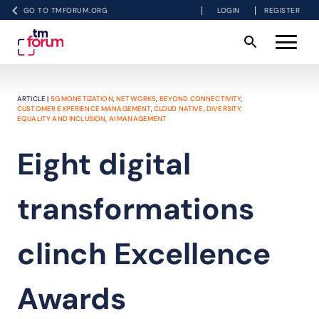
GO TO TMFORUM.ORG
LOGIN
REGISTER
ARTICLE |
5G MONETIZATION
,
NETWORKS
,
BEYOND CONNECTIVITY
,
CUSTOMER EXPERIENCE MANAGEMENT
,
CLOUD NATIVE
,
DIVERSITY,
EQUALITY AND INCLUSION
,
AI MANAGEMENT
Eight digital
transformations
clinch Excellence
Awards