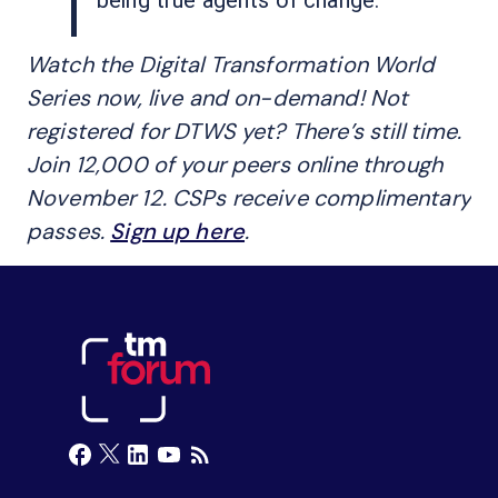
Watch the Digital Transformation World
Series now, live and on-demand! Not
registered for DTWS yet? There’s still time.
Join 12,000 of your peers online through
November 12. CSPs receive complimentary
passes.
Sign up here
.