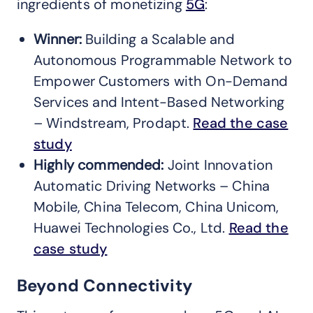
ingredients of monetizing
5G
:
Winner:
Building a Scalable and
Autonomous Programmable Network to
Empower Customers with On-Demand
Services and Intent-Based Networking
– Windstream, Prodapt.
Read the case
study
Highly commended:
Joint Innovation
Automatic Driving Networks – China
Mobile, China Telecom, China Unicom,
Huawei Technologies Co., Ltd.
Read the
case study
Beyond Connectivity