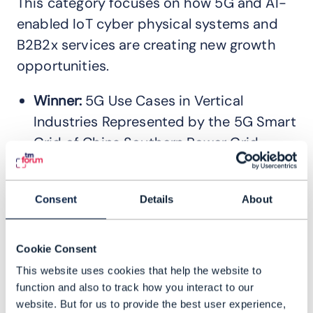
This category focuses on how 5G and AI-
enabled IoT cyber physical systems and
B2B2x services are creating new growth
opportunities.
Winner:
5G Use Cases in Vertical
Industries Represented by the 5G Smart
Grid of China Southern Power Grid
(CSG) – China Mobile, Huawei
Technologies Co., Ltd.
Read the case
Consent
Details
About
study
Winner:
Smart Water Integrated
Management System (SWIMS) –
Cookie Consent
Pengurusan Air Selangor Sdn Bhd,
This website uses cookies that help the website to
Telekom Research & Development Sdn
function and also to track how you interact to our
website. But for us to provide the best user experience,
Bhd.
Read the case study