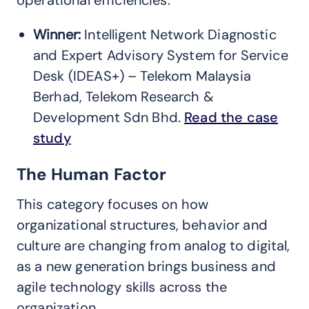
Winner:
Intelligent Network Diagnostic
and Expert Advisory System for Service
Desk (IDEAS+) – Telekom Malaysia
Berhad, Telekom Research &
Development Sdn Bhd.
Read the case
study
The Human Factor
This category focuses on how
organizational structures, behavior and
culture are changing from analog to digital,
as a new generation brings business and
agile technology skills across the
organization.