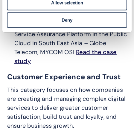
operations.
Allow selection
Winner:
How Globe Telecom
Deny
Implemented the First Network and
Service Assurance Platform in the Public
Cloud in South East Asia – Globe
Telecom, MYCOM OSI
Read the case
study
Customer Experience and Trust
This category focuses on how companies
are creating and managing complex digital
services to deliver greater customer
satisfaction, build trust and loyalty, and
ensure business growth.