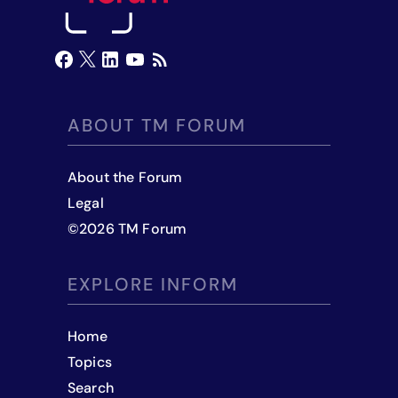
ABOUT TM FORUM
About the Forum
Legal
©
2026
TM Forum
EXPLORE INFORM
Home
Topics
Search