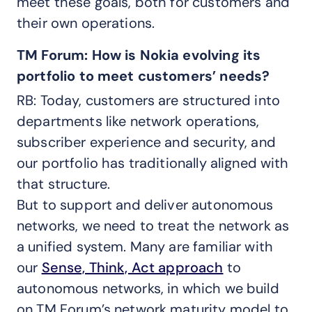
meet these goals, both for customers and
their own operations.
TM Forum: How is Nokia evolving its
portfolio to meet customers’ needs?
RB: Today, customers are structured into
departments like network operations,
subscriber experience and security, and
our portfolio has traditionally aligned with
that structure.
But to support and deliver autonomous
networks, we need to treat the network as
a unified system. Many are familiar with
our
Sense, Think, Act approach
to
autonomous networks, in which we build
on TM Forum’s network maturity model to