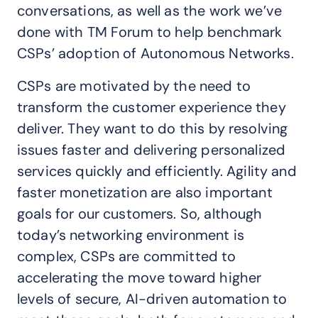
conversations, as well as the work we’ve
done with TM Forum to help benchmark
CSPs’ adoption of Autonomous Networks.
CSPs are motivated by the need to
transform the customer experience they
deliver. They want to do this by resolving
issues faster and delivering personalized
services quickly and efficiently. Agility and
faster monetization are also important
goals for our customers. So, although
today’s networking environment is
complex, CSPs are committed to
accelerating the move toward higher
levels of secure, AI-driven automation to