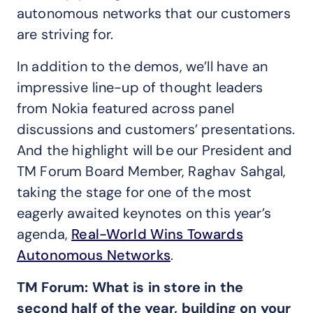
autonomous networks that our customers
are striving for.
In addition to the demos, we’ll have an
impressive line-up of thought leaders
from Nokia featured across panel
discussions and customers’ presentations.
And the highlight will be our President and
TM Forum Board Member, Raghav Sahgal,
taking the stage for one of the most
eagerly awaited keynotes on this year’s
agenda,
Real-World Wins Towards
Autonomous Networks
.
TM Forum: What is in store in the
second half of the year, building on your