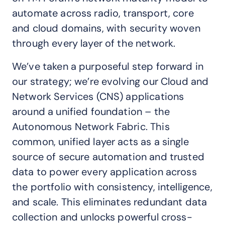
automate across radio, transport, core
and cloud domains, with security woven
through every layer of the network.
We’ve taken a purposeful step forward in
our strategy; we’re evolving our Cloud and
Network Services (CNS) applications
around a unified foundation – the
Autonomous Network Fabric. This
common, unified layer acts as a single
source of secure automation and trusted
data to power every application across
the portfolio with consistency, intelligence,
and scale. This eliminates redundant data
collection and unlocks powerful cross-