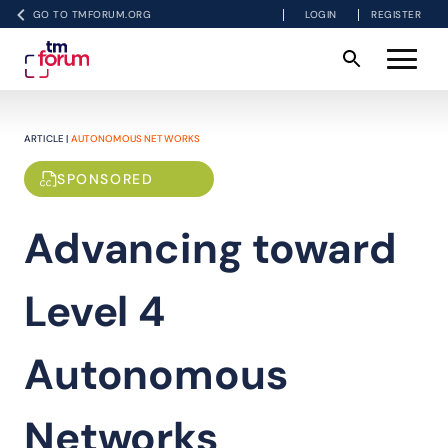
GO TO TMFORUM.ORG
LOGIN
REGISTER
ARTICLE |
AUTONOMOUS NETWORKS
SPONSORED
Advancing toward
Level 4
Autonomous
Networks