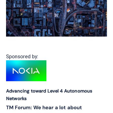
Sponsored by:
Advancing toward Level 4 Autonomous
Networks
TM Forum: We hear a lot about