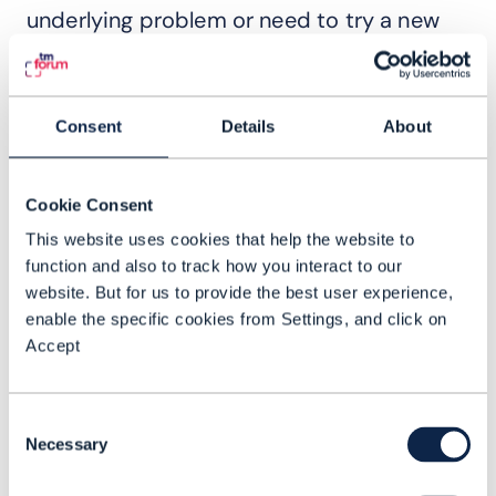
underlying problem or need to try a new
strategy. Our ultimate goal is an intent-
driven portfolio: customers describe the
outcome they want, and the system takes
Consent
Details
About
the necessary cross-domain actions to
deliver it. This will accelerate agility,
Cookie Consent
improve the customer experience, and
This website uses cookies that help the website to
help operators better monetize their
function and also to track how you interact to our
networks. All the goals we mentioned at
website. But for us to provide the best user experience,
the top of the interview.
enable the specific cookies from Settings, and click on
Accept
TM Forum: What can we expect from
Nokia at DTW Ignite?
Consent
RB: At DTW25, we’ll be showcasing how
Necessary
Selection
we're bringing this vision to life through