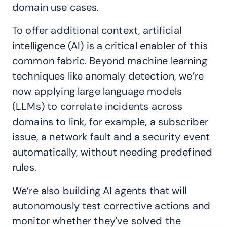
domain use cases.
To offer additional context, artificial
intelligence (AI) is a critical enabler of this
common fabric. Beyond machine learning
techniques like anomaly detection, we’re
now applying large language models
(LLMs) to correlate incidents across
domains to link, for example, a subscriber
issue, a network fault and a security event
automatically, without needing predefined
rules.
We’re also building AI agents that will
autonomously test corrective actions and
monitor whether they've solved the