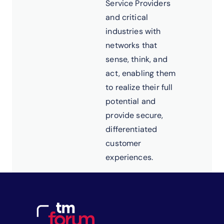
Service Providers
and critical
industries with
networks that
sense, think, and
act, enabling them
to realize their full
potential and
provide secure,
differentiated
customer
experiences.