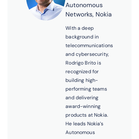
Autonomous
Networks, Nokia
With a deep
background in
telecommunications
and cybersecurity,
Rodrigo Brito is
recognized for
building high-
performing teams
and delivering
award-winning
products at Nokia.
He leads Nokia’s
Autonomous