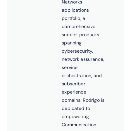
Networks
applications
portfolio, a
comprehensive
suite of products
spanning
cybersecurity,
network assurance,
service
orchestration, and
subscriber
experience
domains. Rodrigo is
dedicated to
empowering
Communication