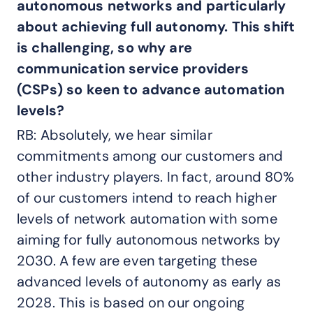
autonomous networks and particularly
about achieving full autonomy. This shift
is challenging, so why are
communication service providers
(CSPs) so keen to advance automation
levels?
RB: Absolutely, we hear similar
commitments among our customers and
other industry players. In fact, around 80%
of our customers intend to reach higher
levels of network automation with some
aiming for fully autonomous networks by
2030. A few are even targeting these
advanced levels of autonomy as early as
2028. This is based on our ongoing