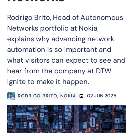
Rodrigo Brito, Head of Autonomous
Networks portfolio at Nokia,
explains why advancing network
automation is so important and
what visitors can expect to see and
hear from the company at DTW
Ignite to make it happen.
02 JUN 2025
RODRIGO BRITO
, NOKIA