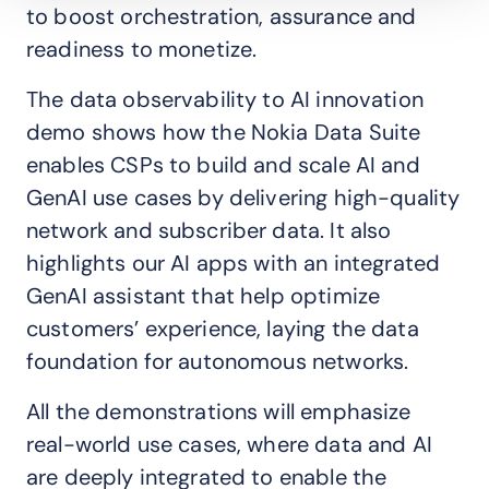
to boost orchestration, assurance and
readiness to monetize.
The data observability to AI innovation
demo shows how the Nokia Data Suite
enables CSPs to build and scale AI and
GenAI use cases by delivering high-quality
network and subscriber data. It also
highlights our AI apps with an integrated
GenAI assistant that help optimize
customers’ experience, laying the data
foundation for autonomous networks.
All the demonstrations will emphasize
real-world use cases, where data and AI
are deeply integrated to enable the