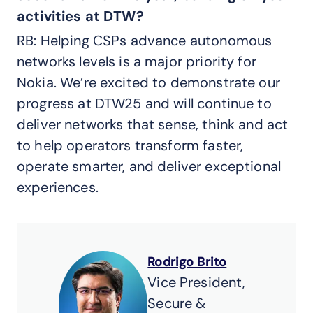
activities at DTW?
RB: Helping CSPs advance autonomous
networks levels is a major priority for
Nokia. We’re excited to demonstrate our
progress at DTW25 and will continue to
deliver networks that sense, think and act
to help operators transform faster,
operate smarter, and deliver exceptional
experiences.
Rodrigo Brito
Vice President,
Secure &