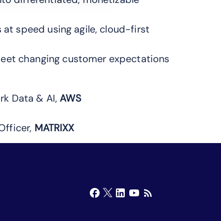
 at speed using agile, cloud-first
meet changing customer expectations
rk Data & AI,
AWS
Officer,
MATRIXX