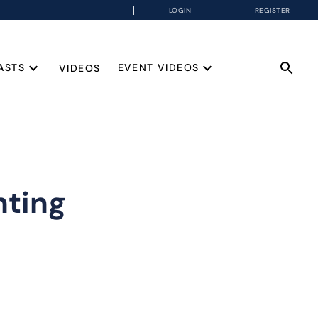
LOGIN
REGISTER
ASTS
EVENT VIDEOS
VIDEOS
nting