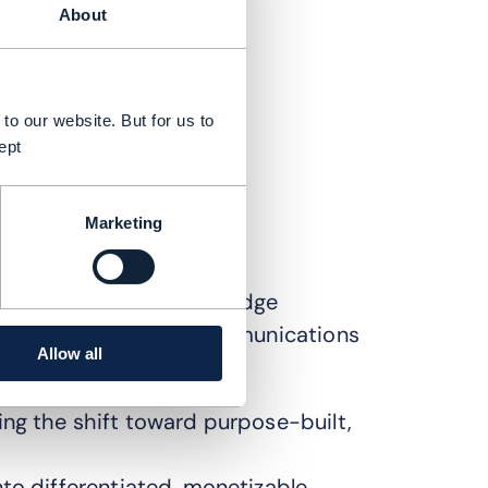
About
to our website. But for us to
ept
Marketing
s explored how cutting-edge
e reshaping the telecommunications
Allow all
ing the shift toward purpose-built,
to differentiated, monetizable