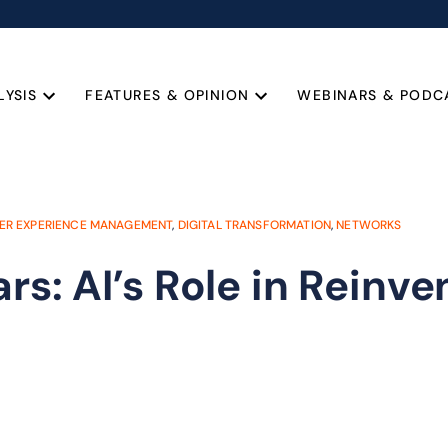
LYSIS
FEATURES & OPINION
WEBINARS & PODC
ER EXPERIENCE MANAGEMENT
,
DIGITAL TRANSFORMATION
,
NETWORKS
rs: AI’s Role in Reinve