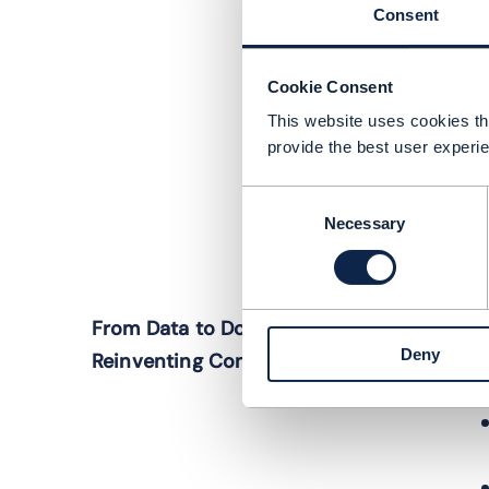
Consent
Cookie Consent
This website uses cookies tha
provide the best user experie
Consent
Necessary
Selection
I
From Data to Dollars: AI’s Role in
t
Deny
Reinventing Connectivity
l