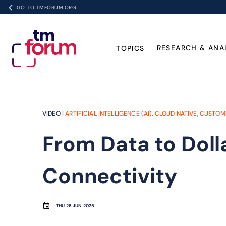
GO TO TMFORUM.ORG
RESEARCH & ANA
TOPICS
VIDEO |
ARTIFICIAL INTELLIGENCE (AI)
,
CLOUD NATIVE
,
CUSTOM
From Data to Dolla
Connectivity
THU 26 JUN 2025