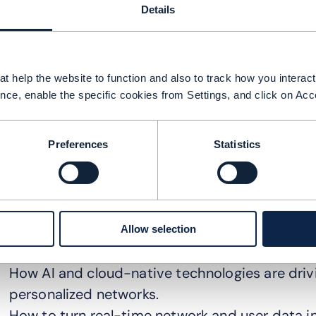
Details
t help the website to function and also to track how you interact 
nce, enable the specific cookies from Settings, and click on Acc
Preferences
Statistics
n this DTW Ignite 2025 session, industry leader
echnologies and innovative business models ar
Allow selection
andscape. Key takeaways included:
How AI and cloud-native technologies are driv
personalized networks.
How to turn real-time network and user data in