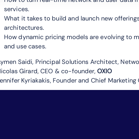
services.
What it takes to build and launch new offerings
architectures.
How dynamic pricing models are evolving to 
and use cases.
ymen Saidi, Principal Solutions Architect, Netwo
icolas Girard, CEO & co-founder,
OXIO
ennifer Kyriakakis, Founder and Chief Marketing 