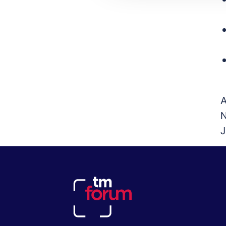
A
N
J