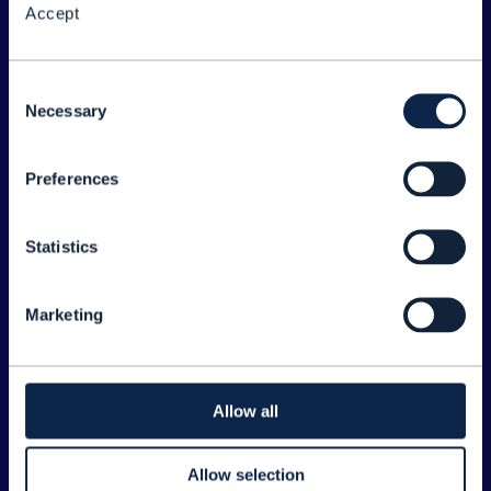
Accept
About the Forum
Legal
Consent
Necessary
©
2026
TM Forum
Selection
Preferences
EXPLORE INFORM
Home
Statistics
Topics
Search
Marketing
Sponsorship Opportunities
CONTACT US
Allow all
Joanne Taaffe
Allow selection