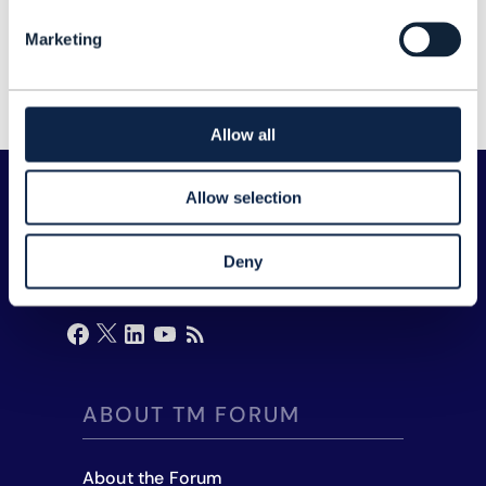
Network Manager
Marketing
Zain
Allow all
Allow selection
Deny
ABOUT TM FORUM
About the Forum