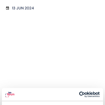
13 JUN 2024
Zain’s autonomous network investments bear
fruit