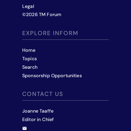
Legal
©
2026
TM Forum
EXPLORE INFORM
Home
Topics
Search
Sponsorship Opportunities
CONTACT US
Joanne Taaffe
Editor in Chief