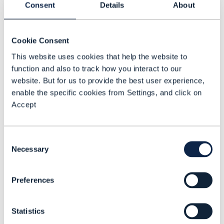
Mohammed Jaber Al-Tarawneh, Head of IP
Consent
Details
About
And Transmission, Zain, and Raad Abu
Dayeh, Jordan Transmission and IP
Cookie Consent
Network Manager, Zain discuss what is
This website uses cookies that help the website to
driving the company’s autonomous
function and also to track how you interact to our
network (AN) strategy and the service and
website. But for us to provide the best user experience,
operational benefits that AN is delivering.
enable the specific cookies from Settings, and click on
Accept
Consent
Necessary
Selection
Mohammed Jaber Al-
Tarawneh
Head of IP And Transmission
Preferences
Zain
Raad Abu Dayeh
Statistics
Jordan Transmission and IP