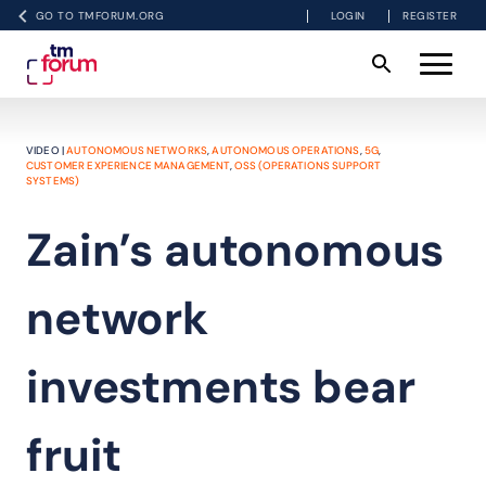
GO TO TMFORUM.ORG
LOGIN
REGISTER
VIDEO |
AUTONOMOUS NETWORKS
,
AUTONOMOUS OPERATIONS
,
5G
,
CUSTOMER EXPERIENCE MANAGEMENT
,
OSS (OPERATIONS SUPPORT
SYSTEMS)
Zain’s autonomous
network
investments bear
fruit