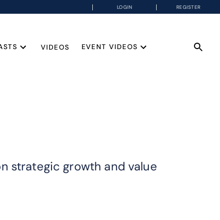
LOGIN
REGISTER
ASTS
EVENT VIDEOS
VIDEOS
n strategic growth and value