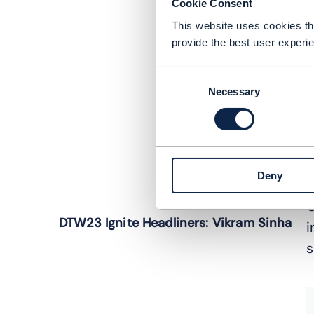
Cookie Consent
This website uses cookies tha
provide the best user experie
Consent
Necessary
Selection
Deny
C
DTW23 Ignite Headliners: Vikram Sinha
i
s