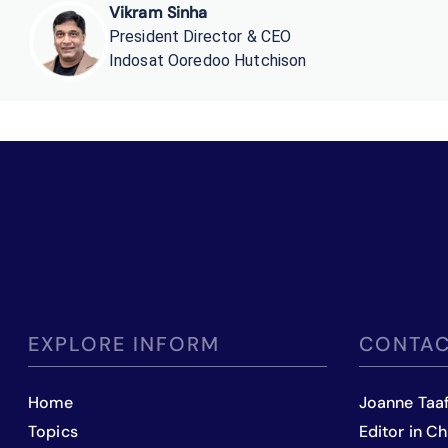
Vikram Sinha
President Director & CEO
Indosat Ooredoo Hutchison
EXPLORE INFORM
CONTAC
Home
Joanne Taa
Topics
Editor in Ch