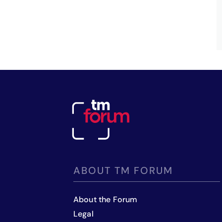
ABOUT TM FORUM
About the Forum
Legal