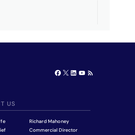
T US
ffe
Richard Mahoney
ief
Commercial Director