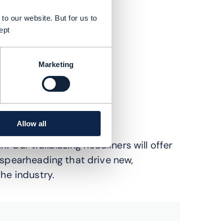
to our website. But for us to
ept
Marketing
Allow all
. Our trailblazing headliners will offer
 spearheading that drive new,
he industry.