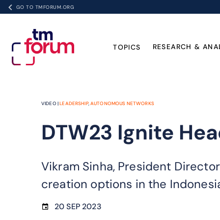
GO TO TMFORUM.ORG
RESEARCH & ANA
TOPICS
VIDEO |
LEADERSHIP
,
AUTONOMOUS NETWORKS
DTW23 Ignite Head
Vikram Sinha, President Directo
creation options in the Indonesi
20 SEP 2023