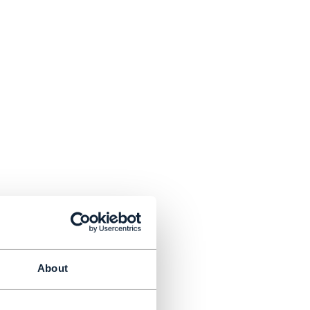
About