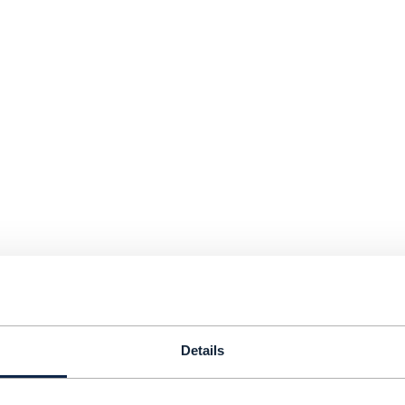
Details