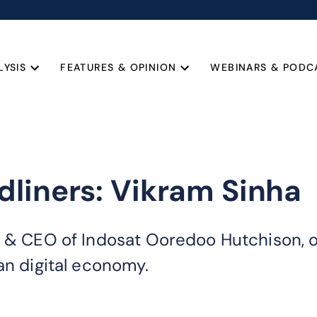
LYSIS
FEATURES & OPINION
WEBINARS & PODC
liners: Vikram Sinha
r & CEO of Indosat Ooredoo Hutchison, o
an digital economy.