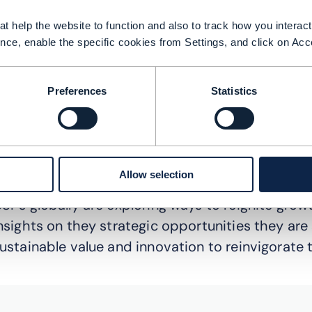
t help the website to function and also to track how you interact 
nce, enable the specific cookies from Settings, and click on Acc
Preferences
Statistics
Allow selection
SPs globally are exploring ways to reignite growth
nsights on they strategic opportunities they are
ustainable value and innovation to reinvigorate t