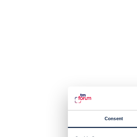
Consent