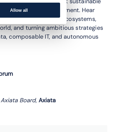
 through AI hype, unlock sustainable
ity, and long-term investment. Hear
Allow all
ging complexity across ecosystems,
orld, and turning ambitious strategies
ata, composable IT, and autonomous
orum
 Axiata Board
,
Axiata