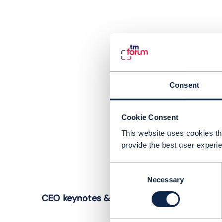
Consent
Cookie Consent
This website uses cookies tha
provide the best user experie
Consent
Necessary
Selection
W
CEO keynotes & panel: The future. Faster
I