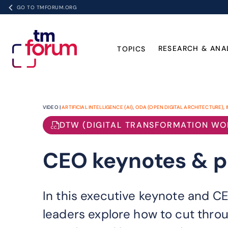
GO TO TMFORUM.ORG
RESEARCH & ANA
TOPICS
VIDEO |
ARTIFICIAL INTELLIGENCE (AI)
,
ODA (OPEN DIGITAL ARCHITECTURE)
,
DTW (DIGITAL TRANSFORMATION WO
CEO keynotes & pa
In this executive keynote and C
leaders explore how to cut throu