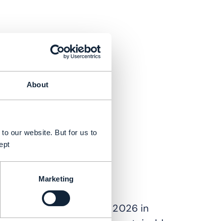
About
to our website. But for us to
ept
Marketing
ra of telecom growth?
Ignite 2026 (23-25 June 2026 in