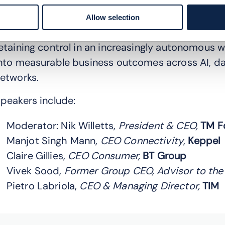
openhagen), industry leaders explore how to cut
rowth, and balance innovation with trust, secur
Allow selection
erspectives on transforming at AI speed, mana
etaining control in an increasingly autonomous w
nto measurable business outcomes across AI, d
etworks.
peakers include:
Moderator: Nik Willetts,
President & CEO,
TM F
Manjot Singh Mann,
CEO Connectivity
,
Keppel
Claire Gillies,
CEO Consumer,
BT Group
Vivek Sood,
Former Group CEO, Advisor to the
Pietro Labriola,
CEO & Managing Director,
TIM