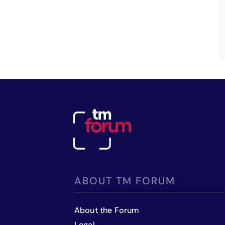
ABOUT TM FORUM
About the Forum
Legal