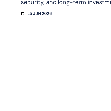
security, and long-term investm
25 JUN 2026