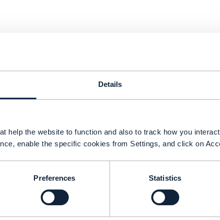
Details
t help the website to function and also to track how you interact 
nce, enable the specific cookies from Settings, and click on Acc
Preferences
Statistics
hat leadership decisions will define the next e
n this executive keynote and CEO panel at DTW 