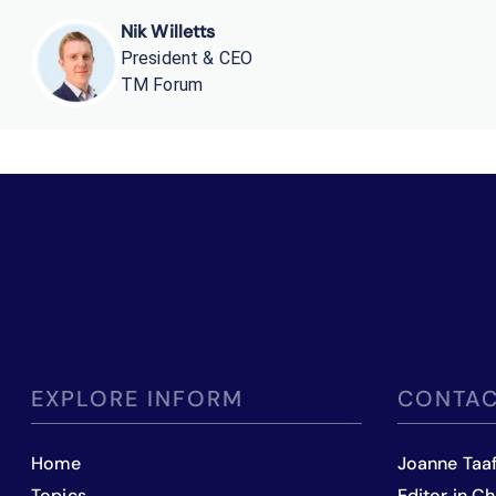
Nik Willetts
President & CEO
TM Forum
EXPLORE INFORM
CONTAC
Home
Joanne Taa
Topics
Editor in Ch