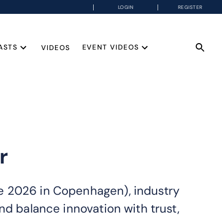
LOGIN
REGISTER
ASTS
EVENT VIDEOS
VIDEOS
r
e 2026 in Copenhagen), industry
nd balance innovation with trust,