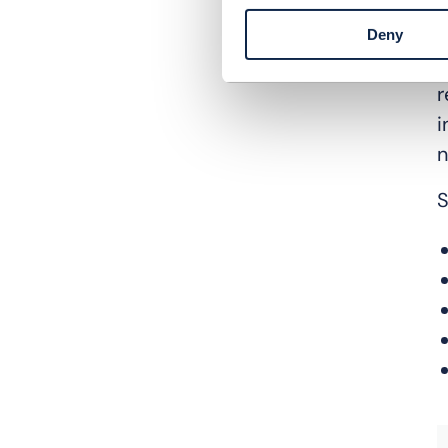
C
g
Deny
p
r
i
n
S