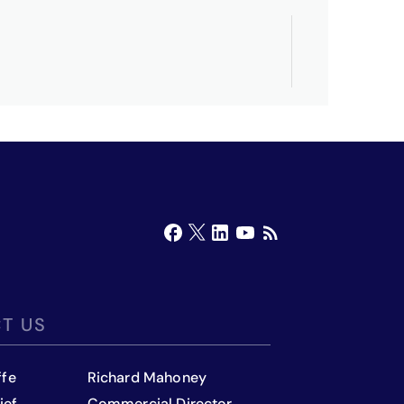
T US
ffe
Richard Mahoney
ief
Commercial Director