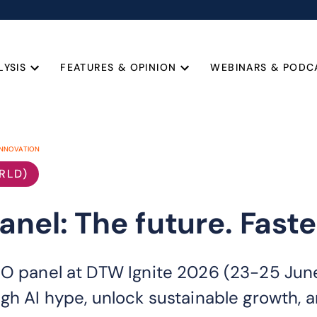
LYSIS
FEATURES & OPINION
WEBINARS & PODC
INNOVATION
RLD)
nel: The future. Faste
EO panel at DTW Ignite 2026 (23-25 Jun
gh AI hype, unlock sustainable growth, a