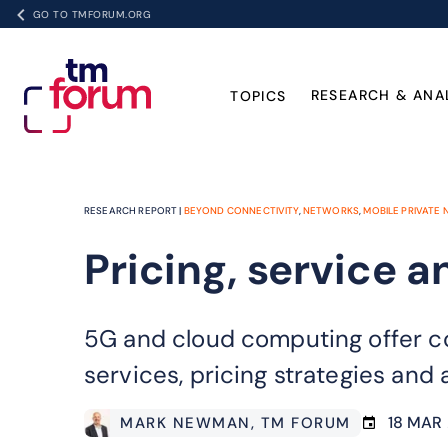
GO TO TMFORUM.ORG
RESEARCH & ANA
TOPICS
RESEARCH REPORT |
BEYOND CONNECTIVITY
,
NETWORKS
,
MOBILE PRIVATE
Pricing, service a
5G and cloud computing offer co
services, pricing strategies and
18 MAR 
MARK NEWMAN
, TM FORUM