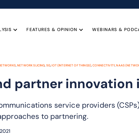
LYSIS
FEATURES & OPINION
WEBINARS & PODC
 NETWORKS
,
NETWORK SLICING
,
5G
,
IOT (INTERNET OF THINGS)
,
CONNECTIVITY
,
NAAS (NETWOR
nd partner innovation 
mmunications service providers (CSPs) 
 approaches to partnering.
2021