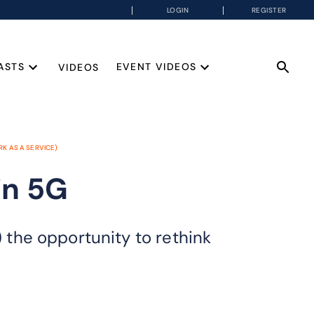
LOGIN
REGISTER
ASTS
EVENT VIDEOS
VIDEOS
K AS A SERVICE)
in 5G
the opportunity to rethink