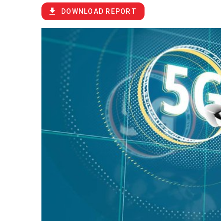
DOWNLOAD REPORT