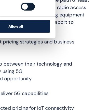
. Operators have taken the path of least
chnology, connecting 5G radio access
tworks are closed, meaning equipment
 end to end. Read this report to
Allow all
t pricing strategies and business
ip between their technology and
y using 5G
nd opportunity
eliver 5G capabilities
ed pricing for IoT connectivity