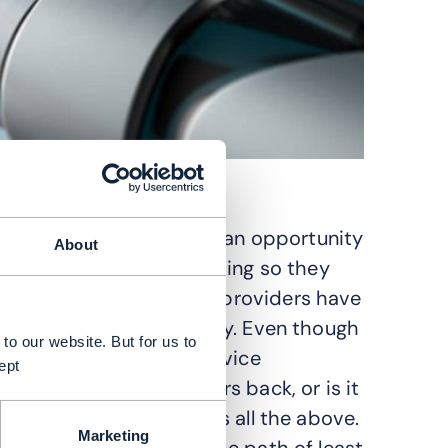
rvice providers (CSPs) an opportunity
About
ches to partnering. In doing so they
e way that public cloud providers have
 the start of this journey. Even though
to our website. But for us to
for two years, little service
ept
logy is holding operators back, or is it
take risks? The answer is all the above.
Marketing