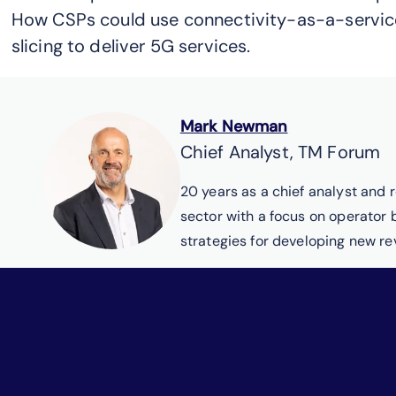
How CSPs could use connectivity-as-a-servic
slicing to deliver 5G services.
Mark Newman
Chief Analyst, TM Forum
20 years as a chief analyst and 
sector with a focus on operator
strategies for developing new r