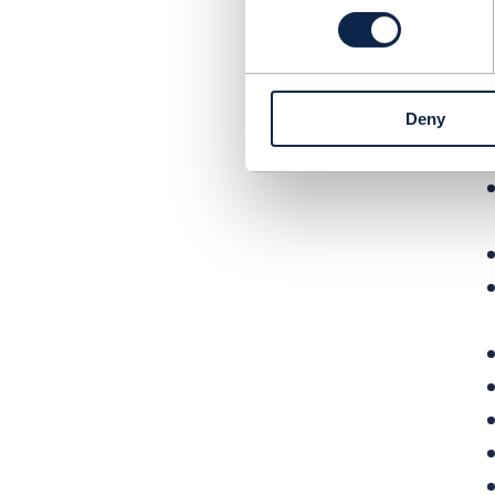
E
r
n
v
Deny
u