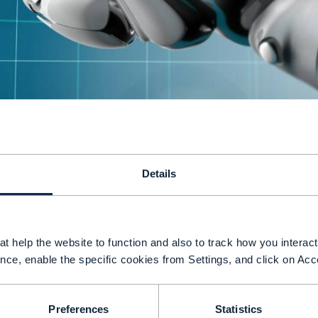
G and cloud computing offer communications se
Details
o rethink services, pricing strategies and approa
an revolutionize telecommunications in the sam
evolutionized computing. Mobile operators are at
t help the website to function and also to track how you interact 
G services have been available in some countries 
nce, enable the specific cookies from Settings, and click on Acc
nnovation has taken place. Is this because techno
heir culture and unwillingness to experiment and 
Preferences
Statistics