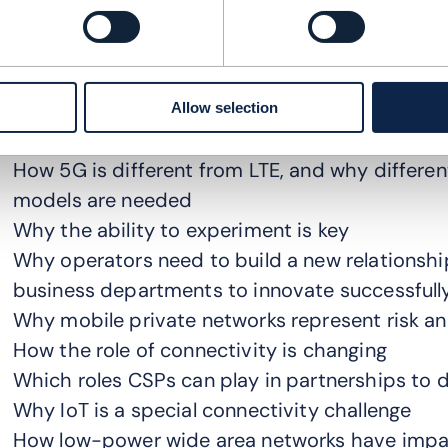
arly 5G services are not very different from LTE
esistance in how they have deployed the new te
etworks (RANs) to LTE core networks. These ne
endors have delivered access and core networks
Allow selection
nderstand:
How 5G is different from LTE, and why differen
models are needed
Why the ability to experiment is key
Why operators need to build a new relationsh
business departments to innovate successfull
Why mobile private networks represent risk a
How the role of connectivity is changing
Which roles CSPs can play in partnerships to d
Why IoT is a special connectivity challenge
How low-power wide area networks have impact