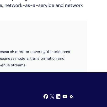
e, network-as-a-service and network
research director covering the telecoms
 business models, transformation and
evenue streams.