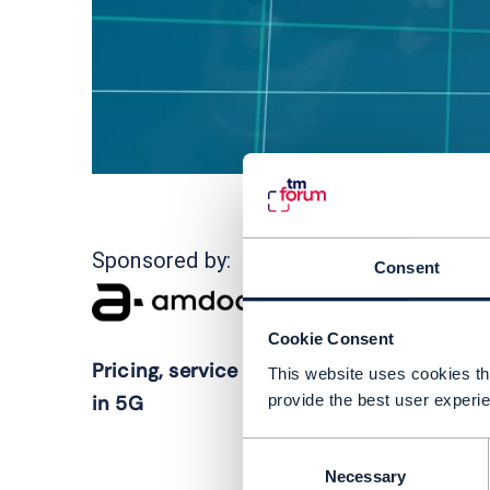
5
Sponsored by:
Consent
t
c
Cookie Consent
r
Pricing, service and partner innovation
This website uses cookies tha
5
provide the best user experie
in 5G
i
Consent
t
Necessary
Selection